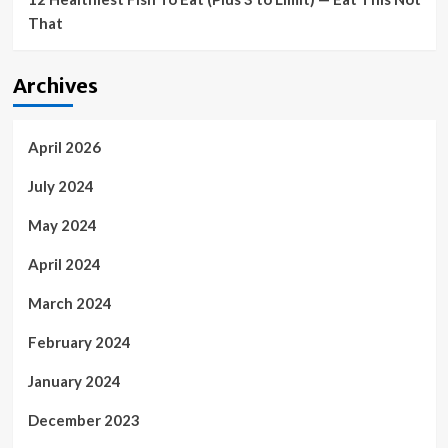
That
Archives
April 2026
July 2024
May 2024
April 2024
March 2024
February 2024
January 2024
December 2023