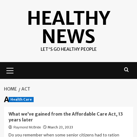
Skip
HEALTHY
to
content
NEWS
LET'S GO HEALTHY PEOPLE
Primary
Menu
HOME
ACT
Act
Health Care
What we’ve gained from the Affordable Care Act, 13
years later
March 23, 2023
Raymond McBride
Do you remember when some senior citizens had to ration