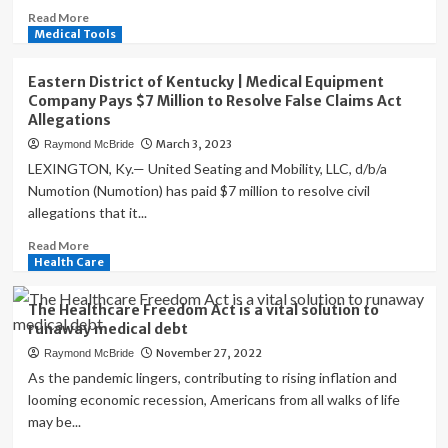
Read
Read More
racial
more
Medical Tools
disparities
about
in
A
health
Eastern District of Kentucky | Medical Equipment
quirk
care
Company Pays $7 Million to Resolve False Claims Act
in
access,
Allegations
the
report
March 3, 2023
Raymond McBride
Affordable
says
Care
LEXINGTON, Ky.— United Seating and Mobility, LLC, d/b/a
Act
Numotion (Numotion) has paid $7 million to resolve civil
is
allegations that it...
creating
additional
Read
Read More
headaches.
more
Health Care
about
Eastern
The Healthcare Freedom Act is a vital solution to
District
runaway medical debt
of
November 27, 2022
Raymond McBride
Kentucky
|
As the pandemic lingers, contributing to rising inflation and
Medical
looming economic recession, Americans from all walks of life
Equipment
may be...
Company