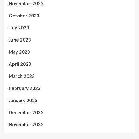
November 2023
October 2023
July 2023
June 2023
May 2023
April 2023
March 2023
February 2023
January 2023
December 2022
November 2022