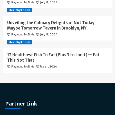
July 11, 2024
Raymond McBride
Healthy Foods
Unveiling the Culinary Delights of Not Today,
Maybe Tomorrow Tavern in Brooklyn, NY
July 11, 2024
Raymond McBride
Healthy Foods
12 Healthiest Fish To Eat (Plus 3 to Limit) — Eat
This Not That
May 1, 2024
Raymond McBride
Partner Link