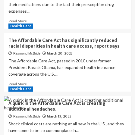
their medications due to the fact their prescription drug
expenses...
Read
Read More
more
Health Care
about
What
The Affordable Care Act has significantly reduced
we’ve
racial disparities in health care access, report says
gained
March 20, 2023
Raymond McBride
from
the
The Affordable Care Act, passed in 2010 under former
Affordable
President Barack Obama, has expanded health insurance
Care
coverage across the U.S....
Act,
13
Read
Read More
years
more
Health Care
later
about
The
A quirk in the Affordable Care Act is creating
Affordable
additional headaches.
Care
March 13, 2023
Raymond McBride
Act
has
Shock clinical costs are nothing at all new in the U.S., and they
significantly
have come to be so commonplace in...
reduced