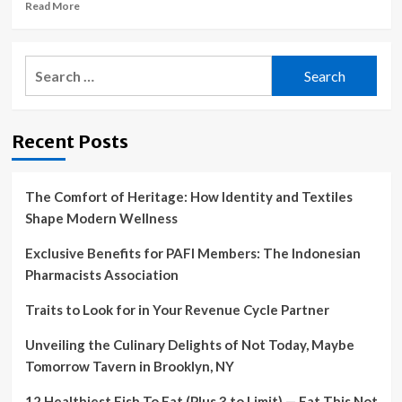
Pays
Read
Read More
$7
more
Million
about
to
The
Search
Resolve
Healthcare
for:
False
Freedom
Claims
Act
Act
is
Recent Posts
Allegations
a
vital
solution
to
The Comfort of Heritage: How Identity and Textiles
runaway
Shape Modern Wellness
medical
debt
Exclusive Benefits for PAFI Members: The Indonesian
Pharmacists Association
Traits to Look for in Your Revenue Cycle Partner
Unveiling the Culinary Delights of Not Today, Maybe
Tomorrow Tavern in Brooklyn, NY
12 Healthiest Fish To Eat (Plus 3 to Limit) — Eat This Not