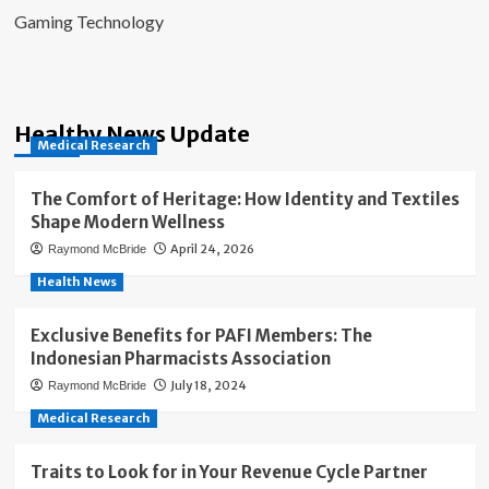
Gaming Technology
Healthy News Update
Medical Research
The Comfort of Heritage: How Identity and Textiles
Shape Modern Wellness
April 24, 2026
Raymond McBride
Health News
Exclusive Benefits for PAFI Members: The
Indonesian Pharmacists Association
July 18, 2024
Raymond McBride
Medical Research
Traits to Look for in Your Revenue Cycle Partner