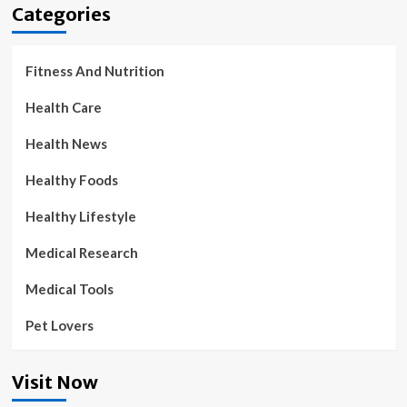
Categories
Fitness And Nutrition
Health Care
Health News
Healthy Foods
Healthy Lifestyle
Medical Research
Medical Tools
Pet Lovers
Visit Now