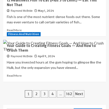
12 Healthiest Fish To Eat (Plus 3 to Limit) — Eat This
the
Not That
Culinary
May 1, 2024
Raymond McBride
Delights
of
Fish is one of the most nutrient-dense foods out there. Some
Not
may even venture to call certain varieties of fish...
Today,
Read
Read More
Maybe
more
Fitness And Nutrition
Tomorrow
about
Tavern
12
in
Your Guide to Creating Fitness Goals — And How to
Healthiest
Brooklyn,
Crush Them
Fish
NY
April 9, 2024
Raymond McBride
To
Eat
Have you invested hours at the gym hoping to glimpse like the
(Plus
Hulk, but the only expansion you have viewed...
3
Read
Read More
to
more
Limit)
about
—
Your
Eat
Posts
Guide
1
2
3
4
…
162
Next
This
to
Not
pagination
Creating
That
Fitness