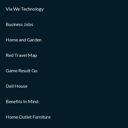
Via We Technology
Business Jobs
Home and Garden
Red Travel Map
Game Result Go
Dell House
Benefits In Mind
Home Outlet Furniture