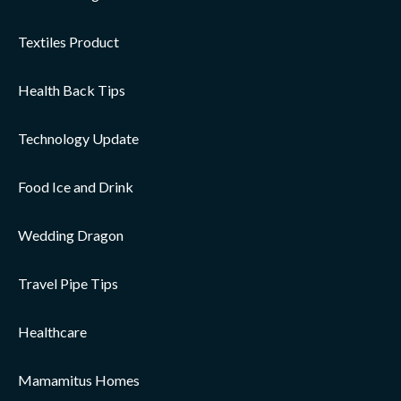
Textiles Product
Health Back Tips
Technology Update
Food Ice and Drink
Wedding Dragon
Travel Pipe Tips
Healthcare
Mamamitus Homes