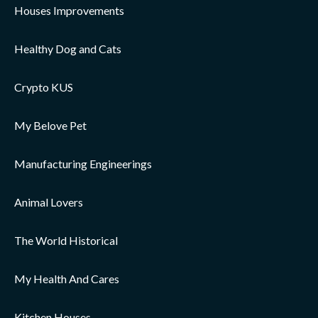
Houses Improvements
Healthy Dog and Cats
Crypto KUS
My Belove Pet
Manufacturing Engineerings
Animal Lovers
The World Historical
My Health And Cares
Kitchen Houses