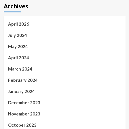
Archives
April 2026
July 2024
May 2024
April 2024
March 2024
February 2024
January 2024
December 2023
November 2023
October 2023