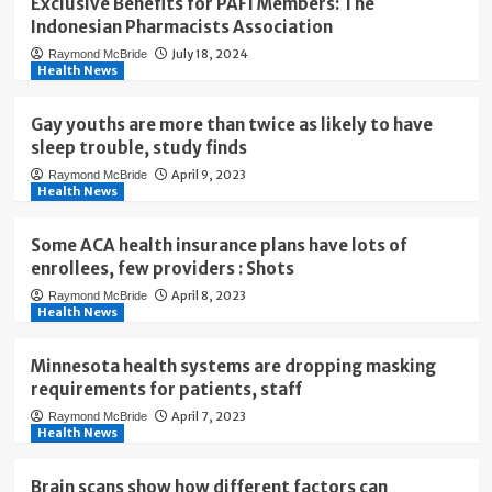
Exclusive Benefits for PAFI Members: The
Indonesian Pharmacists Association
July 18, 2024
Raymond McBride
Health News
Gay youths are more than twice as likely to have
sleep trouble, study finds
April 9, 2023
Raymond McBride
Health News
Some ACA health insurance plans have lots of
enrollees, few providers : Shots
April 8, 2023
Raymond McBride
Health News
Minnesota health systems are dropping masking
requirements for patients, staff
April 7, 2023
Raymond McBride
Health News
Brain scans show how different factors can