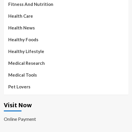
Fitness And Nutrition
Health Care
Health News
Healthy Foods
Healthy Lifestyle
Medical Research
Medical Tools
Pet Lovers
Visit Now
Online Payment