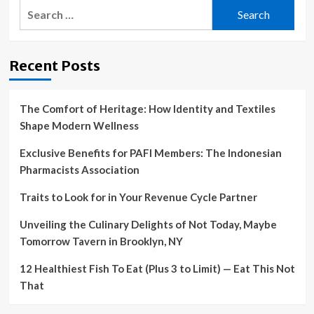
Search
Goals
—
for:
And
How
to
Recent Posts
Crush
Them
The Comfort of Heritage: How Identity and Textiles
Shape Modern Wellness
Exclusive Benefits for PAFI Members: The Indonesian
Pharmacists Association
Traits to Look for in Your Revenue Cycle Partner
Unveiling the Culinary Delights of Not Today, Maybe
Tomorrow Tavern in Brooklyn, NY
12 Healthiest Fish To Eat (Plus 3 to Limit) — Eat This Not
That