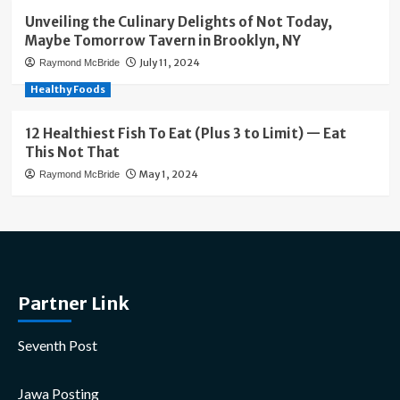
Unveiling the Culinary Delights of Not Today,
Maybe Tomorrow Tavern in Brooklyn, NY
July 11, 2024
Raymond McBride
Healthy Foods
12 Healthiest Fish To Eat (Plus 3 to Limit) — Eat
This Not That
May 1, 2024
Raymond McBride
Partner Link
Seventh Post
Jawa Posting