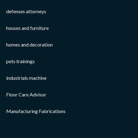
defenses attorneys
houses and furniture
homes and decoration
pets trainings
industrials machine
Floor Care Advisor
Manufacturing Fabrications