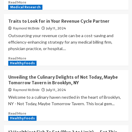
Shape
Read
Read More
Modern
more
Medical Research
Wellness
about
Exclusive
Traits to Look for in Your Revenue Cycle Partner
Benefits
July 11, 2024
Raymond McBride
for
PAFI
Outsourcing your revenue cycle can be a cost-saving and
Members:
efficiency-enhancing strategy for any medical billing firm,
The
physician practice, or hospital....
Indonesian
Pharmacists
Read
Read More
Association
more
Healthy Foods
about
Traits
Unveiling the Culinary Delights of Not Today, Maybe
to
Tomorrow Tavern in Brooklyn, NY
Look
July 11, 2024
Raymond McBride
for
in
Welcome to a culinary haven nestled in the heart of Brooklyn,
Your
NY - Not Today, Maybe Tomorrow Tavern. This local gem...
Revenue
Read
Read More
Cycle
more
Healthy Foods
Partner
about
Unveiling