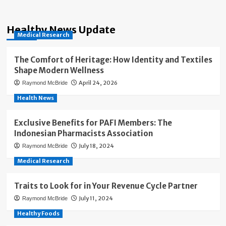
Healthy News Update
Medical Research
The Comfort of Heritage: How Identity and Textiles
Shape Modern Wellness
April 24, 2026
Raymond McBride
Health News
Exclusive Benefits for PAFI Members: The
Indonesian Pharmacists Association
July 18, 2024
Raymond McBride
Medical Research
Traits to Look for in Your Revenue Cycle Partner
July 11, 2024
Raymond McBride
Healthy Foods