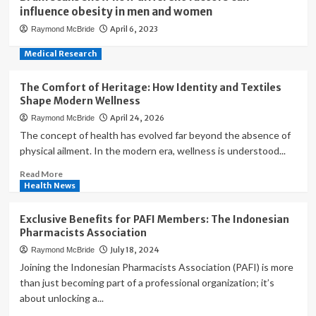
influence obesity in men and women
April 6, 2023
Raymond McBride
Medical Research
The Comfort of Heritage: How Identity and Textiles
Shape Modern Wellness
April 24, 2026
Raymond McBride
The concept of health has evolved far beyond the absence of
physical ailment. In the modern era, wellness is understood...
Read
Read More
more
Health News
about
The
Exclusive Benefits for PAFI Members: The Indonesian
Comfort
Pharmacists Association
of
July 18, 2024
Raymond McBride
Heritage:
How
Joining the Indonesian Pharmacists Association (PAFI) is more
Identity
than just becoming part of a professional organization; it’s
and
about unlocking a...
Textiles