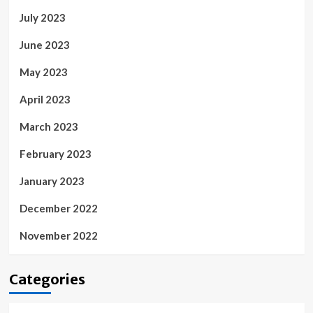
July 2023
June 2023
May 2023
April 2023
March 2023
February 2023
January 2023
December 2022
November 2022
Categories