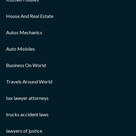
House And Real Estate
Autos Mechanics
Auto Mobiles
Business On World
Travels Around World
tax lawyer attorneys
trucks accident laws
lawyers of justice