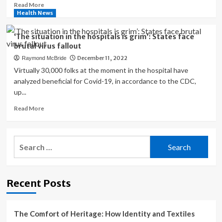
to
Read
Read More
Redefine
more
Health News
What
about
Is
These
‘The situation in the hospitals is grim’: States face
Medically
states
brutal virus fallout
Necessary
tried
December 11, 2022
Raymond McBride
an
Obamacare
Virtually 30,000 folks at the moment in the hospital have
public
analyzed beneficial for Covid-19, in accordance to the CDC,
option.
up...
It
hasn’t
Read
Read More
worked
more
as
about
planned.
‘The
Search
situation
for:
in
the
hospitals
Recent Posts
is
grim’:
States
face
The Comfort of Heritage: How Identity and Textiles
brutal