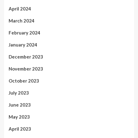
April 2024
March 2024
February 2024
January 2024
December 2023
November 2023
October 2023
July 2023
June 2023
May 2023
April 2023