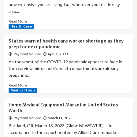
how extensive you are living. But wherever you reside may
also...
Read
Read More
more
Health Care
about
Top
States warn of health care worker shortage as they
10
prep for next pandemic
states
April 1, 2023
Raymond McBride
with
the
As the worst of the COVID-19 pandemic appears to fade in
longest
the rearview mirror, public health departments are already
life
preparing...
expectancy
and
Read
Read More
healthiest
more
Medical Tools
lives
about
States
Home Medical Equipment Market in United States
warn
Worth
of
March 13, 2023
Raymond McBride
health
care
Portland, OR, March 13, 2023 (Globe NEWSWIRE) -- In
worker
accordance to the report printed by Allied Current market
shortage