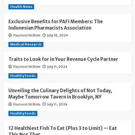
Health News
Exclusive Benefits for PAFI Members: The
Indonesian Pharmacists Association
July 18, 2024
Raymond McBride
Medical Research
Traits to Look for in Your Revenue Cycle Partner
July 11, 2024
Raymond McBride
Healthy Foods
Unveiling the Culinary Delights of Not Today,
Maybe Tomorrow Tavern in Brooklyn, NY
July 11, 2024
Raymond McBride
Healthy Foods
12 Healthiest Fish To Eat (Plus 3 to Limit) — Eat
This Not That