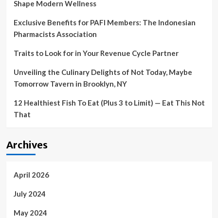
Shape Modern Wellness
virus
fallout
Exclusive Benefits for PAFI Members: The Indonesian
Pharmacists Association
Traits to Look for in Your Revenue Cycle Partner
Unveiling the Culinary Delights of Not Today, Maybe
Tomorrow Tavern in Brooklyn, NY
12 Healthiest Fish To Eat (Plus 3 to Limit) — Eat This Not
That
Archives
April 2026
July 2024
May 2024