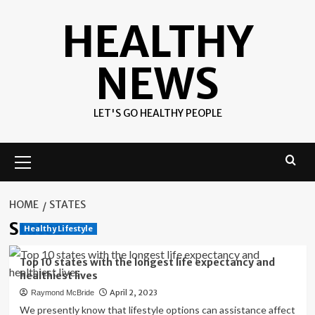
Skip
HEALTHY
to
content
NEWS
LET'S GO HEALTHY PEOPLE
Primary
Menu
HOME
STATES
States
Healthy Lifestyle
Top 10 states with the longest life expectancy and
healthiest lives
April 2, 2023
Raymond McBride
We presently know that lifestyle options can assistance affect