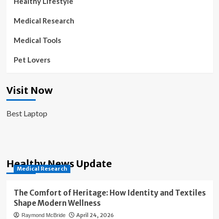
Healthy Lifestyle
Medical Research
Medical Tools
Pet Lovers
Visit Now
Best Laptop
Healthy News Update
Medical Research
The Comfort of Heritage: How Identity and Textiles
Shape Modern Wellness
April 24, 2026
Raymond McBride