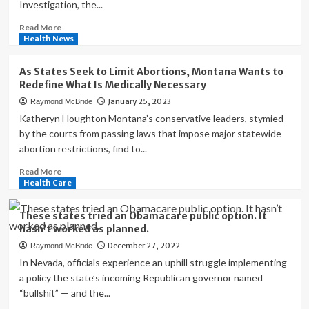
Investigation, the...
as
they
Read
Read More
prep
more
Health News
for
about
next
Home
As States Seek to Limit Abortions, Montana Wants to
pandemic
Medical
Redefine What Is Medically Necessary
Equipment
January 25, 2023
Raymond McBride
Market
in
Katheryn Houghton Montana’s conservative leaders, stymied
United
by the courts from passing laws that impose major statewide
States
abortion restrictions, find to...
Worth
Read
Read More
more
Health Care
about
As
These states tried an Obamacare public option. It
States
hasn’t worked as planned.
Seek
December 27, 2022
Raymond McBride
to
Limit
In Nevada, officials experience an uphill struggle implementing
Abortions,
a policy the state’s incoming Republican governor named
Montana
“bullshit” — and the...
Wants