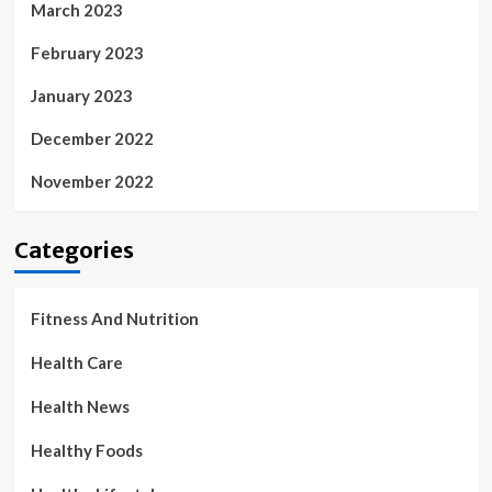
March 2023
February 2023
January 2023
December 2022
November 2022
Categories
Fitness And Nutrition
Health Care
Health News
Healthy Foods