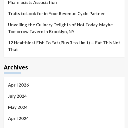
Pharmacists Association
Traits to Look for in Your Revenue Cycle Partner
Unveiling the Culinary Delights of Not Today, Maybe
Tomorrow Tavern in Brooklyn, NY
12 Healthiest Fish To Eat (Plus 3 to Limit) — Eat This Not
That
Archives
April 2026
July 2024
May 2024
April 2024