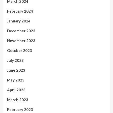
March 2024
February 2024
January 2024
December 2023
November 2023
October 2023
July 2023
June 2023
May 2023
April 2023
March 2023
February 2023