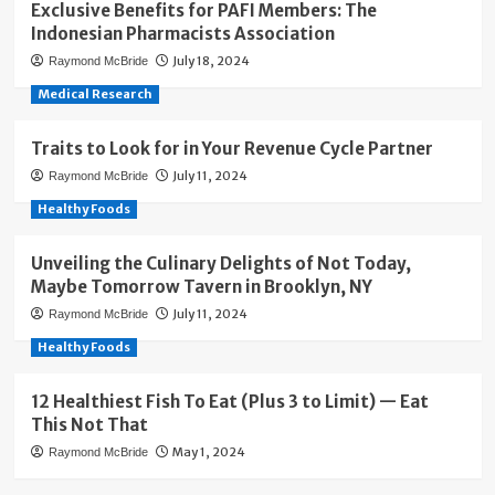
Exclusive Benefits for PAFI Members: The
Indonesian Pharmacists Association
July 18, 2024
Raymond McBride
Medical Research
Traits to Look for in Your Revenue Cycle Partner
July 11, 2024
Raymond McBride
Healthy Foods
Unveiling the Culinary Delights of Not Today,
Maybe Tomorrow Tavern in Brooklyn, NY
July 11, 2024
Raymond McBride
Healthy Foods
12 Healthiest Fish To Eat (Plus 3 to Limit) — Eat
This Not That
May 1, 2024
Raymond McBride