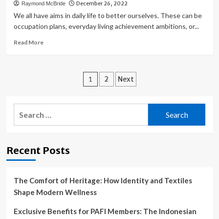
December 26, 2022
Raymond McBride
Fitness
and
We all have aims in daily life to better ourselves. These can be
Nutrition
occupation plans, everyday living achievement ambitions, or...
Tips
Read
Read More
to
more
Help
about
Jumpstart
Achieve
Your
Posts
2023’s
1
2
Next
Goals
most
pagination
common
fitness
Search
goals
for:
with
these
tips
Recent Posts
from
a
personal
The Comfort of Heritage: How Identity and Textiles
trainer
Shape Modern Wellness
Exclusive Benefits for PAFI Members: The Indonesian