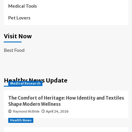
Medical Tools
Pet Lovers
Visit Now
Best Food
Healthy News Update
Medical Research
The Comfort of Heritage: How Identity and Textiles
Shape Modern Wellness
April 24, 2026
Raymond McBride
Health News