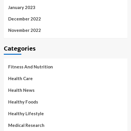
January 2023
December 2022
November 2022
Categories
Fitness And Nutrition
Health Care
Health News
Healthy Foods
Healthy Lifestyle
Medical Research