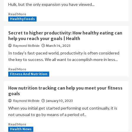
Hulk, but the only expansion you have viewed...
Read
Read More
more
Healthy Foods
about
Your
Secret to higher productivity: How healthy eating can
Guide
help you reach your goals | Health
to
March 14, 2023
Raymond McBride
Creating
Fitness
In today's fast-paced world, productivity is often considered
Goals
the key to success. We all want to accomplish more in less...
—
Read
Read More
And
more
Fitness And Nutrition
How
about
to
Secret
Crush
How nutrition tracking can help you meet your fitness
to
Them
goals
higher
January 10, 2023
Raymond McBride
productivity:
How
When you initial get started performing out continually, it is
healthy
not unusual to go by means of a period of...
eating
Read
Read More
can
more
Health News
help