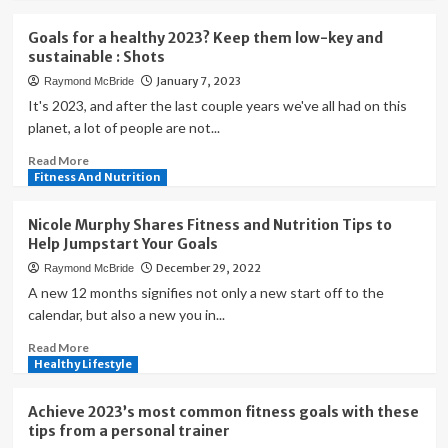
about
you
How
reach
Goals for a healthy 2023? Keep them low-key and
nutrition
your
sustainable : Shots
tracking
goals
January 7, 2023
Raymond McBride
can
|
help
It's 2023, and after the last couple years we've all had on this
Health
you
planet, a lot of people are not...
meet
Read
Read More
your
more
Fitness And Nutrition
fitness
about
goals
Goals
Nicole Murphy Shares Fitness and Nutrition Tips to
for
Help Jumpstart Your Goals
a
December 29, 2022
Raymond McBride
healthy
2023?
A new 12 months signifies not only a new start off to the
Keep
calendar, but also a new you in...
them
Read
Read More
low-
more
Healthy Lifestyle
key
about
and
Nicole
sustainable
Achieve 2023’s most common fitness goals with these
Murphy
:
tips from a personal trainer
Shares
Shots