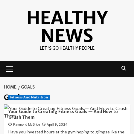
Skip
HEALTHY
to
content
NEWS
LET'S GO HEALTHY PEOPLE
Primary
Menu
HOME
GOALS
Goals
Fitness And Nutrition
Your Guide to Creating Fitness Goals — And How to
Crush Them
April 9, 2024
Raymond McBride
Have you invested hours at the gym hoping to glimpse like the