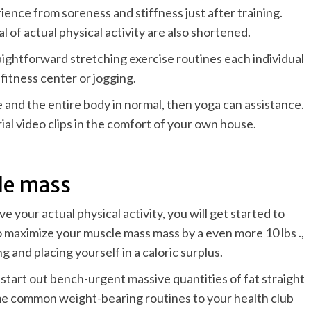
erience from soreness and stiffness just after training.
 of actual physical activity are also shortened.
raightforward stretching exercise routines each individual
fitness center or jogging.
ne and the entire body in normal, then
yoga
can assistance.
ial video clips in the comfort of your own house.
cle mass
your actual physical activity, you will get started to
to maximize your muscle mass mass by a even more 10 lbs .,
g and placing yourself in a caloric surplus.
 start out bench-urgent massive quantities of fat straight
ome common weight-bearing routines to your health club