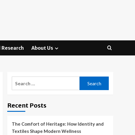
 Research
About Us
Search
for:
Recent Posts
The Comfort of Heritage: How Identity and
Textiles Shape Modern Wellness