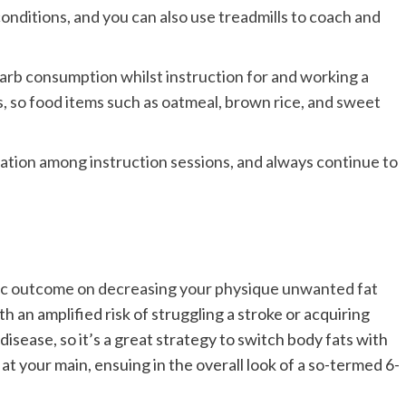
nditions, and you can also use treadmills to coach and
rb consumption whilst instruction for and working a
s, so food items such as oatmeal, brown rice, and sweet
axation among instruction sessions, and always continue to
astic outcome on decreasing your
physique unwanted fat
h an amplified risk of struggling a stroke or acquiring
 disease,
so it’s a great strategy to switch body fats with
at your main, ensuing in the overall look of a so-termed 6-