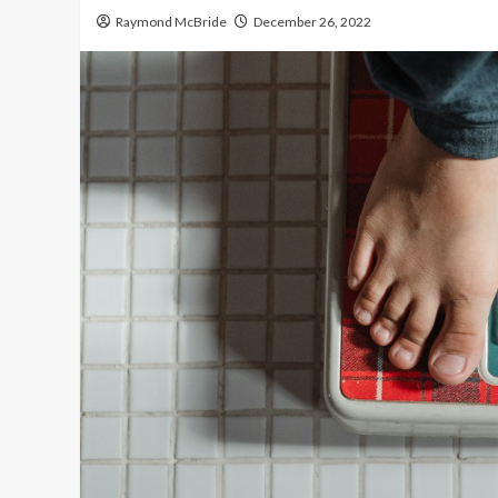
Raymond McBride
December 26, 2022