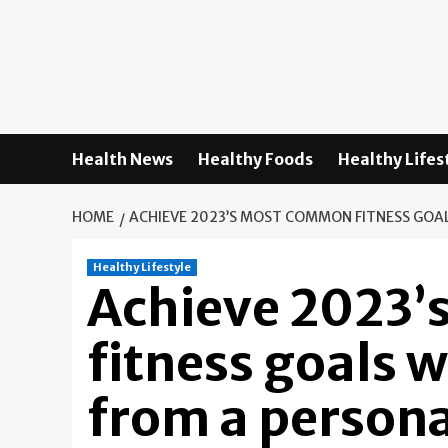
Skip
to
content
Health News
Healthy Foods
Healthy Lifes
HOME
ACHIEVE 2023’S MOST COMMON FITNESS GOAL
Healthy Lifestyle
Achieve 2023
fitness goals w
from a persona