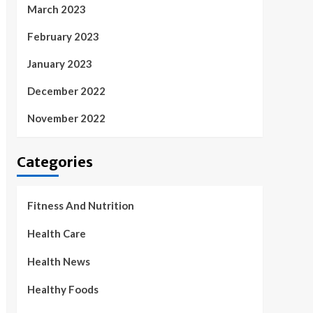
March 2023
February 2023
January 2023
December 2022
November 2022
Categories
Fitness And Nutrition
Health Care
Health News
Healthy Foods