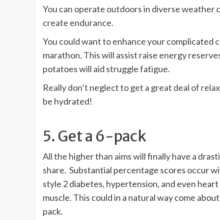
You can operate outdoors in diverse weather co
create endurance.
You could want to enhance your complicated ca
marathon. This will assist raise energy reserve
potatoes will aid struggle fatigue.
Really don’t neglect to get a great deal of rel
be hydrated!
5. Get a 6-pack
All the higher than aims will finally have a dr
share
. Substantial percentage scores occur wit
style 2 diabetes, hypertension, and even heart
muscle. This could in a natural way come about 
pack.