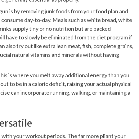
gun is by removing junk foods from your food plan and
ou consume day-to-day.
Meals such as white bread, white
drinks supply tiny or no nutrition but are packed
ll have to slowly be eliminated from the diet program if
n also try out like extra lean meat, fish, complete grains,
crucial natural vitamins and minerals without having
 This is where you melt away additional energy than you
ut to be in a caloric deficit, raising your
actual physical
cise can incorporate running, walking, or maintaining a
ersatile
you with your workout periods. The far more pliant your