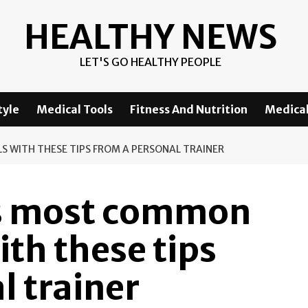
HEALTHY NEWS
LET'S GO HEALTHY PEOPLE
tyle
Medical Tools
Fitness And Nutrition
Medical
S WITH THESE TIPS FROM A PERSONAL TRAINER
’s most common
ith these tips
l trainer