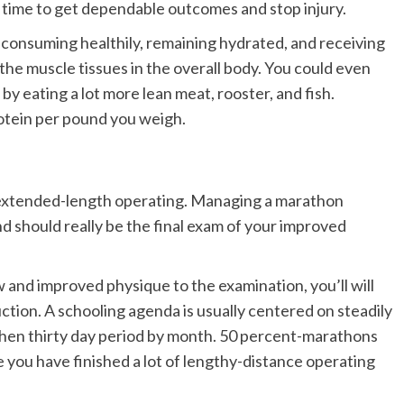
 time to get dependable outcomes and stop injury.
, consuming healthily, remaining hydrated, and receiving
 the muscle tissues in the overall body. You could even
by eating a lot more lean meat, rooster, and fish.
rotein per pound you weigh.
 is extended-length operating. Managing a marathon
d should really be the final exam of your improved
 and improved physique to the examination, you’ll will
uction.
A schooling agenda is usually centered on steadily
then thirty day period by month. 50 percent-marathons
e you have finished a lot of lengthy-distance operating