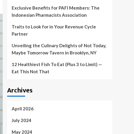
Exclusive Benefits for PAFI Members: The
Indonesian Pharmacists Association
Traits to Look for in Your Revenue Cycle
Partner
Unveiling the Culinary Delights of Not Today,
Maybe Tomorrow Tavern in Brooklyn, NY
12 Healthiest Fish To Eat (Plus 3 to Limit) —
Eat This Not That
Archives
April 2026
July 2024
May 2024