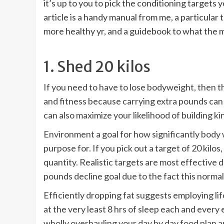
it’s up to you to pick the conditioning targets y
article is a handy manual from me, a particular
more healthy yr, and a guidebook to what the m
1. Shed 20 kilos
If you need to have to lose bodyweight, then th
and fitness because carrying extra pounds can d
can also maximize your likelihood of building k
Environment a goal for how significantly body
purpose for. If you pick out a target of 20 kilos
quantity.
Realistic targets are most effective d
pounds decline goal due to the fact this normall
Efficiently dropping fat suggests employing lif
at the very least 8 hrs of sleep each and eve
wholly overhauling your day by day food plan ar