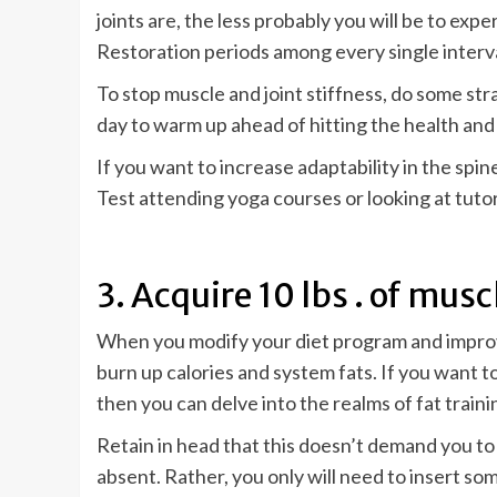
joints are, the less probably you will be to exp
Restoration periods among every single interval
To stop muscle and joint stiffness, do some st
day to warm up ahead of hitting the health and 
If you want to increase adaptability in the spi
Test attending yoga courses or looking at tutor
3. Acquire 10 lbs . of mus
When you modify your diet program and improve 
burn up calories and system fats. If you want 
then you can delve into the realms of fat trainin
Retain in head that this doesn’t demand you to
absent. Rather, you only will need to insert s