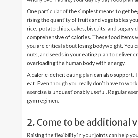
One particular of the simplest means to get be
rising the quantity of fruits and vegetables y
rice, potato chips, cakes, biscuits, and sugary 
comprehensive of calories. These food items wi
you are critical about losing bodyweight. You ca
nuts, and seeds in your eating plan to deliver 
overloading the human body with energy.
A calorie-deficit eating plan can also support.
eat. Even though you really don’t have to work o
exercise
is unquestionably useful. Regular exer
gym regimen
.
2. Come to be additional v
Raising the flexibility in your joints can help 