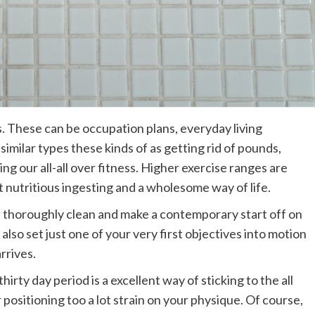
es. These can be occupation plans, everyday living
imilar types these kinds of as getting rid of pounds,
ng our all-all over fitness. Higher exercise ranges are
t nutritious ingesting and a wholesome way of life.
te thoroughly clean and make a contemporary start off on
lso set just one of your very first objectives into motion
rrives.
hirty day period is a excellent way of sticking to the all
ositioning too a lot strain on your physique. Of course,