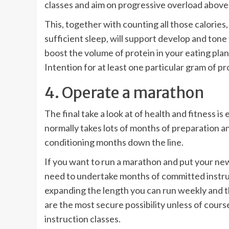
classes and aim on progressive overload above
This, together with counting all those calories
sufficient sleep, will support develop and tone
boost the volume of protein in your eating plan 
Intention for at least one particular gram of p
4. Operate a marathon
The final take a look at of health and fitness
normally takes lots of months of preparation an
conditioning months down the line.
If you want to run a marathon and put your new
need to undertake months of committed
instr
expanding the length you can run weekly and 
are the most secure possibility unless of cours
instruction classes.