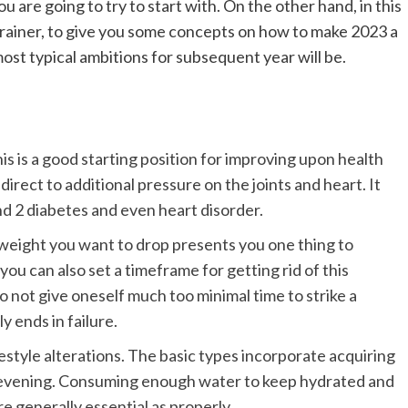
ou are going to try to start with. On the other hand, in this
 trainer, to give you some concepts on how to make 2023 a
ost typical ambitions for subsequent year will be.
is is a good starting position for improving upon health
irect to additional pressure on the joints and heart. It
ind 2 diabetes and even heart disorder.
 weight you want to drop presents you one thing to
, you can also set a timeframe for getting rid of this
o not give oneself much too minimal time to strike a
y ends in failure.
estyle alterations. The basic types incorporate acquiring
ry evening. Consuming enough water to keep hydrated and
e generally essential as properly.