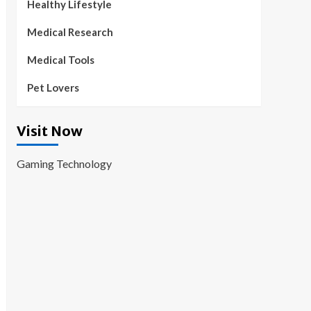
Healthy Lifestyle
Medical Research
Medical Tools
Pet Lovers
Visit Now
Gaming Technology