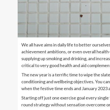
We all have aims in daily life to better ourselv
achievement ambitions, or even overall health-s
supplying up smoking and drinking, and increasi
critical to very good health and aid complemen
The new year is a terrific time to wipe the sla
conditioning and wellbeing objectives. You can a
when the festive time ends and January 2023 a
Starting off just one exercise goal every single t
round strategy without sensation overcome or p