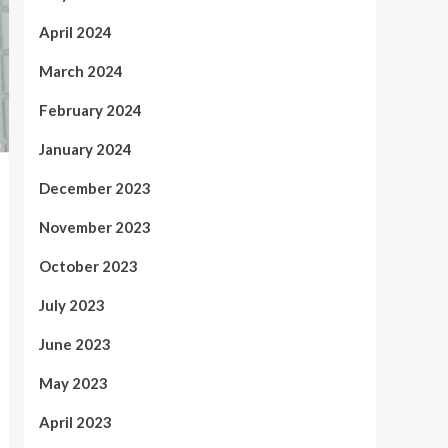
April 2024
March 2024
February 2024
January 2024
December 2023
November 2023
October 2023
July 2023
June 2023
May 2023
April 2023