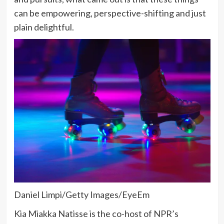
can be empowering, perspective-shifting and just
plain delightful.
Daniel Limpi/Getty Images/EyeEm
Kia Miakka Natisse is the co-host of NPR’s