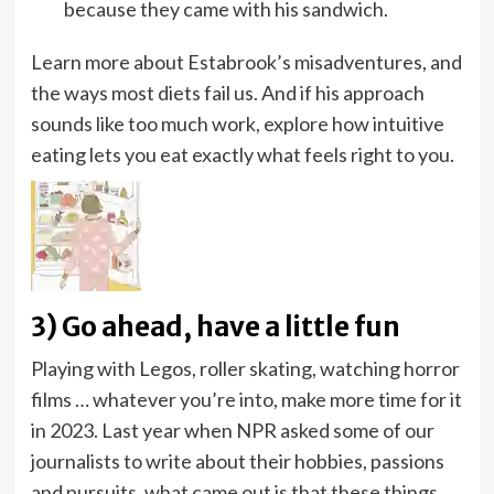
because they came with his sandwich.
Learn more about Estabrook’s misadventures, and
the ways most diets fail us. And if his approach
sounds like too much work, explore how intuitive
eating lets you eat exactly what feels right to you.
3) Go ahead, have a little fun
Playing with Legos, roller skating, watching horror
films … whatever you’re into, make more time for it
in 2023. Last year when NPR asked some of our
journalists to write about their hobbies, passions
and pursuits, what came out is that these things