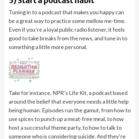
5) Start a podcast habit
Tuning in to a podcast that makes you happy can
be a great way to practice some mellow me-time.
Even if you’re a loyal public radio listener, it feels
good to take breaks from the news, and tune in to
something a little more personal.
Take for instance, NPR’s Life Kit, a podcast based
around the belief that everyone needs a little help
being human. Episodes run the gamut, from how to
use spices to punch up a meat-free meal, to how
host a successful theme party, to how to talk to
someone who is considering suicide. And they’re