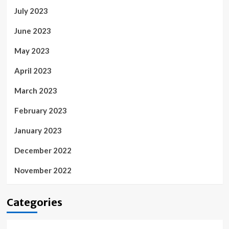
July 2023
June 2023
May 2023
April 2023
March 2023
February 2023
January 2023
December 2022
November 2022
Categories