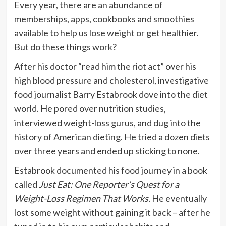
Every year, there are an abundance of
memberships, apps, cookbooks and smoothies
available to help us lose weight or get healthier.
But do these things work?
After his doctor “read him the riot act” over his
high blood pressure and cholesterol, investigative
food journalist Barry Estabrook dove into the diet
world. He pored over nutrition studies,
interviewed weight-loss gurus, and dug into the
history of American dieting. He tried a dozen diets
over three years and ended up sticking to none.
Estabrook documented his food journey in a book
called
Just Eat: One Reporter’s Quest for a
Weight-Loss Regimen That Works.
He eventually
lost some weight without gaining it back – after he