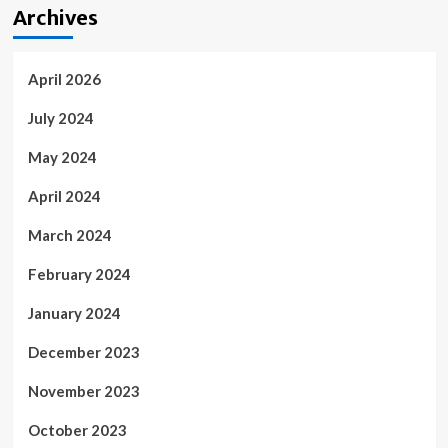
Archives
April 2026
July 2024
May 2024
April 2024
March 2024
February 2024
January 2024
December 2023
November 2023
October 2023