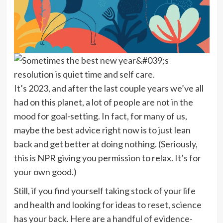
It’s 2023, and after the last couple years we’ve all
had on this planet, a lot of people are not in the
mood for goal-setting. In fact, for many of us,
maybe the best advice right now is to just lean
back and get better at doing nothing. (Seriously,
this is NPR giving you permission to relax. It’s for
your own good.)
Still, if you find yourself taking stock of your life
and health and looking for ideas to reset, science
has your back. Here are a handful of evidence-