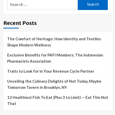
Search
for:
Recent Posts
The Comfort of Heritage: How Identity and Textiles
Shape Modern Wellness
Exclusive Benefits for PAFI Members: The Indonesian
Pharmacists Association
Traits to Look for in Your Revenue Cycle Partner
Unveiling the Culinary Delights of Not Today, Maybe
Tomorrow Tavern in Brooklyn, NY
12 Healthiest Fish To Eat (Plus 3 to Limit) — Eat This Not
That