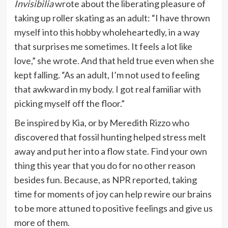
Invisibilia
wrote about the liberating pleasure of
taking up roller skating as an adult: “I have thrown
myself into this hobby wholeheartedly, in a way
that surprises me sometimes. It feels a lot like
love,” she wrote. And that held true even when she
kept falling. “As an adult, I’m not used to feeling
that awkward in my body. I got real familiar with
picking myself off the floor.”
Be inspired by Kia, or by Meredith Rizzo who
discovered that fossil hunting helped stress melt
away and put her into a flow state. Find your own
thing this year that you do for no other reason
besides fun. Because, as NPR reported, taking
time for moments of joy can help rewire our brains
to be more attuned to positive feelings and give us
more of them.