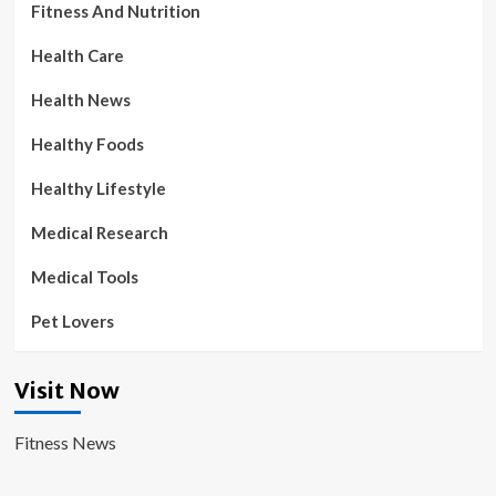
Fitness And Nutrition
Health Care
Health News
Healthy Foods
Healthy Lifestyle
Medical Research
Medical Tools
Pet Lovers
Visit Now
Fitness News