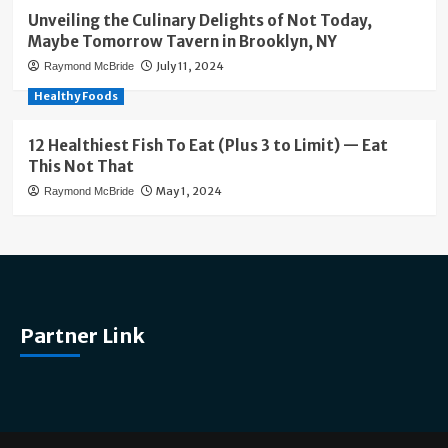
Unveiling the Culinary Delights of Not Today,
Maybe Tomorrow Tavern in Brooklyn, NY
July 11, 2024
Raymond McBride
Healthy Foods
12 Healthiest Fish To Eat (Plus 3 to Limit) — Eat
This Not That
May 1, 2024
Raymond McBride
Partner Link