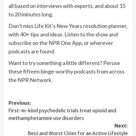
all based on interviews with experts, and about 15
to 20 minutes long.
Don’t miss Life Kit’s New Years resolution planner,
with 40+ tips and ideas. Listen to the show and
subscribe on the NPR One App, or wherever
podcasts are found.
Want to try something a little different? Peruse
these fifteen binge-worthy podcasts from across
the NPR Network.
Post
Previous:
First-in-kind psychedelic trials treat opioid and
navigation
methamphetamine use disorders
Next:
Best and Worst Cities for an Active Lifestyle