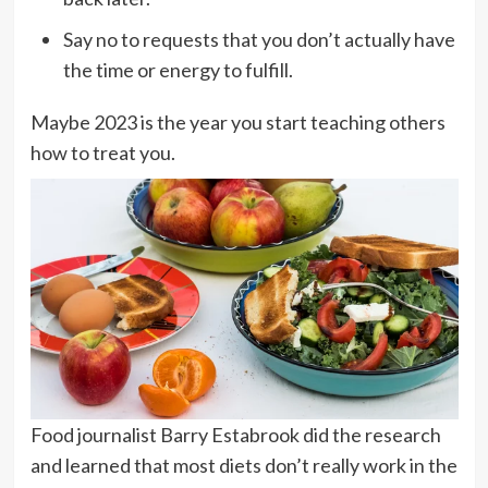
Say no to requests that you don’t actually have
the time or energy to fulfill.
Maybe 2023 is the year you start teaching others
how to treat you.
Food journalist Barry Estabrook did the research
and learned that most diets don’t really work in the