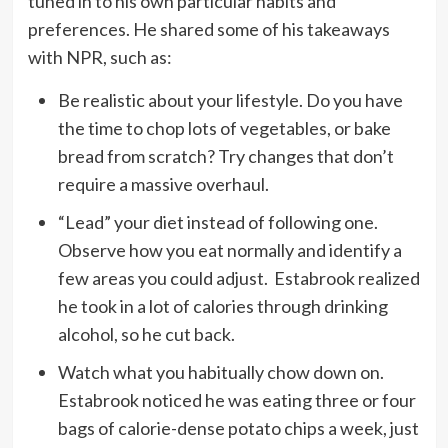
tuned in to his own particular habits and
preferences. He shared some of his takeaways
with NPR, such as:
Be realistic about your lifestyle. Do you have
the time to chop lots of vegetables, or bake
bread from scratch? Try changes that don’t
require a massive overhaul.
“Lead” your diet instead of following one.
Observe how you eat normally and identify a
few areas you could adjust. Estabrook realized
he took in a lot of calories through drinking
alcohol, so he cut back.
Watch what you habitually chow down on.
Estabrook noticed he was eating three or four
bags of calorie-dense potato chips a week, just