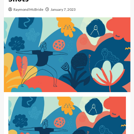
Raymond McBride
January 7, 2023