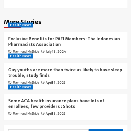
More Stories
Health News
Exclusive Benefits for PAFI Members: The Indonesian
Pharmacists Association
July 18, 2024
Raymond McBride
Health News
Gay youths are more than twice as likely to have sleep
trouble, study finds
April 9, 2023
Raymond McBride
Health News
Some ACA health insurance plans have lots of
enrollees, few providers : Shots
April 8, 2023
Raymond McBride