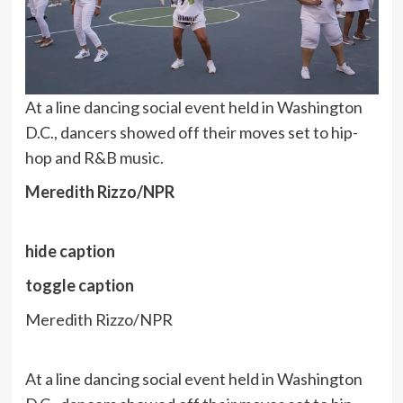
At a line dancing social event held in Washington
D.C., dancers showed off their moves set to hip-
hop and R&B music.
Meredith Rizzo/NPR
hide caption
toggle caption
Meredith Rizzo/NPR
At a line dancing social event held in Washington