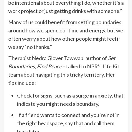
be intentional about everything I do, whether it’s a
work project or just getting drinks with someone.”
Many of us could benefit from setting boundaries
around how we spend our time and energy, but we
often worry about how other people might feel if
we say “no thanks.”
Therapist Nedra Glover Tawwab, author of
Set
Boundaries, Find Peace
– talked to NPR’s Life Kit
team about navigating this tricky territory. Her
tips include:
Check for signs, such as a surge in anxiety, that
indicate you might need a boundary.
If a friend wants to connect and you’re not in
the right headspace, say that and call them
back later.