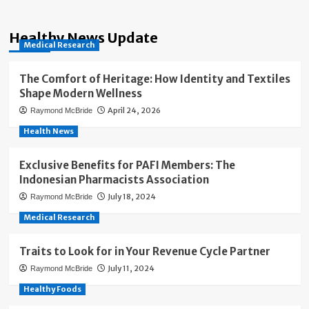
Healthy News Update
Medical Research
The Comfort of Heritage: How Identity and Textiles
Shape Modern Wellness
April 24, 2026
Raymond McBride
Health News
Exclusive Benefits for PAFI Members: The
Indonesian Pharmacists Association
July 18, 2024
Raymond McBride
Medical Research
Traits to Look for in Your Revenue Cycle Partner
July 11, 2024
Raymond McBride
Healthy Foods