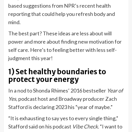
based suggestions from NPR’s recent health
reporting that could help you refresh body and
mind.
The best part? These ideas are less about will
power and more about finding new motivation for
self care. Here’s to feeling better with less self-
judgment this year!
1) Set healthy boundaries to
protect your energy
In a nod to Shonda Rhimes’ 2016 bestseller
Year of
Yes
, podcast host and Broadway producer
Zach
Stafford
is declaring 2023 his “year of maybe.”
“It is exhausting to say yes to every single thing,”
Stafford said on his podcast
Vibe Check
.
“I want to