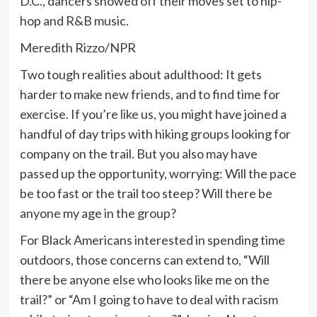
D.C., dancers showed off their moves set to hip-
hop and R&B music.
Meredith Rizzo/NPR
Two tough realities about adulthood: It gets
harder to make new friends, and to find time for
exercise. If you’re like us, you might have joined a
handful of day trips with hiking groups looking for
company on the trail. But you also may have
passed up the opportunity, worrying: Will the pace
be too fast or the trail too steep? Will there be
anyone my age in the group?
For Black Americans interested in spending time
outdoors, those concerns can extend to, “Will
there be anyone else who looks like me on the
trail?” or “Am I going to have to deal with racism