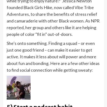
while trying to enjoy nature?” Jessica Newton
founded Black Girls Hike, now called
Vibe Tribe
Adventures
, to share the benefits of stress relief
and camaraderie with other Black women. As NPR
reported, her group and others like it are helping
people of color “fit in” out-of-doors.
She’s onto something. Finding a squad – or even
just one good friend – can make it easier to get
active. It makes it less about will power and more
about fun and bonding. Here are a few other ideas
to find social connection while getting sweaty: