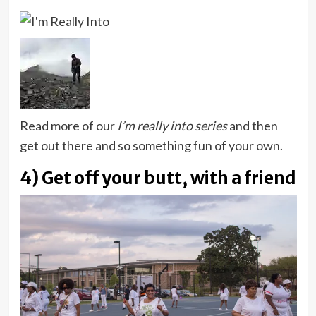
Read more of our
I’m really into series
and then
get out there and so something fun of your own.
4) Get off your butt, with a friend