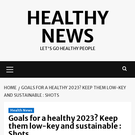
Skip
HEALTHY
to
content
NEWS
LET'S GO HEALTHY PEOPLE
Primary
Menu
HOME
GOALS FOR A HEALTHY 2023? KEEP THEM LOW-KEY
AND SUSTAINABLE : SHOTS
Health News
Goals for a healthy 2023? Keep
them low-key and sustainable :
Shots