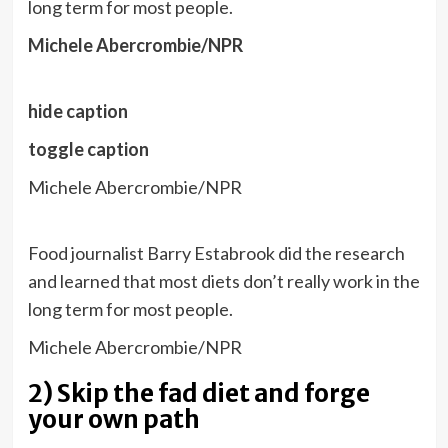
long term for most people.
Michele Abercrombie/NPR
hide caption
toggle caption
Michele Abercrombie/NPR
Food journalist Barry Estabrook did the research
and learned that most diets don’t really work in the
long term for most people.
Michele Abercrombie/NPR
2) Skip the fad diet and forge
your own path