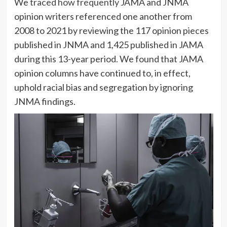
We
traced how frequently
JAMA and JNMA
opinion writers referenced one another from
2008 to 2021 by reviewing the 117 opinion pieces
published in JNMA and 1,425 published in JAMA
during this 13-year period. We found that JAMA
opinion columns have continued to, in effect,
uphold racial bias and segregation by ignoring
JNMA findings.