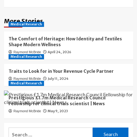
More Stories
Medical Research
The Comfort of Heritage: How Identity and Textiles
Shape Modern Wellness
April 24, 2026
Raymond McBride
Medical Research
Traits to Look for in Your Revenue Cycle Partner
July 11, 2024
Raymond McBride
Medical Research
Prestigious £1.7m Medical Research Council
Fellowship for clinical trials scientist | News
May 9, 2023
Raymond McBride
Search