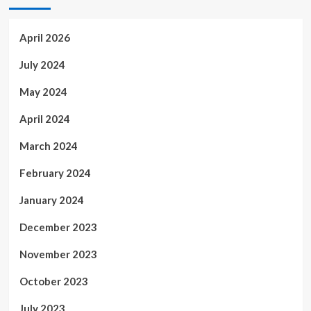
April 2026
July 2024
May 2024
April 2024
March 2024
February 2024
January 2024
December 2023
November 2023
October 2023
July 2023