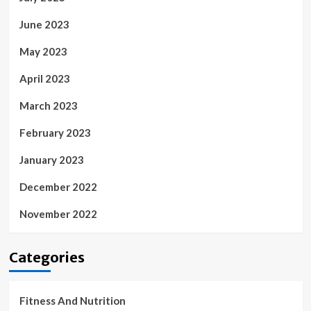
June 2023
May 2023
April 2023
March 2023
February 2023
January 2023
December 2022
November 2022
Categories
Fitness And Nutrition