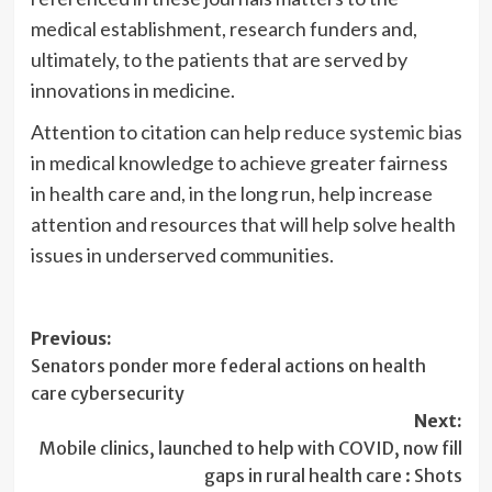
medical establishment, research funders and,
ultimately, to the patients that are served by
innovations in medicine.
Attention to citation can help
reduce systemic bias
in medical knowledge to achieve greater fairness
in health care and, in the long run, help increase
attention and resources that will help solve health
issues in underserved communities.
Post
Previous:
Senators ponder more federal actions on health
navigation
care cybersecurity
Next:
Mobile clinics, launched to help with COVID, now fill
gaps in rural health care : Shots