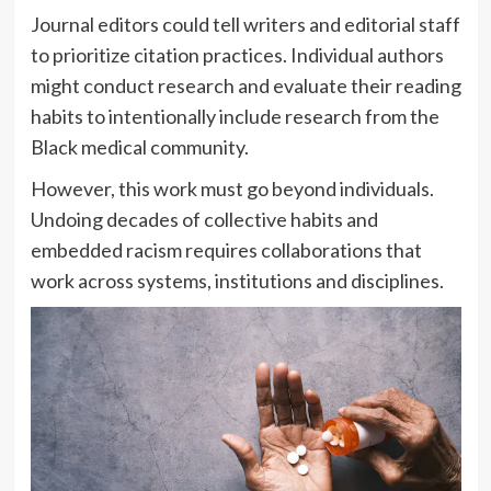
Journal editors could tell writers and editorial staff
to prioritize citation practices. Individual authors
might conduct research and evaluate their reading
habits to intentionally include research from the
Black medical community.
However, this work must go beyond individuals.
Undoing decades of collective habits and
embedded racism requires collaborations that
work across systems, institutions and disciplines.