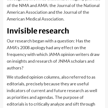
of the NMA and AMA: the
Journal of the National
American Association
and the
Journal of the
American Medical Association
.
Invisible research
Our research began with a question: Has the
AMA’s 2008 apology
had any effect on the
frequency with which JAMA opinion writers draw
on insights and research of JNMA scholars and
authors?
We studied opinion columns, also referred to as
editorials, precisely because they are useful
indicators of current and future research as well
as priorities and agendas
. The
purpose of
editorials
is to critically analyze and sift through