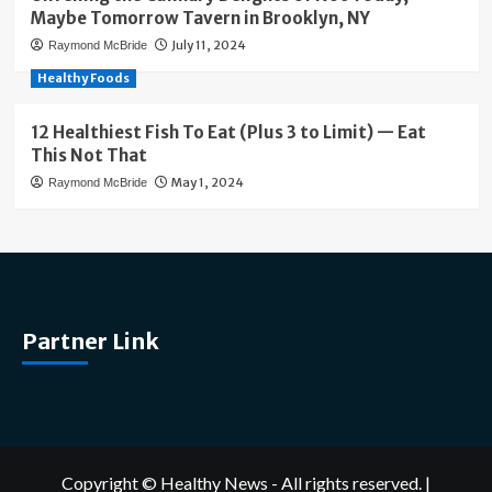
Maybe Tomorrow Tavern in Brooklyn, NY
July 11, 2024
Raymond McBride
Healthy Foods
12 Healthiest Fish To Eat (Plus 3 to Limit) — Eat
This Not That
May 1, 2024
Raymond McBride
Partner Link
Copyright © Healthy News - All rights reserved.
|