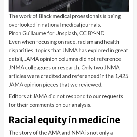
The work of Black medical proessionals is being
overlooked in national medical journals.
Piron Guillaume for Unsplash
,
CC BY-ND
Even when focusing on race, racism and health
disparities, topics that JNMA has explored in great
detail, JAMA opinion columns did not reference
JNMA colleagues or research. Only two
JNMA
articles
were credited and referenced in the 1,425
JAMA opinion pieces that we reviewed.
Editors at JAMA did not respond to our requests
for their comments on our analysis.
Racial equity in medicine
The story of the AMA and NMA is not only a