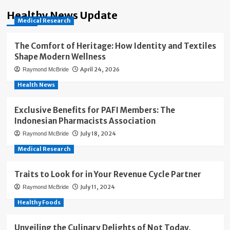
Healthy News Update
Medical Research
The Comfort of Heritage: How Identity and Textiles
Shape Modern Wellness
April 24, 2026
Raymond McBride
Health News
Exclusive Benefits for PAFI Members: The
Indonesian Pharmacists Association
July 18, 2024
Raymond McBride
Medical Research
Traits to Look for in Your Revenue Cycle Partner
July 11, 2024
Raymond McBride
Healthy Foods
Unveiling the Culinary Delights of Not Today,