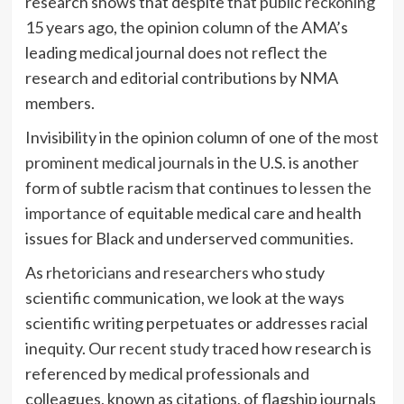
research shows that despite
that public reckoning
15 years ago, the opinion column of the AMA’s
leading medical journal does not reflect the
research and editorial contributions by NMA
members.
Invisibility in the opinion column of one of the
most
prominent medical journals
in the U.S. is another
form of subtle racism that continues to
lessen the
importance of
equitable medical care and health
issues for Black and underserved communities.
As
rhetoricians
and
researchers
who study
scientific communication, we look at the ways
scientific writing perpetuates or addresses racial
inequity. Our
recent study
traced how research is
referenced by medical professionals and
colleagues, known as citations, of flagship journals