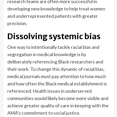
research teams are often more successful in
developing new knowledge to help treat women
and underrepresented patients with greater
precision.
Dissolving systemic bias
One way to intentionally tackle racial bias and
segregation in medical knowledge is by
deliberately referencing Black researchers and
their work. To change this dynamic of racial bias,
medical journals must pay attention to how much
and how often the Black medical establishment is
referenced. Health issues in underserved
communities would likely become more visible and
achieve greater quality of care in keeping with the
AMA’s commitment to social justice
.