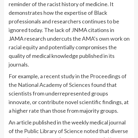
reminder of the racist history of medicine. It
demonstrates how the expertise of Black
professionals and researchers continues to be
ignored today. The lack of JNMA citations in
JAMA research undercuts the
AMA’s own work on
racial equity
and potentially compromises the
quality of medical knowledge published in its
journals.
For example, a recent study in the
Proceedings of
the National Academy of Sciences
found that
scientists from underrepresented groups
innovate, or contribute novel scientific findings, at
a higher rate than those from majority groups.
An article published in the weekly medical journal
of the
Public Library of Science
noted that diverse