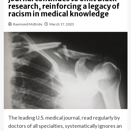
research, reinforcing a legacy of
racism in medical knowledge
Raymond McBride
March 17, 2023
The leading U.S. medical journal, read regularly by
doctors of all specialties, systematically ignores an