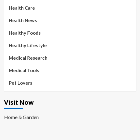
Health Care
Health News
Healthy Foods
Healthy Lifestyle
Medical Research
Medical Tools
Pet Lovers
Visit Now
Home & Garden