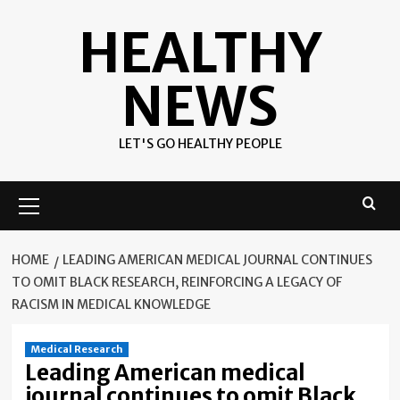
Skip
HEALTHY
to
content
NEWS
LET'S GO HEALTHY PEOPLE
Primary
Menu
HOME
LEADING AMERICAN MEDICAL JOURNAL CONTINUES
TO OMIT BLACK RESEARCH, REINFORCING A LEGACY OF
RACISM IN MEDICAL KNOWLEDGE
Medical Research
Leading American medical
journal continues to omit Black