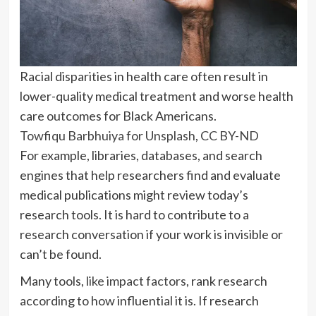
Racial disparities in health care often result in
lower-quality medical treatment and worse health
care outcomes for Black Americans.
Towfiqu Barbhuiya for Unsplash
,
CC BY-ND
For example, libraries, databases, and search
engines that help researchers find and evaluate
medical publications might review today’s
research tools. It is hard to contribute to a
research conversation if your work is invisible or
can’t be found.
Many tools,
like impact factors
, rank research
according to how influential it is. If research