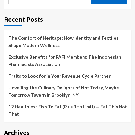
for:
Recent Posts
The Comfort of Heritage: How Identity and Textiles
Shape Modern Wellness
Exclusive Benefits for PAFI Members: The Indonesian
Pharmacists Association
Traits to Look for in Your Revenue Cycle Partner
Unveiling the Culinary Delights of Not Today, Maybe
Tomorrow Tavern in Brooklyn, NY
12 Healthiest Fish To Eat (Plus 3 to Limit) — Eat This Not
That
Archives