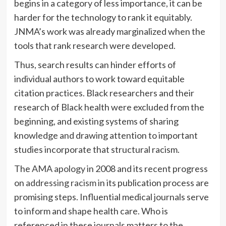
begins in a category of less importance, it can be
harder for the technology to rank it equitably.
JNMA’s work was already marginalized when the
tools that rank research were developed.
Thus, search results can hinder efforts of
individual authors to work toward equitable
citation practices. Black researchers and their
research of Black health were excluded from the
beginning, and existing systems of sharing
knowledge and drawing attention to important
studies incorporate that structural racism.
The
AMA apology
in 2008 and its recent progress
on
addressing racism
in its publication process are
promising steps. Influential medical journals serve
to inform and shape health care. Who is
referenced in these journals matters to the