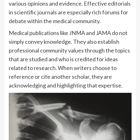
various opinions and evidence.
Effective editorials
in scientific journals are especially rich forums for
debate within the medical community.
Medical publications like JNMA and JAMA do not
simply convey knowledge. They also establish
professional community values through the topics
that are studied and who is credited for ideas
related to research. When writers choose to
reference or cite another scholar, they are
acknowledging and highlighting that expertise.