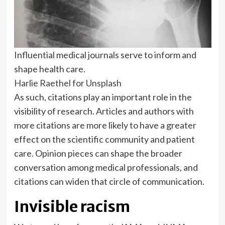
Influential medical journals serve to inform and
shape health care.
Harlie Raethel for Unsplash
As such, citations play an important role in the
visibility of research. Articles and authors with
more citations are more likely to have a greater
effect on the scientific community and patient
care. Opinion pieces can shape the broader
conversation among medical professionals, and
citations can widen that circle of communication.
Invisible racism