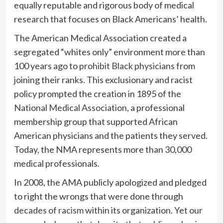
equally reputable and rigorous body of medical
research that focuses on Black Americans’ health.
The American Medical Association created a
segregated “whites only” environment more than
100 years ago to
prohibit Black physicians
from
joining their ranks. This exclusionary and racist
policy prompted the creation in 1895 of the
National Medical Association
, a professional
membership group that supported African
American physicians and the patients they served.
Today, the NMA represents more than 30,000
medical professionals.
In 2008, the AMA publicly apologized and pledged
to right the wrongs that were done through
decades of racism
within its organization. Yet our