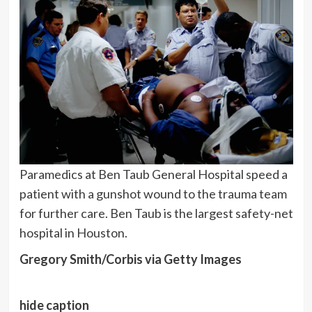
Paramedics at Ben Taub General Hospital speed a
patient with a gunshot wound to the trauma team
for further care. Ben Taub is the largest safety-net
hospital in Houston.
Gregory Smith/Corbis via Getty Images
hide caption