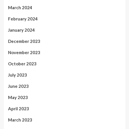
March 2024
February 2024
January 2024
December 2023
November 2023
October 2023
July 2023
June 2023
May 2023
April 2023
March 2023