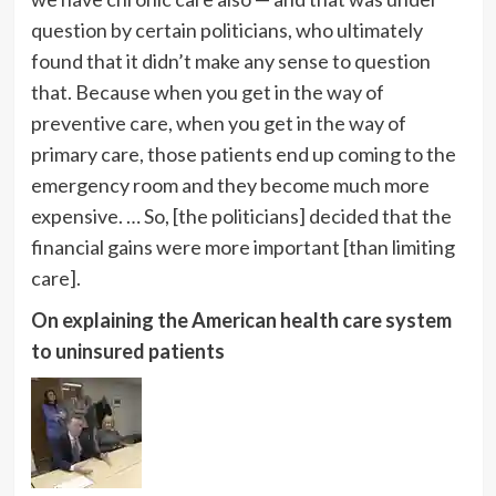
question by certain politicians, who ultimately
found that it didn’t make any sense to question
that. Because when you get in the way of
preventive care, when you get in the way of
primary care, those patients end up coming to the
emergency room and they become much more
expensive. … So, [the politicians] decided that the
financial gains were more important [than limiting
care].
On explaining the American health care system
to uninsured patients