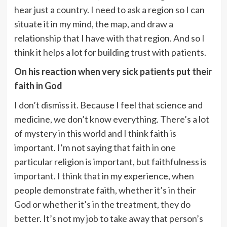
hear just a country. I need to ask a region so I can
situate it in my mind, the map, and draw a
relationship that I have with that region. And so I
think it helps a lot for building trust with patients.
On his reaction when very sick patients put their
faith in God
I don’t dismiss it. Because I feel that science and
medicine, we don’t know everything. There’s a lot
of mystery in this world and I think faith is
important. I’m not saying that faith in one
particular religion is important,
but faithfulness is
important. I think that in my experience, when
people demonstrate faith, whether it’s in their
God or whether it’s in the treatment, they do
better. It’s not my job to take away that person’s