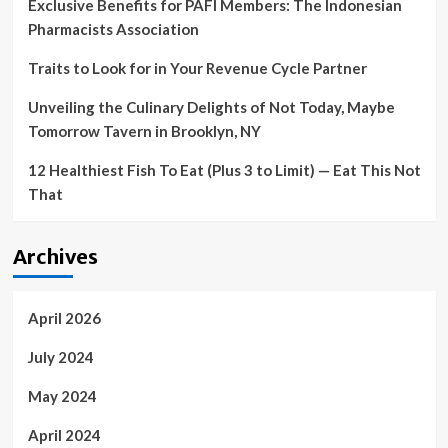
Exclusive Benefits for PAFI Members: The Indonesian
Pharmacists Association
Traits to Look for in Your Revenue Cycle Partner
Unveiling the Culinary Delights of Not Today, Maybe
Tomorrow Tavern in Brooklyn, NY
12 Healthiest Fish To Eat (Plus 3 to Limit) — Eat This Not
That
Archives
April 2026
July 2024
May 2024
April 2024