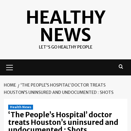
Skip
HEALTHY
to
content
NEWS
LET'S GO HEALTHY PEOPLE
Primary
Menu
HOME
‘THE PEOPLE’S HOSPITAL’ DOCTOR TREATS
HOUSTON’S UNINSURED AND UNDOCUMENTED : SHOTS
Health News
‘The People’s Hospital’ doctor
treats Houston’s uninsured and
undocumented : Shots