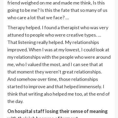
friend weighed on me and made me think, Is this
going to be me? Is this the fate that so many of us
who care a lot that we face?
…
Therapy helped. I found a therapist who was very
attuned to people who were creative types. …
That listening really helped. My relationships
improved. When I was at my lowest, I could look at
my relationships with the people who were around
me, who I valued the most, and I can see that at
that moment they weren’t great relationships.
And somehow over time, those relationships
started to improve and that helped immensely. I
think that writing also helped me too, at the end of
the day.
On hospital staff losing their sense of meaning