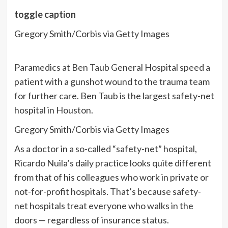
toggle caption
Gregory Smith/Corbis via Getty Images
Paramedics at Ben Taub General Hospital speed a
patient with a gunshot wound to the trauma team
for further care. Ben Taub is the largest safety-net
hospital in Houston.
Gregory Smith/Corbis via Getty Images
As a doctor in
a so-called “safety-net” hospital,
Ricardo Nuila’s daily practice looks quite different
from that of his colleagues who work in private or
not-for-profit hospitals. That’s because safety-
net hospitals treat everyone who walks in the
doors — regardless of insurance status.