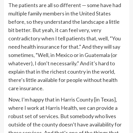
The patients are all so
different — some have had
multiple family members in the United States
before, so they understand the landscape a little
bit better. But yeah, it can feel very, very
contradictory when I tell patients that, well, “You
need health insurance for that.” And they will say
sometimes, “Well, in Mexico or in Guatemala (or
whatever), I don’t necessarily.” And it’s hard to
explain that in the richest country in the world,
there’s little available for people without health
care insurance.
Now, I’m happy that in Harris County [in Texas],
where I work at Harris Health, we can provide a
robust set of services. But somebody who lives
outside of the county doesn’t have availability for
those services. And that’s one of the things that