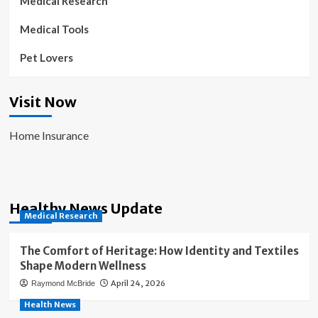
Medical Research
Medical Tools
Pet Lovers
Visit Now
Home Insurance
Healthy News Update
Medical Research
The Comfort of Heritage: How Identity and Textiles
Shape Modern Wellness
April 24, 2026
Raymond McBride
Health News