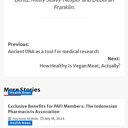
Franklin.
Post
Previous:
Ancient DNA as a tool for medical research
navigation
Next:
How Healthy Is Vegan Meat, Actually?
More Stories
Health News
Exclusive Benefits for PAFI Members: The Indonesian
Pharmacists Association
July 18, 2024
Raymond McBride
Health News