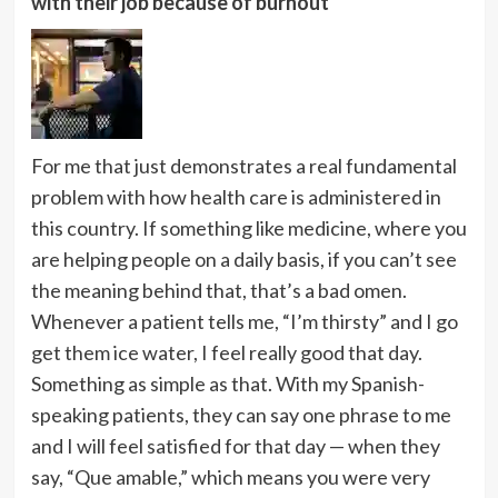
with their job because of burnout
For me that just demonstrates a real fundamental
problem with how health care is administered in
this country. If something like medicine, where you
are helping people on a daily basis, if you can’t see
the meaning behind that, that’s a bad omen.
Whenever a patient tells me, “I’m thirsty” and I go
get them ice water, I feel really good that day.
Something as simple as that. With my Spanish-
speaking patients, they can say one phrase to me
and I will feel satisfied for that day — when they
say, “Que amable,” which means you were very