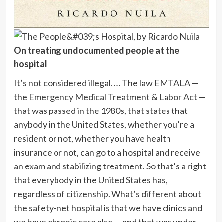
On treating undocumented people at the
hospital
It’s not considered illegal. … The law EMTALA —
the
Emergency Medical Treatment & Labor Act
—
that was passed in the 1980s, that states that
anybody in the United States, whether you’re a
resident or not, whether you have health
insurance or not, can go to a hospital and receive
an exam and stabilizing treatment. So that’s a right
that everybody in the United States has,
regardless of citizenship. What’s different about
the safety-net hospital is that we have clinics and
we have chronic care also — and that was under