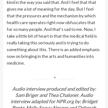
kind in the way you said that. And I feel that that
gives me a lot of meaning for the day. But I feel
that the pressures and the mechanism by which
health care operates right now obfuscates that
for so many people. And that’s sad to me. Now, I
take a little bit of heart in that the medical field is
really taking this seriously and is trying to do
something about this. There is an added emphasis
now on bringing in the arts and humanities into
medicine.
Audio interview produced and edited by:
Sam Briger and Thea Chaloner. Audio
interview adapted for
NPR.org
by: Bridget
Bentz, Molly Seavy-Nesper and Deborah