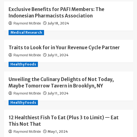
Exclusive Benefits for PAFI Members: The
Indonesian Pharmacists Association
July 18, 2024
Raymond McBride
Medical Research
Traits to Look for in Your Revenue Cycle Partner
July 11, 2024
Raymond McBride
Healthy Foods
Unveiling the Culinary Delights of Not Today,
Maybe Tomorrow Tavern in Brooklyn, NY
July 11, 2024
Raymond McBride
Healthy Foods
12 Healthiest Fish To Eat (Plus 3 to Limit) — Eat
This Not That
May 1, 2024
Raymond McBride