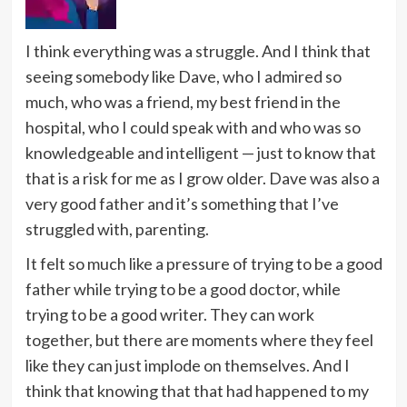
I think everything was a struggle. And I think that
seeing somebody like Dave, who I admired so
much, who was a friend, my best friend in the
hospital, who I could speak with and who was so
knowledgeable and intelligent — just to know that
that is a risk for me as I grow older. Dave was also a
very good father and it’s something that I’ve
struggled with, parenting.
It felt so much like a pressure of trying to be a good
father while trying to be a good doctor, while
trying to be a good writer. They can work
together, but there are moments where they feel
like they can just implode on themselves. And I
think that knowing that that had happened to my