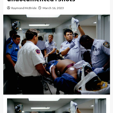
Raymond McBride
March 16, 2023