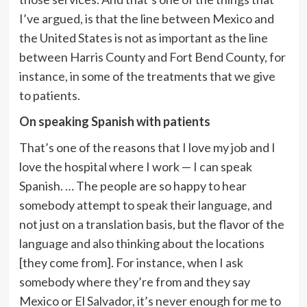
I’ve argued, is that the line between Mexico and
the United States is not as important as the line
between Harris County and Fort Bend County, for
instance, in some of the treatments that we give
to patients.
On
speaking Spanish with patients
That’s one of the reasons that I love my job and I
love the hospital where I work — I can speak
Spanish. … The people are so happy to hear
somebody attempt to speak their language, and
not just on a translation basis, but the flavor of the
language and also thinking about the locations
[they come from]. For instance, when I ask
somebody where they’re from and they say
Mexico or El Salvador, it’s never enough for me to