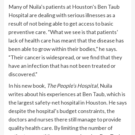
Many of Nuila’s patients at Houston’s Ben Taub
Hospital are dealing with serious illnesses as a
result of not being able to get access to basic
preventive care. “What we see is that patients’
lack of health care has meant that the disease has
been able to grow within their bodies,” he says.
“Their cancer is widespread, or we find that they
have an infection that has not been treated or
discovered.”
In his new book,
The People’s Hospital,
Nuila
writes about his experiences at Ben Taub, which is
the largest safety-net hospital in Houston. He says
despite the hospital’s budget constraints, the
doctors and nurses there still manage to provide
quality health care. By limiting the number of