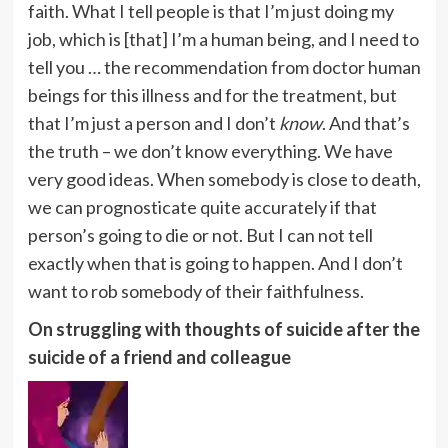
faith. What I tell people is that I’m just doing my
job, which is [that] I’m a human being, and I need to
tell you … the recommendation from doctor human
beings for this illness and for the treatment, but
that I’m just a person and I don’t
know
. And that’s
the truth – we don’t know everything. We have
very good ideas. When somebody is close to death,
we can prognosticate quite accurately if that
person’s going to die or not. But I can not tell
exactly when that is going to happen. And I don’t
want to rob somebody of their faithfulness.
On struggling with thoughts of suicide after the
suicide of a friend and colleague