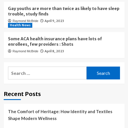
Gay youths are more than twice as likely to have sleep
trouble, study finds
April 9, 2023
Raymond McBride
Health News
Some ACA health insurance plans have lots of
enrollees, few providers : Shots
April 8, 2023
Raymond McBride
Search
for:
Recent Posts
The Comfort of Heritage: How Identity and Textiles
Shape Modern Wellness