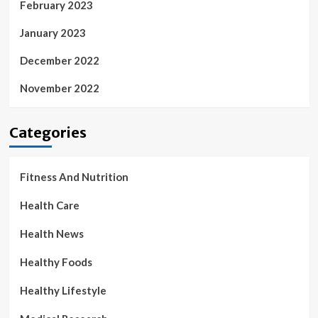
February 2023
January 2023
December 2022
November 2022
Categories
Fitness And Nutrition
Health Care
Health News
Healthy Foods
Healthy Lifestyle