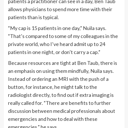
patients a practitioner can see in a day, Ben Taub
allows physicians to spend more time with their
patients than is typical.
“My cap is 15 patients in one day,” Nuila says.
“That’s compared to some of my colleagues in the
private world, who I’ve heard admit up to 24
patients in one night, or don’t carry a cap.”
Because resources are tight at Ben Taub, there is
an emphasis on using them mindfully, Nuila says.
Instead of ordering an MRI with the push of a
button, for instance, he might talk to the
radiologist directly, to find out if extra imaging is
really called for. “There are benefits to further
discussion between medical professionals about
emergencies and how to deal with these
emergencies,” he says.