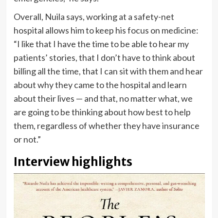
Overall, Nuila says, working at a safety-net
hospital allows him to keep his focus on medicine:
“I like that I have the time to be able to hear my
patients’ stories, that I don’t have to think about
billing all the time, that I can sit with them and hear
about why they came to the hospital and learn
about their lives — and that, no matter what, we
are going to be thinking about how best to help
them, regardless of whether they have insurance
or not.”
Interview highlights