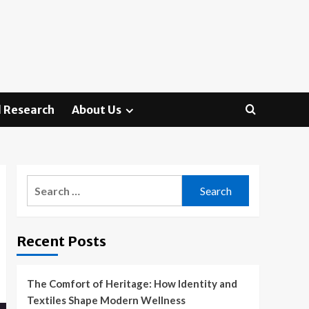
 Research
About Us
Search
for:
Recent Posts
The Comfort of Heritage: How Identity and
Textiles Shape Modern Wellness