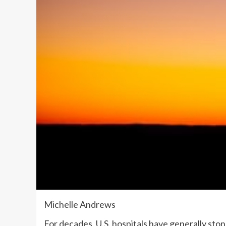
Michelle Andrews
For decades, U.S. hospitals have generally st