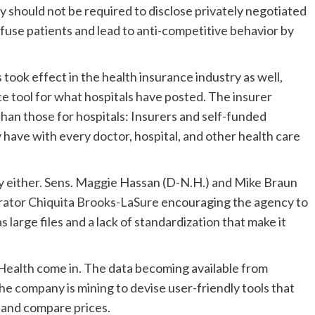
ey should not be required to disclose privately negotiated
fuse patients and lead to anti-competitive behavior by
ook effect in the health insurance industry as well,
 tool for what hospitals have posted. The insurer
an those for hospitals: Insurers and self-funded
 have with every doctor, hospital, and other health care
dly either. Sens. Maggie Hassan (D-N.H.) and Mike Braun
ator Chiquita Brooks-LaSure
encouraging the agency to
s large files and a lack of standardization that make it
Health
come in. The data becoming available from
the company is mining to devise user-friendly tools that
 and compare prices.