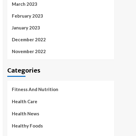
March 2023
February 2023
January 2023
December 2022
November 2022
Categories
Fitness And Nutrition
Health Care
Health News
Healthy Foods