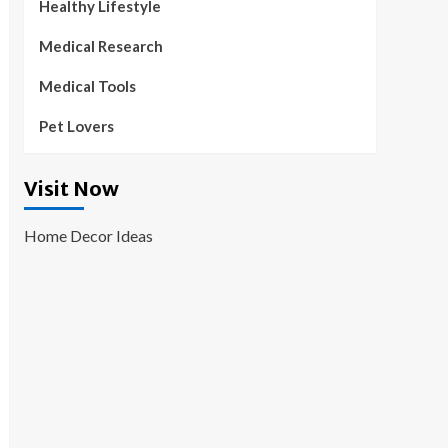
Healthy Lifestyle
Medical Research
Medical Tools
Pet Lovers
Visit Now
Home Decor Ideas