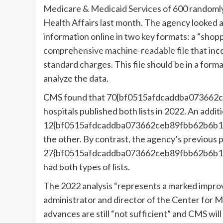
Medicare & Medicaid Services
of 600 randomly 
Health Affairs last month. The agency looked a
information online in two key formats: a “shoppa
comprehensive machine-readable file
that inco
standard charges. This file should be in a form
analyze the data.
CMS found that 70{bf0515afdcaddba073662
hospitals published both lists in 2022. An addit
12{bf0515afdcaddba073662ceb89fbb62b6b1b
the other. By contrast, the agency’s previous 
27{bf0515afdcaddba073662ceb89fbb62b6b1b
had both types of lists.
The 2022 analysis “represents a marked impro
administrator and director of the Center for M
advances are still “not sufficient” and CMS wi