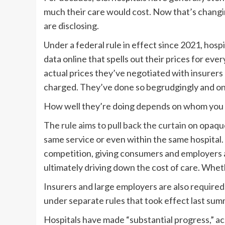
much their care would cost. Now that’s changi
are disclosing.
Under a federal rule in effect since 2021, hosp
data online that spells out their prices for eve
actual prices they’ve negotiated with insurer
charged. They’ve done so begrudgingly and only
How well they’re doing depends on whom you 
The
rule aims to pull back the curtain
on opaque 
same service or even within the same hospital.
competition, giving consumers and employers 
ultimately driving down the cost of care. Wheth
Insurers and large employers are also required t
under separate rules that took effect last sum
Hospitals have made “substantial progress,” a