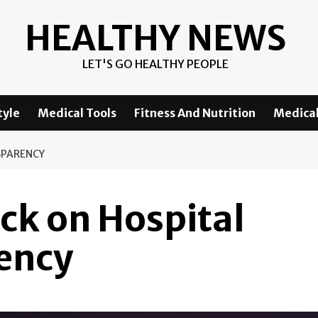
HEALTHY NEWS
LET'S GO HEALTHY PEOPLE
tyle
Medical Tools
Fitness And Nutrition
Medical
SPARENCY
ck on Hospital
rency