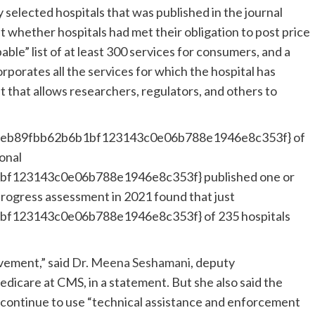
selected hospitals that was published in the journal
t whether hospitals had met their obligation to post price
ble” list of at least 300 services for consumers, and a
rporates all the services for which the hospital has
at that allows researchers, regulators, and others to
ceb89fbb62b6b1bf123143c0e06b788e1946e8c353f} of
ional
f123143c0e06b788e1946e8c353f} published one or
progress assessment in 2021 found that just
f123143c0e06b788e1946e8c353f} of 235 hospitals
vement,” said
Dr. Meena Seshamani
, deputy
edicare at CMS, in a statement. But she also said the
ll continue to use “technical assistance and enforcement