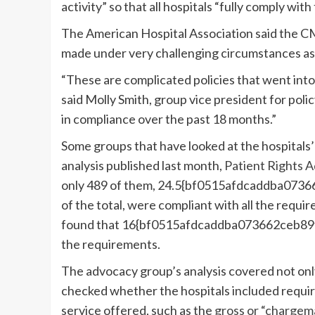
activity” so that all hospitals “fully comply with 
The American Hospital Association said the 
made under very challenging circumstances as
“These are complicated policies that went into 
said Molly Smith, group vice president for poli
in compliance over the past 18 months.”
Some groups that have looked at the hospitals’
analysis published last month,
Patient Rights 
only 489 of them, 24.5{bf0515afdcaddba0
of the total, were compliant with all the requir
found that 16{bf0515afdcaddba073662ceb8
the requirements.
The advocacy group’s analysis covered not only
checked whether the hospitals included requir
service offered, such as the
gross or “chargem