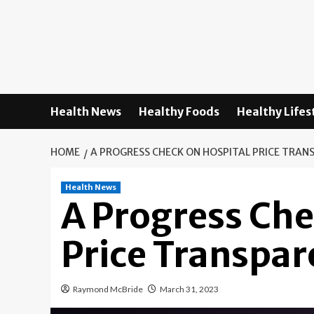
Skip
to
content
Health News
Healthy Foods
Healthy Lifes
HOME
A PROGRESS CHECK ON HOSPITAL PRICE TRAN
Health News
A Progress Che
Price Transpa
Raymond McBride
March 31, 2023