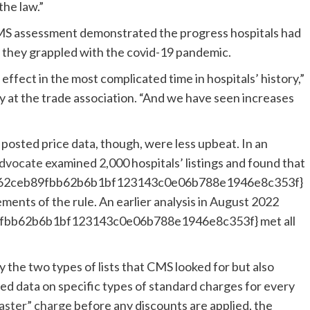
the law.”
CMS assessment demonstrated the progress hospitals had
 they grappled with the covid-19 pandemic.
effect in the most complicated time in hospitals’ history,”
cy at the trade association. “And we have seen increases
 posted price data, though, were less upbeat. In an
Advocate
examined 2,000 hospitals’ listings and found that
73662ceb89fbb62b6b1bf123143c0e06b788e1946e8c353f}
ements of the rule. An earlier analysis in August 2022
9fbb62b6b1bf123143c0e06b788e1946e8c353f} met all
 the two types of lists that CMS looked for but also
ed data on specific types of standard charges for every
aster” charge
before any discounts are applied, the