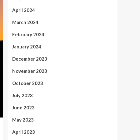
April 2024
March 2024
February 2024
January 2024
December 2023
November 2023
October 2023
July 2023
June 2023
May 2023
April 2023