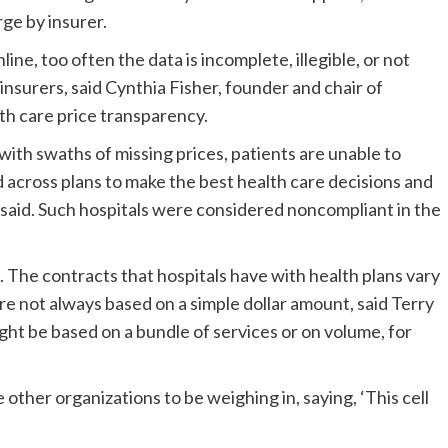
ge by insurer.
ine, too often the data is incomplete, illegible, or not
 insurers, said Cynthia Fisher, founder and chair of
h care price transparency.
 with swaths of missing prices, patients are unable to
 across plans to make the best health care decisions and
said. Such hospitals were considered noncompliant in the
. The contracts that hospitals have with health plans vary
are not always based on a simple dollar amount, said Terry
ht be based on a bundle of services or on volume, for
 other organizations to be weighing in, saying, ‘This cell