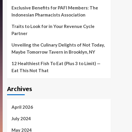
Exclusive Benefits for PAFI Members: The
Indonesian Pharmacists Association
Traits to Look for in Your Revenue Cycle
Partner
Unveiling the Culinary Delights of Not Today,
Maybe Tomorrow Tavern in Brooklyn, NY
12 Healthiest Fish To Eat (Plus 3 to Limit) —
Eat This Not That
Archives
April 2026
July 2024
May 2024