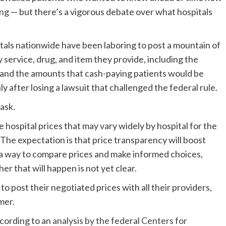
ng — but there’s a vigorous debate over what hospitals
itals nationwide have been laboring to post a mountain of
ry service, drug, and item they provide, including the
s and the amounts that cash-paying patients would be
 after losing a lawsuit that challenged the federal rule.
ask.
hospital prices that may vary widely by hospital for the
 The expectation is that price transparency will boost
a way to compare prices and make informed choices,
er that will happen is not yet clear.
o post their negotiated prices with all their providers,
mer.
ccording to an
analysis by the federal Centers for