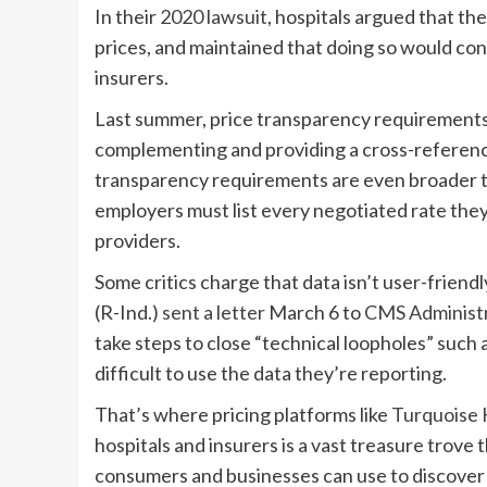
In their
2020 lawsuit
, hospitals argued that th
prices, and maintained that doing so would con
insurers.
Last summer, price transparency requirements t
complementing and providing a cross-reference
transparency requirements are even broader th
employers must list every negotiated rate they
providers.
Some critics charge that data isn’t user-frien
(R-Ind.)
sent a letter
March 6 to
CMS Administr
take steps to close “technical loopholes” such a
difficult to use the data they’re reporting.
That’s where pricing platforms like
Turquoise 
hospitals and insurers is a vast treasure trove 
consumers and businesses can use to discover