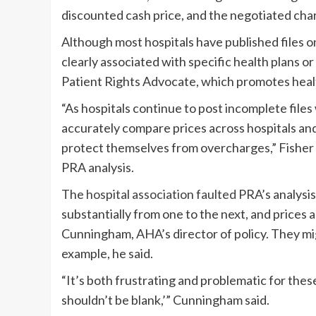
discounted cash price, and the negotiated char
Although most hospitals have published files onl
clearly associated with specific health plans or
Patient Rights Advocate, which promotes healt
“As hospitals continue to post incomplete files
accurately compare prices across hospitals and
protect themselves from overcharges,” Fisher 
PRA analysis.
The
hospital association faulted
PRA’s analysis
substantially from one to the next, and prices 
Cunningham, AHA’s director of policy. They mig
example, he said.
“It’s both frustrating and problematic for these
shouldn’t be blank,’” Cunningham said.