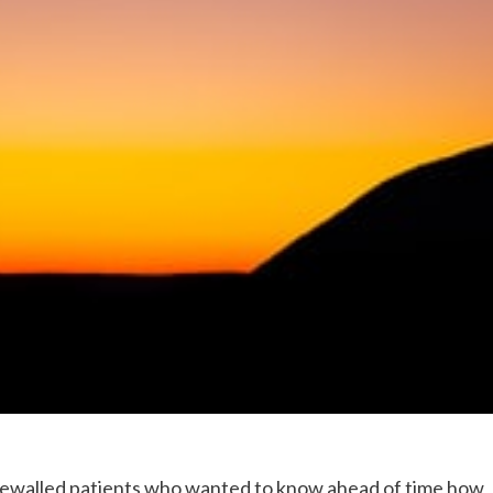
onewalled patients who wanted to know ahead of time how