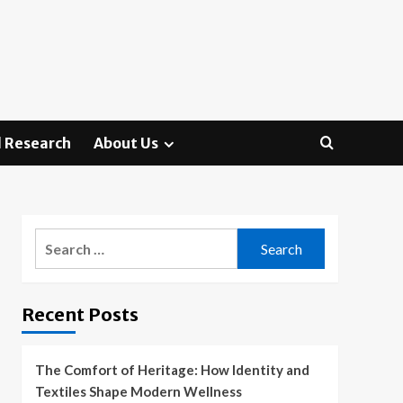
 Research
About Us
Search
for:
Recent Posts
The Comfort of Heritage: How Identity and
Textiles Shape Modern Wellness