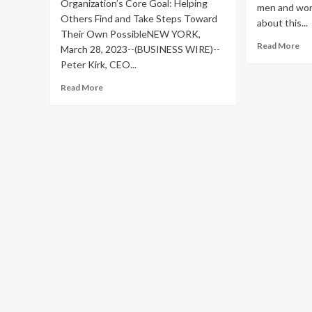
Organization’s Core Goal: Helping
men and wom
Others Find and Take Steps Toward
about this...
Their Own PossibleNEW YORK,
Re
Read More
March 28, 2023--(BUSINESS WIRE)--
mo
Peter Kirk, CEO...
ab
Yo
Read
Read More
Sta
more
Mr
about
Fu
Sermo
Cat
CEO
Su
Launches
Fo
‘Be
1,
Your
Bli
Possible’
Pe
to
Raise
Funds
for
Medical
Research
and
Advocate
for