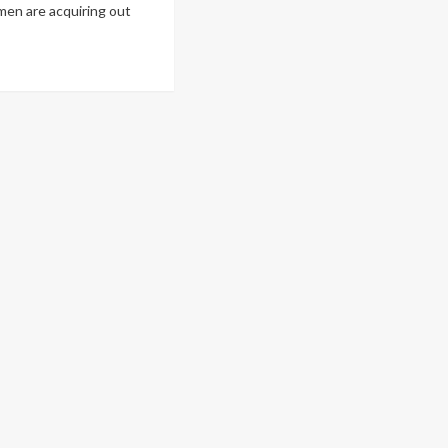
en are acquiring out
ad
re
out
uTube
r
Beast
nds
aract
rgery
r
000
nd
ople