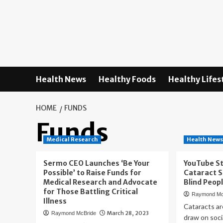
Skip
to
content
Health News
Healthy Foods
Healthy Lifes
HOME
FUNDS
Funds
Medical Research
Health New
Sermo CEO Launches ‘Be Your
YouTube S
Possible’ to Raise Funds for
Cataract S
Medical Research and Advocate
Blind Peop
for Those Battling Critical
Raymond Mc
Illness
Cataracts are
March 28, 2023
Raymond McBride
draw on socia