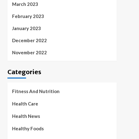
March 2023
February 2023
January 2023
December 2022
November 2022
Categories
Fitness And Nutrition
Health Care
Health News
Healthy Foods