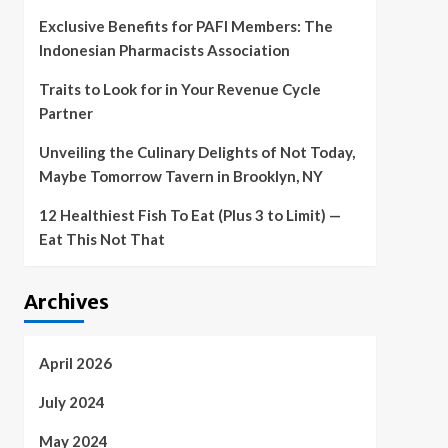
Exclusive Benefits for PAFI Members: The
Indonesian Pharmacists Association
Traits to Look for in Your Revenue Cycle
Partner
Unveiling the Culinary Delights of Not Today,
Maybe Tomorrow Tavern in Brooklyn, NY
12 Healthiest Fish To Eat (Plus 3 to Limit) —
Eat This Not That
Archives
April 2026
July 2024
May 2024