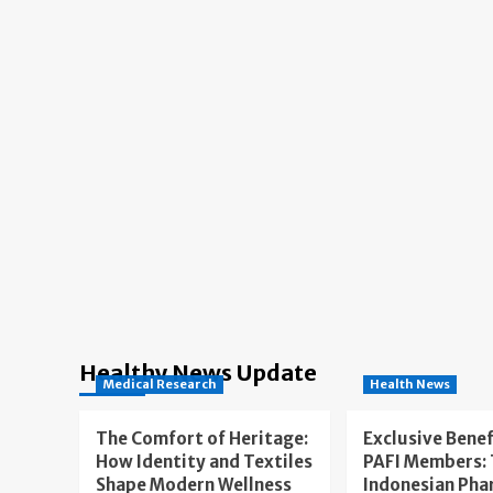
Healthy News Update
Medical Research
Health News
The Comfort of Heritage:
Exclusive Benef
How Identity and Textiles
PAFI Members:
Shape Modern Wellness
Indonesian Pha