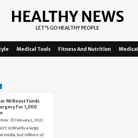
HEALTHY NEWS
LET'S GO HEALTHY PEOPLE
tyle
Medical Tools
Fitness And Nutrition
Medical
s
tar MrBeast Funds
urgery For 1,000
le
February 2, 2023
Bride
n’t ordinarily a large
l media, but millions of