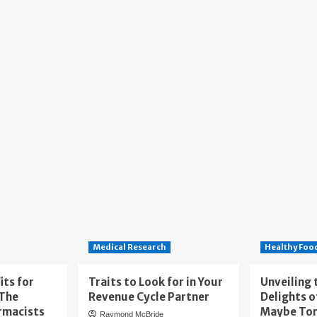
Medical Research
Healthy Foo
its for
Traits to Look for in Your
Unveiling 
 The
Revenue Cycle Partner
Delights o
rmacists
Maybe To
Raymond McBride