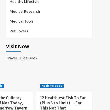
Healthy Lifestyle
Medical Research
Medical Tools
Pet Lovers
Visit Now
Travel Guide Book
ds
Healthy Foods
the Culinary
12 Healthiest Fish To Eat
f Not Today,
(Plus 3 to Limit) — Eat
morrow Tavern
This Not That