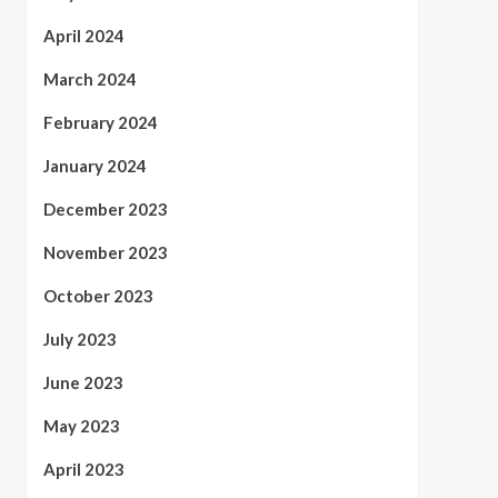
April 2024
March 2024
February 2024
January 2024
December 2023
November 2023
October 2023
July 2023
June 2023
May 2023
April 2023