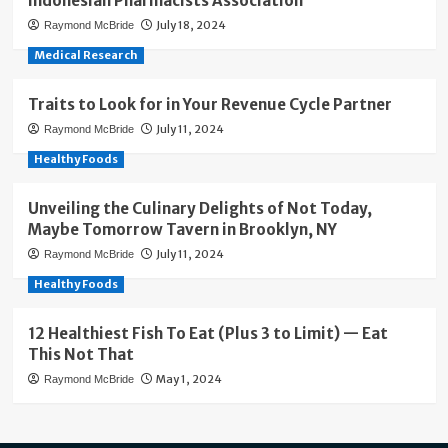
Indonesian Pharmacists Association
July 18, 2024
Raymond McBride
Medical Research
Traits to Look for in Your Revenue Cycle Partner
July 11, 2024
Raymond McBride
Healthy Foods
Unveiling the Culinary Delights of Not Today,
Maybe Tomorrow Tavern in Brooklyn, NY
July 11, 2024
Raymond McBride
Healthy Foods
12 Healthiest Fish To Eat (Plus 3 to Limit) — Eat
This Not That
May 1, 2024
Raymond McBride