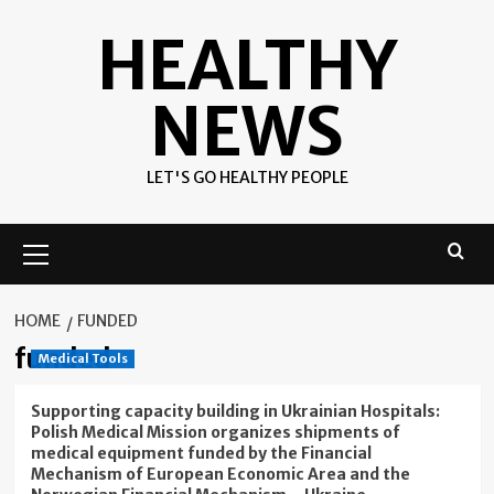
Skip
HEALTHY
to
content
NEWS
LET'S GO HEALTHY PEOPLE
Primary
Menu
HOME
FUNDED
funded
Medical Tools
Supporting capacity building in Ukrainian Hospitals:
Polish Medical Mission organizes shipments of
medical equipment funded by the Financial
Mechanism of European Economic Area and the