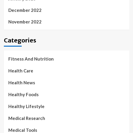
December 2022
November 2022
Categories
Fitness And Nutrition
Health Care
Health News
Healthy Foods
Healthy Lifestyle
Medical Research
Medical Tools