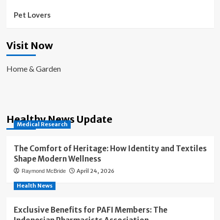
Pet Lovers
Visit Now
Home & Garden
Healthy News Update
Medical Research
The Comfort of Heritage: How Identity and Textiles
Shape Modern Wellness
April 24, 2026
Raymond McBride
Health News
Exclusive Benefits for PAFI Members: The