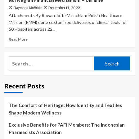
Norwegian Financial Mechanism – Ukraine
December 13, 2022
Raymond McBride
Attachments By Rowan Joffe Mclachlan: Polish Healthcare
Mission (PMM) done customized deliveries of clinical tools for
50 Hospitals across 22...
Read
Read More
more
about
Supporting
Search
capacity
for:
building
in
Ukrainian
Recent Posts
Hospitals:
Polish
Medical
Mission
The Comfort of Heritage: How Identity and Textiles
organizes
Shape Modern Wellness
shipments
of
Exclusive Benefits for PAFI Members: The Indonesian
medical
Pharmacists Association
equipment
funded