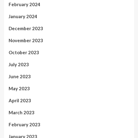
February 2024
January 2024
December 2023
November 2023
October 2023
July 2023
June 2023
May 2023
April 2023
March 2023
February 2023
January 2023