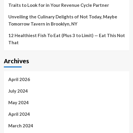
Traits to Look for in Your Revenue Cycle Partner
by
the
Unveiling the Culinary Delights of Not Today, Maybe
Financial
Mechanism
Tomorrow Tavern in Brooklyn, NY
of
European
12 Healthiest Fish To Eat (Plus 3 to Limit) — Eat This Not
Economic
That
Area
and
the
Archives
Norwegian
Financial
Mechanism
–
April 2026
Ukraine
July 2024
May 2024
April 2024
March 2024