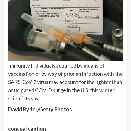
Immunity Individuals acquired by means of
vaccination or by way of prior an infection with the
SARS-CoV-2 virus may account for the lighter than
anticipated COVID surge in the U.S. this winter,
scientists say.
David Ryder/Getty Photos
conceal caption