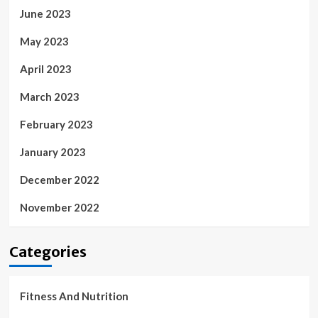
June 2023
May 2023
April 2023
March 2023
February 2023
January 2023
December 2022
November 2022
Categories
Fitness And Nutrition