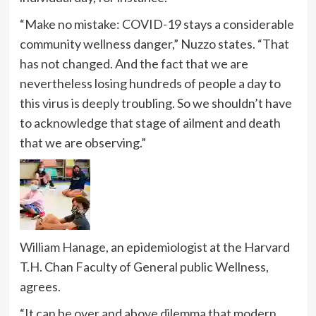
“Make no mistake: COVID-19 stays a considerable
community wellness danger,” Nuzzo states. “That
has not changed. And the fact that we are
nevertheless losing hundreds of people a day to
this virus is deeply troubling. So we shouldn’t have
to acknowledge that stage of ailment and death
that we are observing.”
William Hanage
, an epidemiologist at the Harvard
T.H. Chan Faculty of General public Wellness,
agrees.
“It can be over and above dilemma that modern