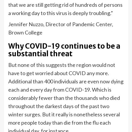
that we are still getting rid of hundreds of persons
a working day to this virus is deeply troubling.”
Jennifer Nuzzo, Director of Pandemic Center,
Brown College
Why COVID-19 continues to be a
substantial threat
But none of this suggests the region would not
have to get worried about COVID any more.
Additional than 400 individuals are even now dying
each and every day from COVID-19. Which is
considerably fewer than the thousands who died
throughout the darkest days of the past two
winter surges. But it really is nonetheless several
more people today than die from the flu each
individual day, for instance.