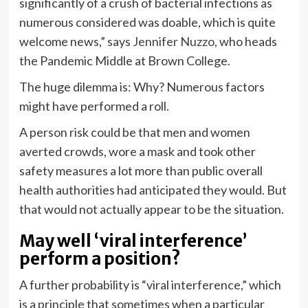
significantly of a crush of bacterial infections as
numerous considered was doable, which is quite
welcome news,” says
Jennifer Nuzzo
, who heads
the Pandemic Middle at Brown College.
The huge dilemma is: Why? Numerous factors
might have performed a roll.
A person risk could be that men and women
averted crowds, wore a mask and took other
safety measures a lot more
than public overall
health authorities had anticipated they would. But
that would not actually appear to be the situation.
May well ‘viral interference’
perform a position?
A further probability is “viral interference,” which
is a principle that sometimes when a particular