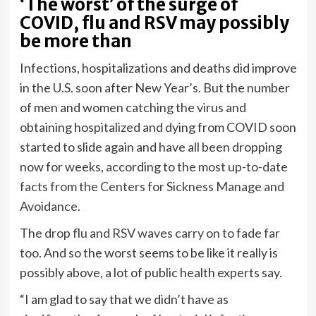
‘The worst’ of the surge of
COVID, flu and RSV may possibly
be more than
Infections, hospitalizations and deaths did improve
in the U.S.
soon after New Year’s. But the number
of men and women catching the virus and
obtaining hospitalized and dying from COVID soon
started to slide again and have all been dropping
now for weeks, according to
the most up-to-date
facts from the Centers for Sickness Manage and
Avoidance.
The
drop flu and RSV waves carry on to fade far
too
. And so the worst seems to be like it really is
possibly above, a lot of public health experts say.
“I am glad to say that we didn’t have as