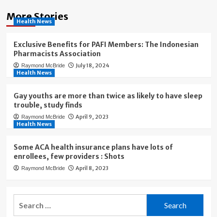
More Stories
Health News
Exclusive Benefits for PAFI Members: The Indonesian
Pharmacists Association
July 18, 2024
Raymond McBride
Health News
Gay youths are more than twice as likely to have sleep
trouble, study finds
April 9, 2023
Raymond McBride
Health News
Some ACA health insurance plans have lots of
enrollees, few providers : Shots
April 8, 2023
Raymond McBride
Search
for: