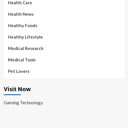
Health Care
Health News
Healthy Foods
Healthy Lifestyle
Medical Research
Medical Tools
Pet Lovers
Visit Now
Gaming Technology