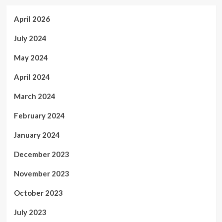
April 2026
July 2024
May 2024
April 2024
March 2024
February 2024
January 2024
December 2023
November 2023
October 2023
July 2023