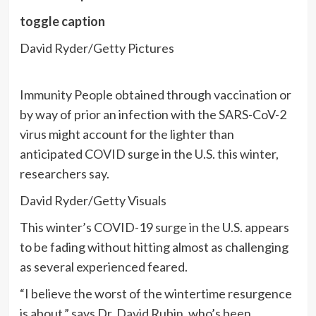
toggle caption
David Ryder/Getty Pictures
Immunity People obtained through vaccination or
by way of prior an infection with the SARS-CoV-2
virus might account for the lighter than
anticipated COVID surge in the U.S. this winter,
researchers say.
David Ryder/Getty Visuals
This winter’s COVID-19 surge in the U.S.
appears
to be fading without hitting almost as challenging
as several experienced feared.
“I believe the worst of the wintertime resurgence
is about,” says Dr.
David Rubin
, who’s been