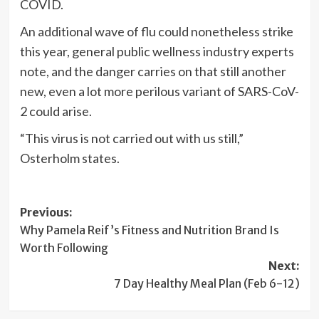
COVID.
An additional wave of flu could nonetheless strike
this year, general public wellness industry experts
note, and the danger carries on that still another
new, even a lot more perilous variant of SARS-CoV-
2 could arise.
“This virus is not carried out with us still,”
Osterholm states.
Post
Previous:
Why Pamela Reif’s Fitness and Nutrition Brand Is
navigation
Worth Following
Next:
7 Day Healthy Meal Plan (Feb 6-12)