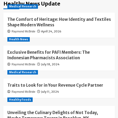
Healthy News Update
Medical Research
The Comfort of Heritage: How Identity and Textiles
Shape Modern Wellness
April 24, 2026
Raymond McBride
Health News
Exclusive Benefits for PAFI Members: The
Indonesian Pharmacists Association
July 18, 2024
Raymond McBride
Medical Research
Traits to Look for in Your Revenue Cycle Partner
July 11, 2024
Raymond McBride
Healthy Foods
Unveiling the Culinary Delights of Not Today,