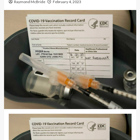
Raymond McBride
February 4, 2023