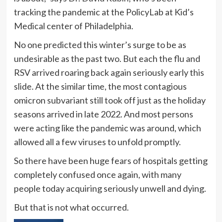
tracking the pandemic at the PolicyLab at Kid’s
Medical center of Philadelphia.
No one predicted this winter’s surge to be as
undesirable as the past two. But each the flu and
RSV arrived roaring back again seriously early this
slide. At the similar time, the most contagious
omicron subvariant still took off just as the holiday
seasons arrived in late 2022. And most persons
were acting like the pandemic was around, which
allowed all a few viruses to unfold promptly.
So there have been huge fears of hospitals getting
completely confused once again, with many
people today acquiring seriously unwell and dying.
But that is not what occurred.