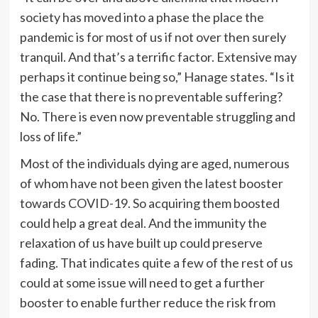
society has moved into a phase the place the
pandemic is for most of us if not over then surely
tranquil. And that’s a terrific factor. Extensive may
perhaps it continue being so,” Hanage states. “Is it
the case that there is no preventable suffering?
No. There is even now preventable struggling and
loss of life.”
Most of the individuals dying are aged, numerous
of whom have not been given the latest booster
towards COVID-19. So acquiring them boosted
could help a great deal. And the immunity the
relaxation of us have built up could preserve
fading. That indicates quite a few of the rest of us
could at some issue will need to get a further
booster to enable further reduce the risk from