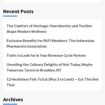
Recent Posts
The Comfort of Heritage: How Identity and Textiles
Shape Modern Wellness
Exclusive Benefits for PAFI Members: The Indonesian
Pharmacists Association
Traits to Look for in Your Revenue Cycle Partner
Unveiling the Culinary Delights of Not Today, Maybe
Tomorrow Tavern in Brooklyn, NY
12 Healthiest Fish To Eat (Plus 3 to Limit) — Eat This Not
That
Archives