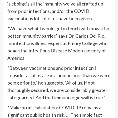
is ebbing is all the immunity we’ve all crafted up
from prior infections, and/or the COVID
vaccinations lots of of us have been given.
“We have what I would get in touch with now a far
better immunity barrier,” says Dr.
Carlos Del Rio
,
an infectious illness expert at Emory College who
heads the Infectious Disease Modern society of
America.
“Between vaccinations and prior infection I
consider all of us are in a unique area than we were
being prior to,” he suggests. “All of us, if not
thoroughly secured, we are considerably greater
safeguarded. And that immunologic wall is true.”
“Make no miscalculation: COVID-19 remains a
significant public health risk. … The simple fact