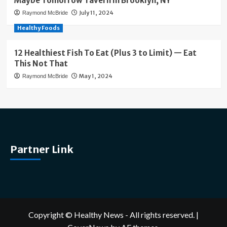
Maybe Tomorrow Tavern in Brooklyn, NY
July 11, 2024
Raymond McBride
Healthy Foods
12 Healthiest Fish To Eat (Plus 3 to Limit) — Eat
This Not That
May 1, 2024
Raymond McBride
Partner Link
Copyright © Healthy News - All rights reserved.
|