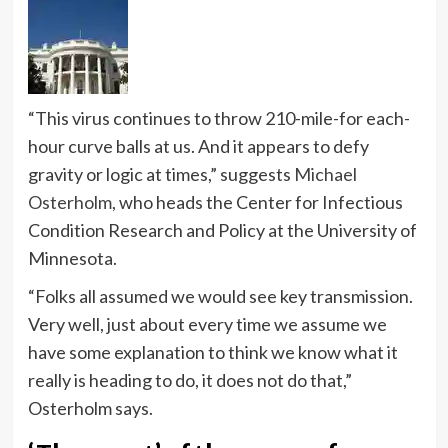
“This virus continues to throw 210-mile-for each-
hour curve balls at us. And it appears to defy
gravity or logic at times,” suggests
Michael
Osterholm
, who heads the Center for Infectious
Condition Research and Policy at the University of
Minnesota.
“Folks all assumed we would see key transmission.
Very well, just about every time we assume we
have some explanation to think we know what it
really is heading to do, it does not do that,”
Osterholm says.