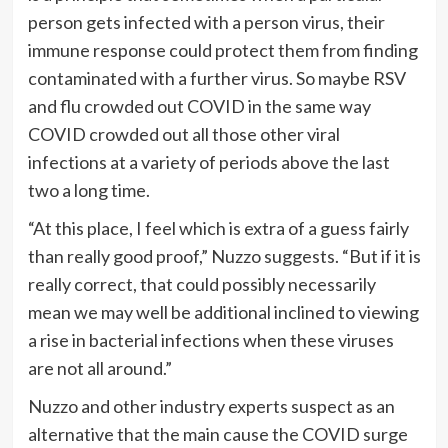
person gets infected with a person virus, their
immune response could protect them from finding
contaminated with a further virus. So maybe RSV
and flu crowded out COVID in the same way
COVID crowded out all those other viral
infections at a variety of periods above the last
two a long time.
“At this place, I feel which is extra of a guess fairly
than really good proof,” Nuzzo suggests. “But if it is
really correct, that could possibly necessarily
mean we may well be additional inclined to viewing
a rise in bacterial infections when these viruses
are not all around.”
Nuzzo and other industry experts suspect as an
alternative that the main cause the COVID surge