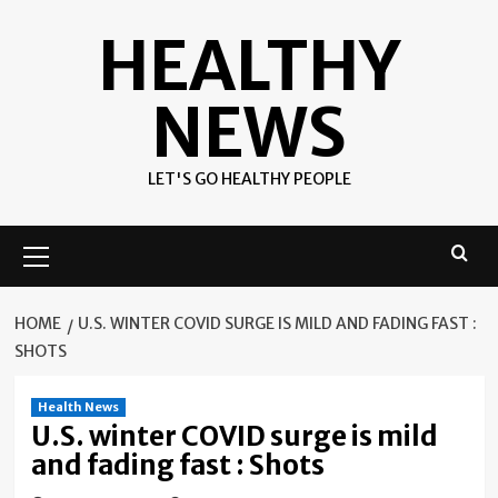
Skip
HEALTHY
to
content
NEWS
LET'S GO HEALTHY PEOPLE
Primary
Menu
HOME
U.S. WINTER COVID SURGE IS MILD AND FADING FAST :
SHOTS
Health News
U.S. winter COVID surge is mild
and fading fast : Shots