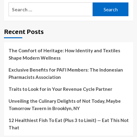
Search
for:
Recent Posts
The Comfort of Heritage: How Identity and Textiles
Shape Modern Wellness
Exclusive Benefits for PAFI Members: The Indonesian
Pharmacists Association
Traits to Look for in Your Revenue Cycle Partner
Unveiling the Culinary Delights of Not Today, Maybe
Tomorrow Tavern in Brooklyn, NY
12 Healthiest Fish To Eat (Plus 3 to Limit) — Eat This Not
That