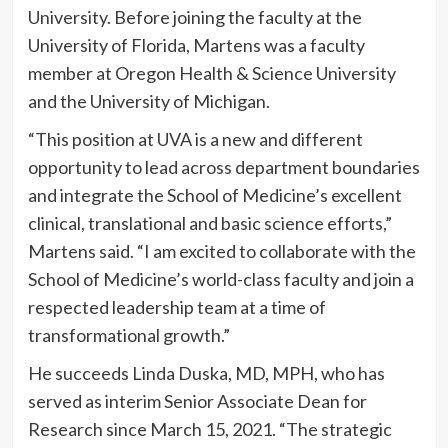
University. Before joining the faculty at the
University of Florida, Martens was a faculty
member at Oregon Health & Science University
and the University of Michigan.
“This position at UVA is a new and different
opportunity to lead across department boundaries
and integrate the School of Medicine’s excellent
clinical, translational and basic science efforts,”
Martens said. “I am excited to collaborate with the
School of Medicine’s world-class faculty and join a
respected leadership team at a time of
transformational growth.”
He succeeds Linda Duska, MD, MPH, who has
served as interim Senior Associate Dean for
Research since March 15, 2021. “The strategic