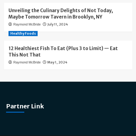
Unveiling the Culinary Delights of Not Today,
Maybe Tomorrow Tavern in Brooklyn, NY
July 11, 2024
Raymond McBride
Healthy Foods
12 Healthiest Fish To Eat (Plus 3 to Limit) — Eat
This Not That
May 1, 2024
Raymond McBride
Partner Link