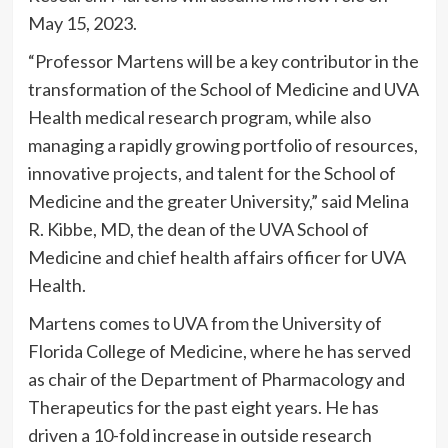
May 15, 2023.
“Professor Martens will be a key contributor in the
transformation of the School of Medicine and UVA
Health medical research program, while also
managing a rapidly growing portfolio of resources,
innovative projects, and talent for the School of
Medicine and the greater University,” said Melina
R. Kibbe, MD, the dean of the UVA School of
Medicine and chief health affairs officer for UVA
Health.
Martens comes to UVA from the University of
Florida College of Medicine, where he has served
as chair of the Department of Pharmacology and
Therapeutics for the past eight years. He has
driven a 10-fold increase in outside research