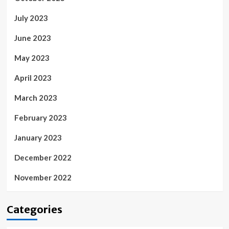
July 2023
June 2023
May 2023
April 2023
March 2023
February 2023
January 2023
December 2022
November 2022
Categories