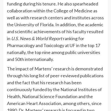
funding during his tenure. He also spearheaded
collaboration within the College of Medicine as
well as with research centers and institutes across
the University of Florida. In addition, the academic
and scientific achievements of his faculty resulted
in
U.S. News & World Report
ranking for
Pharmacology and Toxicology at UF in the top 17
nationally, the top nine among public universities
and 50th
internationally.
The impact of Martens’ research is demonstrated
through his long list of peer-reviewed publications
and the fact that his research has been
continuously funded by the National Institutes of
Health, National Science Foundation and the
American Heart Association, among others, since
1990. Dr. Martens’ research is focused in two