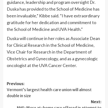
guidance, leadership and program oversight Dr.
Duska has provided to the School of Medicine has
been invaluable,” Kibbe said. “I have extraordinary
gratitude for her dedication and commitment to
the School of Medicine and UVA Health.”
Duska will continue in her roles as Associate Dean
for Clinical Research in the School of Medicine,
Vice Chair for Research in the Department of
Obstetrics and Gynecology, and as a gynecologic
oncologist at the UVA Cancer Center.
Post
Previous:
Vermont’s largest health care union will almost
navigation
double in size
Next:
NHS: More at-home care offered in attempt to