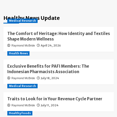
Healthy News Update
Medical Research
The Comfort of Heritage: How Identity and Textiles
Shape Modern Wellness
April 24, 2026
Raymond McBride
Health News
Exclusive Benefits for PAFI Members: The
Indonesian Pharmacists Association
July 18, 2024
Raymond McBride
Medical Research
Traits to Look for in Your Revenue Cycle Partner
July 11, 2024
Raymond McBride
Healthy Foods