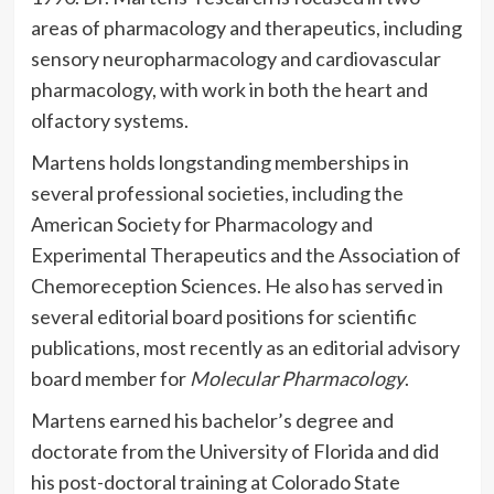
areas of pharmacology and therapeutics, including
sensory neuropharmacology and cardiovascular
pharmacology, with work in both the heart and
olfactory systems.
Martens holds longstanding memberships in
several professional societies, including the
American Society for Pharmacology and
Experimental Therapeutics and the Association of
Chemoreception Sciences. He also has served in
several editorial board positions for scientific
publications, most recently as an editorial advisory
board member for
Molecular Pharmacology
.
Martens earned his bachelor’s degree and
doctorate from the University of Florida and did
his post-doctoral training at Colorado State