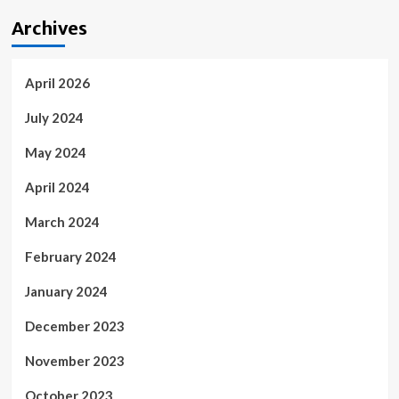
Archives
April 2026
July 2024
May 2024
April 2024
March 2024
February 2024
January 2024
December 2023
November 2023
October 2023