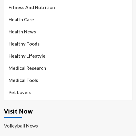
Fitness And Nutrition
Health Care
Health News
Healthy Foods
Healthy Lifestyle
Medical Research
Medical Tools
Pet Lovers
Visit Now
Volleyball News