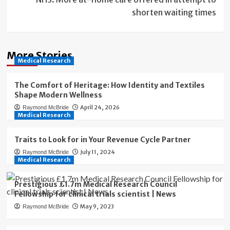
shorten waiting times
More Stories
Medical Research
The Comfort of Heritage: How Identity and Textiles
Shape Modern Wellness
April 24, 2026
Raymond McBride
Medical Research
Traits to Look for in Your Revenue Cycle Partner
July 11, 2024
Raymond McBride
Medical Research
Prestigious £1.7m Medical Research Council
Fellowship for clinical trials scientist | News
May 9, 2023
Raymond McBride