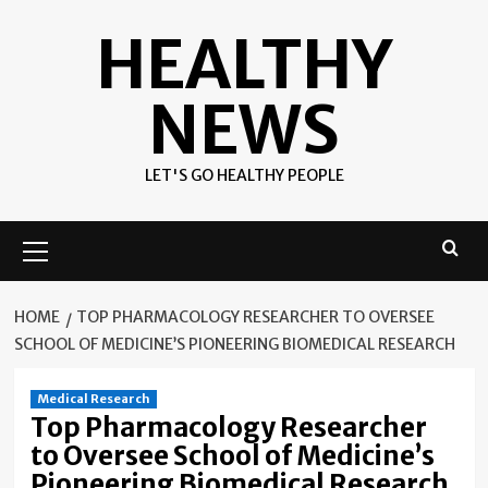
Skip
HEALTHY
to
content
NEWS
LET'S GO HEALTHY PEOPLE
Primary
Menu
HOME
TOP PHARMACOLOGY RESEARCHER TO OVERSEE
SCHOOL OF MEDICINE’S PIONEERING BIOMEDICAL RESEARCH
Medical Research
Top Pharmacology Researcher
to Oversee School of Medicine’s
Pioneering Biomedical Research