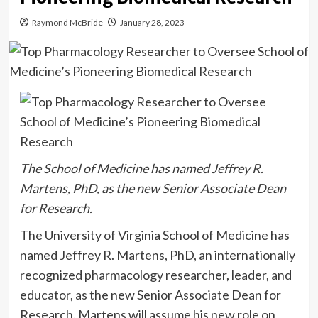
Raymond McBride
January 28, 2023
The School of Medicine has named Jeffrey R.
Martens, PhD, as the new Senior Associate Dean
for Research.
The University of Virginia School of Medicine has
named Jeffrey R. Martens, PhD, an internationally
recognized pharmacology researcher, leader, and
educator, as the new Senior Associate Dean for
Research. Martens will assume his new role on