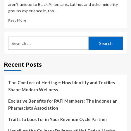
aren’t unique to Black Americans; Latinos and other minority
groups experience it, too....
Read
Read More
more
about
Racist
Search
Doctors
for:
and
Organ
Thieves:
Recent Posts
Why
So
Many
Black
The Comfort of Heritage: How Identity and Textiles
People
Shape Modern Wellness
Distrust
the
Exclusive Benefits for PAFI Members: The Indonesian
Health
Pharmacists Association
Care
System
Traits to Look for in Your Revenue Cycle Partner
Unveiling the Culinary Delights of Not Today, Maybe