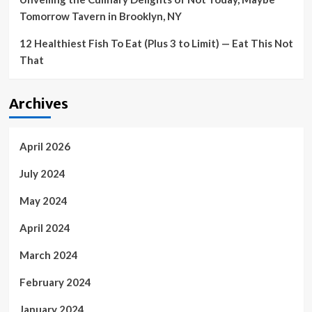
Tomorrow Tavern in Brooklyn, NY
12 Healthiest Fish To Eat (Plus 3 to Limit) — Eat This Not
That
Archives
April 2026
July 2024
May 2024
April 2024
March 2024
February 2024
January 2024