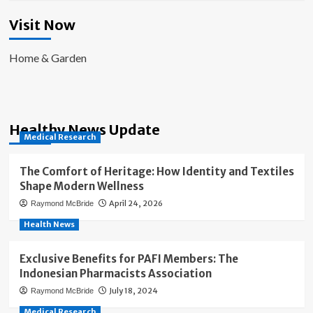
Visit Now
Home & Garden
Healthy News Update
Medical Research
The Comfort of Heritage: How Identity and Textiles
Shape Modern Wellness
April 24, 2026
Raymond McBride
Health News
Exclusive Benefits for PAFI Members: The
Indonesian Pharmacists Association
July 18, 2024
Raymond McBride
Medical Research