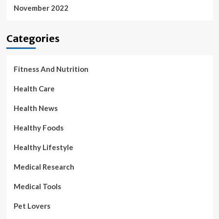
November 2022
Categories
Fitness And Nutrition
Health Care
Health News
Healthy Foods
Healthy Lifestyle
Medical Research
Medical Tools
Pet Lovers