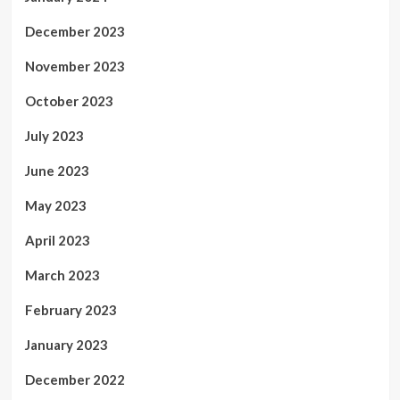
December 2023
November 2023
October 2023
July 2023
June 2023
May 2023
April 2023
March 2023
February 2023
January 2023
December 2022