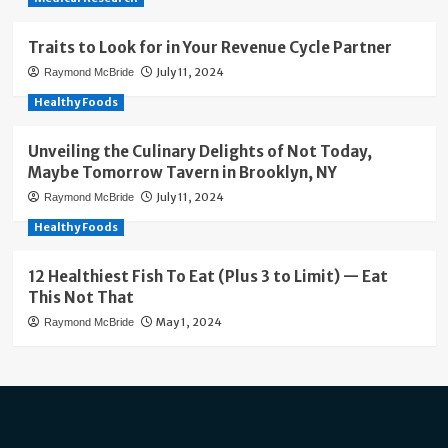
Traits to Look for in Your Revenue Cycle Partner
July 11, 2024
Raymond McBride
Healthy Foods
Unveiling the Culinary Delights of Not Today,
Maybe Tomorrow Tavern in Brooklyn, NY
July 11, 2024
Raymond McBride
Healthy Foods
12 Healthiest Fish To Eat (Plus 3 to Limit) — Eat
This Not That
May 1, 2024
Raymond McBride