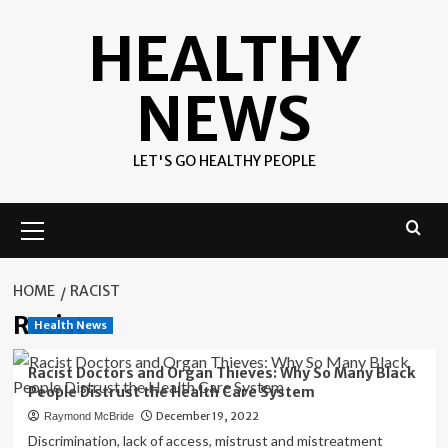
Skip
HEALTHY
to
content
NEWS
LET'S GO HEALTHY PEOPLE
Primary
Menu
HOME
RACIST
Racist
Health News
Racist Doctors and Organ Thieves: Why So Many Black
People Distrust the Health Care System
December 19, 2022
Raymond McBride
Discrimination, lack of access, mistrust and mistreatment