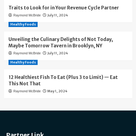
Traits to Look for in Your Revenue Cycle Partner
July 11, 2024
Raymond McBride
Healthy Foods
Unveiling the Culinary Delights of Not Today,
Maybe Tomorrow Tavern in Brooklyn, NY
July 11, 2024
Raymond McBride
Healthy Foods
12 Healthiest Fish To Eat (Plus 3 to Limit) — Eat
This Not That
May 1, 2024
Raymond McBride
Partner Link