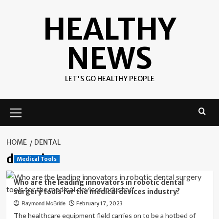
Skip
HEALTHY
to
content
NEWS
LET'S GO HEALTHY PEOPLE
Primary
Menu
HOME
DENTAL
dental
Medical Tools
Who are the leading innovators in robotic dental
surgery tools for the medical devices industry?
February 17, 2023
Raymond McBride
The healthcare equipment field carries on to be a hotbed of