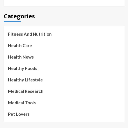
Categories
Fitness And Nutrition
Health Care
Health News
Healthy Foods
Healthy Lifestyle
Medical Research
Medical Tools
Pet Lovers