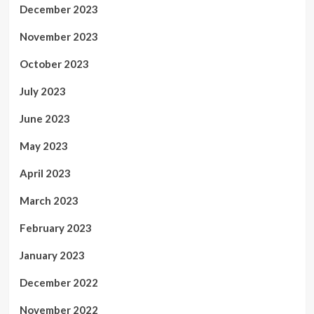
December 2023
November 2023
October 2023
July 2023
June 2023
May 2023
April 2023
March 2023
February 2023
January 2023
December 2022
November 2022