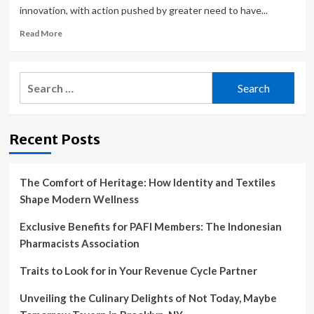
innovation, with action pushed by greater need to have...
Read
Read More
more
about
Who
Search
are
for:
the
leading
innovators
Recent Posts
in
robotic
dental
surgery
The Comfort of Heritage: How Identity and Textiles
tools
Shape Modern Wellness
for
the
Exclusive Benefits for PAFI Members: The Indonesian
medical
Pharmacists Association
devices
industry?
Traits to Look for in Your Revenue Cycle Partner
Unveiling the Culinary Delights of Not Today, Maybe