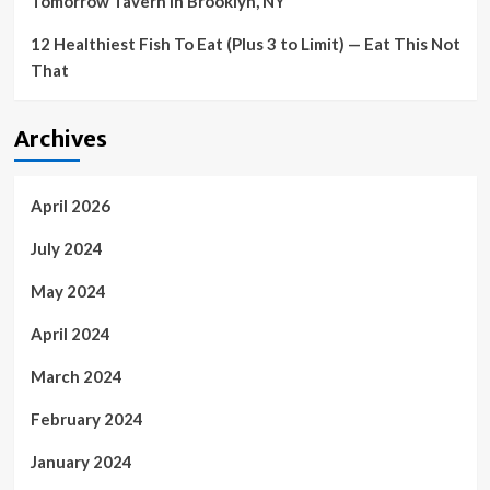
Tomorrow Tavern in Brooklyn, NY
12 Healthiest Fish To Eat (Plus 3 to Limit) — Eat This Not
That
Archives
April 2026
July 2024
May 2024
April 2024
March 2024
February 2024
January 2024