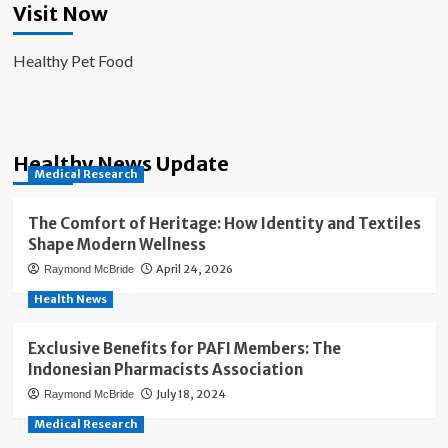
Visit Now
Healthy Pet Food
Healthy News Update
Medical Research
The Comfort of Heritage: How Identity and Textiles
Shape Modern Wellness
April 24, 2026
Raymond McBride
Health News
Exclusive Benefits for PAFI Members: The
Indonesian Pharmacists Association
July 18, 2024
Raymond McBride
Medical Research