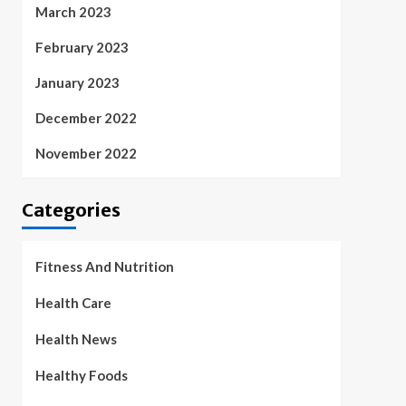
March 2023
February 2023
January 2023
December 2022
November 2022
Categories
Fitness And Nutrition
Health Care
Health News
Healthy Foods