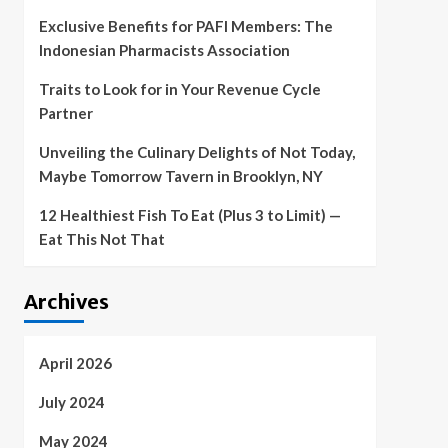
Exclusive Benefits for PAFI Members: The
Indonesian Pharmacists Association
Traits to Look for in Your Revenue Cycle
Partner
Unveiling the Culinary Delights of Not Today,
Maybe Tomorrow Tavern in Brooklyn, NY
12 Healthiest Fish To Eat (Plus 3 to Limit) —
Eat This Not That
Archives
April 2026
July 2024
May 2024