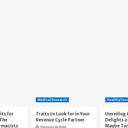
Medical Research
Healthy Foo
its for
Traits to Look for in Your
Unveiling 
 The
Revenue Cycle Partner
Delights o
rmacists
Maybe To
Raymond McBride