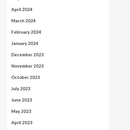
April 2024
March 2024
February 2024
January 2024
December 2023
November 2023
October 2023
July 2023
June 2023
May 2023
April 2023