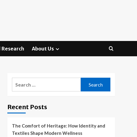
 Research
About Us
Search
for:
Recent Posts
The Comfort of Heritage: How Identity and
Textiles Shape Modern Wellness