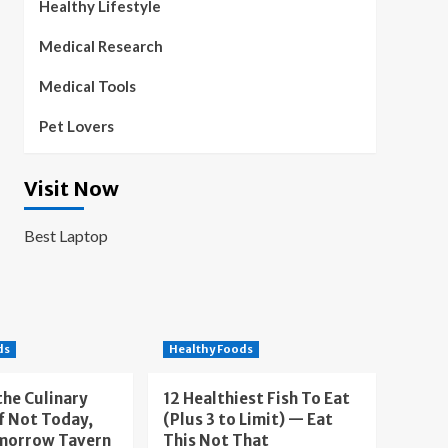
Healthy Lifestyle
Medical Research
Medical Tools
Pet Lovers
Visit Now
Best Laptop
ds
Healthy Foods
the Culinary
12 Healthiest Fish To Eat
f Not Today,
(Plus 3 to Limit) — Eat
morrow Tavern
This Not That