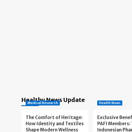
Healthy News Update
Medical Research
Health News
The Comfort of Heritage:
Exclusive Benef
How Identity and Textiles
PAFI Members:
Shape Modern Wellness
Indonesian Pha