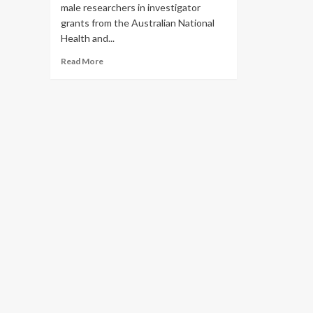
male researchers in investigator
grants from the Australian National
Health and...
Read
Read More
more
about
‘Game-
changing’
gender
quotas
introduced
by
Australian
research
agency