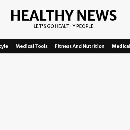
HEALTHY NEWS
LET'S GO HEALTHY PEOPLE
tyle
Medical Tools
Fitness And Nutrition
Medical