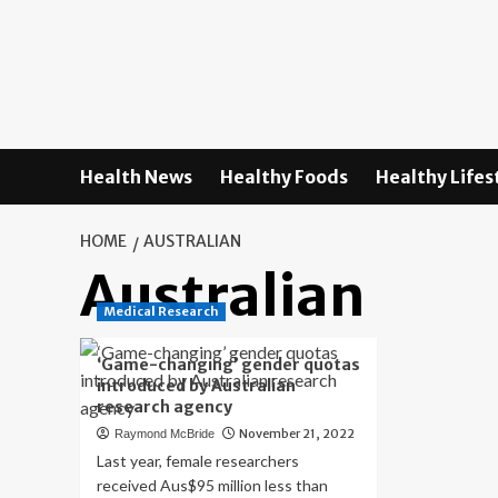
Skip
to
content
Health News
Healthy Foods
Healthy Lifes
HOME
AUSTRALIAN
Australian
Medical Research
‘Game-changing’ gender quotas
introduced by Australian
research agency
November 21, 2022
Raymond McBride
Last year, female researchers
received Aus$95 million less than