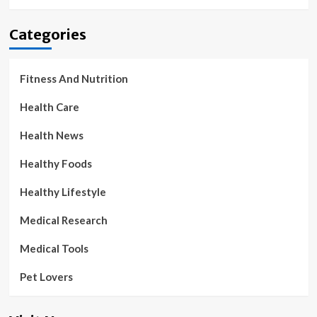
Categories
Fitness And Nutrition
Health Care
Health News
Healthy Foods
Healthy Lifestyle
Medical Research
Medical Tools
Pet Lovers