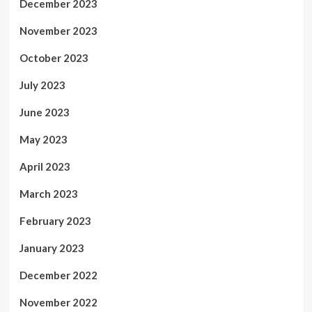
December 2023
November 2023
October 2023
July 2023
June 2023
May 2023
April 2023
March 2023
February 2023
January 2023
December 2022
November 2022