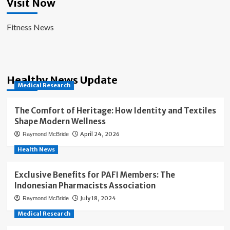
Visit Now
Fitness News
Healthy News Update
Medical Research
The Comfort of Heritage: How Identity and Textiles
Shape Modern Wellness
April 24, 2026
Raymond McBride
Health News
Exclusive Benefits for PAFI Members: The
Indonesian Pharmacists Association
July 18, 2024
Raymond McBride
Medical Research