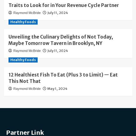
Traits to Look for in Your Revenue Cycle Partner
July 11, 2024
Raymond McBride
Healthy Foods
Unveiling the Culinary Delights of Not Today,
Maybe Tomorrow Tavern in Brooklyn, NY
July 11, 2024
Raymond McBride
Healthy Foods
12 Healthiest Fish To Eat (Plus 3 to Limit) — Eat
This Not That
May 1, 2024
Raymond McBride
Partner Link