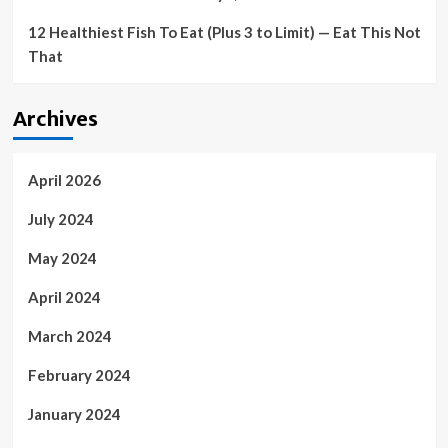
12 Healthiest Fish To Eat (Plus 3 to Limit) — Eat This Not
That
Archives
April 2026
July 2024
May 2024
April 2024
March 2024
February 2024
January 2024