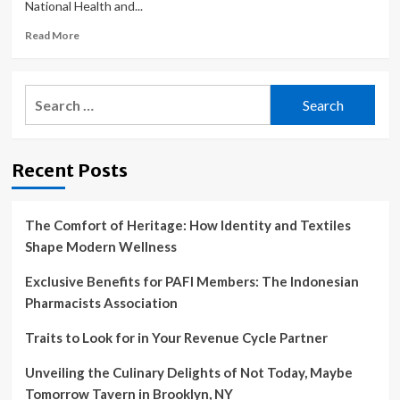
National Health and...
That
Could
Read
Read More
Make
more
Changing
about
the
‘Game-
Search
Agency
changing’
for:
Difficult.
gender
quotas
introduced
Recent Posts
by
Australian
research
agency
The Comfort of Heritage: How Identity and Textiles
Shape Modern Wellness
Exclusive Benefits for PAFI Members: The Indonesian
Pharmacists Association
Traits to Look for in Your Revenue Cycle Partner
Unveiling the Culinary Delights of Not Today, Maybe
Tomorrow Tavern in Brooklyn, NY