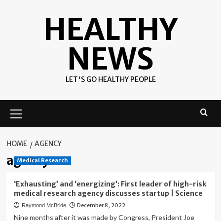
Skip
HEALTHY
to
content
NEWS
LET'S GO HEALTHY PEOPLE
Primary
Menu
HOME
AGENCY
agency
Medical Research
‘Exhausting’ and ‘energizing’: First leader of high-risk
medical research agency discusses startup | Science
December 8, 2022
Raymond McBride
Nine months after it was made by Congress, President Joe