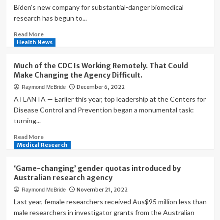
Biden’s new company for substantial-danger biomedical
research has begun to...
Read
Read More
more
Health News
about
‘Exhausting’
Much of the CDC Is Working Remotely. That Could
and
Make Changing the Agency Difficult.
‘energizing’:
December 6, 2022
Raymond McBride
First
leader
ATLANTA — Earlier this year, top leadership at the Centers for
of
Disease Control and Prevention began a monumental task:
high-
turning...
risk
medical
Read
Read More
research
more
Medical Research
agency
about
discusses
Much
‘Game-changing’ gender quotas introduced by
startup
of
Australian research agency
|
the
November 21, 2022
Raymond McBride
Science
CDC
Is
Last year, female researchers received Aus$95 million less than
Working
male researchers in investigator grants from the Australian
Remotely.