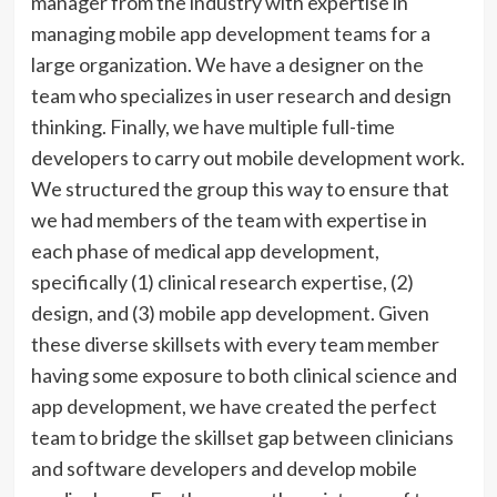
manager from the industry with expertise in
managing mobile app development teams for a
large organization. We have a designer on the
team who specializes in user research and design
thinking. Finally, we have multiple full-time
developers to carry out mobile development work.
We structured the group this way to ensure that
we had members of the team with expertise in
each phase of medical app development,
specifically (1) clinical research expertise, (2)
design, and (3) mobile app development. Given
these diverse skillsets with every team member
having some exposure to both clinical science and
app development, we have created the perfect
team to bridge the skillset gap between clinicians
and software developers and develop mobile