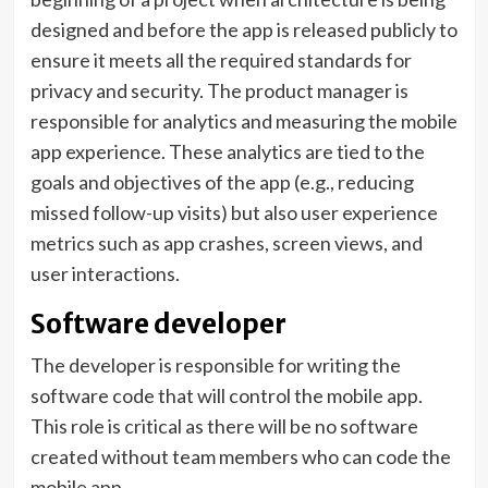
designed and before the app is released publicly to
ensure it meets all the required standards for
privacy and security. The product manager is
responsible for analytics and measuring the mobile
app experience. These analytics are tied to the
goals and objectives of the app (e.g., reducing
missed follow-up visits) but also user experience
metrics such as app crashes, screen views, and
user interactions.
Software developer
The developer is responsible for writing the
software code that will control the mobile app.
This role is critical as there will be no software
created without team members who can code the
mobile app.