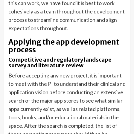
this can work, we have found it is best to work
cohesively as a team throughout the development
process to streamline communication and align
expectations throughout.
Applying the app development
process
Competitive and regulatory landscape
survey and literature review
Before accepting any new project, it is important
to meet with the PI to understand their clinical and
application vision before conducting an extensive
search of the major app stores to see what similar
apps currently exist, as well as related platforms,
tools, books, and/or educational materials in the
space. After the search is completed, the list of
these competing resources should then be