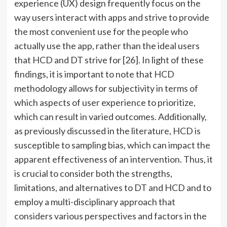
experience (UX) design frequently focus on the
way users interact with apps and strive to provide
the most convenient use for the people who
actually use the app, rather than the ideal users
that HCD and DT strive for [26]. In light of these
findings, it is important to note that HCD
methodology allows for subjectivity in terms of
which aspects of user experience to prioritize,
which can result in varied outcomes. Additionally,
as previously discussed in the literature, HCD is
susceptible to sampling bias, which can impact the
apparent effectiveness of an intervention. Thus, it
is crucial to consider both the strengths,
limitations, and alternatives to DT and HCD and to
employ a multi-disciplinary approach that
considers various perspectives and factors in the