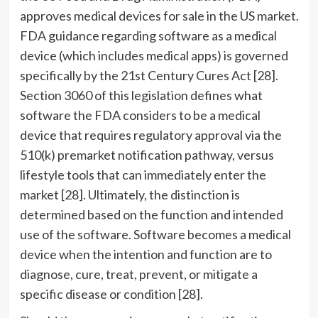
approves medical devices for sale in the US market.
FDA guidance regarding software as a medical
device (which includes medical apps) is governed
specifically by the 21st Century Cures Act [28].
Section 3060 of this legislation defines what
software the FDA considers to be a medical
device that requires regulatory approval via the
510(k) premarket notification pathway, versus
lifestyle tools that can immediately enter the
market [28]. Ultimately, the distinction is
determined based on the function and intended
use of the software. Software becomes a medical
device when the intention and function are to
diagnose, cure, treat, prevent, or mitigate a
specific disease or condition [28].