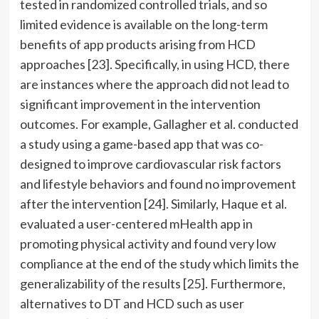
tested in randomized controlled trials, and so
limited evidence is available on the long-term
benefits of app products arising from HCD
approaches [23]. Specifically, in using HCD, there
are instances where the approach did not lead to
significant improvement in the intervention
outcomes. For example, Gallagher et al. conducted
a study using a game-based app that was co-
designed to improve cardiovascular risk factors
and lifestyle behaviors and found no improvement
after the intervention [24]. Similarly, Haque et al.
evaluated a user-centered mHealth app in
promoting physical activity and found very low
compliance at the end of the study which limits the
generalizability of the results [25]. Furthermore,
alternatives to DT and HCD such as user