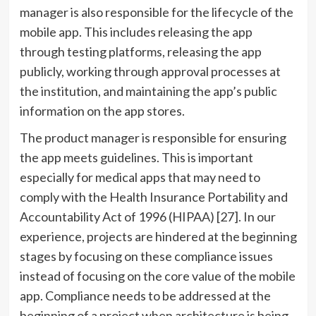
manager is also responsible for the lifecycle of the
mobile app. This includes releasing the app
through testing platforms, releasing the app
publicly, working through approval processes at
the institution, and maintaining the app’s public
information on the app stores.
The product manager is responsible for ensuring
the app meets guidelines. This is important
especially for medical apps that may need to
comply with the Health Insurance Portability and
Accountability Act of 1996 (HIPAA) [27]. In our
experience, projects are hindered at the beginning
stages by focusing on these compliance issues
instead of focusing on the core value of the mobile
app. Compliance needs to be addressed at the
beginning of a project when architecture is being