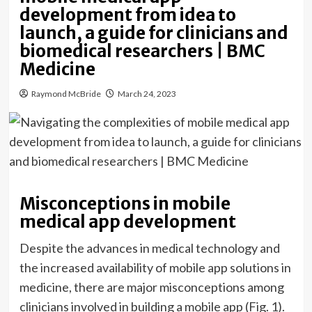
development from idea to
launch, a guide for clinicians and
biomedical researchers | BMC
Medicine
Raymond McBride
March 24, 2023
Misconceptions in mobile
medical app development
Despite the advances in medical technology and
the increased availability of mobile app solutions in
medicine, there are major misconceptions among
clinicians involved in building a mobile app (Fig. 1).