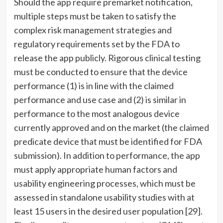
Should the app require premarket notification,
multiple steps must be taken to satisfy the
complex risk management strategies and
regulatory requirements set by the FDA to
release the app publicly. Rigorous clinical testing
must be conducted to ensure that the device
performance (1) is in line with the claimed
performance and use case and (2) is similar in
performance to the most analogous device
currently approved and on the market (the claimed
predicate device that must be identified for FDA
submission). In addition to performance, the app
must apply appropriate human factors and
usability engineering processes, which must be
assessed in standalone usability studies with at
least 15 users in the desired user population [29].