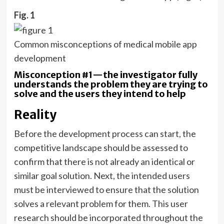
Fig. 1
Common misconceptions of medical mobile app
development
Misconception #1—the investigator fully
understands the problem they are trying to
solve and the users they intend to help
Reality
Before the development process can start, the
competitive landscape should be assessed to
confirm that there is not already an identical or
similar goal solution. Next, the intended users
must be interviewed to ensure that the solution
solves a relevant problem for them. This user
research should be incorporated throughout the