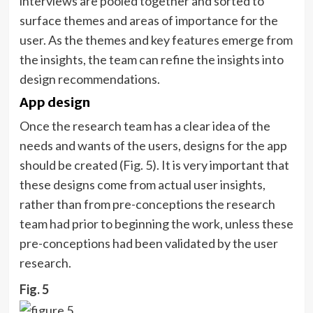
interviews are pooled together and sorted to
surface themes and areas of importance for the
user. As the themes and key features emerge from
the insights, the team can refine the insights into
design recommendations.
App design
Once the research team has a clear idea of the
needs and wants of the users, designs for the app
should be created (Fig. 5). It is very important that
these designs come from actual user insights,
rather than from pre-conceptions the research
team had prior to beginning the work, unless these
pre-conceptions had been validated by the user
research.
Fig. 5