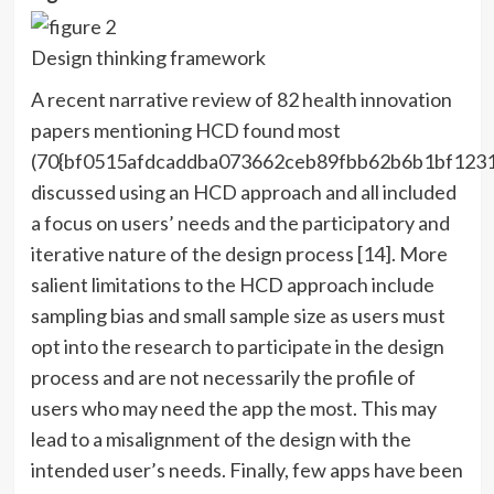
Design thinking framework
A recent narrative review of 82 health innovation
papers mentioning HCD found most
(70{bf0515afdcaddba073662ceb89fbb62b6b1bf123
discussed using an HCD approach and all included
a focus on users’ needs and the participatory and
iterative nature of the design process [14]. More
salient limitations to the HCD approach include
sampling bias and small sample size as users must
opt into the research to participate in the design
process and are not necessarily the profile of
users who may need the app the most. This may
lead to a misalignment of the design with the
intended user’s needs. Finally, few apps have been