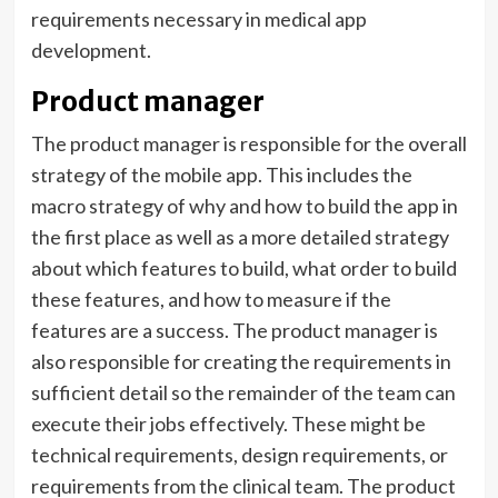
requirements necessary in medical app
development.
Product manager
The product manager is responsible for the overall
strategy of the mobile app. This includes the
macro strategy of why and how to build the app in
the first place as well as a more detailed strategy
about which features to build, what order to build
these features, and how to measure if the
features are a success. The product manager is
also responsible for creating the requirements in
sufficient detail so the remainder of the team can
execute their jobs effectively. These might be
technical requirements, design requirements, or
requirements from the clinical team. The product