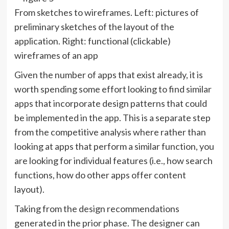
From sketches to wireframes. Left: pictures of
preliminary sketches of the layout of the
application. Right: functional (clickable)
wireframes of an app
Given the number of apps that exist already, it is
worth spending some effort looking to find similar
apps that incorporate design patterns that could
be implemented in the app. This is a separate step
from the competitive analysis where rather than
looking at apps that perform a similar function, you
are looking for individual features (i.e., how search
functions, how do other apps offer content
layout).
Taking from the design recommendations
generated in the prior phase. The designer can