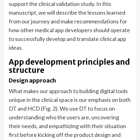
support the clinical validation study. In this
manuscript, we will describe the lessons learned
from our journey and make recommendations for
how other medical app developers should operate
to successfully develop and translate clinical app
ideas.
App development principles and
structure
Design approach
What makes our approach to building digital tools
unique in the clinical space is our emphasis on both
DT and HCD (Fig. 2). We use DT to focus on
understanding who the users are, uncovering
their needs, and empathizing with their situation
first before kicking off the product design and