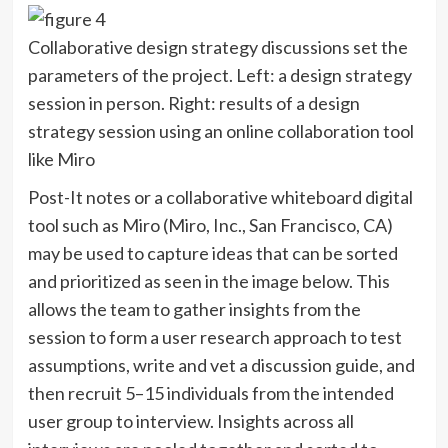
Collaborative design strategy discussions set the
parameters of the project. Left: a design strategy
session in person. Right: results of a design
strategy session using an online collaboration tool
like Miro
Post-It notes or a collaborative whiteboard digital
tool such as Miro (Miro, Inc., San Francisco, CA)
may be used to capture ideas that can be sorted
and prioritized as seen in the image below. This
allows the team to gather insights from the
session to form a user research approach to test
assumptions, write and vet a discussion guide, and
then recruit 5–15 individuals from the intended
user group to interview. Insights across all