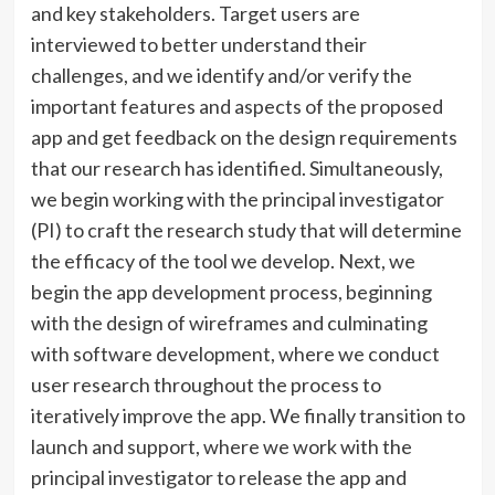
and key stakeholders. Target users are
interviewed to better understand their
challenges, and we identify and/or verify the
important features and aspects of the proposed
app and get feedback on the design requirements
that our research has identified. Simultaneously,
we begin working with the principal investigator
(PI) to craft the research study that will determine
the efficacy of the tool we develop. Next, we
begin the app development process, beginning
with the design of wireframes and culminating
with software development, where we conduct
user research throughout the process to
iteratively improve the app. We finally transition to
launch and support, where we work with the
principal investigator to release the app and