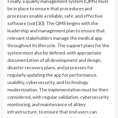
Finally, a quality management system (QMS) must
be in place to ensure that procedures and
processes enable a reliable, safe, and effective
software tool [30]. The QMS begins with the
leadership and management plan to ensure that
relevant stakeholders manage the medical app
throughout its lifecycle. The support plans for the
system must also be defined, with appropriate
documentation of all development and design,
disaster recovery plans, and processes for
regularly updating the app for performance,
usability, cybersecurity, and technology
modernization. The implementation must be then
considered, with regular validation, cybersecurity
monitoring, and maintenance of all key
infrastructure, to ensure that end users can