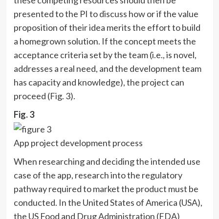
presented to the PI to discuss how or if the value
proposition of their idea merits the effort to build
a homegrown solution. If the concept meets the
acceptance criteria set by the team (i.e., is novel,
addresses a real need, and the development team
has capacity and knowledge), the project can
proceed (Fig. 3).
Fig. 3
App project development process
When researching and deciding the intended use
case of the app, research into the regulatory
pathway required to market the product must be
conducted. In the United States of America (USA),
the US Food and Drug Administration (FDA)