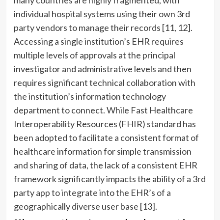
many countries are highly fragmented, with
individual hospital systems using their own 3rd
party vendors to manage their records [11, 12].
Accessing a single institution’s EHR requires
multiple levels of approvals at the principal
investigator and administrative levels and then
requires significant technical collaboration with
the institution’s information technology
department to connect. While Fast Healthcare
Interoperability Resources (FHIR) standard has
been adopted to facilitate a consistent format of
healthcare information for simple transmission
and sharing of data, the lack of a consistent EHR
framework significantly impacts the ability of a 3rd
party app to integrate into the EHR’s of a
geographically diverse user base [13].