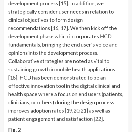
development process [15]. In addition, we
strategically consider user needs in relation to
clinical objectives to form design
recommendations [16, 17]. We then kick off the
development phase which incorporates HCD
fundamentals, bringing the end user’s voice and
opinions into the development process.
Collaborative strategies are noted as vital to
sustaining growth in mobile health applications
[18]. HCD has been demonstrated to be an
effective innovation tool in the digital clinical and
health space where a focus on end users (patients,
clinicians, or others) during the design process
improves adoption rates [
19
,
20
,21] as well as
patient engagement and satisfaction [22].
Fig. 2