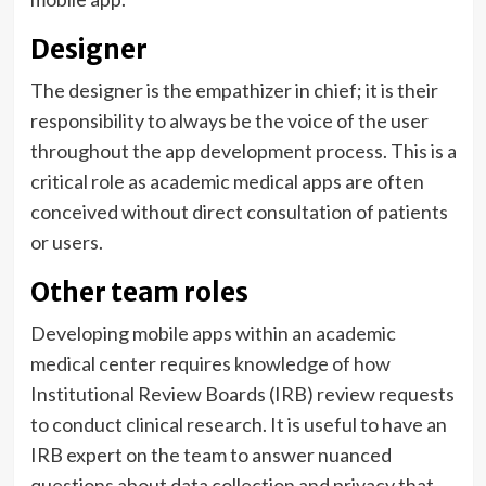
Designer
The designer is the empathizer in chief; it is their
responsibility to always be the voice of the user
throughout the app development process. This is a
critical role as academic medical apps are often
conceived without direct consultation of patients
or users.
Other team roles
Developing mobile apps within an academic
medical center requires knowledge of how
Institutional Review Boards (IRB) review requests
to conduct clinical research. It is useful to have an
IRB expert on the team to answer nuanced
questions about data collection and privacy that