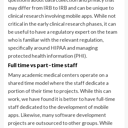
may differ from IRB to IRB and can be unique to
clinical research involving mobile apps. While not
critical in the early clinical research phases, it can
be useful to have a regulatory expert on the team
who is familiar with the relevant regulation,
specifically around HIPAA and managing
protected health information (PHI).
Full time vs part-time staff
Many academic medical centers operate on a
shared time model where the staff dedicate a
portion of their time to projects. While this can
work, we have found it is better to have full-time
staff dedicated to the development of mobile
apps. Likewise, many software development
projects are outsourced to other groups. While