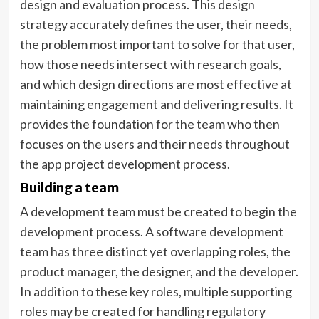
design and evaluation process. This design
strategy accurately defines the user, their needs,
the problem most important to solve for that user,
how those needs intersect with research goals,
and which design directions are most effective at
maintaining engagement and delivering results. It
provides the foundation for the team who then
focuses on the users and their needs throughout
the app project development process.
Building a team
A development team must be created to begin the
development process. A software development
team has three distinct yet overlapping roles, the
product manager, the designer, and the developer.
In addition to these key roles, multiple supporting
roles may be created for handling regulatory