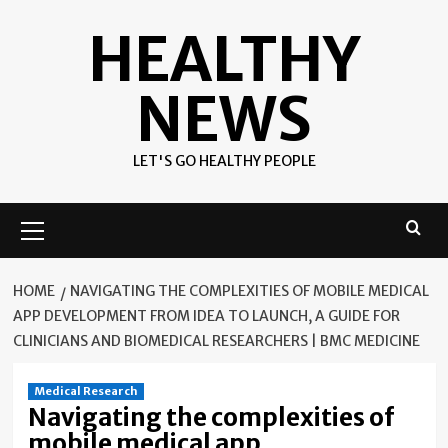
Skip
HEALTHY
to
content
NEWS
LET'S GO HEALTHY PEOPLE
Primary
Menu
HOME
NAVIGATING THE COMPLEXITIES OF MOBILE MEDICAL
APP DEVELOPMENT FROM IDEA TO LAUNCH, A GUIDE FOR
CLINICIANS AND BIOMEDICAL RESEARCHERS | BMC MEDICINE
Medical Research
Navigating the complexities of
mobile medical app