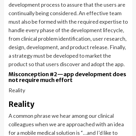
development process to assure that the users are
continually being considered. An effective team
must also be formed with the required expertise to
handle every phase of the development lifecycle,
from clinical problem identification, user research,
design, development, and product release. Finally,
a strategy must be developed to market the
product so that users discover and adopt the app.
Misconception #2—app development does
not require much effort
Reality
Reality
A common phrase we hear among our clinical
colleagues when we are approached with an idea
for a mobile medical solution is “…and I’d like to