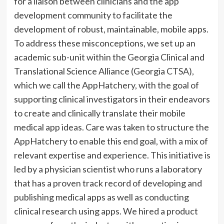
for a liaison between clinicians and the app
development community to facilitate the
development of robust, maintainable, mobile apps.
To address these misconceptions, we set up an
academic sub-unit within the Georgia Clinical and
Translational Science Alliance (Georgia CTSA),
which we call the AppHatchery, with the goal of
supporting clinical investigators in their endeavors
to create and clinically translate their mobile
medical app ideas. Care was taken to structure the
AppHatchery to enable this end goal, with a mix of
relevant expertise and experience. This initiative is
led by a physician scientist who runs a laboratory
that has a proven track record of developing and
publishing medical apps as well as conducting
clinical research using apps. We hired a product