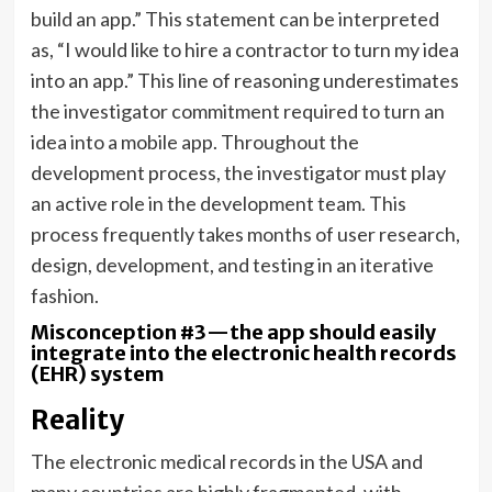
build an app.” This statement can be interpreted
as, “I would like to hire a contractor to turn my idea
into an app.” This line of reasoning underestimates
the investigator commitment required to turn an
idea into a mobile app. Throughout the
development process, the investigator must play
an active role in the development team. This
process frequently takes months of user research,
design, development, and testing in an iterative
fashion.
Misconception #3—the app should easily
integrate into the electronic health records
(EHR) system
Reality
The electronic medical records in the USA and