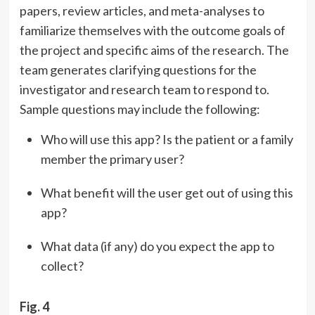
papers, review articles, and meta-analyses to
familiarize themselves with the outcome goals of
the project and specific aims of the research. The
team generates clarifying questions for the
investigator and research team to respond to.
Sample questions may include the following:
Who will use this app? Is the patient or a family
member the primary user?
What benefit will the user get out of using this
app?
What data (if any) do you expect the app to
collect?
Fig. 4