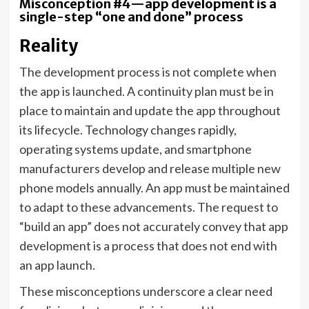
Misconception #4—app development is a
single-step “one and done” process
Reality
The development process is not complete when
the app is launched. A continuity plan must be in
place to maintain and update the app throughout
its lifecycle. Technology changes rapidly,
operating systems update, and smartphone
manufacturers develop and release multiple new
phone models annually. An app must be maintained
to adapt to these advancements. The request to
“build an app” does not accurately convey that app
development is a process that does not end with
an app launch.
These misconceptions underscore a clear need