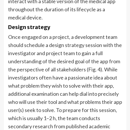
interact with a stable version of the medical app
throughout the duration of its lifecycle as a
medical device.
Design strategy
Once engaged on a project, a development team
should schedule a design strategy session with the
investigator and project team to gain a full
understanding of the desired goal of the app from
the perspective of all stakeholders (Fig. 4). While
investigators often have a passionate idea about
what problem they wish to solve with their app,
additional examination can help dial into precisely
who will use their tool and what problems their app
user(s) seek to solve. To prepare for this session,
which is usually 1–2 h, the team conducts
secondary research from published academic