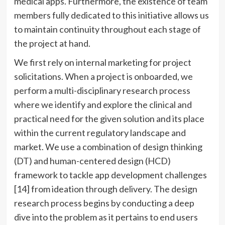
medical apps. Furthermore, the existence of team
members fully dedicated to this initiative allows us
to maintain continuity throughout each stage of
the project at hand.
We first rely on internal marketing for project
solicitations. When a project is onboarded, we
perform a multi-disciplinary research process
where we identify and explore the clinical and
practical need for the given solution and its place
within the current regulatory landscape and
market. We use a combination of design thinking
(DT) and human-centered design (HCD)
framework to tackle app development challenges
[14] from ideation through delivery. The design
research process begins by conducting a deep
dive into the problem as it pertains to end users