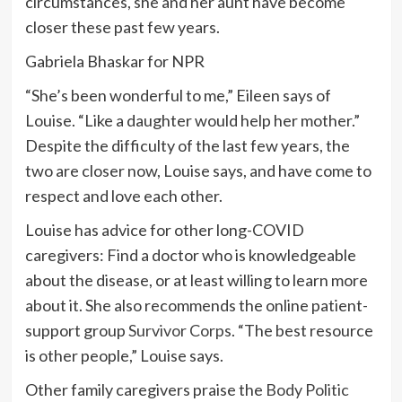
circumstances, she and her aunt have become
closer these past few years.
Gabriela Bhaskar for NPR
“She’s been wonderful to me,” Eileen says of
Louise. “Like a daughter would help her mother.”
Despite the difficulty of the last few years, the
two are closer now, Louise says, and have come to
respect and love each other.
Louise has advice for other long-COVID
caregivers: Find a doctor who is knowledgeable
about the disease, or at least willing to learn more
about it. She also recommends the online patient-
support group
Survivor Corps
. “The best resource
is other people,” Louise says.
Other family caregivers praise the
Body Politic