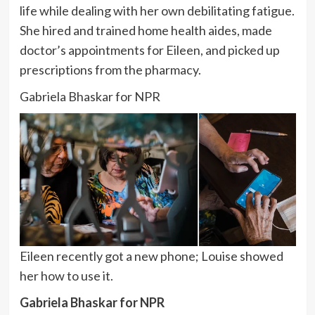
life while dealing with her own debilitating fatigue.
She hired and trained home health aides, made
doctor’s appointments for Eileen, and picked up
prescriptions from the pharmacy.
Gabriela Bhaskar for NPR
Eileen recently got a new phone; Louise showed
her how to use it.
Gabriela Bhaskar for NPR