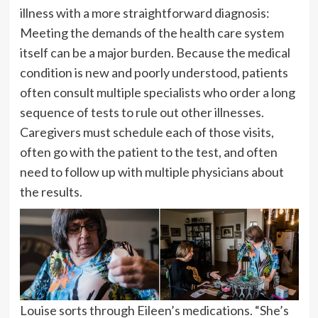
illness with a more straightforward diagnosis:
Meeting the demands of the health care system
itself can be a major burden. Because the medical
condition is new and poorly understood, patients
often consult multiple specialists who order a long
sequence of tests to rule out other illnesses.
Caregivers must schedule each of those visits,
often go with the patient to the test, and often
need to follow up with multiple physicians about
the results.
Louise sorts through Eileen’s medications. “She’s