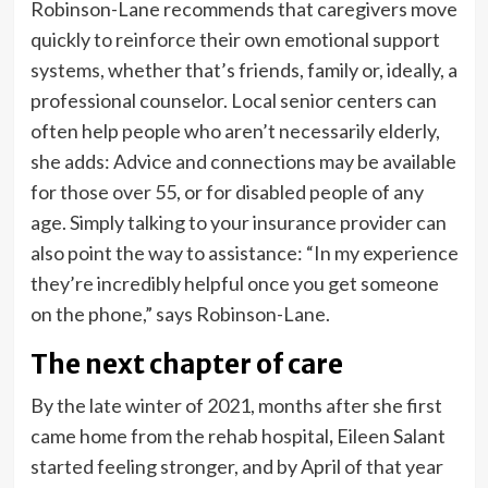
Robinson-Lane recommends that caregivers move
quickly to reinforce their own emotional support
systems, whether that’s friends, family or, ideally, a
professional counselor. Local senior centers can
often help people who aren’t necessarily elderly,
she adds: Advice and connections may be available
for those over 55, or for disabled people of any
age. Simply talking to your insurance provider can
also point the way to assistance: “In my experience
they’re incredibly helpful once you get someone
on the phone,” says Robinson-Lane.
The next chapter of care
By the late winter of 2021, months after she first
came home from the rehab hospital
,
Eileen Salant
started feeling stronger, and by April of that year