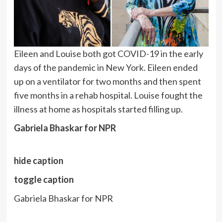
Eileen and Louise both got COVID-19 in the early
days of the pandemic in New York. Eileen ended
up on a ventilator for two months and then spent
five months in a rehab hospital. Louise fought the
illness at home as hospitals started filling up.
Gabriela Bhaskar for NPR
hide caption
toggle caption
Gabriela Bhaskar for NPR