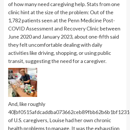
of how many need caregiving help. Stats from one
clinic hint at the size of the problem: Out of the
1,782 patients seen at the Penn Medicine
Post-
COVID Assessment and Recovery Clinic
between
June 2020 and January 2023, about one-fifth said
they felt uncomfortable dealing with daily
activities like driving, shopping, or using public
transit, suggesting the need for a caregiver.
And, like roughly
40{bf0515afdcaddba073662ceb89fbb62b6b1bf1231
of U.S. caregivers, Louise had her own chronic
health problems to manage. It was the exhaustion