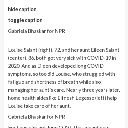
hide caption
toggle caption
Gabriela Bhaskar for NPR
Louise Salant (right), 72, and her aunt Eileen Salant
(center), 86, both got very sick with COVID-19 in
2020. And as Eileen developed long COVID
symptoms, so too did Louise, who struggled with
fatigue and shortness of breath while also
managing her aunt’s care. Nearly three years later,
home health aides like Elfnesh Legesse (left) help
Louise take care of her aunt.
Gabriela Bhaskar for NPR
For Louise Salant, long COVID has meant new