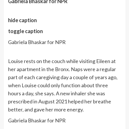
Gabriela Bhaskar for NPR
hide caption
toggle caption
Gabriela Bhaskar for NPR
Louise rests on the couch while visiting Eileen at
her apartment in the Bronx. Naps were a regular
part of each caregiving day a couple of years ago,
when Louise could only function about three
hours a day, she says. A new inhaler she was
prescribed in August 2021 helped her breathe
better, and gave her more energy.
Gabriela Bhaskar for NPR