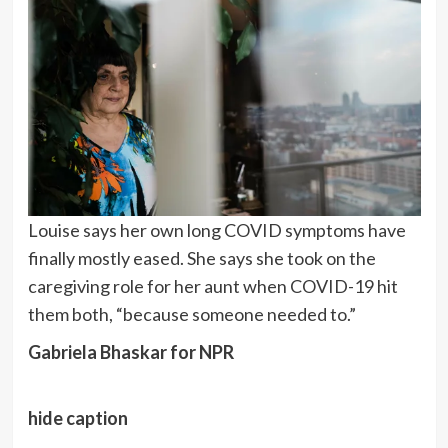
Louise says her own long COVID symptoms have
finally mostly eased. She says she took on the
caregiving role for her aunt when COVID-19 hit
them both, “because someone needed to.”
Gabriela Bhaskar for NPR
hide caption