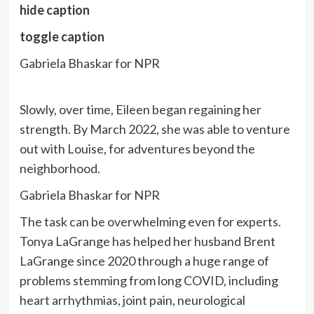
hide caption
toggle caption
Gabriela Bhaskar for NPR
Slowly, over time, Eileen began regaining her
strength. By March 2022, she was able to venture
out with Louise, for adventures beyond the
neighborhood.
Gabriela Bhaskar for NPR
The task can be overwhelming even for experts.
Tonya LaGrange has helped her husband Brent
LaGrange since 2020 through a huge range of
problems stemming from long COVID, including
heart arrhythmias, joint pain, neurological