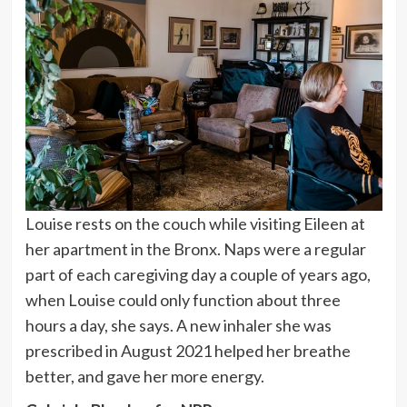
Louise rests on the couch while visiting Eileen at
her apartment in the Bronx. Naps were a regular
part of each caregiving day a couple of years ago,
when Louise could only function about three
hours a day, she says. A new inhaler she was
prescribed in August 2021 helped her breathe
better, and gave her more energy.