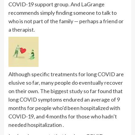
COVID-19 support group. And LaGrange
recommends simply finding someone to talk to
who is not part of the family — perhaps a friend or
a therapist.
Although specific treatments for long COVID are
elusive so far, many people do eventually recover
on their own. The
biggest study so far
found that
long COVID symptoms endured an average of 9
months for people who’d been hospitalized with
COVID-19, and 4 months for those who hadn’t
needed hospitalization .