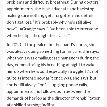
problems and difficulty breathing. During doctors’
appointments, she is his advocate and backstop,
making sure nothing gets forgotten and details
don’t get lost. “It’s probably why he’s still alive
now,” LaGrange says. “I’ve been able to intervene
when he slips through the cracks.”
In 2020, at the peak of her husband’s illness, she
was always doing something for his care, she says,
whether it was emailing case managers during the
day, or monitoring his breathing at night to wake
him up when he would especially struggle. It’s not
quite as intense now as it once was, she says, but
she is still always “on” — juggling phone calls,
appointments and follow-ups in between the
demands of her job as the director of rehabilitation
at a skilled nursing facility.