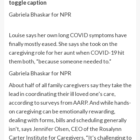
toggle caption
Gabriela Bhaskar for NPR
Louise says her own long COVID symptoms have
finally mostly eased. She says she took on the
caregiving role for her aunt when COVID-19 hit
them both, “because someone needed to.”
Gabriela Bhaskar for NPR
About half of all family caregivers say they take the
lead in coordinating their ill loved one’s care,
according to surveys from AARP. And while hands-
on caregiving can be emotionally rewarding,
dealing with forms, bills and scheduling generally
isn’t, says
Jennifer Olsen
, CEO of the Rosalynn
Carter Institute for Caregivers. “It’s challenging to