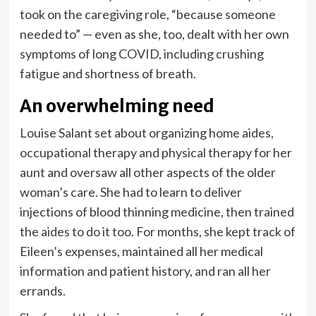
took on the caregiving role, “because someone
needed to” — even as she, too, dealt with her own
symptoms of long COVID, including crushing
fatigue and shortness of breath.
An overwhelming need
Louise Salant set about organizing home aides,
occupational therapy and physical therapy for her
aunt and oversaw all other aspects of the older
woman’s care. She had to learn to deliver
injections of blood thinning medicine, then trained
the aides to do it too. For months, she kept track of
Eileen’s expenses, maintained all her medical
information and patient history, and ran all her
errands.