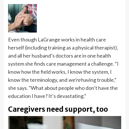
Even though LaGrange works in health care
herself (including training as a physical therapist),
and all her husband’s doctors are in one health
system she finds care management a challenge. “I
know how the field works, I know the system, I
know the terminology, and
we’re
having trouble,”
she says. “What about people who don’t have the
education I have? It’s devastating.”
Caregivers need support, too