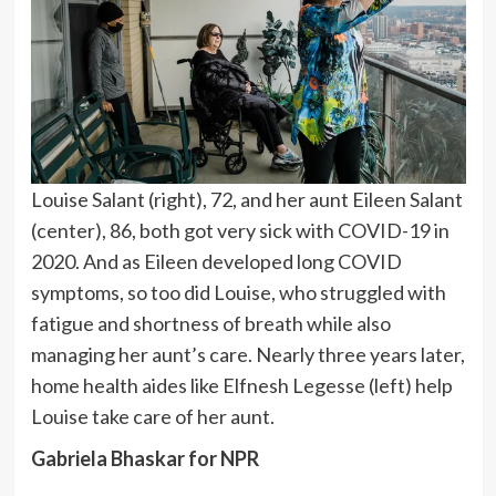
Louise Salant (right), 72, and her aunt Eileen Salant
(center), 86, both got very sick with COVID-19 in
2020. And as Eileen developed long COVID
symptoms, so too did Louise, who struggled with
fatigue and shortness of breath while also
managing her aunt’s care. Nearly three years later,
home health aides like Elfnesh Legesse (left) help
Louise take care of her aunt.
Gabriela Bhaskar for NPR