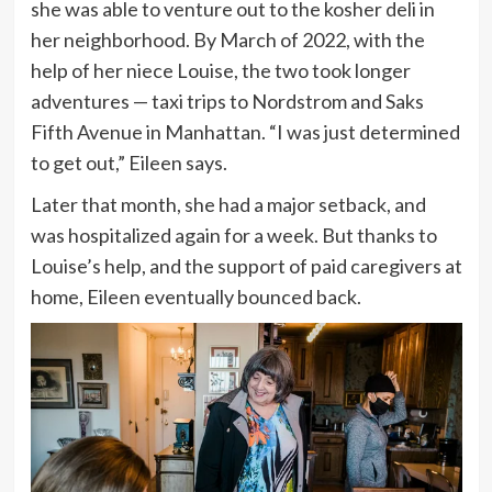
she was able to venture out to the kosher deli in
her neighborhood. By March of 2022, with the
help of her niece Louise, the two took longer
adventures — taxi trips to Nordstrom and Saks
Fifth Avenue in Manhattan. “I was just determined
to get out,” Eileen says.
Later that month, she had a major setback, and
was hospitalized again for a week. But thanks to
Louise’s help, and the support of paid caregivers at
home, Eileen eventually bounced back.