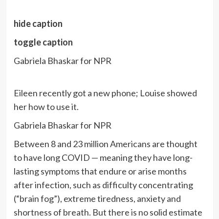
hide caption
toggle caption
Gabriela Bhaskar for NPR
Eileen recently got a new phone; Louise showed
her how to use it.
Gabriela Bhaskar for NPR
Between 8 and 23 million Americans are thought
to have long COVID — meaning they have long-
lasting symptoms that endure or arise months
after infection, such as difficulty concentrating
(“brain fog”), extreme tiredness, anxiety and
shortness of breath. But there is no solid estimate