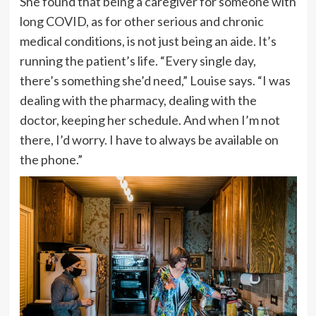
She found that being a caregiver for someone with
long COVID, as for other serious and chronic
medical conditions, is not just being an aide. It’s
running the patient’s life. “Every single day,
there’s something she’d need,” Louise says. “I was
dealing with the pharmacy, dealing with the
doctor, keeping her schedule. And when I’m not
there, I’d worry. I have to always be available on
the phone.”