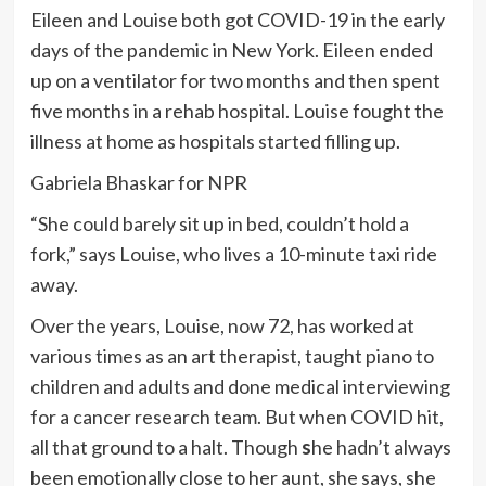
Eileen and Louise both got COVID-19 in the early
days of the pandemic in New York. Eileen ended
up on a ventilator for two months and then spent
five months in a rehab hospital. Louise fought the
illness at home as hospitals started filling up.
Gabriela Bhaskar for NPR
“She could barely sit up in bed, couldn’t hold a
fork,” says Louise, who lives a 10-minute taxi ride
away.
Over the years, Louise, now 72, has worked at
various times as an art therapist, taught piano to
children and adults and done medical interviewing
for a cancer research team. But when COVID hit,
all that ground to a halt. Though
s
he hadn’t always
been emotionally close to her aunt, she says, she