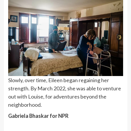
Slowly, over time, Eileen began regaining her
strength. By March 2022, she was able to venture
out with Louise, for adventures beyond the
neighborhood.
Gabriela Bhaskar for NPR