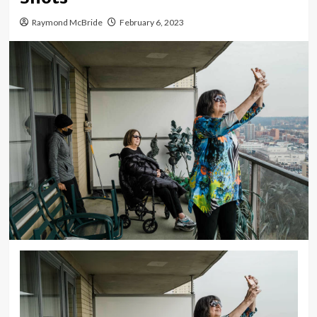
Raymond McBride
February 6, 2023