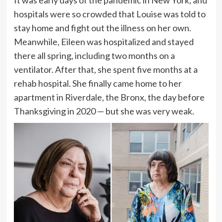
It was early days of the pandemic in New York, and
hospitals were so crowded that Louise was told to
stay home and fight out the illness on her own.
Meanwhile, Eileen was hospitalized and stayed
there
all spring, including two months on a
ventilator. After that, she spent five months at a
rehab hospital. She finally came home to her
apartment in Riverdale, the Bronx, the day before
Thanksgiving in 2020
— but she was very weak.