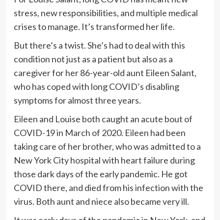
stress, new responsibilities, and multiple medical
crises to manage. It’s transformed her life.
But there’s a twist. She’s had to deal with this
condition not just as a patient but also as a
caregiver for her 86-year-old aunt Eileen Salant,
who has coped with long COVID’s disabling
symptoms for almost three years.
Eileen and Louise both caught an acute bout of
COVID-19 in March of 2020. Eileen had been
taking care of her brother, who was admitted to a
New York City hospital with heart failure during
those dark days of the early pandemic. He got
COVID there, and died from his infection with the
virus. Both aunt and niece also became very ill.