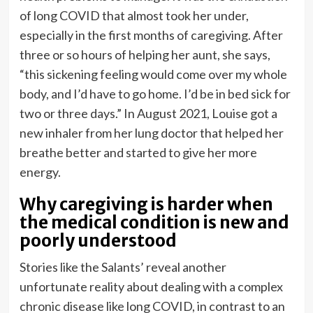
of long COVID that almost took her under,
especially in the first months of caregiving. After
three or so hours of helping her aunt, she says,
“this sickening feeling would come over my whole
body, and I’d have to go home. I’d be in bed sick for
two or three days.” In August 2021, Louise got a
new inhaler from her lung doctor that helped her
breathe better and started to give her more
energy.
Why caregiving is harder when
the medical condition is new and
poorly understood
Stories like the Salants’ reveal another
unfortunate reality about dealing with a complex
chronic disease like long COVID, in contrast to an