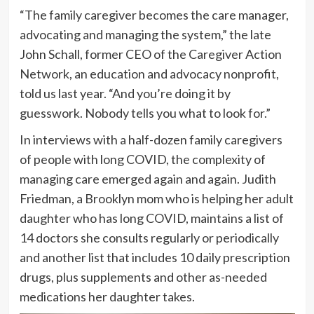
“The family caregiver becomes the care manager,
advocating and managing the system,” the late
John Schall, former CEO of the Caregiver Action
Network, an education and advocacy nonprofit,
told us last year. “And you’re doing it by
guesswork. Nobody tells you what to look for.”
In interviews with a half-dozen family caregivers
of people with long COVID, the complexity of
managing care emerged again and again. Judith
Friedman, a Brooklyn mom who is helping her adult
daughter who has long COVID, maintains a list of
14 doctors she consults regularly or periodically
and another list that includes 10 daily prescription
drugs, plus supplements and other as-needed
medications her daughter takes.