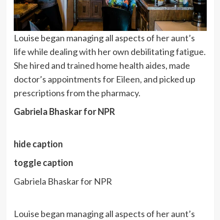
Louise began managing all aspects of her aunt’s
life while dealing with her own debilitating fatigue.
She hired and trained home health aides, made
doctor’s appointments for Eileen, and picked up
prescriptions from the pharmacy.
Gabriela Bhaskar for NPR
hide caption
toggle caption
Gabriela Bhaskar for NPR
Louise began managing all aspects of her aunt’s