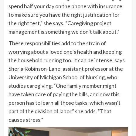
spend half your day on the phone with insurance
to make sure you have the right justification for
the right test,” she says. “Caregiving project
management is something we don’t talk about.”
These responsibilities add to the strain of
worrying about a loved one’s health and keeping
the household running too. It can be intense, says
Sheria Robinson-Lane
, assistant professor at the
University of Michigan School of Nursing, who
studies caregiving. “One family member might
have taken care of paying the bills, and now this
person has to learn all those tasks, which wasn’t
part of the division of labor,” she adds. “That
causes stress.”