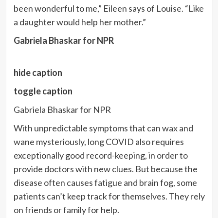
been wonderful to me,” Eileen says of Louise. “Like
a daughter would help her mother.”
Gabriela Bhaskar for NPR
hide caption
toggle caption
Gabriela Bhaskar for NPR
With unpredictable symptoms that can wax and
wane mysteriously, long COVID also requires
exceptionally good record-keeping, in order to
provide doctors with new clues. But because the
disease often causes fatigue and brain fog, some
patients can’t keep track for themselves. They rely
on friends or family for help.