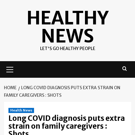
Skip
HEALTHY
to
content
NEWS
LET'S GO HEALTHY PEOPLE
Primary
Menu
HOME
LONG COVID DIAGNOSIS PUTS EXTRA STRAIN ON
FAMILY CAREGIVERS : SHOTS
Health News
Long COVID diagnosis puts extra
strain on family caregivers :
Shots