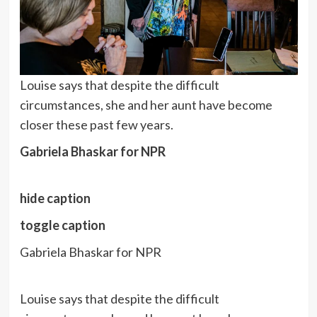
Louise says that despite the difficult
circumstances, she and her aunt have become
closer these past few years.
Gabriela Bhaskar for NPR
hide caption
toggle caption
Gabriela Bhaskar for NPR
Louise says that despite the difficult