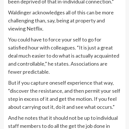
been deprived of that in-individual connection.”
Waldinger acknowledges all of this can be more
challenging than, say, being at property and
viewing Netflix.
You could have to force your self to go for
satisfied hour with colleagues. “It is just a great
deal much easier to do what is actually acquainted
and controllable,” he states. Associations are
fewer predictable.
But if you capture oneself experience that way,
“discover the resistance, and then permit your self
step in excess of it and get the motion. If you feel
about carrying out it, do it and see what occurs.”
And he notes that it should not be up to individual
staff members to do all the get the job done in