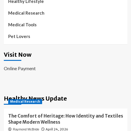
Healthy Lifestyle
Medical Research
Medical Tools
Pet Lovers
Visit Now
Online Payment
Healthy News Update
Medical Research
The Comfort of Heritage: How Identity and Textiles
Shape Modern Wellness
April 24, 2026
Raymond McBride