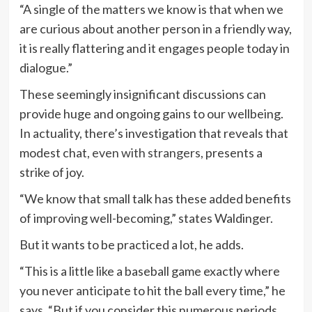
“A single of the matters we know is that when we
are curious about another person in a friendly way,
it is really flattering and it engages people today in
dialogue.”
These seemingly insignificant discussions can
provide huge and ongoing gains to our wellbeing.
In actuality, there’s investigation that reveals that
modest chat,
even with strangers,
presents a
strike of joy.
“We know that small talk has these added benefits
of improving well-becoming,” states Waldinger.
But it wants to be practiced a lot, he adds.
“This is a little like a baseball game exactly where
you never anticipate to hit the ball every time,” he
says. “But if you consider this numerous periods,