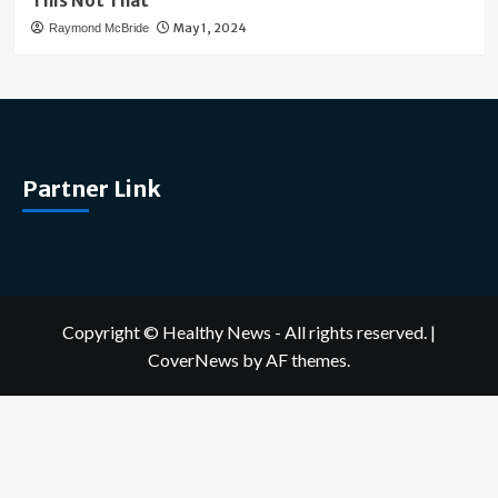
This Not That
May 1, 2024
Raymond McBride
Partner Link
Copyright © Healthy News - All rights reserved.
|
CoverNews
by AF themes.