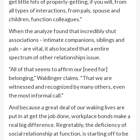
get little hits of properly-getting, if you will, from
all types of interactions, from pals, spouse and
children, function colleagues.”
When the analyze found that incredibly shut
associations – intimate companions, siblings and
pals – are vital, it also located that a entire
spectrum of other relationships issue.
“All of that seems to affirm our [need for]
belonging,” Waldinger claims. “That we are
witnessed and recognized by many others, even
the most informal call.”
And because a great deal of our waking lives are
put in at get the job done, workplace bonds make a
real big difference. Regretably, the deficiency of
social relationship at function, is starting off to be