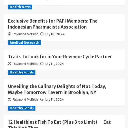
Health News
Exclusive Benefits for PAFI Members: The
Indonesian Pharmacists Association
July 18, 2024
Raymond McBride
Medical Research
Traits to Look for in Your Revenue Cycle Partner
July 11, 2024
Raymond McBride
Healthy Foods
Unveiling the Culinary Delights of Not Today,
Maybe Tomorrow Tavern in Brooklyn, NY
July 11, 2024
Raymond McBride
Healthy Foods
12 Healthiest Fish To Eat (Plus 3 to Limit) — Eat