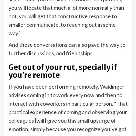
you will locate that much a lot more normally than
not, you will get that constructive response to
smaller communicate, to reaching out in some
way.”
And these conversations can also pave the way to
further discussions, and friendships.
Get out of your rut, specially if
you’re remote
If you have been performing remotely, Waldinger
advises coming in to work every now and then to
interact with coworkers in particular person. “That
practical experience of coming and observing your
colleagues [will] give you this small upsurge of
emotion, simply because you recognize you’ve got