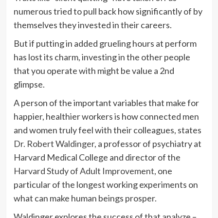
numerous tried to pull back how significantly of by
themselves they invested in their careers.
But if putting in added grueling hours at perform
has lost its charm, investing in the other people
that you operate with might be value a 2nd
glimpse.
A person of the important variables that make for
happier, healthier workers is how connected men
and women truly feel with their colleagues, states
Dr. Robert Waldinger
, a professor of psychiatry at
Harvard Medical College and director of the
Harvard Study of Adult Improvement
, one
particular of the longest working experiments on
what can make human beings prosper.
Waldinger explores the success of that analyze –