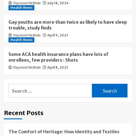
July 18, 2024
Raymond McBride
Health News
Gay youths are more than twice as likely to have sleep
trouble, study finds
April 9, 2023
Raymond McBride
Health News
Some ACA health insurance plans have lots of
enrollees, few providers : Shots
April 8, 2023
Raymond McBride
Search
for:
Recent Posts
The Comfort of Heritage: How Identity and Textiles