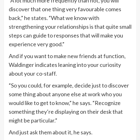
“A lot much more frequently than not, you will
discover that one thing very favourable comes
back,” he states. “What we know with
strengthening your relationships is that quite small
steps can guide to responses that will make you
experience very good.”
And if you want to make new friends at function,
Waldinger indicates leaning into your curiosity
about your co-staff.
“So you could, for example, decide just to discover
some thing about anyone else at work who you
would like to get to know,” he says. “Recognize
something they’re displaying on their desk that
might be particular.”
And just ask them about it, he says.