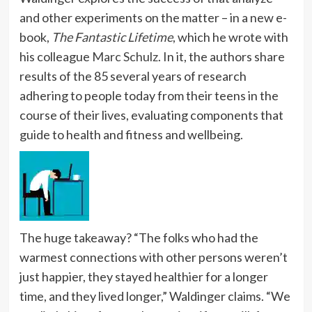
and other experiments on the matter – in a new e-
book,
The Fantastic Lifetime
, which he wrote with
his colleague
Marc Schulz
. In it, the authors share
results of the 85 several years of research
adhering to people today from their teens in the
course of their lives, evaluating components that
guide to health and fitness and wellbeing.
The huge takeaway? “The folks who had the
warmest connections with other persons weren’t
just happier, they stayed healthier for a longer
time, and they lived longer,” Waldinger claims. “We