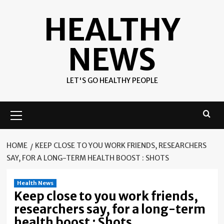
Skip
HEALTHY
to
content
NEWS
LET'S GO HEALTHY PEOPLE
Primary
Menu
HOME
KEEP CLOSE TO YOU WORK FRIENDS, RESEARCHERS
SAY, FOR A LONG-TERM HEALTH BOOST : SHOTS
Health News
Keep close to you work friends,
researchers say, for a long-term
health boost : Shots