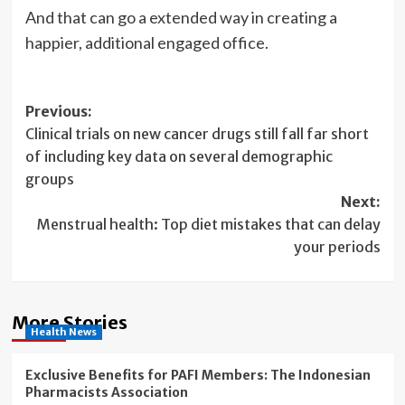
And that can go a extended way in creating a
happier, additional engaged office.
Post
Previous:
Clinical trials on new cancer drugs still fall far short
navigation
of including key data on several demographic
groups
Next:
Menstrual health: Top diet mistakes that can delay
your periods
More Stories
Health News
Exclusive Benefits for PAFI Members: The Indonesian
Pharmacists Association