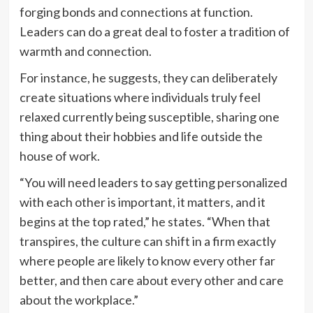
forging bonds and connections at function.
Leaders can do a great deal to foster a tradition of
warmth and connection.
For instance, he suggests, they can deliberately
create situations where individuals truly feel
relaxed currently being susceptible, sharing one
thing about their hobbies and life outside the
house of work.
“You will need leaders to say getting personalized
with each other is important, it matters, and it
begins at the top rated,” he states. “When that
transpires, the culture can shift in a firm exactly
where people are likely to know every other far
better, and then care about every other and care
about the workplace.”