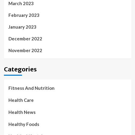
March 2023
February 2023
January 2023
December 2022
November 2022
Categories
Fitness And Nutrition
Health Care
Health News
Healthy Foods