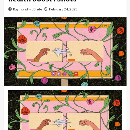
Raymond McBride
February 24, 2023