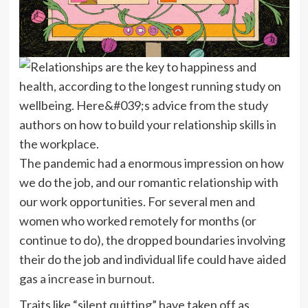
The pandemic had a enormous impression on how
we do the job, and our romantic relationship with
our work opportunities. For several men and
women who worked remotely for months (or
continue to do), the dropped boundaries involving
their do the job and individual life could have aided
gas
a increase in burnout.
Traits like “silent quitting” have taken off as