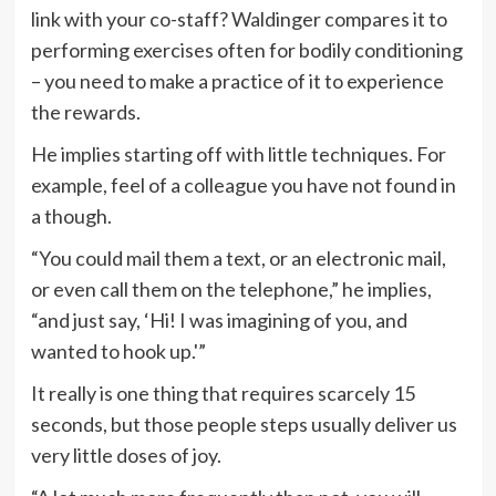
link with your co-staff? Waldinger compares it to
performing exercises often for bodily conditioning
– you need to make a practice of it to experience
the rewards.
He implies starting off with little techniques. For
example, feel of a colleague you have not found in
a though.
“You could mail them a text, or an electronic mail,
or even call them on the telephone,” he implies,
“and just say, ‘Hi! I was imagining of you, and
wanted to hook up.'”
It really is one thing that requires scarcely 15
seconds, but those people steps usually deliver us
very little doses of joy.