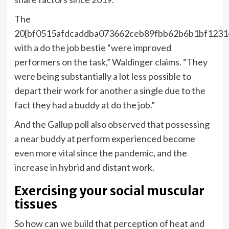
The
20{bf0515afdcaddba073662ceb89fbb62b6b1bf1231
with a do the job bestie “were improved
performers on the task,” Waldinger claims. “They
were being substantially a lot less possible to
depart their work for another a single due to the
fact they had a buddy at do the job.”
And the Gallup poll also observed that possessing
a near buddy at perform experienced become
even more vital since the pandemic
, and the
increase in hybrid and distant work.
Exercising your social muscular
tissues
So how can we build that perception of heat and