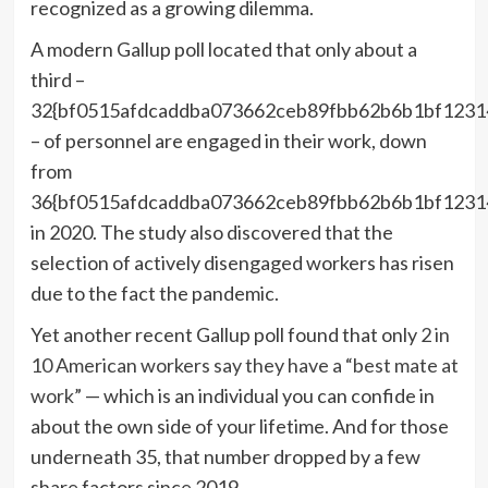
recognized as a growing dilemma.
A modern Gallup poll located that only about a
third –
32{bf0515afdcaddba073662ceb89fbb62b6b1bf1231
– of personnel are engaged in their work, down
from
36{bf0515afdcaddba073662ceb89fbb62b6b1bf1231
in 2020. The study also discovered that the
selection of actively disengaged workers has risen
due to the fact the pandemic.
Yet another recent Gallup poll found that only
2 in
10 American workers say they have a “best mate at
work
” — which is an individual you can confide in
about the own side of your lifetime. And for those
underneath 35, that number dropped by a few
share factors since 2019.