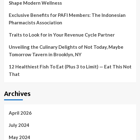
Shape Modern Wellness
Exclusive Benefits for PAFI Members: The Indonesian
Pharmacists Association
Traits to Look for in Your Revenue Cycle Partner
Unveiling the Culinary Delights of Not Today, Maybe
Tomorrow Tavern in Brooklyn, NY
12 Healthiest Fish To Eat (Plus 3 to Limit) — Eat This Not
That
Archives
April 2026
July 2024
May 2024