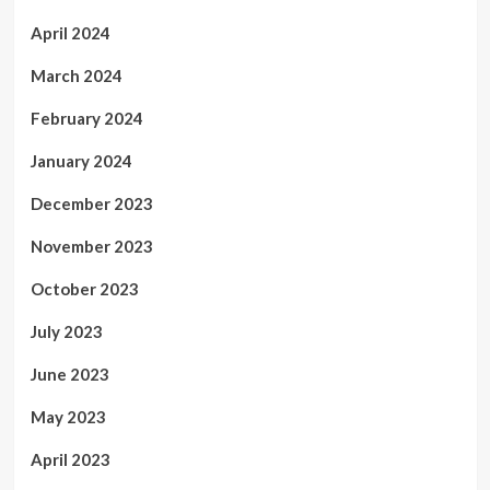
April 2024
March 2024
February 2024
January 2024
December 2023
November 2023
October 2023
July 2023
June 2023
May 2023
April 2023