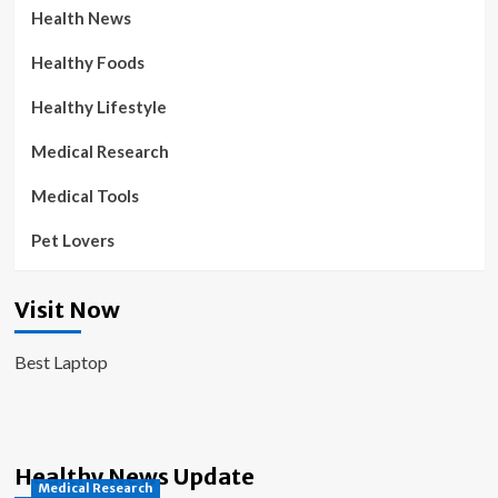
Health News
Healthy Foods
Healthy Lifestyle
Medical Research
Medical Tools
Pet Lovers
Visit Now
Best Laptop
Healthy News Update
Medical Research