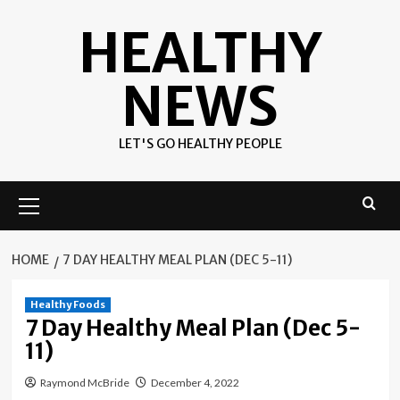
Skip
HEALTHY
to
content
NEWS
LET'S GO HEALTHY PEOPLE
Primary
Menu
HOME
7 DAY HEALTHY MEAL PLAN (DEC 5-11)
Healthy Foods
7 Day Healthy Meal Plan (Dec 5-
11)
Raymond McBride
December 4, 2022