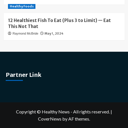
Healthy Foods
12 Healthiest Fish To Eat (Plus 3 to Limit) — Eat
This Not That
May 1, 2024
Raymond McBride
Partner Link
Copyright © Healthy News - All rights reserved.
|
CoverNews
by AF themes.