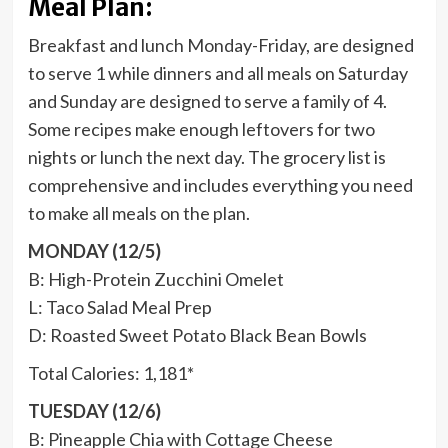
Meal Plan:
Breakfast and lunch Monday-Friday, are designed
to serve 1 while dinners and all meals on Saturday
and Sunday are designed to serve a family of 4.
Some recipes make enough leftovers for two
nights or lunch the next day. The grocery list is
comprehensive and includes everything you need
to make all meals on the plan.
MONDAY (12/5)
B: High-Protein Zucchini Omelet
L: Taco Salad Meal Prep
D: Roasted Sweet Potato Black Bean Bowls
Total Calories: 1,181*
TUESDAY (12/6)
B: Pineapple Chia with Cottage Cheese