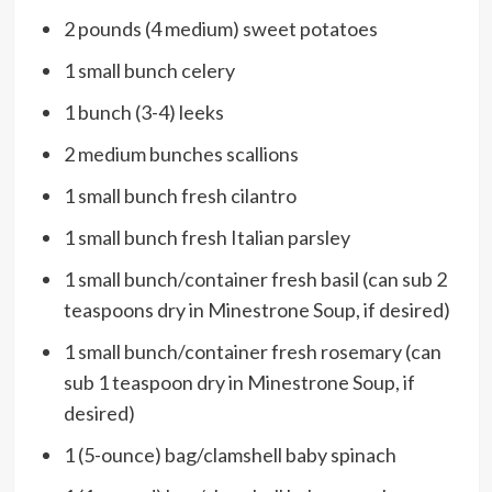
2 pounds (4 medium) sweet potatoes
1 small bunch celery
1 bunch (3-4) leeks
2 medium bunches scallions
1 small bunch fresh cilantro
1 small bunch fresh Italian parsley
1 small bunch/container fresh basil (can sub 2
teaspoons dry in Minestrone Soup, if desired)
1 small bunch/container fresh rosemary (can
sub 1 teaspoon dry in Minestrone Soup, if
desired)
1 (5-ounce) bag/clamshell baby spinach