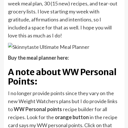
week meal plan, 30 (15 new) recipes, and tear-out
grocery lists. I love starting my week with
gratitude, affirmations and intentions, so I
included a space for that as well. I hope you will
love this as much as I do!
Buy the meal planner here:
A note about WW Personal
Points:
I no longer provide points since they vary on the
new Weight Watchers plans but I do provide links
to
WW Personal points
recipe builder for all
recipes. Look for the
orange button
in the recipe
card says my WW personal points. Click on that