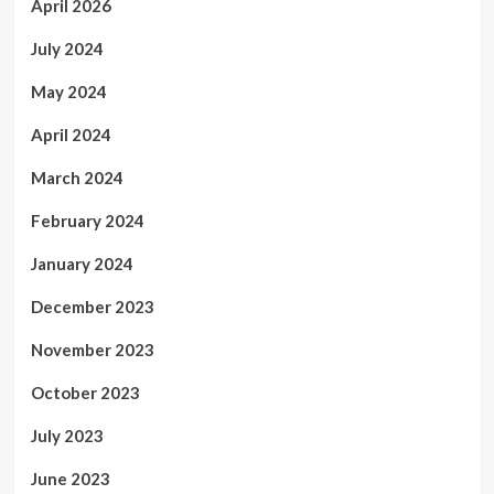
April 2026
July 2024
May 2024
April 2024
March 2024
February 2024
January 2024
December 2023
November 2023
October 2023
July 2023
June 2023