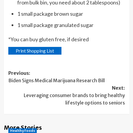
from bulk bin, you need about 2 tablespoons)
1 small package brown sugar
1 small package granulated sugar
*You can buy gluten free, if desired
Print Shopping List
Post
Previous:
Biden Signs Medical Marijuana Research Bill
navigation
Next:
Leveraging consumer brands to bring healthy
lifestyle options to seniors
More Stories
Healthy Foods