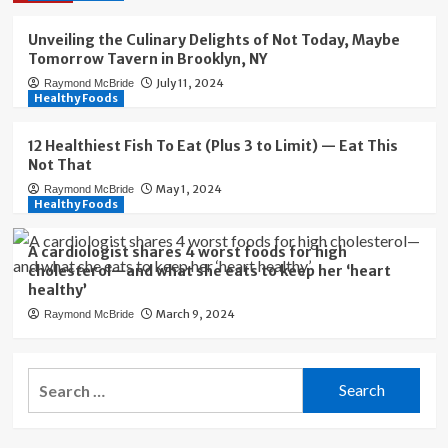
Unveiling the Culinary Delights of Not Today, Maybe
Tomorrow Tavern in Brooklyn, NY
July 11, 2024
Raymond McBride
Healthy Foods
12 Healthiest Fish To Eat (Plus 3 to Limit) — Eat This
Not That
May 1, 2024
Raymond McBride
Healthy Foods
A cardiologist shares 4 worst foods for high
cholesterol—and what she eats to keep her ‘heart
healthy’
March 9, 2024
Raymond McBride
Search
for: