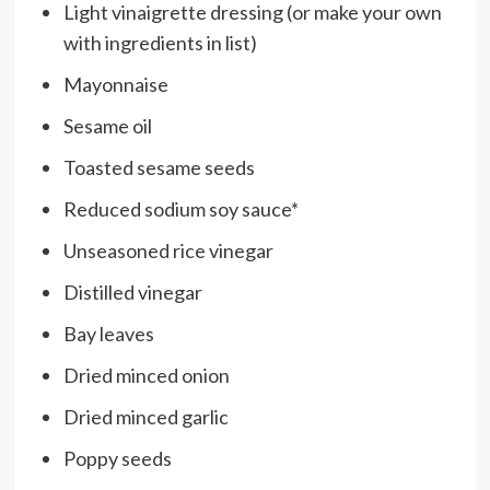
Light vinaigrette dressing (or make your own
with ingredients in list)
Mayonnaise
Sesame oil
Toasted sesame seeds
Reduced sodium soy sauce*
Unseasoned rice vinegar
Distilled vinegar
Bay leaves
Dried minced onion
Dried minced garlic
Poppy seeds