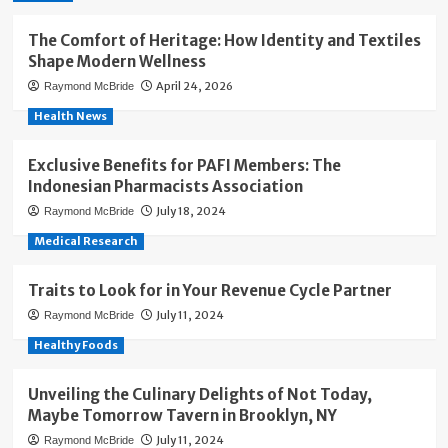
The Comfort of Heritage: How Identity and Textiles
Shape Modern Wellness
April 24, 2026
Raymond McBride
Health News
Exclusive Benefits for PAFI Members: The
Indonesian Pharmacists Association
July 18, 2024
Raymond McBride
Medical Research
Traits to Look for in Your Revenue Cycle Partner
July 11, 2024
Raymond McBride
Healthy Foods
Unveiling the Culinary Delights of Not Today,
Maybe Tomorrow Tavern in Brooklyn, NY
July 11, 2024
Raymond McBride