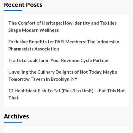
Recent Posts
The Comfort of Heritage: How Identity and Textiles
Shape Modern Wellness
Exclusive Benefits for PAFI Members: The Indonesian
Pharmacists Association
Traits to Look for in Your Revenue Cycle Partner
Unveiling the Culinary Delights of Not Today, Maybe
Tomorrow Tavern in Brooklyn, NY
12 Healthiest Fish To Eat (Plus 3 to Limit) — Eat This Not
That
Archives