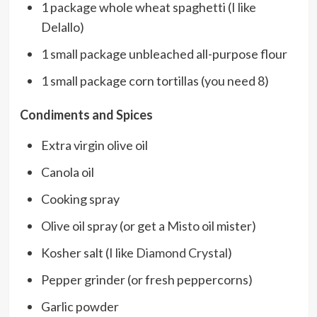
1 package whole wheat spaghetti (I like
Delallo)
1 small package unbleached all-purpose flour
1 small package corn tortillas (you need 8)
Condiments and Spices
Extra virgin olive oil
Canola oil
Cooking spray
Olive oil spray (or get a
Misto
oil mister)
Kosher salt (I like
Diamond Crystal
)
Pepper grinder (or fresh peppercorns)
Garlic powder