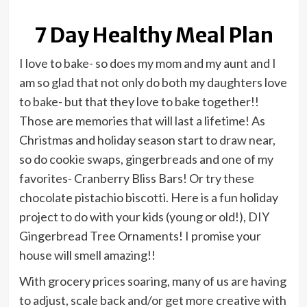
7 Day Healthy Meal Plan
I love to bake- so does my mom and my aunt and I
am so glad that not only do both my daughters love
to bake- but that they love to bake together!!
Those are memories that will last a lifetime! As
Christmas and holiday season start to draw near,
so do cookie swaps, gingerbreads and one of my
favorites- Cranberry Bliss Bars! Or try these
chocolate pistachio biscotti. Here is a fun holiday
project to do with your kids (young or old!), DIY
Gingerbread Tree Ornaments! I promise your
house will smell amazing!!
With grocery prices soaring, many of us are having
to adjust, scale back and/or get more creative with