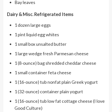
Bay leaves
Dairy & Misc. Refrigerated Items
1 dozen large eggs
1 pint liquid egg whites
1 small box unsalted butter
1 large wedge fresh Parmesan cheese
1 (8-ounce) bag shredded cheddar cheese
1 small container feta cheese
1 (16-ounce) tub nonfat plain Greek yogurt
1 (32-ounce) container plain yogurt
1 (16-ounce) tub low fat cottage cheese (I love
Good Culture)