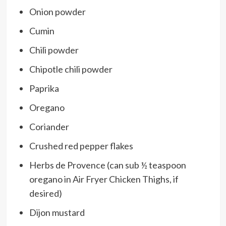
Onion powder
Cumin
Chili powder
Chipotle chili powder
Paprika
Oregano
Coriander
Crushed red pepper flakes
Herbs de Provence (can sub ½ teaspoon
oregano in Air Fryer Chicken Thighs, if
desired)
Dijon mustard