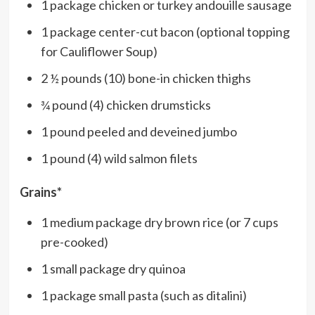
1 package chicken or turkey andouille sausage
1 package center-cut bacon (optional topping
for Cauliflower Soup)
2 ½ pounds (10) bone-in chicken thighs
¾ pound (4) chicken drumsticks
1 pound peeled and deveined jumbo
1 pound (4) wild salmon filets
Grains*
1 medium package dry brown rice (or 7 cups
pre-cooked)
1 small package dry quinoa
1 package small pasta (such as ditalini)