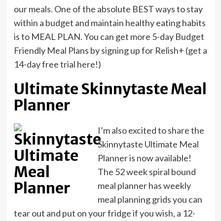
our meals. One of the absolute BEST ways to stay
within a budget and maintain healthy eating habits
is to MEAL PLAN. You can get more 5-day Budget
Friendly Meal Plans by signing up for Relish+ (get a
14-day free trial here!)
Ultimate Skinnytaste Meal
Planner
I’m also excited to share the
Skinnytaste Ultimate Meal
Planner is now available!
The 52 week spiral bound
meal planner has weekly
meal planning grids you can
tear out and put on your fridge if you wish, a 12-