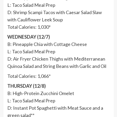
L: Taco Salad Meal Prep
D: Shrimp Scampi Tacos with Caesar Salad Slaw
with Cauliflower Leek Soup
Total Calories: 1,030*
WEDNESDAY (12/7)
B: Pineapple Chia with Cottage Cheese
L: Taco Salad Meal Prep
D: Air Fryer Chicken Thighs with Mediterranean
Quinoa Salad and String Beans with Garlic and Oil
Total Calories: 1,066*
THURSDAY (12/8)
B: High-Protein Zucchini Omelet
L: Taco Salad Meal Prep
D: Instant Pot Spaghetti with Meat Sauce and a
green salad**