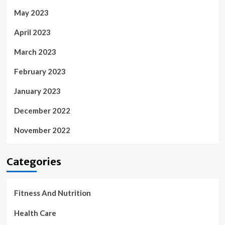
May 2023
April 2023
March 2023
February 2023
January 2023
December 2022
November 2022
Categories
Fitness And Nutrition
Health Care