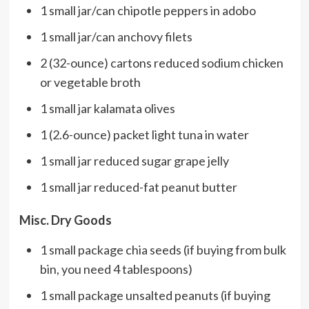
1 small jar/can chipotle peppers in adobo
1 small jar/can anchovy filets
2 (32-ounce) cartons reduced sodium chicken
or vegetable broth
1 small jar kalamata olives
1 (2.6-ounce) packet light tuna in water
1 small jar reduced sugar grape jelly
1 small jar reduced-fat peanut butter
Misc. Dry Goods
1 small package chia seeds (if buying from bulk
bin, you need 4 tablespoons)
1 small package unsalted peanuts (if buying