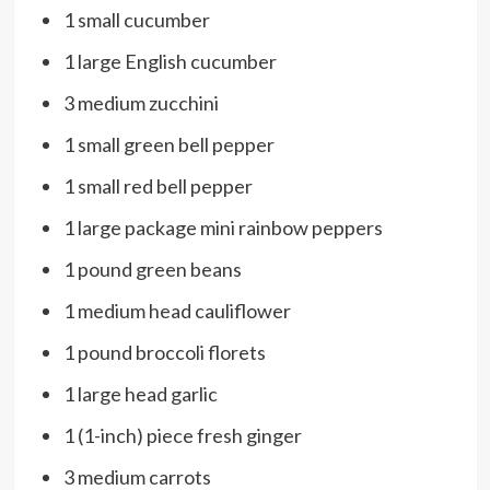
1 small cucumber
1 large English cucumber
3 medium zucchini
1 small green bell pepper
1 small red bell pepper
1 large package mini rainbow peppers
1 pound green beans
1 medium head cauliflower
1 pound broccoli florets
1 large head garlic
1 (1-inch) piece fresh ginger
3 medium carrots