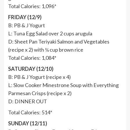
Total Calories: 1,096*
FRIDAY (12/9)
B: PB & J Yogurt
L: Tuna Egg Salad over 2 cups arugula
D: Sheet Pan Teriyaki Salmon and Vegetables
(recipe x 2) with ¾ cup brown rice
Total Calories: 1,084*
SATURDAY (12/10)
B: PB & J Yogurt (recipe x 4)
L: Slow Cooker Minestrone Soup with Everything
Parmesan Crisps (recipe x 2)
D: DINNER OUT
Total Calories: 514*
SUNDAY (12/11)