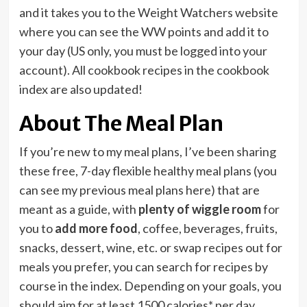
and it takes you to the Weight Watchers website
where you can see the WW points and add it to
your day (US only, you must be logged into your
account). All cookbook recipes in the cookbook
index are also updated!
About The Meal Plan
If you’re new to my meal plans, I’ve been sharing
these free, 7-day flexible healthy meal plans (you
can see my previous meal plans here) that are
meant as a guide, with
plenty of wiggle room
for
you to
add more food
, coffee, beverages, fruits,
snacks, dessert, wine, etc. or swap recipes out for
meals you prefer, you can search for recipes by
course in the index. Depending on your goals, you
should aim for at least 1500 calories* per day.