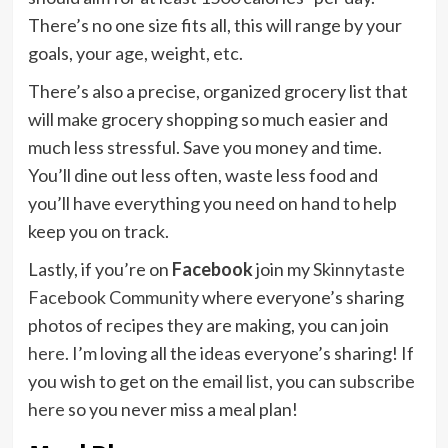
There’s no one size fits all, this will range by your
goals, your age, weight, etc.
There’s also a precise, organized grocery list that
will make grocery shopping so much easier and
much less stressful. Save you money and time.
You’ll dine out less often, waste less food and
you’ll have everything you need on hand to help
keep you on track.
Lastly, if you’re on
Facebook
join my
Skinnytaste
Facebook Community
where everyone’s sharing
photos of recipes they are making, you can join
here
. I’m loving all the ideas everyone’s sharing! If
you wish to get on the
email list
, you can
subscribe
here
so you never miss a meal plan!