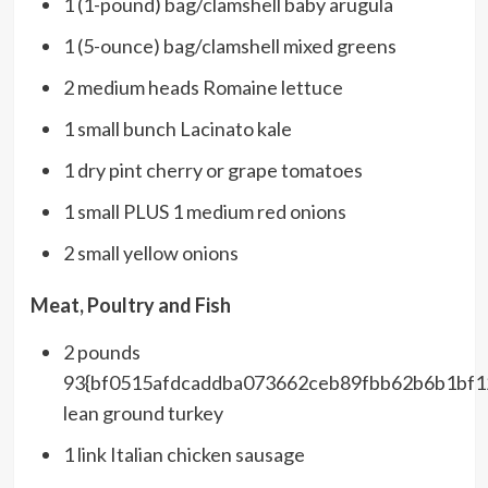
1 (1-pound) bag/clamshell baby arugula
1 (5-ounce) bag/clamshell mixed greens
2 medium heads Romaine lettuce
1 small bunch Lacinato kale
1 dry pint cherry or grape tomatoes
1 small PLUS 1 medium red onions
2 small yellow onions
Meat, Poultry and Fish
2 pounds
93{bf0515afdcaddba073662ceb89fbb62b6b1bf
lean ground turkey
1 link Italian chicken sausage