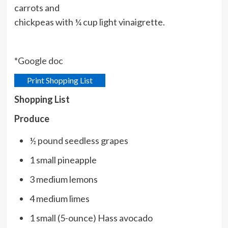
carrots and
chickpeas with ¼ cup light vinaigrette.
*
Google doc
Print Shopping List
Shopping List
Produce
½ pound seedless grapes
1 small pineapple
3 medium lemons
4 medium limes
1 small (5-ounce) Hass avocado