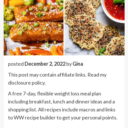
posted
December 2, 2022
by
Gina
This post may contain affiliate links. Read my
disclosure policy.
A free 7-day, flexible weight loss meal plan
including breakfast, lunch and dinner ideas and a
shopping list. All recipes include macros and links
to WW recipe builder to get your personal points.