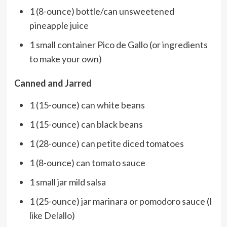
1 (8-ounce) bottle/can unsweetened
pineapple juice
1 small container Pico de Gallo (or ingredients
to make your own)
Canned and Jarred
1 (15-ounce) can white beans
1 (15-ounce) can black beans
1 (28-ounce) can petite diced tomatoes
1 (8-ounce) can tomato sauce
1 small jar mild salsa
1 (25-ounce) jar marinara or pomodoro sauce (I
like
Delallo
)