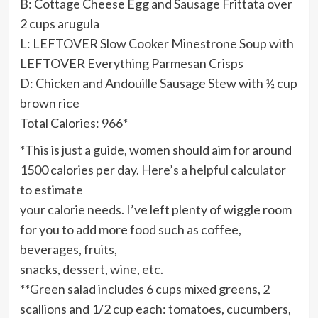
B: Cottage Cheese Egg and Sausage Frittata over
2 cups arugula
L: LEFTOVER Slow Cooker Minestrone Soup with
LEFTOVER Everything Parmesan Crisps
D: Chicken and Andouille Sausage Stew with ½ cup
brown rice
Total Calories: 966*
*This is just a guide, women should aim for around
1500 calories per day.
Here’s a helpful calculator
to estimate
your calorie needs
. I’ve left plenty of wiggle room
for you to add more food such as coffee,
beverages, fruits,
snacks, dessert, wine, etc.
**Green salad includes 6 cups mixed greens, 2
scallions and 1/2 cup each: tomatoes, cucumbers,