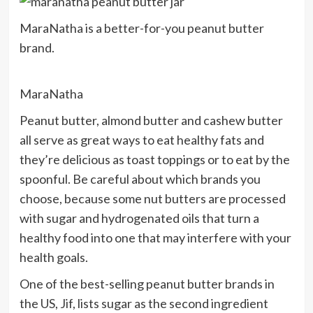
MaraNatha is a better-for-you peanut butter
brand.
MaraNatha
Peanut butter, almond butter and cashew butter
all serve as great ways to eat healthy fats and
they’re delicious as toast toppings or to eat by the
spoonful. Be careful about which brands you
choose, because some nut butters are processed
with sugar and hydrogenated oils that turn a
healthy food into one that may interfere with your
health goals.
One of the best-selling peanut butter brands in
the US, Jif, lists sugar as the second ingredient