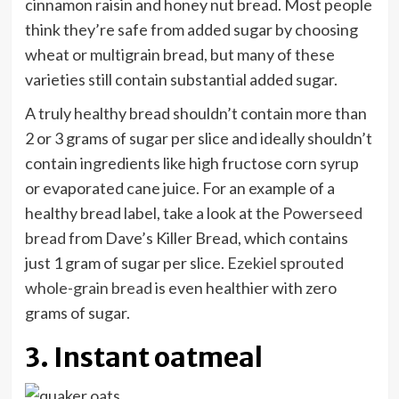
cinnamon raisin and honey nut bread. Most people
think they’re safe from added sugar by choosing
wheat or multigrain bread, but many of these
varieties still contain substantial added sugar.
A truly healthy bread shouldn’t contain more than
2 or 3 grams of sugar per slice and ideally shouldn’t
contain ingredients like high fructose corn syrup
or evaporated cane juice. For an example of a
healthy bread label, take a look at the
Powerseed
bread
from Dave’s Killer Bread, which contains
just 1 gram of sugar per slice.
Ezekiel sprouted
whole-grain bread
is even healthier with zero
grams of sugar.
3. Instant oatmeal