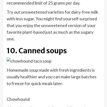
recommended limit of 25 grams per day.
Try out unsweetened varieties for dairy-free milk
with less sugar. You might find yourself surprised
that you enjoy the unsweetened version of your
favorite plant-based just as much as the sugary
one.
10. Canned soups
Homemade soup made with fresh ingredients is
usually healthier and you can make large batches
to freeze for quick meals later.
Chowhound