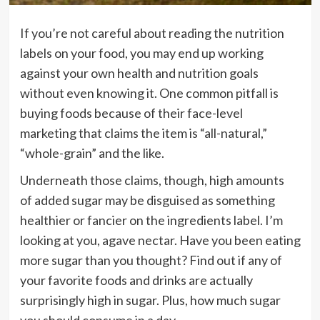
If you’re not careful about reading the nutrition
labels on your food, you may end up working
against your own health and nutrition goals
without even knowing it. One common pitfall is
buying foods because of their face-level
marketing that claims the item is “all-natural,”
“whole-grain” and the like.
Underneath those claims, though, high amounts
of
added sugar
may be disguised as something
healthier or fancier on the ingredients label. I’m
looking at you, agave nectar. Have you been
eating
more sugar
than you thought? Find out if any of
your favorite foods and drinks are actually
surprisingly high in sugar. Plus,
how much sugar