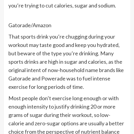
you’re trying to cut calories, sugar and sodium.
Gatorade/Amazon
That
sports drink
you’re chugging during your
workout may taste good and keep you hydrated,
but beware of the type you’re drinking. Many
sports drinks are high in sugar and calories, as the
original intent of now-household name brands like
Gatorade and Powerade was to fuel intense
exercise for long periods of time.
Most people don’t exercise long enough or with
enough intensity to justify drinking 20 or more
grams of sugar during their workout, so low-
calorie and zero-sugar options are usually a better
choice from the perspective of nutrient balance