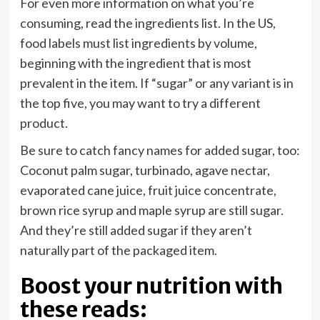
For even more information on what you’re
consuming, read the ingredients list. In the US,
food labels must list ingredients by volume,
beginning with the ingredient that is most
prevalent in the item. If “sugar” or any variant is in
the top five, you may want to try a different
product.
Be sure to catch fancy names for added sugar, too:
Coconut palm sugar, turbinado, agave nectar,
evaporated cane juice, fruit juice concentrate,
brown rice syrup and maple syrup are still sugar.
And they’re still added sugar if they aren’t
naturally part of the packaged item.
Boost your nutrition with
these reads: