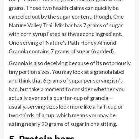
grains. Those two health claims can quickly be
canceled out by the sugar content, though. One
Nature Valley Trail Mix bar
has 7 grams of sugar
with corn syrup listed as the second ingredient.
One serving of
Nature’s Path Honey Almond
Granola
contains 7 grams of sugar (6 added).
Granola is also deceiving because of its notoriously
tiny portion sizes. You may look at a granola label
and think that 6 grams of sugar per serving isn’t
bad, but take a moment to consider whether you
actually ever eat a quarter-cup of granola —
usually, serving sizes look more like a half-cup or
two-thirds of a cup, which means you may be
eating nearly 20 grams of sugar in one sitting.