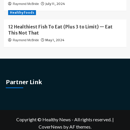
July 11, 2024
Raymond McBride
Healthy Foods
12 Healthiest Fish To Eat (Plus 3 to Limit) — Eat
This Not That
May 1, 2024
Raymond McBride
Partner Link
Copyright © Healthy News - All rights reserved.
|
CoverNews
by AF themes.