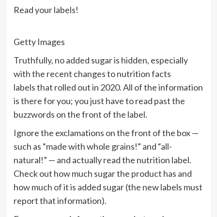
Read your labels!
Getty Images
Truthfully, no added sugar is hidden, especially
with the recent changes to
nutrition facts
labels
that rolled out in 2020. All of the information
is there for you; you just have to read past the
buzzwords on the front of the label.
Ignore the exclamations on the front of the box —
such as “made with whole grains!” and “all-
natural!” — and actually
read the nutrition label
.
Check out how much sugar the product has and
how much of it is added sugar (the new labels must
report that information).