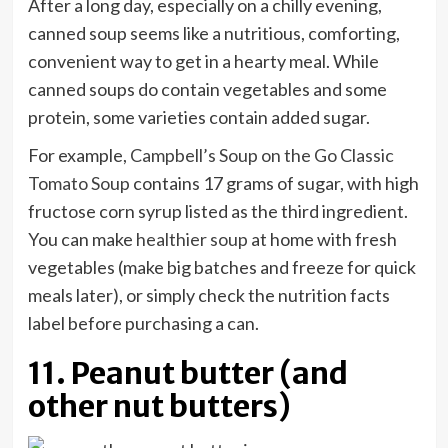
After a long day, especially on a chilly evening,
canned soup seems like a nutritious, comforting,
convenient way to get in a hearty meal. While
canned soups do contain vegetables and some
protein, some varieties contain added sugar.
For example,
Campbell’s Soup on the Go Classic
Tomato Soup
contains 17 grams of sugar, with high
fructose corn syrup listed as the third ingredient.
You can make
healthier soup
at home with fresh
vegetables (make big batches and freeze for quick
meals later), or simply check the nutrition facts
label before purchasing a can.
11. Peanut butter (and
other nut butters)