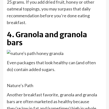
25 grams. If you add dried fruit, honey or other
oatmeal toppings, you may surpass that daily
recommendation before you’re done eating
breakfast.
4. Granola and granola
bars
Even packages that look healthy can (and often
do) contain added sugars.
Nature’s Path
Another breakfast favorite, granola and granola
bars are often marketed as healthy because
they’re low in fat and (sometimes) high in whole