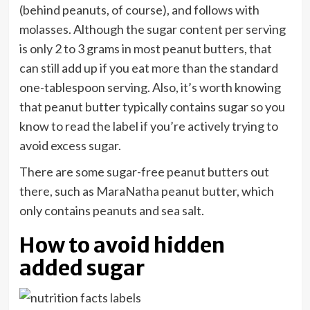
(behind peanuts, of course), and follows with
molasses. Although the sugar content per serving
is only 2 to 3 grams in most peanut butters, that
can still add up if you eat more than the standard
one-tablespoon serving. Also, it’s worth knowing
that peanut butter typically contains sugar so you
know to read the label if you’re actively trying to
avoid excess sugar.
There are some sugar-free peanut butters out
there, such as
MaraNatha peanut butter
, which
only contains peanuts and sea salt.
How to avoid hidden
added sugar