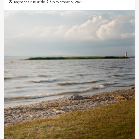
Raymond McBride
November 9, 2022