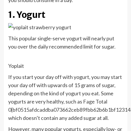
you should consume in a day.
1. Yogurt
This popular single-serve yogurt will nearly put
you over the daily recommended limit for sugar.
Yoplait
If you start your day off with yogurt, you may start
your day off with upwards of 15 grams of sugar,
depending on the kind of yogurt you eat. Some
yogurts are very healthy, such as
Fage Total
0{bf0515afdcaddba073662ceb89fbb62b6b1bf12314
which doesn’t contain any added sugar at all.
However, many popular yogurts, especially low- or