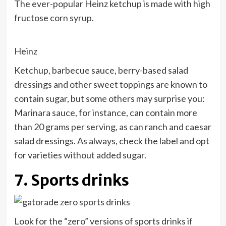
The ever-popular Heinz ketchup is made with high
fructose corn syrup.
Heinz
Ketchup, barbecue sauce, berry-based salad
dressings and other sweet toppings are known to
contain sugar, but some others may surprise you:
Marinara sauce, for instance, can contain more
than 20 grams per serving, as can ranch and caesar
salad dressings. As always, check the label and opt
for varieties without added sugar.
7. Sports drinks
Look for the “zero” versions of sports drinks if