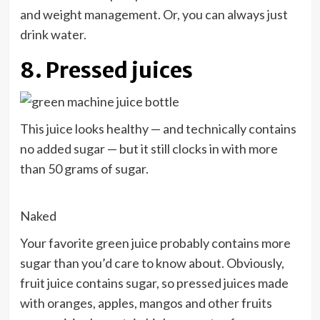
and weight management. Or, you can always just
drink water
.
8. Pressed juices
This juice looks healthy — and technically contains
no added sugar — but it still clocks in with more
than 50 grams of sugar.
Naked
Your favorite green juice probably contains more
sugar than you’d care to know about. Obviously,
fruit juice contains sugar, so pressed juices made
with oranges, apples, mangos and other fruits