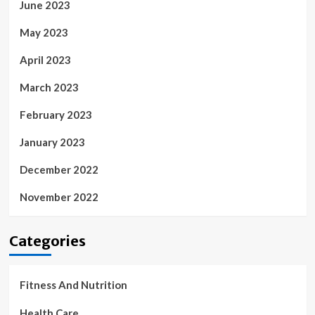
June 2023
May 2023
April 2023
March 2023
February 2023
January 2023
December 2022
November 2022
Categories
Fitness And Nutrition
Health Care