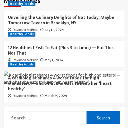
More Stories
Healthy Foods
Unveiling the Culinary Delights of Not Today, Maybe
Tomorrow Tavern in Brooklyn, NY
July 11, 2024
Raymond McBride
Healthy Foods
12 Healthiest Fish To Eat (Plus 3 to Limit) — Eat This
Not That
May 1, 2024
Raymond McBride
Healthy Foods
A cardiologist shares 4 worst foods for high
cholesterol—and what she eats to keep her ‘heart
healthy’
March 9, 2024
Raymond McBride
Search
for: