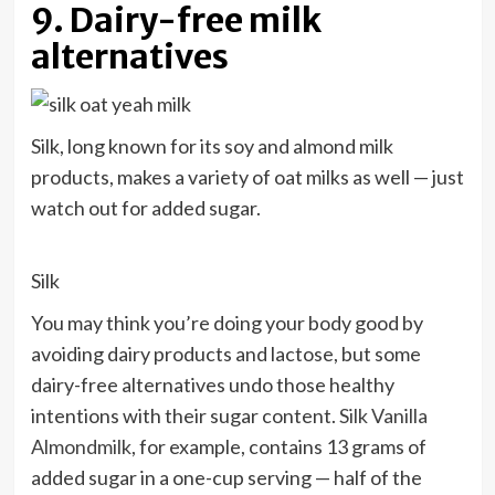
9. Dairy-free milk
alternatives
Silk, long known for its soy and almond milk
products, makes a variety of oat milks as well — just
watch out for added sugar.
Silk
You may think you’re doing your body good by
avoiding dairy products and lactose, but some
dairy-free alternatives undo those healthy
intentions with their sugar content.
Silk Vanilla
Almondmilk
, for example, contains 13 grams of
added sugar in a one-cup serving — half of the