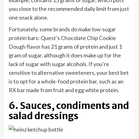
example, contains 15 grams of sugar, which puts
you close to the recommended daily limit from just
one snack alone.
Fortunately, some brands do make low-sugar
protein bars: Quest’s
Chocolate Chip Cookie
Dough flavor
has 21 grams of protein and just 1
gram of sugar, although it does make up for the
lack of sugar with sugar alcohols. If you’re
sensitive to alternative sweeteners, your best bet
is to opt for a whole-food protein bar, such as an
RX bar
made from fruit and egg white protein.
6. Sauces, condiments and
salad dressings