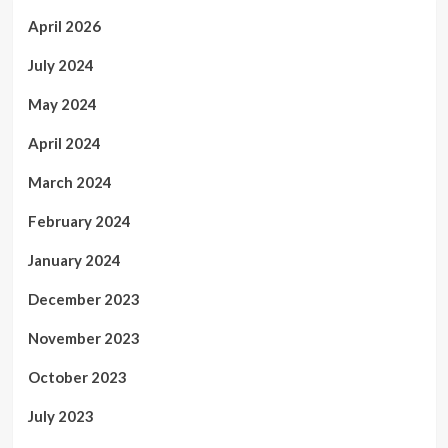
April 2026
July 2024
May 2024
April 2024
March 2024
February 2024
January 2024
December 2023
November 2023
October 2023
July 2023