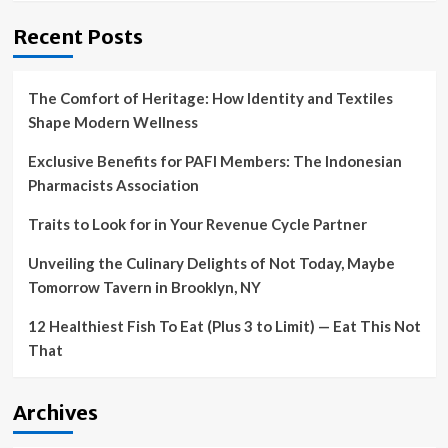
Recent Posts
The Comfort of Heritage: How Identity and Textiles
Shape Modern Wellness
Exclusive Benefits for PAFI Members: The Indonesian
Pharmacists Association
Traits to Look for in Your Revenue Cycle Partner
Unveiling the Culinary Delights of Not Today, Maybe
Tomorrow Tavern in Brooklyn, NY
12 Healthiest Fish To Eat (Plus 3 to Limit) — Eat This Not
That
Archives