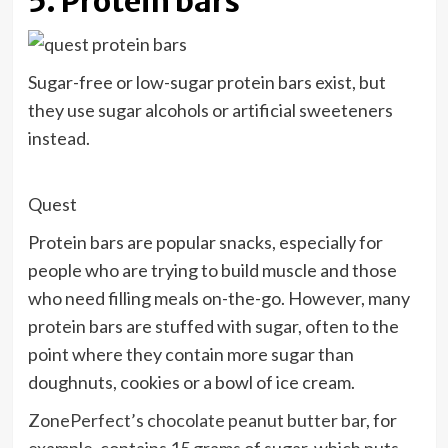
5. Protein bars
Sugar-free or low-sugar protein bars exist, but
they use sugar alcohols or artificial sweeteners
instead.
Quest
Protein bars are popular snacks, especially for
people who are trying to build muscle and those
who need filling meals on-the-go. However, many
protein bars are stuffed with sugar, often to the
point where they contain more sugar than
doughnuts, cookies or a bowl of ice cream.
ZonePerfect’s chocolate peanut butter bar
, for