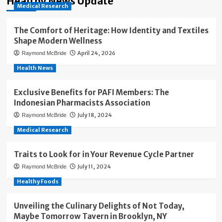
Healthy News Update
Medical Research
The Comfort of Heritage: How Identity and Textiles
Shape Modern Wellness
April 24, 2026
Raymond McBride
Health News
Exclusive Benefits for PAFI Members: The
Indonesian Pharmacists Association
July 18, 2024
Raymond McBride
Medical Research
Traits to Look for in Your Revenue Cycle Partner
July 11, 2024
Raymond McBride
Healthy Foods
Unveiling the Culinary Delights of Not Today,
Maybe Tomorrow Tavern in Brooklyn, NY