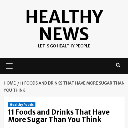
Skip
HEALTHY
to
content
NEWS
LET'S GO HEALTHY PEOPLE
Primary
Menu
HOME
11 FOODS AND DRINKS THAT HAVE MORE SUGAR THAN
YOU THINK
Healthy Foods
11 Foods and Drinks That Have
More Sugar Than You Think