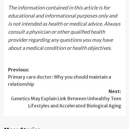
The information contained in this article is for
educational and informational purposes only and
is not intended as health or medical advice. Always
consult a physician or other qualified health
provider regarding any questions you may have
about a medical condition or health objectives.
Post
Previous:
Primary care doctor: Why you should maintain a
navigation
relationship
Next:
Genetics May Explain Link Between Unhealthy Teen
Lifestyles and Accelerated Biological Aging