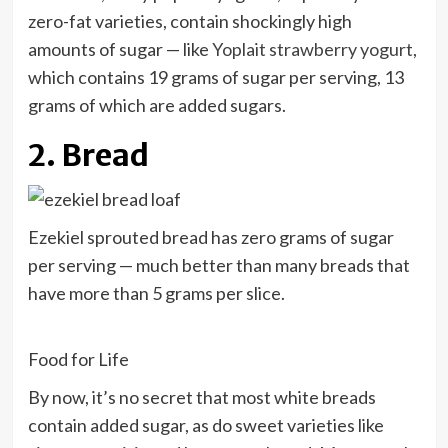
zero-fat varieties, contain shockingly high
amounts of sugar — like
Yoplait strawberry yogurt
,
which contains 19 grams of sugar per serving, 13
grams of which are added sugars.
2. Bread
Ezekiel sprouted bread has zero grams of sugar
per serving — much better than many breads that
have more than 5 grams per slice.
Food for Life
By now, it’s no secret that most white breads
contain added sugar, as do sweet varieties like