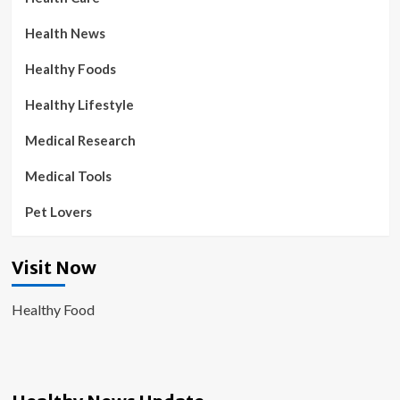
Health News
Healthy Foods
Healthy Lifestyle
Medical Research
Medical Tools
Pet Lovers
Visit Now
Healthy Food