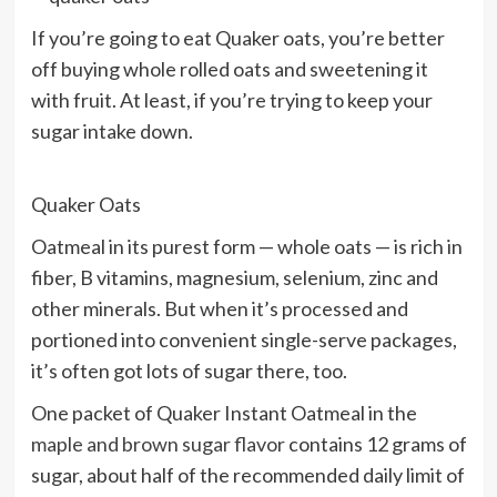
If you’re going to eat Quaker oats, you’re better
off buying whole rolled oats and sweetening it
with fruit. At least, if you’re trying to keep your
sugar intake down.
Quaker Oats
Oatmeal in its purest form — whole oats — is rich in
fiber, B vitamins, magnesium, selenium, zinc and
other minerals. But when it’s processed and
portioned into convenient single-serve packages,
it’s often got lots of sugar there, too.
One packet of Quaker Instant Oatmeal in the
maple and brown sugar flavor
contains 12 grams of
sugar, about half of the recommended daily limit of