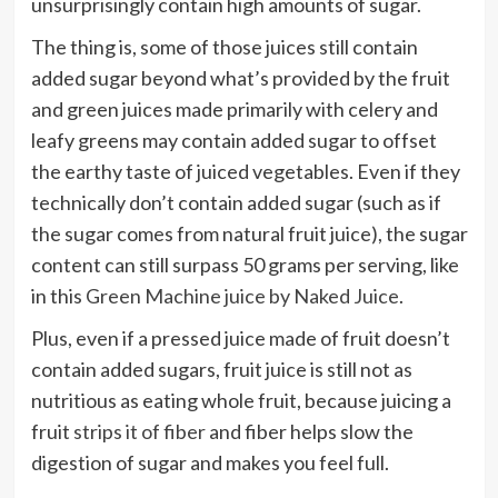
unsurprisingly contain high amounts of sugar.
The thing is, some of those juices still contain
added sugar beyond what’s provided by the fruit
and green juices made primarily with celery and
leafy greens may contain added sugar to offset
the earthy taste of juiced vegetables. Even if they
technically don’t contain added sugar (such as if
the sugar comes from natural fruit juice), the sugar
content can still surpass 50 grams per serving, like
in this
Green Machine juice by Naked Juice
.
Plus, even if a pressed juice made of fruit doesn’t
contain added sugars, fruit juice is still not as
nutritious as eating whole fruit, because juicing a
fruit
strips it of fiber
and fiber helps slow the
digestion of sugar and makes you feel full.