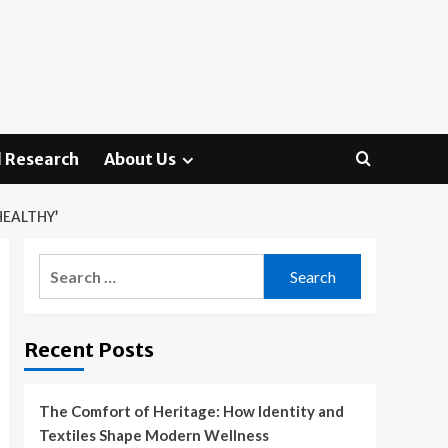
 Research
About Us
HEALTHY’
Search
for:
Recent Posts
The Comfort of Heritage: How Identity and
Textiles Shape Modern Wellness