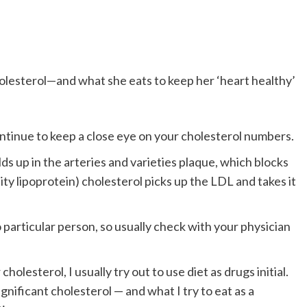
ntinue to keep a close eye on your cholesterol numbers.
ds up in the arteries and varieties plaque, which blocks
ty lipoprotein) cholesterol picks up the LDL and takes it
particular person, so usually check with your physician
holesterol, I usually try out to use diet as drugs initial.
gnificant cholesterol — and what I try to eat as a