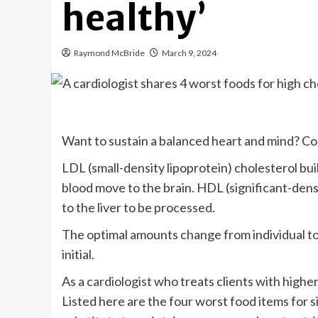
healthy’
Raymond McBride
March 9, 2024
Want to sustain a balanced heart and mind? Co
LDL (small-density lipoprotein) cholesterol buil
blood move to the brain. HDL (significant-densi
to the liver to be processed.
The optimal amounts change from individual to 
initial.
As a
cardiologist
who treats clients with higher c
Listed here are the four worst food items for si