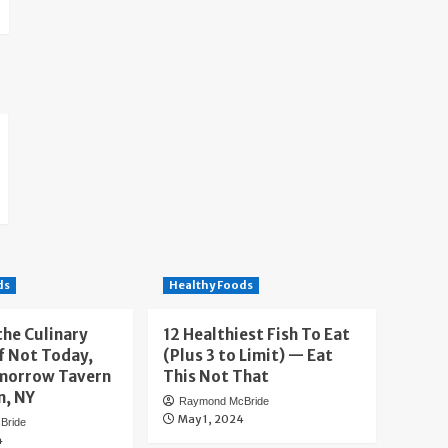
ds
Healthy Foods
the Culinary
12 Healthiest Fish To Eat
f Not Today,
(Plus 3 to Limit) — Eat
morrow Tavern
This Not That
n, NY
Raymond McBride
May 1, 2024
Bride
4