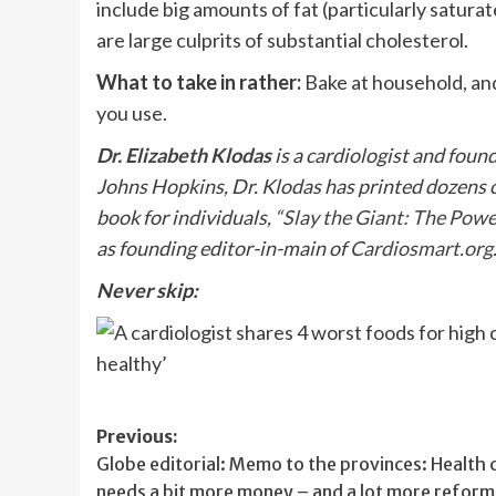
include big amounts of fat (particularly saturat
are large culprits of substantial cholesterol.
What to take in rather:
Bake at household, an
you use.
Dr. Elizabeth Klodas
is a cardiologist and found
Johns Hopkins, Dr. Klodas has printed dozens of 
book for individuals, “
Slay the Giant: The Powe
as founding editor-in-main of
Cardiosmart.org
Never skip:
Post
Previous:
Globe editorial: Memo to the provinces: Health 
navigation
needs a bit more money – and a lot more reform