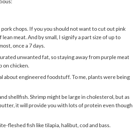
tious:
d pork chops. If you you should not want to cut out pink
ean meat. And by small, I signify a part size of up to
ost, once a 7 days.
aturated unwanted fat, so staying away from purple meat
p on chicken.
cal about engineered foodstuff. To me, plants were being
and shellfish. Shrimp might be large in cholesterol, but as
utter, it will provide you with lots of protein even though
-fleshed fish like tilapia, halibut, cod and bass.