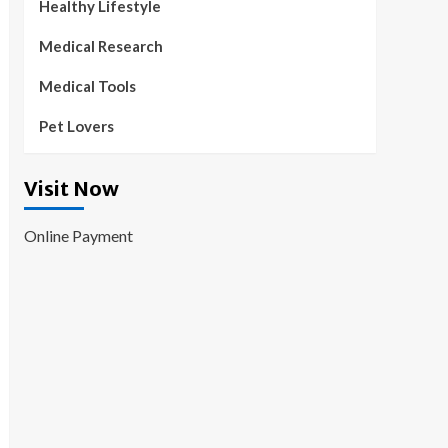
Healthy Lifestyle
Medical Research
Medical Tools
Pet Lovers
Visit Now
Online Payment