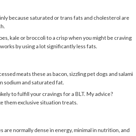
inly because saturated or trans fats and cholesterol are
h.
es, kale or broccoli to a crisp when you might be craving
works by using a lot significantly less fats.
essed meats these as bacon, sizzling pet dogs and salami
in sodium and saturated fat.
kely to fulfill your cravings for a BLT. My advice?
 them exclusive situation treats.
are normally dense in energy, minimal in nutrition, and