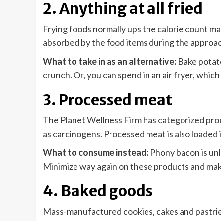
2. Anything at all fried
Frying foods normally ups the calorie count ma
absorbed by the food items during the approac
What to take in as an alternative:
Bake potato
crunch. Or, you can spend in an air fryer, which 
3. Processed meat
The Planet Wellness Firm has
categorized
proc
as carcinogens. Processed meat is also loaded 
What to consume instead:
Phony bacon is unli
Minimize way again on these products and make
4. Baked goods
Mass-manufactured cookies, cakes and pastries 