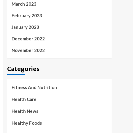
March 2023
February 2023
January 2023
December 2022
November 2022
Categories
Fitness And Nutrition
Health Care
Health News
Healthy Foods