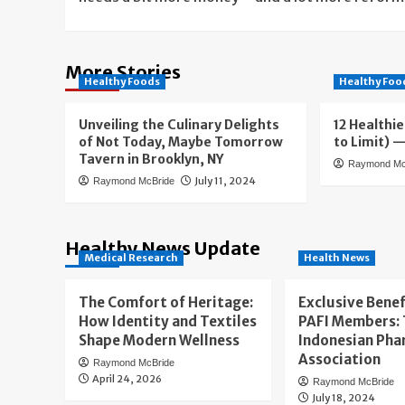
More Stories
Healthy Foods
Healthy Foo
Unveiling the Culinary Delights
12 Healthie
of Not Today, Maybe Tomorrow
to Limit) 
Tavern in Brooklyn, NY
Raymond Mc
July 11, 2024
Raymond McBride
Healthy News Update
Medical Research
Health News
The Comfort of Heritage:
Exclusive Benef
How Identity and Textiles
PAFI Members:
Shape Modern Wellness
Indonesian Pha
Association
Raymond McBride
April 24, 2026
Raymond McBride
July 18, 2024