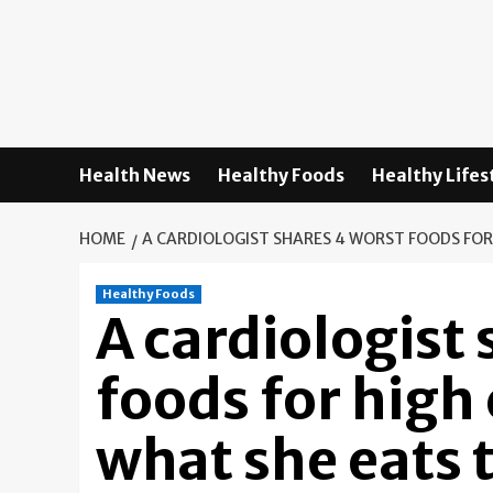
Skip
to
content
Health News
Healthy Foods
Healthy Lifes
HOME
A CARDIOLOGIST SHARES 4 WORST FOODS FOR
Healthy Foods
A cardiologist
foods for hig
what she eats 