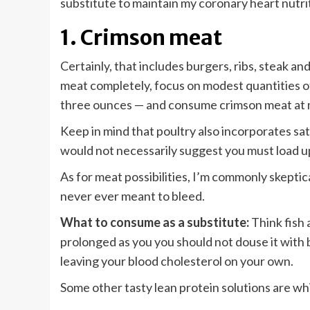
substitute to maintain my coronary heart nutri
1. Crimson meat
Certainly, that includes burgers, ribs, steak an
meat completely, focus on modest quantities of l
three ounces — and consume crimson meat at m
Keep in mind that poultry also incorporates s
would not necessarily suggest you must load u
As for meat possibilities, I’m commonly skepti
never ever meant to bleed.
What to consume as a substitute:
Think fish 
prolonged as you you should not douse it with b
leaving your blood cholesterol on your own.
Some other tasty lean protein solutions are white