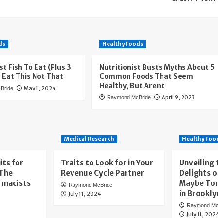
ds
Healthy Foods
st Fish To Eat (Plus 3
Nutritionist Busts Myths About 5
— Eat This Not That
Common Foods That Seem
Healthy, But Arent
May 1, 2024
Bride
April 9, 2023
Raymond McBride
Medical Research
Healthy Foo
its for
Traits to Look for in Your
Unveiling 
 The
Revenue Cycle Partner
Delights o
rmacists
Maybe To
Raymond McBride
in Brookly
July 11, 2024
Raymond Mc
July 11, 202