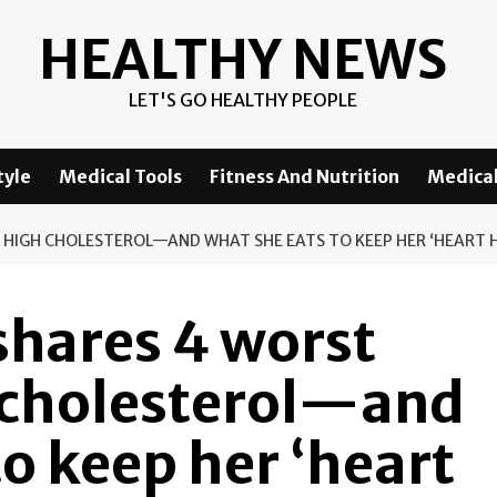
HEALTHY NEWS
LET'S GO HEALTHY PEOPLE
tyle
Medical Tools
Fitness And Nutrition
Medical
 HIGH CHOLESTEROL—AND WHAT SHE EATS TO KEEP HER ‘HEART 
 shares 4 worst
h cholesterol—and
to keep her ‘heart