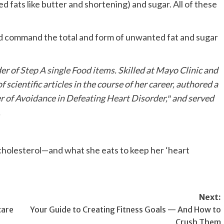
ed fats like butter and shortening) and sugar. All of these
d command the total and form of unwanted fat and sugar
er of
Step A single Food items
. Skilled at Mayo Clinic and
scientific articles in the course of her career, authored a
r of Avoidance in Defeating Heart Disorder
,″ and served
.
Next:
care
Your Guide to Creating Fitness Goals — And How to
Crush Them