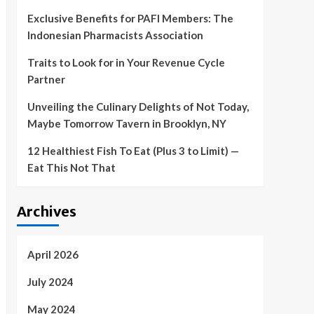
Exclusive Benefits for PAFI Members: The
Indonesian Pharmacists Association
Traits to Look for in Your Revenue Cycle
Partner
Unveiling the Culinary Delights of Not Today,
Maybe Tomorrow Tavern in Brooklyn, NY
12 Healthiest Fish To Eat (Plus 3 to Limit) —
Eat This Not That
Archives
April 2026
July 2024
May 2024