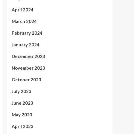
April 2024
March 2024
February 2024
January 2024
December 2023
November 2023
October 2023
July 2023
June 2023
May 2023
April 2023