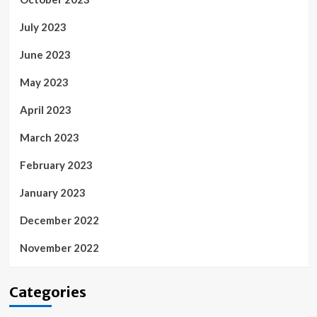
July 2023
June 2023
May 2023
April 2023
March 2023
February 2023
January 2023
December 2022
November 2022
Categories