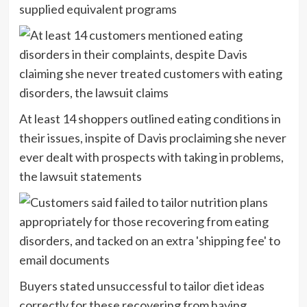
supplied equivalent programs
At least 14 shoppers outlined eating conditions in
their issues, inspite of Davis proclaiming she never
ever dealt with prospects with taking in problems,
the lawsuit statements
Buyers stated unsuccessful to tailor diet ideas
correctly for these recovering from having