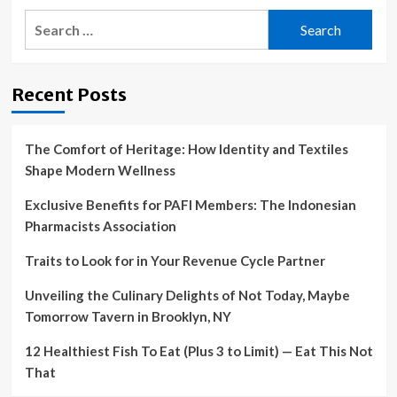
Search
for:
Recent Posts
The Comfort of Heritage: How Identity and Textiles
Shape Modern Wellness
Exclusive Benefits for PAFI Members: The Indonesian
Pharmacists Association
Traits to Look for in Your Revenue Cycle Partner
Unveiling the Culinary Delights of Not Today, Maybe
Tomorrow Tavern in Brooklyn, NY
12 Healthiest Fish To Eat (Plus 3 to Limit) — Eat This Not
That