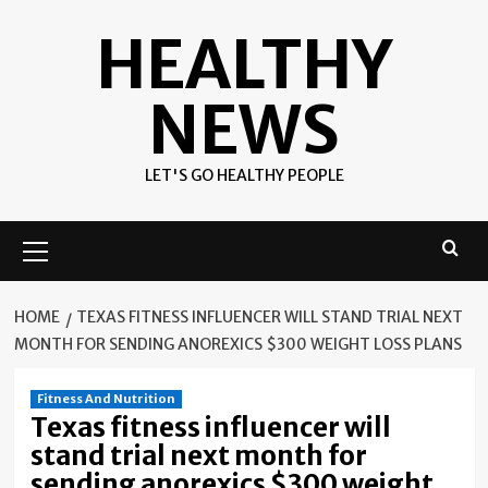
Skip
HEALTHY
to
content
NEWS
LET'S GO HEALTHY PEOPLE
Primary
Menu
HOME
TEXAS FITNESS INFLUENCER WILL STAND TRIAL NEXT
MONTH FOR SENDING ANOREXICS $300 WEIGHT LOSS PLANS
Fitness And Nutrition
Texas fitness influencer will
stand trial next month for
sending anorexics $300 weight