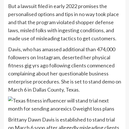
But a lawsuit filed in early 2022 promises the
personalised options and tips in no way took place
and that the program violated shopper defense
laws, misled folks with ingesting conditions, and
made use of misleading tactics to get customers.
Davis, who has amassed additional than 474,000
followers on Instagram, deserted her physical
fitness gig yrs ago following clients commenced
complaining about her questionable business
enterprise procedures. She is set to stand demo on
March 6 in Dallas County, Texas.
Brittany Dawn Davis is established to stand trial
on March 6 soon after allegedly misleading clients