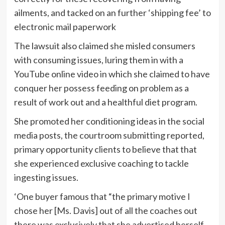
ailments, and tacked on an further ‘shipping fee’ to
electronic mail paperwork
The lawsuit also claimed she misled consumers
with consuming issues, luring them in with a
YouTube online video in which she claimed to have
conquer her possess feeding on problem as a
result of work out and a healthful diet program.
She promoted her conditioning ideas in the social
media posts, the courtroom submitting reported,
primary opportunity clients to believe that that
she experienced exclusive coaching to tackle
ingesting issues.
‘One buyer famous that “the primary motive I
chose her [Ms. Davis] out of all the coaches out
there was exclusively that she advertised herself