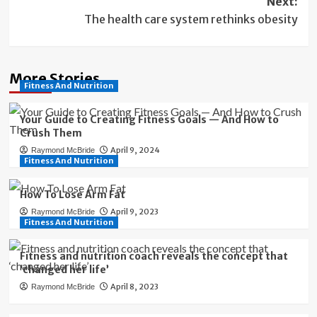
Next:
The health care system rethinks obesity
More Stories
Fitness And Nutrition
Your Guide to Creating Fitness Goals — And How to
Crush Them
April 9, 2024
Raymond McBride
Fitness And Nutrition
How To Lose Arm Fat
April 9, 2023
Raymond McBride
Fitness And Nutrition
Fitness and nutrition coach reveals the concept that
‘changed her life’
April 8, 2023
Raymond McBride