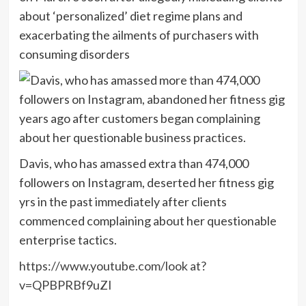
about ‘personalized’ diet regime plans and
exacerbating the ailments of purchasers with
consuming disorders
Davis, who has amassed extra than 474,000
followers on Instagram, deserted her fitness gig
yrs in the past immediately after clients
commenced complaining about her questionable
enterprise tactics.
https://www.youtube.com/look at?
v=QPBPRBf9uZI