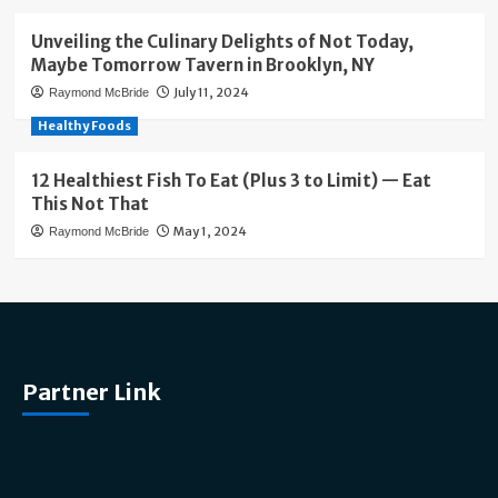
Unveiling the Culinary Delights of Not Today,
Maybe Tomorrow Tavern in Brooklyn, NY
July 11, 2024
Raymond McBride
Healthy Foods
12 Healthiest Fish To Eat (Plus 3 to Limit) — Eat
This Not That
May 1, 2024
Raymond McBride
Partner Link