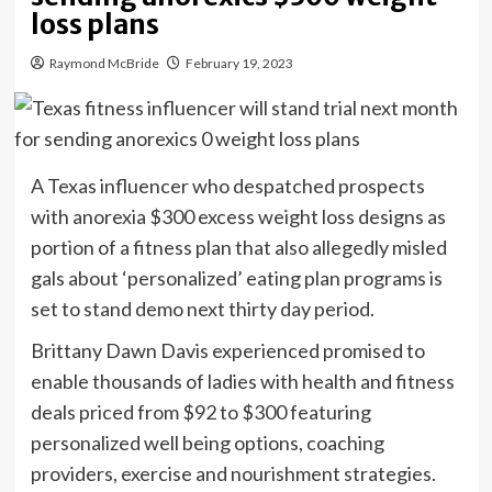
loss plans
Raymond McBride
February 19, 2023
A Texas influencer who despatched prospects
with anorexia $300 excess weight loss designs as
portion of a fitness plan that also allegedly misled
gals about ‘personalized’ eating plan programs is
set to stand demo next thirty day period.
Brittany Dawn Davis experienced promised to
enable thousands of ladies with health and fitness
deals priced from $92 to $300 featuring
personalized well being options, coaching
providers, exercise and nourishment strategies.