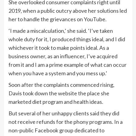
She overlooked consumer complaints right until
2019, when a public outcry above her solutions led
her to handle the grievances on YouTube.
‘I made a miscalculation,’ she said. ‘I’ve taken
whole duty for it, I produced things ideal, and I did
whichever it took to make points ideal. As a
business owner, as an influencer, I’ve acquired
from it and I am a prime example of what can occur
when you have a system and you mess up.’
Soon after the complaints commenced rising,
Davis took down the website the place she
marketed diet program and health ideas.
But several of her unhappy clients said they did
not receive refunds for the phony programs. In a
non-public Facebook group dedicated to