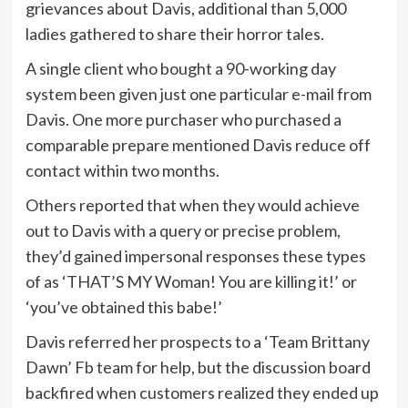
grievances about Davis, additional than 5,000
ladies gathered to share their horror tales.
A single client who bought a 90-working day
system been given just one particular e-mail from
Davis. One more purchaser who purchased a
comparable prepare mentioned Davis reduce off
contact within two months.
Others reported that when they would achieve
out to Davis with a query or precise problem,
they’d gained impersonal responses these types
of as ‘THAT’S MY Woman! You are killing it!’ or
‘you’ve obtained this babe!’
Davis referred her prospects to a ‘Team Brittany
Dawn’ Fb team for help, but the discussion board
backfired when customers realized they ended up