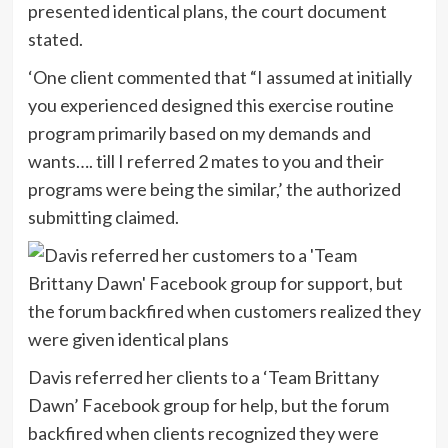
presented identical plans, the court document
stated.
‘One client commented that “I assumed at initially
you experienced designed this exercise routine
program primarily based on my demands and
wants…. till I referred 2 mates to you and their
programs were being the similar,’ the authorized
submitting claimed.
Davis referred her clients to a ‘Team Brittany
Dawn’ Facebook group for help, but the forum
backfired when clients recognized they were