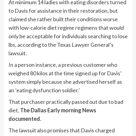
At minimum 14 ladies with eating disorders turned
to Davis for assistance in their restoration, but
claimed she rather built their conditions worse
with low-calorie diet regime regimens that would
only be acceptable for individuals searching to lose
lbs, according to the Texas Lawyer General’s
lawsuit.
In a person instance, a previous customer who
weighed 80 kilos at the time signed up for Davis’
system simply because she advertised herself as
an ‘eating dysfunction soldier.’
That purchaser practically passed out due to bad
diet,
The Dallas Early morning News
documented.
The lawsuit also promises that Davis charged