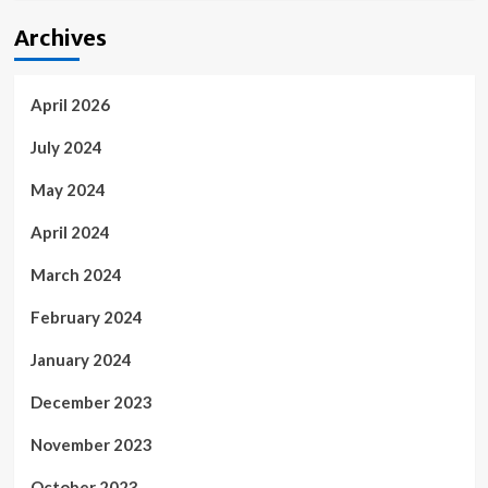
Archives
April 2026
July 2024
May 2024
April 2024
March 2024
February 2024
January 2024
December 2023
November 2023
October 2023