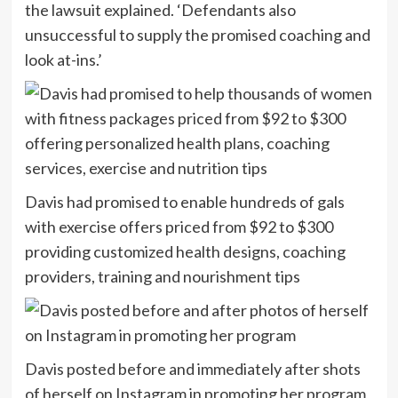
the lawsuit explained. ‘Defendants also
unsuccessful to supply the promised coaching and
look at-ins.’
Davis had promised to enable hundreds of gals
with exercise offers priced from $92 to $300
providing customized health designs, coaching
providers, training and nourishment tips
Davis posted before and immediately after shots
of herself on Instagram in promoting her program