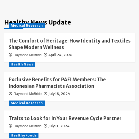
Healthy News Update
Medical Research
The Comfort of Heritage: How Identity and Textiles
Shape Modern Wellness
April 24, 2026
Raymond McBride
Health News
Exclusive Benefits for PAFI Members: The
Indonesian Pharmacists Association
July 18, 2024
Raymond McBride
Medical Research
Traits to Look for in Your Revenue Cycle Partner
July 11, 2024
Raymond McBride
Healthy Foods