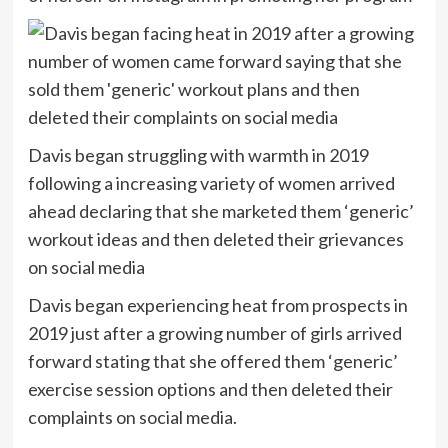
Davis began struggling with warmth in 2019
following a increasing variety of women arrived
ahead declaring that she marketed them ‘generic’
workout ideas and then deleted their grievances
on social media
Davis began experiencing heat from prospects in
2019 just after a growing number of girls arrived
forward stating that she offered them ‘generic’
exercise session options and then deleted their
complaints on social media.