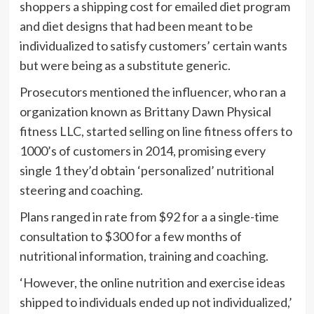
shoppers a shipping cost for emailed diet program
and diet designs that had been meant to be
individualized to satisfy customers’ certain wants
but were being as a substitute generic.
Prosecutors mentioned the influencer, who ran a
organization known as Brittany Dawn Physical
fitness LLC, started selling on line fitness offers to
1000’s of customers in 2014, promising every
single 1 they’d obtain ‘personalized’ nutritional
steering and coaching.
Plans ranged in rate from $92 for a a single-time
consultation to $300 for a few months of
nutritional information, training and coaching.
‘However, the online nutrition and exercise ideas
shipped to individuals ended up not individualized,’