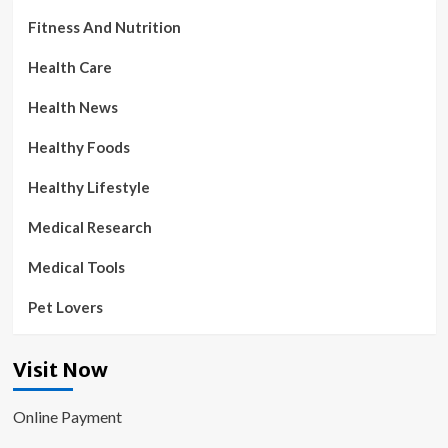
Fitness And Nutrition
Health Care
Health News
Healthy Foods
Healthy Lifestyle
Medical Research
Medical Tools
Pet Lovers
Visit Now
Online Payment