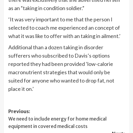
as an “taking in condition soldier.”
‘It was very important to me that the person I
selected to coach me experienced an concept of
what it was like to offer with an taking in ailment.’
Additional than a dozen taking in disorder
sufferers who subscribed to Davis’s options
reported they had been provided ‘low-calorie
macronutrient strategies that would only be
suited for anyone who wanted to drop fat, not
place it on.’
Post
Previous:
We need to include energy for home medical
navigation
equipment in covered medical costs