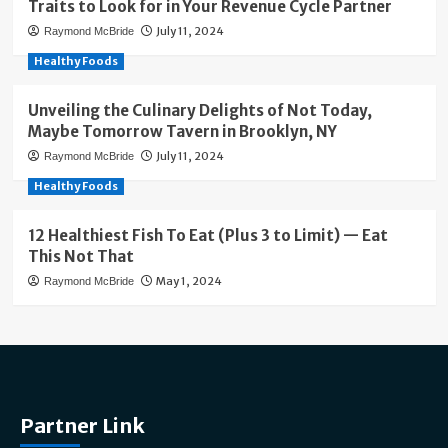
Traits to Look for in Your Revenue Cycle Partner
July 11, 2024
Raymond McBride
Healthy Foods
Unveiling the Culinary Delights of Not Today,
Maybe Tomorrow Tavern in Brooklyn, NY
July 11, 2024
Raymond McBride
Healthy Foods
12 Healthiest Fish To Eat (Plus 3 to Limit) — Eat
This Not That
May 1, 2024
Raymond McBride
Partner Link