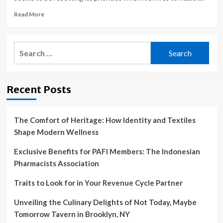
Read
Read More
more
about
America’s
Search
health
for:
care
focus
shifting
Recent Posts
in
2023
The Comfort of Heritage: How Identity and Textiles
Shape Modern Wellness
Exclusive Benefits for PAFI Members: The Indonesian
Pharmacists Association
Traits to Look for in Your Revenue Cycle Partner
Unveiling the Culinary Delights of Not Today, Maybe
Tomorrow Tavern in Brooklyn, NY