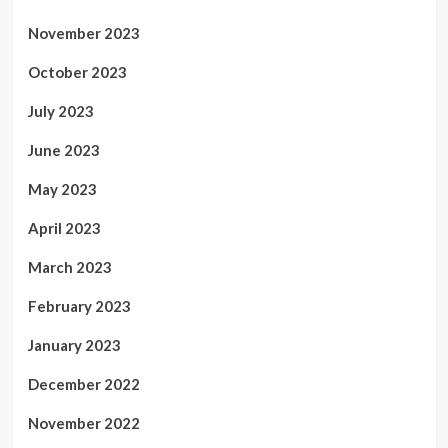
November 2023
October 2023
July 2023
June 2023
May 2023
April 2023
March 2023
February 2023
January 2023
December 2022
November 2022