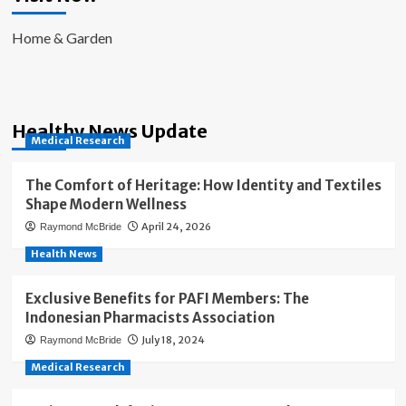
Home & Garden
Healthy News Update
Medical Research
The Comfort of Heritage: How Identity and Textiles
Shape Modern Wellness
April 24, 2026
Raymond McBride
Health News
Exclusive Benefits for PAFI Members: The
Indonesian Pharmacists Association
July 18, 2024
Raymond McBride
Medical Research