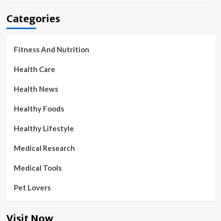
Categories
Fitness And Nutrition
Health Care
Health News
Healthy Foods
Healthy Lifestyle
Medical Research
Medical Tools
Pet Lovers
Visit Now