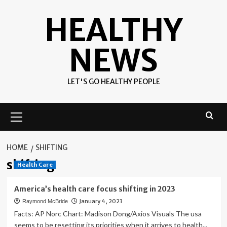
Skip
HEALTHY
to
content
NEWS
LET'S GO HEALTHY PEOPLE
Primary
Menu
HOME
SHIFTING
shifting
Health Care
America’s health care focus shifting in 2023
January 4, 2023
Raymond McBride
Facts: AP Norc Chart: Madison Dong/Axios Visuals The usa
seems to be resetting its priorities when it arrives to health...