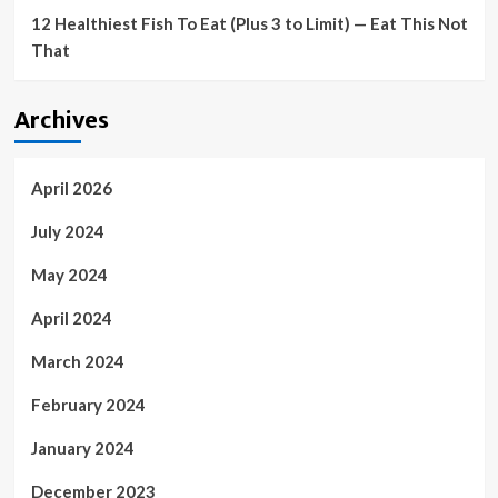
12 Healthiest Fish To Eat (Plus 3 to Limit) — Eat This Not
That
Archives
April 2026
July 2024
May 2024
April 2024
March 2024
February 2024
January 2024
December 2023