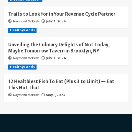
Traits to Look for in Your Revenue Cycle Partner
July 11, 2024
Raymond McBride
Healthy Foods
Unveiling the Culinary Delights of Not Today,
Maybe Tomorrow Tavern in Brooklyn, NY
July 11, 2024
Raymond McBride
Healthy Foods
12 Healthiest Fish To Eat (Plus 3 to Limit) — Eat
This Not That
May 1, 2024
Raymond McBride