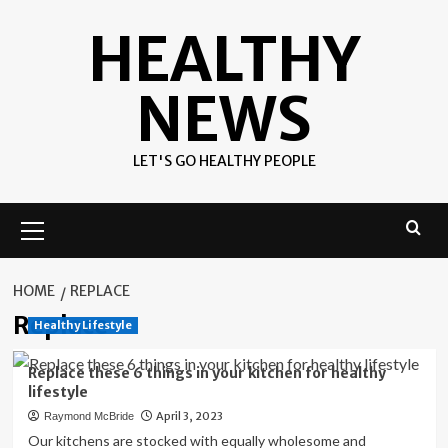
Skip
HEALTHY
to
content
NEWS
LET'S GO HEALTHY PEOPLE
Primary
Menu
HOME
REPLACE
Replace
Healthy Lifestyle
Replace these 6 things in your kitchen for healthy
lifestyle
April 3, 2023
Raymond McBride
Our kitchens are stocked with equally wholesome and