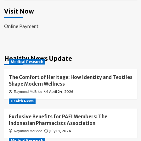
Visit Now
Online Payment
Healthy News Update
Medical Research
The Comfort of Heritage: How Identity and Textiles
Shape Modern Wellness
April 24, 2026
Raymond McBride
Health News
Exclusive Benefits for PAFI Members: The
Indonesian Pharmacists Association
July 18, 2024
Raymond McBride
Medical Research