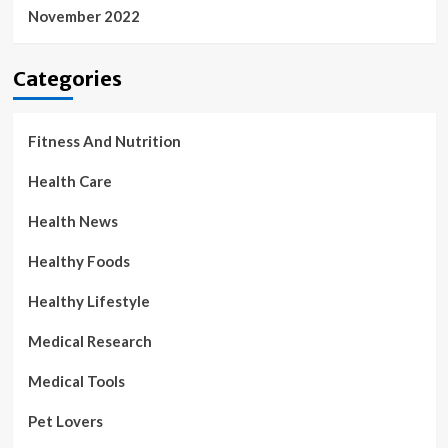
November 2022
Categories
Fitness And Nutrition
Health Care
Health News
Healthy Foods
Healthy Lifestyle
Medical Research
Medical Tools
Pet Lovers