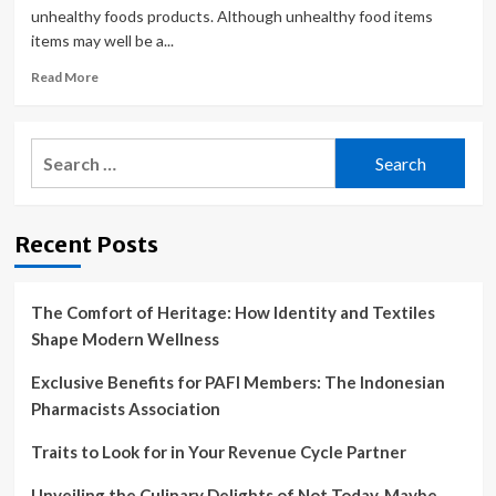
unhealthy foods products. Although unhealthy food items
items may well be a...
Read
Read More
more
about
Replace
Search
these
for:
6
things
in
Recent Posts
your
kitchen
for
healthy
The Comfort of Heritage: How Identity and Textiles
lifestyle
Shape Modern Wellness
Exclusive Benefits for PAFI Members: The Indonesian
Pharmacists Association
Traits to Look for in Your Revenue Cycle Partner
Unveiling the Culinary Delights of Not Today, Maybe