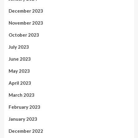
December 2023
November 2023
October 2023
July 2023
June 2023
May 2023
April 2023
March 2023
February 2023
January 2023
December 2022