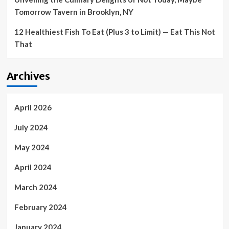
Tomorrow Tavern in Brooklyn, NY
12 Healthiest Fish To Eat (Plus 3 to Limit) — Eat This Not
That
Archives
April 2026
July 2024
May 2024
April 2024
March 2024
February 2024
January 2024