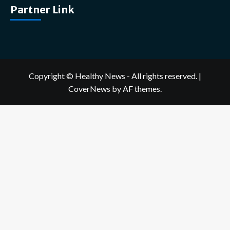
Partner Link
Copyright © Healthy News - All rights reserved.
|
CoverNews
by AF themes.