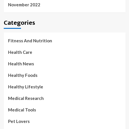
November 2022
Categories
Fitness And Nutrition
Health Care
Health News
Healthy Foods
Healthy Lifestyle
Medical Research
Medical Tools
Pet Lovers