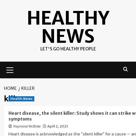
Skip
HEALTHY
to
content
NEWS
LET'S GO HEALTHY PEOPLE
Primary
Menu
HOME
KILLER
killer
Health News
Heart disease, the silent killer: Study shows it can strike 
symptoms
April 2, 2023
Raymond McBride
Heart disease is acknowledged as the "silent killer" for a cause — a