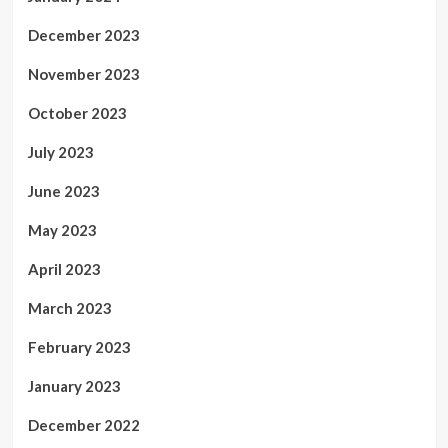
December 2023
November 2023
October 2023
July 2023
June 2023
May 2023
April 2023
March 2023
February 2023
January 2023
December 2022