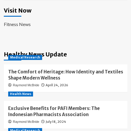
Visit Now
Fitness News
Healthy News Update
Medical Research
The Comfort of Heritage: How Identity and Textiles
Shape Modern Wellness
April 24, 2026
Raymond McBride
Health News
Exclusive Benefits for PAFI Members: The
Indonesian Pharmacists Association
July 18, 2024
Raymond McBride
Medical Research