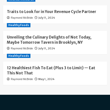
Traits to Look for in Your Revenue Cycle Partner
July 11, 2024
Raymond McBride
Healthy Foods
Unveiling the Culinary Delights of Not Today,
Maybe Tomorrow Tavern in Brooklyn, NY
July 11, 2024
Raymond McBride
Healthy Foods
12 Healthiest Fish To Eat (Plus 3 to Limit) — Eat
This Not That
May 1, 2024
Raymond McBride