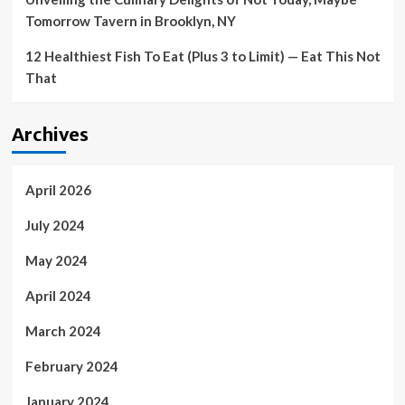
Tomorrow Tavern in Brooklyn, NY
12 Healthiest Fish To Eat (Plus 3 to Limit) — Eat This Not
That
Archives
April 2026
July 2024
May 2024
April 2024
March 2024
February 2024
January 2024