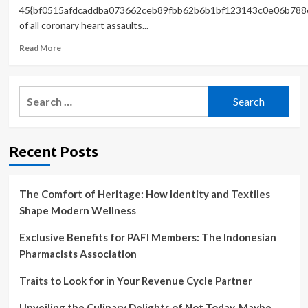
45{bf0515afdcaddba073662ceb89fbb62b6b1bf123143c0e06b788
of all coronary heart assaults...
Read
Read More
more
about
Heart
Search
disease,
for:
the
silent
killer:
Recent Posts
Study
shows
it
can
The Comfort of Heritage: How Identity and Textiles
strike
Shape Modern Wellness
without
symptoms
Exclusive Benefits for PAFI Members: The Indonesian
Pharmacists Association
Traits to Look for in Your Revenue Cycle Partner
Unveiling the Culinary Delights of Not Today, Maybe