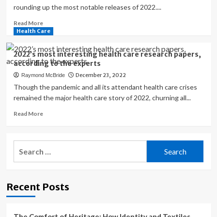
rounding up the most notable releases of 2022....
Read
Read More
more
Health Care
about
The
2022’s most interesting health care research papers,
Most
according to the experts
Interesting
December 23, 2022
Raymond McBride
Nutrition
Products
Though the pandemic and all its attendant health care crises
and
remained the major health care story of 2022, churning all...
Supplements
Read
Read More
of
more
2022
about
2022’s
Search
most
for:
interesting
health
care
Recent Posts
research
papers,
according
to
The Comfort of Heritage: How Identity and Textiles