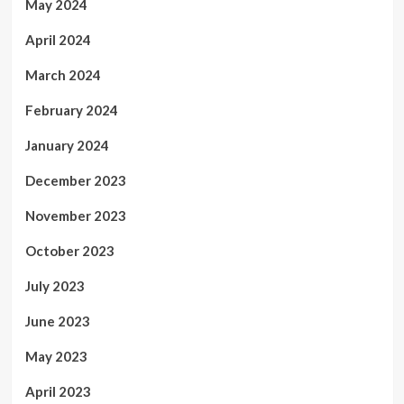
May 2024
April 2024
March 2024
February 2024
January 2024
December 2023
November 2023
October 2023
July 2023
June 2023
May 2023
April 2023