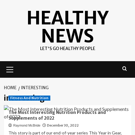
Skip
HEALTHY
to
content
NEWS
LET'S GO HEALTHY PEOPLE
Primary
Menu
HOME
INTERESTING
interesting
Fitness And Nutrition
The Most Interesting Nutrition Products and
Supplements of 2022
December 30, 2022
Raymond McBride
This story is part of our end-of-year series This Year in Gear,