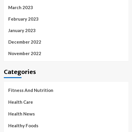
March 2023
February 2023
January 2023
December 2022
November 2022
Categories
Fitness And Nutrition
Health Care
Health News
Healthy Foods