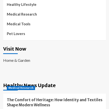
Healthy Lifestyle
Medical Research
Medical Tools
Pet Lovers
Visit Now
Home & Garden
Healthy News Update
Medical Research
The Comfort of Heritage: How Identity and Textiles
Shape Modern Wellness