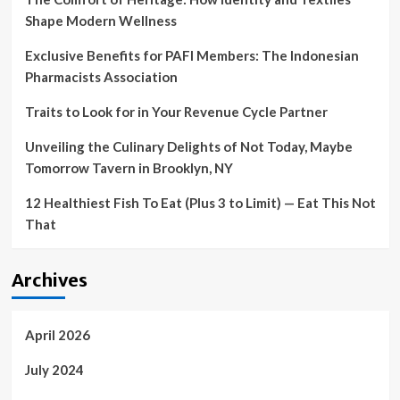
the
Shape Modern Wellness
experts
Exclusive Benefits for PAFI Members: The Indonesian
Pharmacists Association
Traits to Look for in Your Revenue Cycle Partner
Unveiling the Culinary Delights of Not Today, Maybe
Tomorrow Tavern in Brooklyn, NY
12 Healthiest Fish To Eat (Plus 3 to Limit) — Eat This Not
That
Archives
April 2026
July 2024