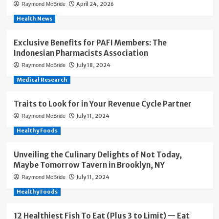
April 24, 2026
Raymond McBride
Health News
Exclusive Benefits for PAFI Members: The
Indonesian Pharmacists Association
July 18, 2024
Raymond McBride
Medical Research
Traits to Look for in Your Revenue Cycle Partner
July 11, 2024
Raymond McBride
Healthy Foods
Unveiling the Culinary Delights of Not Today,
Maybe Tomorrow Tavern in Brooklyn, NY
July 11, 2024
Raymond McBride
Healthy Foods
12 Healthiest Fish To Eat (Plus 3 to Limit) — Eat