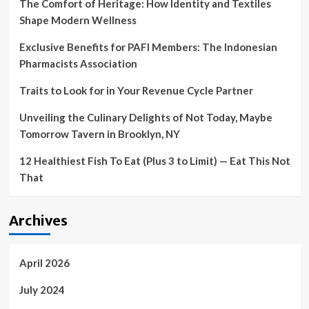
The Comfort of Heritage: How Identity and Textiles
Shape Modern Wellness
Exclusive Benefits for PAFI Members: The Indonesian
Pharmacists Association
Traits to Look for in Your Revenue Cycle Partner
Unveiling the Culinary Delights of Not Today, Maybe
Tomorrow Tavern in Brooklyn, NY
12 Healthiest Fish To Eat (Plus 3 to Limit) — Eat This Not
That
Archives
April 2026
July 2024