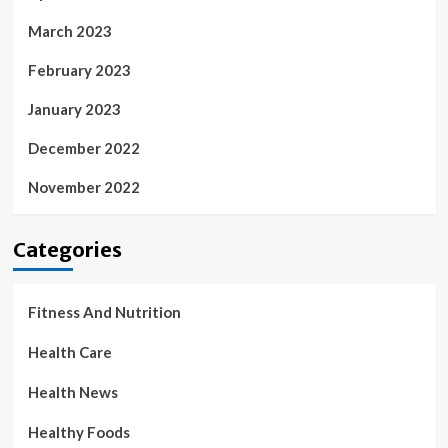
March 2023
February 2023
January 2023
December 2022
November 2022
Categories
Fitness And Nutrition
Health Care
Health News
Healthy Foods