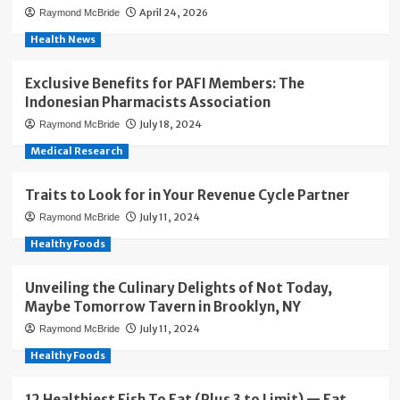
April 24, 2026
Raymond McBride
Health News
Exclusive Benefits for PAFI Members: The
Indonesian Pharmacists Association
July 18, 2024
Raymond McBride
Medical Research
Traits to Look for in Your Revenue Cycle Partner
July 11, 2024
Raymond McBride
Healthy Foods
Unveiling the Culinary Delights of Not Today,
Maybe Tomorrow Tavern in Brooklyn, NY
July 11, 2024
Raymond McBride
Healthy Foods
12 Healthiest Fish To Eat (Plus 3 to Limit) — Eat