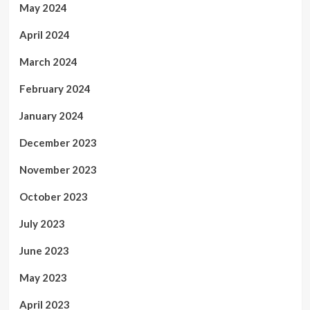
May 2024
April 2024
March 2024
February 2024
January 2024
December 2023
November 2023
October 2023
July 2023
June 2023
May 2023
April 2023