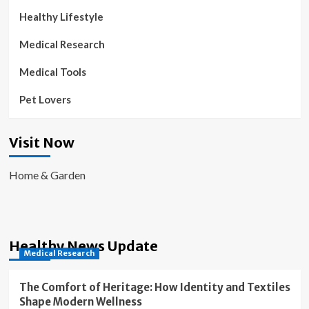
Healthy Lifestyle
Medical Research
Medical Tools
Pet Lovers
Visit Now
Home & Garden
Healthy News Update
Medical Research
The Comfort of Heritage: How Identity and Textiles
Shape Modern Wellness