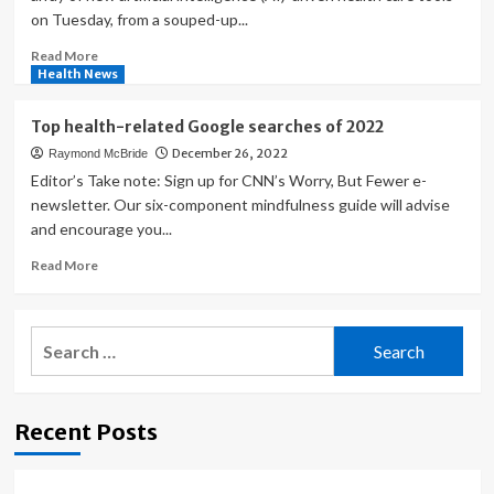
on Tuesday, from a souped-up...
Read
Read More
more
Health News
about
Google
Top health-related Google searches of 2022
flexes
December 26, 2022
Raymond McBride
its
health
Editor’s Take note: Sign up for CNN’s Worry, But Fewer e-
care
newsletter. Our six-component mindfulness guide will advise
AI
and encourage you...
muscle
Read
Read More
more
about
Top
Search
health-
for:
related
Google
searches
Recent Posts
of
2022