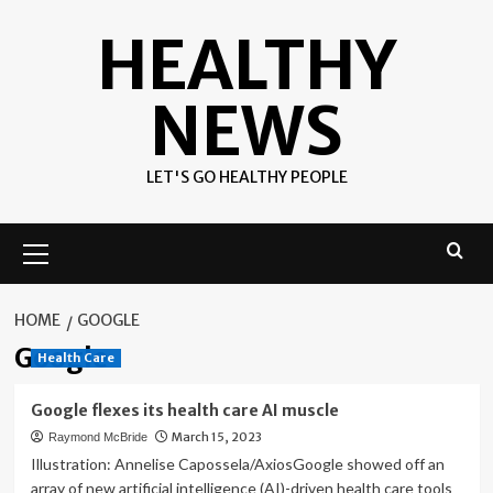
Skip
HEALTHY
to
content
NEWS
LET'S GO HEALTHY PEOPLE
Primary
Menu
HOME
GOOGLE
Google
Health Care
Google flexes its health care AI muscle
March 15, 2023
Raymond McBride
Illustration: Annelise Capossela/AxiosGoogle showed off an
array of new artificial intelligence (AI)-driven health care tools