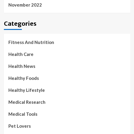
November 2022
Categories
Fitness And Nutrition
Health Care
Health News
Healthy Foods
Healthy Lifestyle
Medical Research
Medical Tools
Pet Lovers