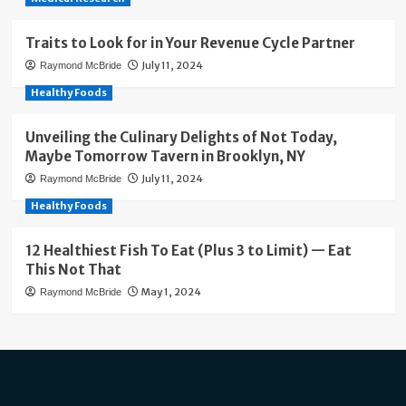
Traits to Look for in Your Revenue Cycle Partner
July 11, 2024
Raymond McBride
Healthy Foods
Unveiling the Culinary Delights of Not Today,
Maybe Tomorrow Tavern in Brooklyn, NY
July 11, 2024
Raymond McBride
Healthy Foods
12 Healthiest Fish To Eat (Plus 3 to Limit) — Eat
This Not That
May 1, 2024
Raymond McBride