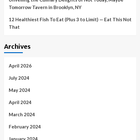
Tomorrow Tavern in Brooklyn, NY
12 Healthiest Fish To Eat (Plus 3 to Limit) — Eat This Not
That
Archives
April 2026
July 2024
May 2024
April 2024
March 2024
February 2024
January 2024