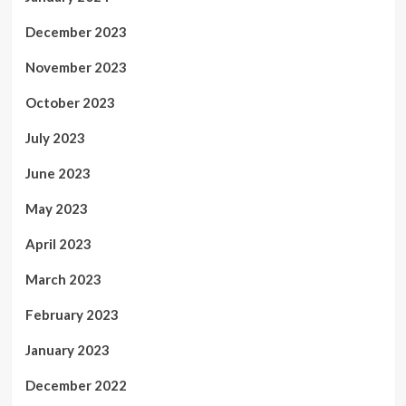
December 2023
November 2023
October 2023
July 2023
June 2023
May 2023
April 2023
March 2023
February 2023
January 2023
December 2022