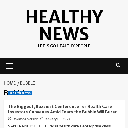
Skip
HEALTHY
to
content
NEWS
LET'S GO HEALTHY PEOPLE
Primary
Menu
HOME
BUBBLE
Bubble
Health News
The Biggest, Buzziest Conference for Health Care
Investors Convenes Amid Fears the Bubble Will Burst
January 18, 2023
Raymond McBride
SAN FRANCISCO — Overall health care’s enterprise class