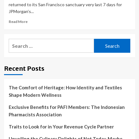
returned to its San Francisco sanctuary very last 7 days for
JPMorgan’s...
Read
Read More
more
about
The
Search
Biggest,
for:
Buzziest
Conference
for
Recent Posts
Health
Care
Investors
Convenes
The Comfort of Heritage: How Identity and Textiles
Amid
Shape Modern Wellness
Fears
the
Exclusive Benefits for PAFI Members: The Indonesian
Bubble
Pharmacists Association
Will
Burst
Traits to Look for in Your Revenue Cycle Partner
Unveiling the Culinary Delights of Not Today, Maybe