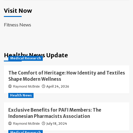
Visit Now
Fitness News
Healthy News Update
Medical Research
The Comfort of Heritage: How Identity and Textiles
Shape Modern Wellness
April 24, 2026
Raymond McBride
Health News
Exclusive Benefits for PAFI Members: The
Indonesian Pharmacists Association
July 18, 2024
Raymond McBride
Medical Research