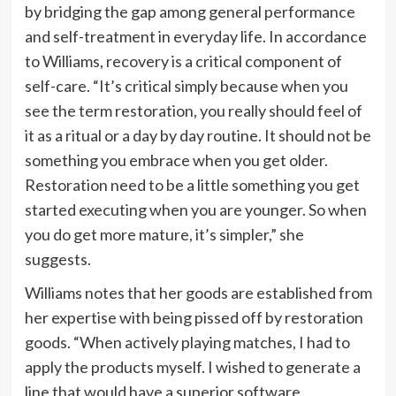
by bridging the gap among general performance
and self-treatment in everyday life. In accordance
to Williams, recovery is a critical component of
self-care. “It’s critical simply because when you
see the term restoration, you really should feel of
it as a ritual or a day by day routine. It should not be
something you embrace when you get older.
Restoration need to be a little something you get
started executing when you are younger. So when
you do get more mature, it’s simpler,” she
suggests.
Williams notes that her goods are established from
her expertise with being pissed off by restoration
goods. “When actively playing matches, I had to
apply the products myself. I wished to generate a
line that would have a superior software.