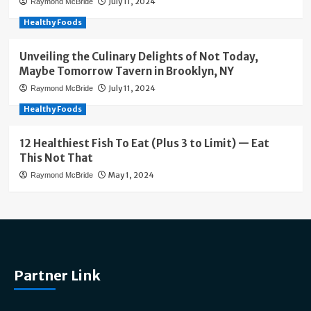
July 11, 2024
Raymond McBride
Healthy Foods
Unveiling the Culinary Delights of Not Today,
Maybe Tomorrow Tavern in Brooklyn, NY
July 11, 2024
Raymond McBride
Healthy Foods
12 Healthiest Fish To Eat (Plus 3 to Limit) — Eat
This Not That
May 1, 2024
Raymond McBride
Partner Link