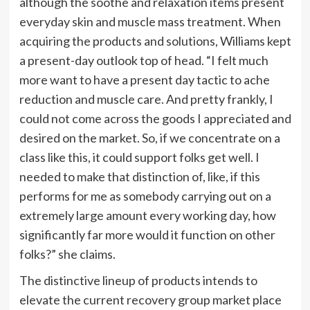
although the soothe and relaxation items present
everyday skin and muscle mass treatment. When
acquiring the products and solutions, Williams kept
a present-day outlook top of head. “I felt much
more want to have a present day tactic to ache
reduction and muscle care. And pretty frankly, I
could not come across the goods I appreciated and
desired on the market. So, if we concentrate on a
class like this, it could support folks get well. I
needed to make that distinction of, like, if this
performs for me as somebody carrying out on a
extremely large amount every working day, how
significantly far more would it function on other
folks?” she claims.
The distinctive lineup of products intends to
elevate the current recovery group market place