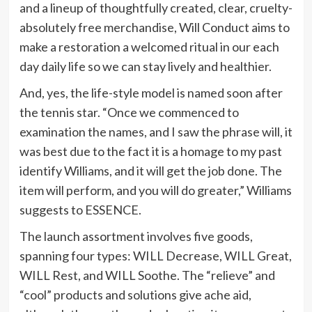
and a lineup of thoughtfully created, clear, cruelty-
absolutely free merchandise, Will Conduct aims to
make a restoration a welcomed ritual in our each
day daily life so we can stay lively and healthier.
And, yes, the life-style model is named soon after
the tennis star. “Once we commenced to
examination the names, and I saw the phrase will, it
was best due to the fact it is a homage to my past
identify Williams, and it will get the job done. The
item will perform, and you will do greater,” Williams
suggests to ESSENCE.
The launch assortment involves five goods,
spanning four types: WILL Decrease, WILL Great,
WILL Rest, and WILL Soothe. The “relieve” and
“cool” products and solutions give ache aid,