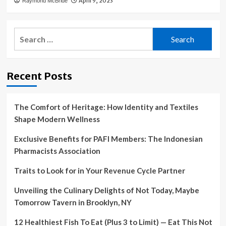
April 9, 2023
Raymond McBride
Search
for:
Recent Posts
The Comfort of Heritage: How Identity and Textiles
Shape Modern Wellness
Exclusive Benefits for PAFI Members: The Indonesian
Pharmacists Association
Traits to Look for in Your Revenue Cycle Partner
Unveiling the Culinary Delights of Not Today, Maybe
Tomorrow Tavern in Brooklyn, NY
12 Healthiest Fish To Eat (Plus 3 to Limit) — Eat This Not