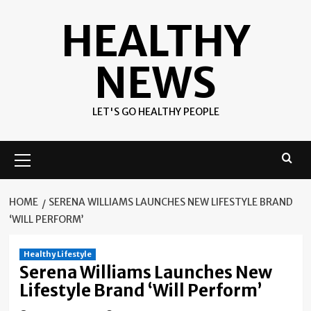
Skip
HEALTHY
to
content
NEWS
LET'S GO HEALTHY PEOPLE
Primary
Menu
HOME
SERENA WILLIAMS LAUNCHES NEW LIFESTYLE BRAND
‘WILL PERFORM’
Healthy Lifestyle
Serena Williams Launches New
Lifestyle Brand ‘Will Perform’