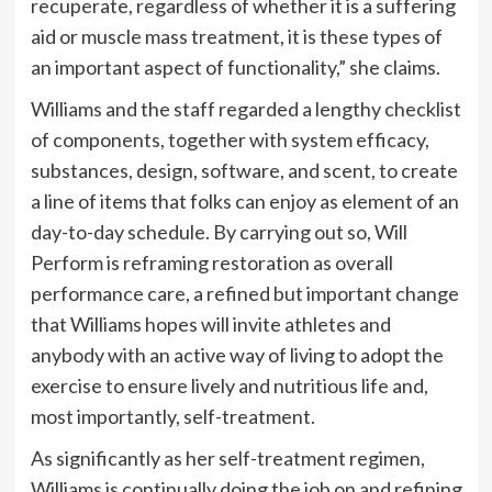
recuperate, regardless of whether it is a suffering
aid or muscle mass treatment, it is these types of
an important aspect of functionality,” she claims.
Williams and the staff regarded a lengthy checklist
of components, together with system efficacy,
substances, design, software, and scent, to create
a line of items that folks can enjoy as element of an
day-to-day schedule. By carrying out so, Will
Perform is reframing restoration as overall
performance care, a refined but important change
that Williams hopes will invite athletes and
anybody with an active way of living to adopt the
exercise to ensure lively and nutritious life and,
most importantly, self-treatment.
As significantly as her self-treatment regimen,
Williams is continually doing the job on and refining