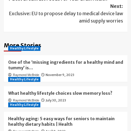
navigation
Next:
Exclusive: EU to propose delay to medical device law
amid supply worries
More Stories
Healthy Lifestyle
One of the ‘missing ingredients for a healthy mind and
tummy’ is…
November 9, 2023
Raymond McBride
Healthy Lifestyle
What healthy lifestyle choices slow memory loss?
July 30, 2023
Raymond McBride
Healthy Lifestyle
Healthy aging: 5 easy ways for seniors to maintain
healthy dietary habits | Health