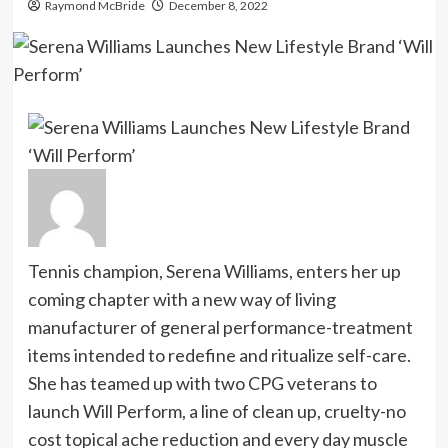
Raymond McBride
December 8, 2022
Tennis champion, Serena Williams, enters her up
coming chapter with a new way of living
manufacturer of general performance-treatment
items intended to redefine and ritualize self-care.
She has teamed up with two CPG veterans to
launch Will Perform, a line of clean up, cruelty-no
cost topical ache reduction and every day muscle