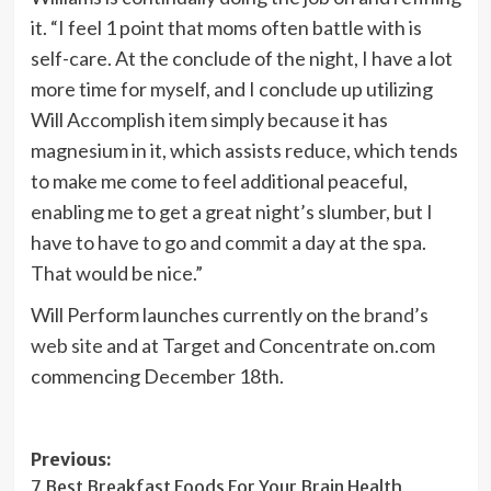
it. “I feel 1 point that moms often battle with is
self-care. At the conclude of the night, I have a lot
more time for myself, and I conclude up utilizing
Will Accomplish item simply because it has
magnesium in it, which assists reduce, which tends
to make me come to feel additional peaceful,
enabling me to get a great night’s slumber, but I
have to have to go and commit a day at the spa.
That would be nice.”
Will Perform launches currently on the
brand’s
web site
and at Target and Concentrate on.com
commencing December 18th.
Post
Previous:
7 Best Breakfast Foods For Your Brain Health