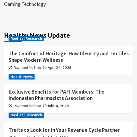
Gaming Technology
Healthy News Update
Medical Research
The Comfort of Heritage: How Identity and Textiles
Shape Modern Wellness
April 24, 2026
Raymond McBride
Health News
Exclusive Benefits for PAFI Members: The
Indonesian Pharmacists Association
July 18, 2024
Raymond McBride
Medical Research
Traits to Look for in Your Revenue Cycle Partner