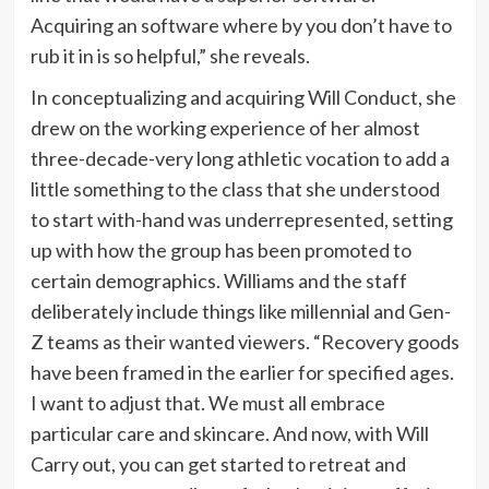
Acquiring an software where by you don’t have to
rub it in is so helpful,” she reveals.
In conceptualizing and acquiring Will Conduct, she
drew on the working experience of her almost
three-decade-very long athletic vocation to add a
little something to the class that she understood
to start with-hand was underrepresented, setting
up with how the group has been promoted to
certain demographics. Williams and the staff
deliberately include things like millennial and Gen-
Z teams as their wanted viewers. “Recovery goods
have been framed in the earlier for specified ages.
I want to adjust that. We must all embrace
particular care and skincare. And now, with Will
Carry out, you can get started to retreat and