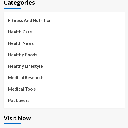
Categories
Fitness And Nutrition
Health Care
Health News
Healthy Foods
Healthy Lifestyle
Medical Research
Medical Tools
Pet Lovers
Visit Now