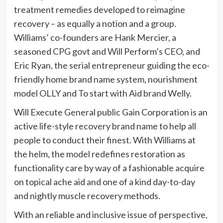
treatment remedies developed to reimagine
recovery – as equally a notion and a group.
Williams’ co-founders are Hank Mercier, a
seasoned CPG govt and Will Perform’s CEO, and
Eric Ryan, the serial entrepreneur guiding the eco-
friendly home brand name system, nourishment
model OLLY and To start with Aid brand Welly.
Will Execute General public Gain Corporation is an
active life-style recovery brand name to help all
people to conduct their finest. With Williams at
the helm, the model redefines restoration as
functionality care by way of a fashionable acquire
on topical ache aid and one of a kind day-to-day
and nightly muscle recovery methods.
With an reliable and inclusive issue of perspective,