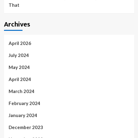
That
Archives
April 2026
July 2024
May 2024
April 2024
March 2024
February 2024
January 2024
December 2023