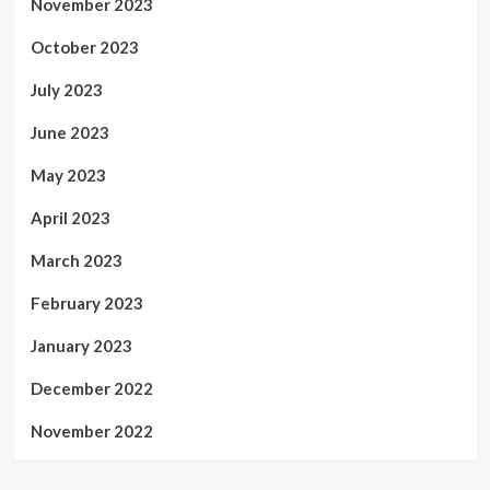
November 2023
October 2023
July 2023
June 2023
May 2023
April 2023
March 2023
February 2023
January 2023
December 2022
November 2022