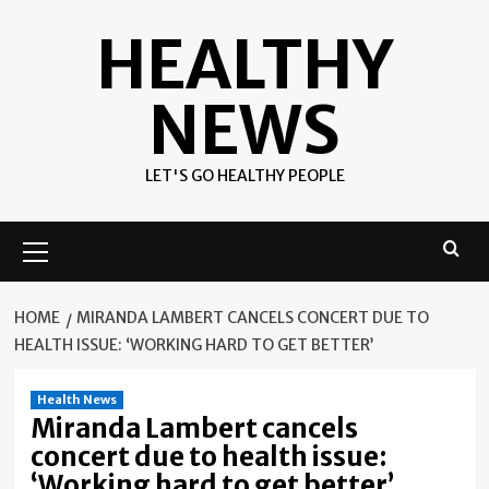
Skip
HEALTHY
to
content
NEWS
LET'S GO HEALTHY PEOPLE
Primary
Menu
HOME
MIRANDA LAMBERT CANCELS CONCERT DUE TO
HEALTH ISSUE: ‘WORKING HARD TO GET BETTER’
Health News
Miranda Lambert cancels
concert due to health issue:
‘Working hard to get better’