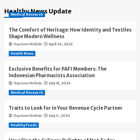
Healthy News Update
Medical Research
The Comfort of Heritage: How Identity and Textiles
Shape Modern Wellness
April 24, 2026
Raymond McBride
Health News
Exclusive Benefits for PAFI Members: The
Indonesian Pharmacists Association
July 18, 2024
Raymond McBride
Medical Research
Traits to Look for in Your Revenue Cycle Partner
July 11, 2024
Raymond McBride
Healthy Foods