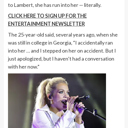
to Lambert, she has run into her — literally.
CLICK HERE TO SIGN UP FOR THE
ENTERTAINMENT NEWSLETTER
The 25-year-old said, several years ago, when she
was still in college in Georgia, “I accidentally ran
into her … and I stepped on her on accident. But I
just apologized, but I haven’t had a conversation
with her now.”