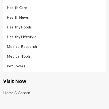
Health Care
Health News
Healthy Foods
Healthy Lifestyle
Medical Research
Medical Tools
Pet Lovers
Visit Now
Home & Garden