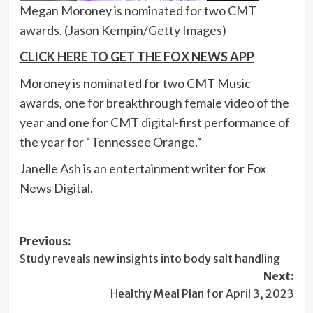
Megan Moroney is nominated for two CMT
awards.
(Jason Kempin/Getty Images)
CLICK HERE TO GET THE FOX NEWS APP
Moroney is nominated for two CMT Music
awards, one for breakthrough female video of the
year and one for CMT digital-first performance of
the year for “Tennessee Orange.”
Janelle Ash is an entertainment writer for Fox
News Digital.
Post
Previous:
Study reveals new insights into body salt handling
navigation
Next:
Healthy Meal Plan for April 3, 2023