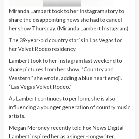
Miranda Lambert took to her Instagram story to
share the disappointing news she had to cancel
her show Thursday.
(Miranda Lambert Instagram)
The 39-year-old country star is in Las Vegas for
her Velvet Rodeo residency.
Lambert took to her Instagram last weekend to
share pictures from her show. “Country and
Western,” she wrote, adding a blue heart emoji.
“Las Vegas Velvet Rodeo.”
As Lambert continues to perform, she is also
influencing a younger generation of country music
artists.
Megan Moroney recently told Fox News Digital
Lambert inspired her as a singer-songwriter.