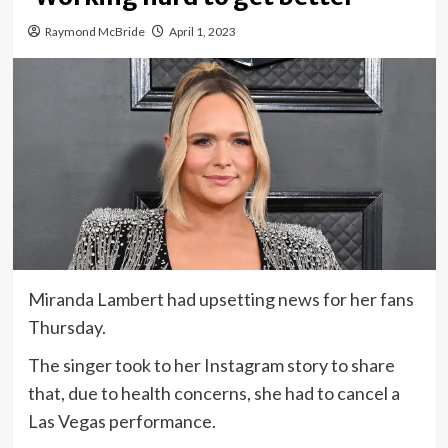
Raymond McBride
April 1, 2023
Miranda Lambert had upsetting news for her fans
Thursday.
The singer took to her Instagram story to share
that, due to health concerns, she had to cancel a
Las Vegas performance.