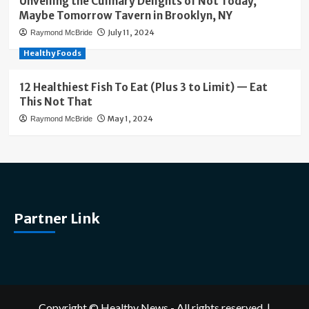
Unveiling the Culinary Delights of Not Today,
Maybe Tomorrow Tavern in Brooklyn, NY
July 11, 2024
Raymond McBride
Healthy Foods
12 Healthiest Fish To Eat (Plus 3 to Limit) — Eat
This Not That
May 1, 2024
Raymond McBride
Partner Link
Copyright © Healthy News - All rights reserved.
|