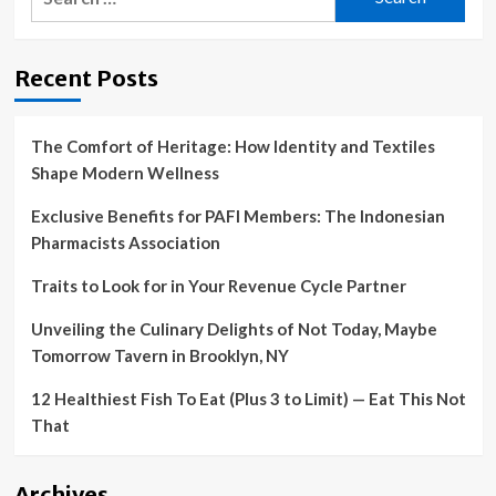
for:
Recent Posts
The Comfort of Heritage: How Identity and Textiles
Shape Modern Wellness
Exclusive Benefits for PAFI Members: The Indonesian
Pharmacists Association
Traits to Look for in Your Revenue Cycle Partner
Unveiling the Culinary Delights of Not Today, Maybe
Tomorrow Tavern in Brooklyn, NY
12 Healthiest Fish To Eat (Plus 3 to Limit) — Eat This Not
That
Archives