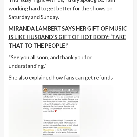
working hard to get better for the shows on
Saturday and Sunday.
MIRANDA LAMBERT SAYS HER GIFT OF MUSIC
IS LIKE HUSBAND’S GIFT OF HOT BODY: ‘TAKE
THAT TO THE PEOPLE!’
“See you all soon, and thank you for
understanding.”
She also explained how fans can get refunds