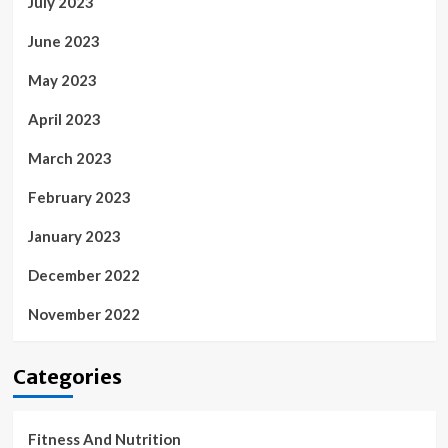
July 2023
June 2023
May 2023
April 2023
March 2023
February 2023
January 2023
December 2022
November 2022
Categories
Fitness And Nutrition