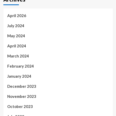
April 2026
July 2024
May 2024
April 2024
March 2024
February 2024
January 2024
December 2023
November 2023
October 2023