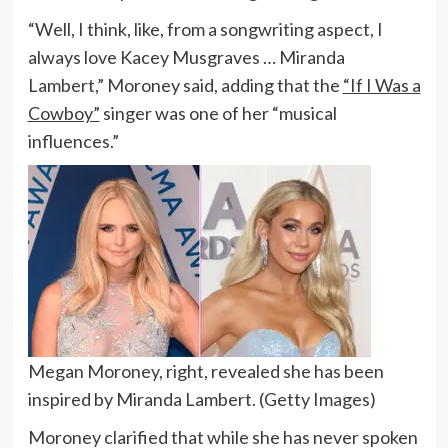
“Well, I think, like, from a songwriting aspect, I
always love Kacey Musgraves … Miranda
Lambert,” Moroney said, adding that the
“If I Was a
Cowboy”
singer was one of her “musical
influences.”
Megan Moroney, right, revealed she has been
inspired by Miranda Lambert.
(Getty Images)
Moroney clarified that while she has never spoken