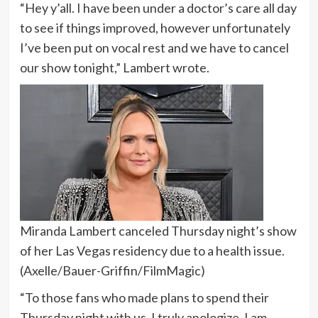
“Hey y’all. I have been under a doctor’s care all day
to see if things improved, however unfortunately
I’ve been put on vocal rest and we have to cancel
our show tonight,” Lambert wrote.
Miranda Lambert canceled Thursday night’s show
of her Las Vegas residency due to a health issue.
(Axelle/Bauer-Griffin/FilmMagic)
“To those fans who made plans to spend their
Thursday night with us, I truly apologize. I am