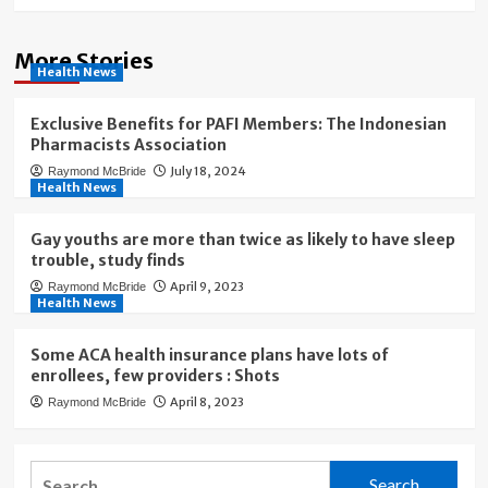
More Stories
Health News
Exclusive Benefits for PAFI Members: The Indonesian
Pharmacists Association
July 18, 2024
Raymond McBride
Health News
Gay youths are more than twice as likely to have sleep
trouble, study finds
April 9, 2023
Raymond McBride
Health News
Some ACA health insurance plans have lots of
enrollees, few providers : Shots
April 8, 2023
Raymond McBride
Search