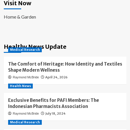
Visit Now
Home & Garden
Healthy News Update
Medical Research
The Comfort of Heritage: How Identity and Textiles
Shape Modern Wellness
April 24, 2026
Raymond McBride
Health News
Exclusive Benefits for PAFI Members: The
Indonesian Pharmacists Association
July 18, 2024
Raymond McBride
Medical Research