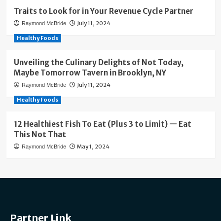
Traits to Look for in Your Revenue Cycle Partner
July 11, 2024
Raymond McBride
Healthy Foods
Unveiling the Culinary Delights of Not Today,
Maybe Tomorrow Tavern in Brooklyn, NY
July 11, 2024
Raymond McBride
Healthy Foods
12 Healthiest Fish To Eat (Plus 3 to Limit) — Eat
This Not That
May 1, 2024
Raymond McBride
Partner Link