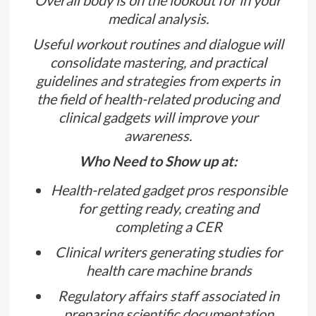
medical analysis.
Useful workout routines and dialogue will
consolidate mastering, and practical
guidelines and strategies from experts in
the field of health-related producing and
clinical gadgets will improve your
awareness.
Who Need to Show up at:
Health-related gadget pros responsible
for getting ready, creating and
completing a CER
Clinical writers generating studies for
health care machine brands
Regulatory affairs staff associated in
preparing scientific documentation