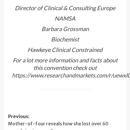
Director of Clinical & Consulting Europe
NAMSA
Barbara Grossman
Biochemist
Hawkeye Clinical Constrained
For a lot more information and facts about
this convention check out
https://www.researchandmarkets.com/r/uewxl
Post
Previous:
Mother-of-four reveals how she lost over 60
navigation