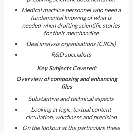
Medical machine personnel who need a
fundamental knowing of what is
needed when drafting scientific stories
for their merchandise
Deal analysis organisations (CROs)
R&D specialists
Key Subjects Covered:
Overview of composing and enhancing
files
Substantive and technical aspects
Looking at logic, textual content
circulation, wordiness and precision
On the lookout at the particulars these