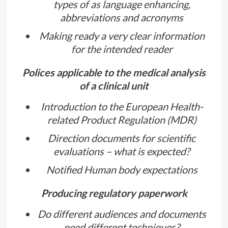
types of as language enhancing,
abbreviations and acronyms
Making ready a very clear information
for the intended reader
Polices applicable to the medical analysis
of a clinical unit
Introduction to the European Health-
related Product Regulation (MDR)
Direction documents for scientific
evaluations – what is expected?
Notified Human body expectations
Producing regulatory paperwork
Do different audiences and documents
need different techniques?