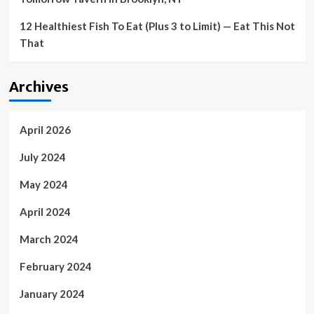
12 Healthiest Fish To Eat (Plus 3 to Limit) — Eat This Not
That
Archives
April 2026
July 2024
May 2024
April 2024
March 2024
February 2024
January 2024