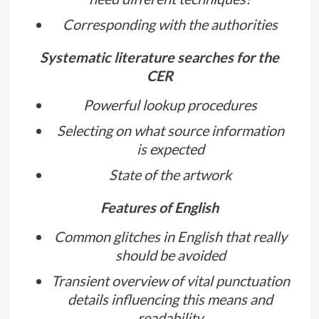
Corresponding with the authorities
Systematic literature searches for the
CER
Powerful lookup procedures
Selecting on what source information
is expected
State of the artwork
Features of English
Common glitches in English that really
should be avoided
Transient overview of vital punctuation
details influencing this means and
readability