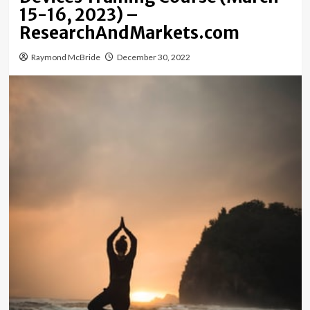
15-16, 2023) –
ResearchAndMarkets.com
Raymond McBride
December 30, 2022