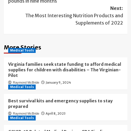
pounds in nine months
Next:
The Most Interesting Nutrition Products and
Supplements of 2022
More Stories
Medical Tools
Virginia families seek state funding to afford medical
supplies for children with disabilities – The Virginian-
Pilot
January 9, 2024
Raymond McBride
Medical Tools
Best survival kits and emergency supplies to stay
prepared
April 8, 2023
Raymond McBride
Medical Tools