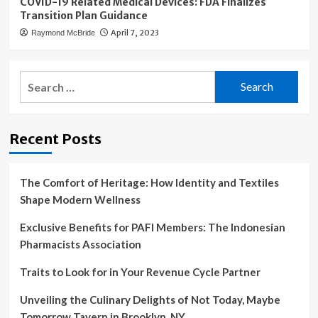
COVID-19 Related Medical Devices: FDA Finalizes
Transition Plan Guidance
April 7, 2023
Raymond McBride
Search
for:
Recent Posts
The Comfort of Heritage: How Identity and Textiles
Shape Modern Wellness
Exclusive Benefits for PAFI Members: The Indonesian
Pharmacists Association
Traits to Look for in Your Revenue Cycle Partner
Unveiling the Culinary Delights of Not Today, Maybe
Tomorrow Tavern in Brooklyn, NY