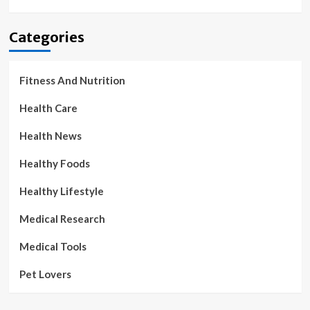
Categories
Fitness And Nutrition
Health Care
Health News
Healthy Foods
Healthy Lifestyle
Medical Research
Medical Tools
Pet Lovers