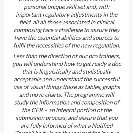
personal unique skill set and, with
important regulatory adjustments in the
field, all all those associated in clinical
composing face a challenge to assure they
have the essential abilities and sources to
fulfil the necessities of the new regulation.
Less than the direction of our pro trainers,
you will understand how to get ready a doc
that is linguistically and stylistically
acceptable and understand the successful
use of visual things these as tables, graphs
and move charts. The programme will
study the information and composition of
the CER – an integral portion of the
submission process, and assure that you
are fully informed of what a Notified
Overall body is on the lookout for in your