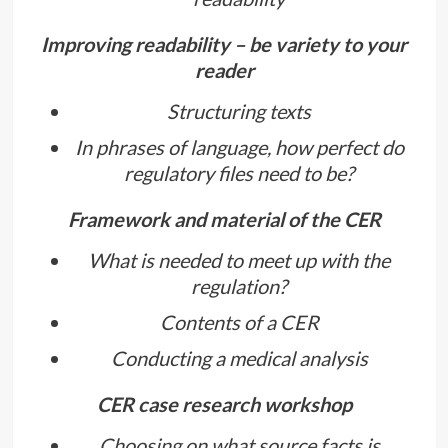
Improving readability – be variety to your
reader
Structuring texts
In phrases of language, how perfect do
regulatory files need to be?
Framework and material of the CER
What is needed to meet up with the
regulation?
Contents of a CER
Conducting a medical analysis
CER case research workshop
Choosing on what source facts is