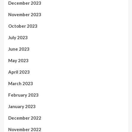
December 2023
November 2023
October 2023
July 2023
June 2023
May 2023
April 2023
March 2023
February 2023
January 2023
December 2022
November 2022