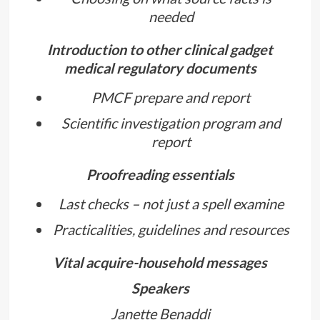
needed
Introduction to other clinical gadget
medical regulatory documents
PMCF prepare and report
Scientific investigation program and
report
Proofreading essentials
Last checks – not just a spell examine
Practicalities, guidelines and resources
Vital acquire-household messages
Speakers
Janette Benaddi