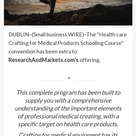
DUBLIN–(
Small business WIRE
)–The
“Health care
Crafting for Medical Products Schooling Course”
convention has been extra to
ResearchAndMarkets.com’s
offering.
This complete program has been built to
supply you with a comprehensive
understanding of the important elements
of professional medical creating, with a
specific target on health care products.
Crafting for medical equipment has its