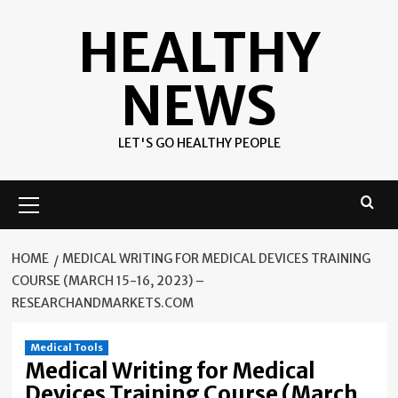
Skip
HEALTHY
to
content
NEWS
LET'S GO HEALTHY PEOPLE
Primary
Menu
HOME
MEDICAL WRITING FOR MEDICAL DEVICES TRAINING
COURSE (MARCH 15-16, 2023) –
RESEARCHANDMARKETS.COM
Medical Tools
Medical Writing for Medical
Devices Training Course (March