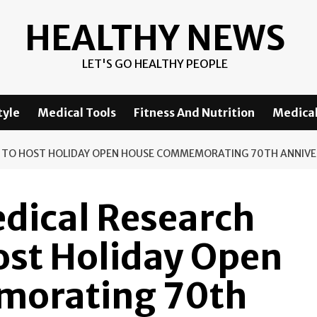
HEALTHY NEWS
LET'S GO HEALTHY PEOPLE
tyle
Medical Tools
Fitness And Nutrition
Medical
S TO HOST HOLIDAY OPEN HOUSE COMMEMORATING 70TH ANNIV
dical Research
Host Holiday Open
orating 70th