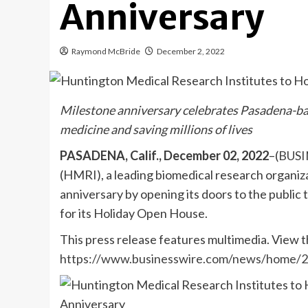
Anniversary
Raymond McBride
December 2, 2022
Milestone anniversary celebrates Pasadena-ba
medicine and saving millions of lives
PASADENA, Calif., December 02, 2022
–(
BUSI
(HMRI), a leading biomedical research organizat
anniversary by opening its doors to the public 
for its Holiday Open House.
This press release features multimedia. View th
https://www.businesswire.com/news/home/