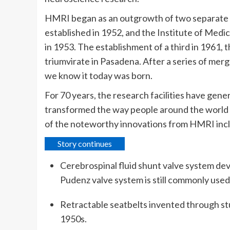
HMRI began as an outgrowth of two separate 
established in 1952, and the Institute of Med
in 1953. The establishment of a third in 1961
triumvirate in Pasadena. After a series of mer
we know it today was born.
For 70 years, the research facilities have gen
transformed the way people around the world p
of the noteworthy innovations from HMRI inc
Story continues
Cerebrospinal fluid shunt valve system de
Pudenz valve system is still commonly used
Retractable seatbelts invented through stu
1950s.