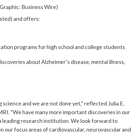
Graphic: Business Wire)
sted) and offers:
ion programs for high school and college students
discoveries about Alzheimer’s disease, mental illness,
science and we are not done yet,” reflected Julia E.
RI. “We have many more important discoveries in our
 leading research institution. We look forward to
n our focus areas of cardiovascular, neurovascular and