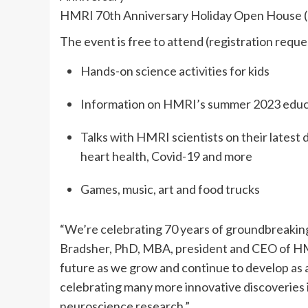
HMRI 70th Anniversary Holiday Open House (
The event is free to attend (registration reque
Hands-on science activities for kids
Information on HMRI’s summer 2023 educat
Talks with HMRI scientists on their latest 
heart health, Covid-19 and more
Games, music, art and food trucks
“We’re celebrating 70 years of groundbreaking 
Bradsher, PhD, MBA, president and CEO of HM
future as we grow and continue to develop as a
celebrating many more innovative discoveries i
neuroscience research.”