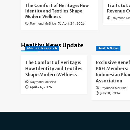
The Comfort of Heritage: How
Traits to L
Identity and Textiles Shape
Revenue Cy
Modern Wellness
Raymond Mc
April 24, 2026
Raymond McBride
Healthy News Update
Medical Research
Health News
The Comfort of Heritage:
Exclusive Benef
How Identity and Textiles
PAFI Members:
Shape Modern Wellness
Indonesian Pha
Association
Raymond McBride
April 24, 2026
Raymond McBride
July 18, 2024