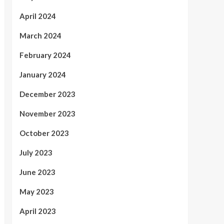
April 2024
March 2024
February 2024
January 2024
December 2023
November 2023
October 2023
July 2023
June 2023
May 2023
April 2023