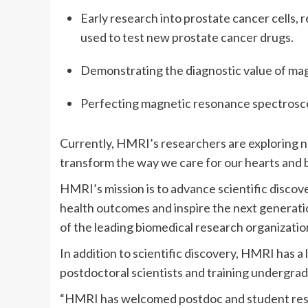
Early research into prostate cancer cells, r
used to test new prostate cancer drugs.
Demonstrating the diagnostic value of mag
Perfecting magnetic resonance spectroscop
Currently, HMRI’s researchers are exploring 
transform the way we care for our hearts and b
HMRI’s mission is to advance scientific disco
health outcomes and inspire the next generatio
of the leading biomedical research organization
In addition to scientific discovery, HMRI has a
postdoctoral scientists and training undergrad
“HMRI has welcomed postdoc and student resea