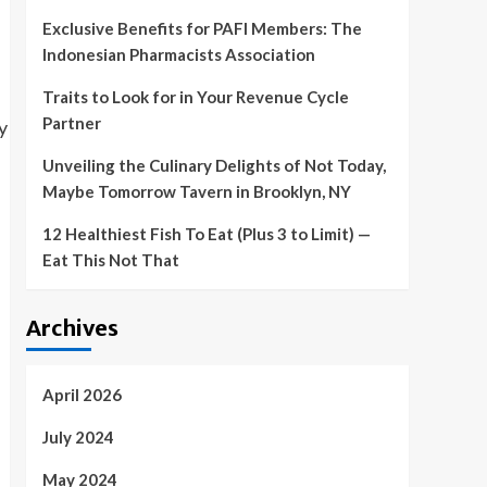
Exclusive Benefits for PAFI Members: The
Indonesian Pharmacists Association
Traits to Look for in Your Revenue Cycle
Partner
Unveiling the Culinary Delights of Not Today,
Maybe Tomorrow Tavern in Brooklyn, NY
12 Healthiest Fish To Eat (Plus 3 to Limit) —
Eat This Not That
Archives
April 2026
July 2024
May 2024