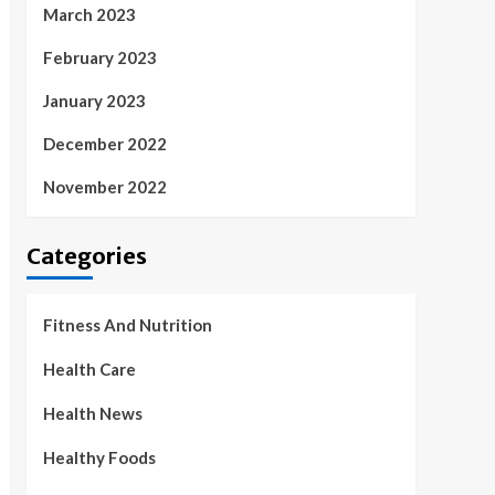
March 2023
February 2023
January 2023
December 2022
November 2022
Categories
Fitness And Nutrition
Health Care
Health News
Healthy Foods