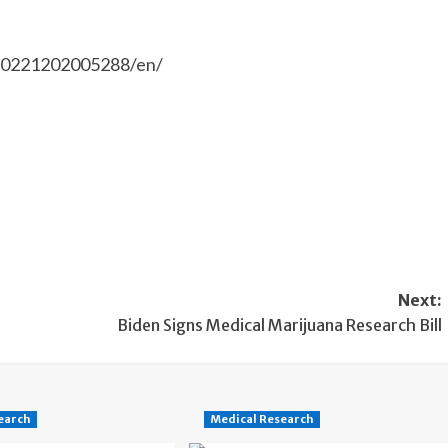
20221202005288/en/
Next:
Biden Signs Medical Marijuana Research Bill
earch
Medical Research