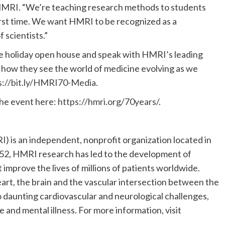
r HMRI. “We’re teaching research methods to students
first time. We want HMRI to be recognized as a
 scientists.”
he holiday open house and speak with HMRI’s leading
d how they see the world of medicine evolving as we
s://bit.ly/HMRI70-Media
.
the event here:
https://hmri.org/70years/
.
 is an independent, nonprofit organization located in
1952, HMRI research has led to the development of
 improve the lives of millions of patients worldwide.
art, the brain and the vascular intersection between the
to daunting cardiovascular and neurological challenges,
e and mental illness. For more information, visit