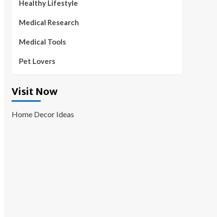
Healthy Lifestyle
Medical Research
Medical Tools
Pet Lovers
Visit Now
Home Decor Ideas