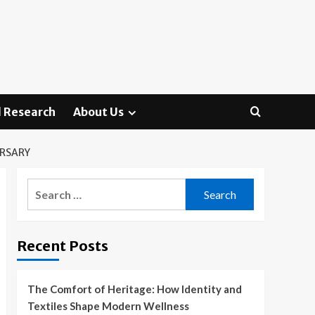
 Research
About Us
ERSARY
Search
for:
Recent Posts
The Comfort of Heritage: How Identity and
Textiles Shape Modern Wellness