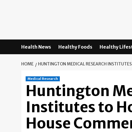
Skip
to
content
Health News
Healthy Foods
Healthy Lifes
HOME
HUNTINGTON MEDICAL RESEARCH INSTITUTE
Medical Research
Huntington Me
Institutes to 
House Commem