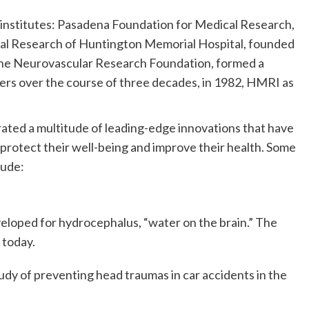
institutes: Pasadena Foundation for Medical Research,
ical Research of Huntington Memorial Hospital, founded
, the Neurovascular Research Foundation, formed a
gers over the course of three decades, in 1982, HMRI as
erated a multitude of leading-edge innovations that have
rotect their well-being and improve their health. Some
lude:
veloped for hydrocephalus, “water on the brain.” The
 today.
dy of preventing head traumas in car accidents in the