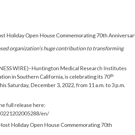
sed organization’s huge contribution to transforming
NESS WIRE
)–
Huntington Medical Research Institutes
th
ion in Southern California, is celebrating its 70
this Saturday, December 3, 2022, from 11 a.m. to 3 p.m.
e full release here:
20221202005288/en/