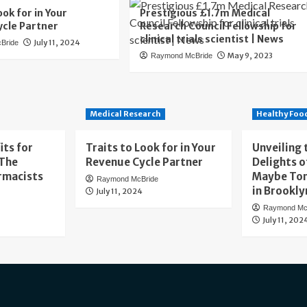
ook for in Your
Prestigious £1.7m Medical
cle Partner
Research Council Fellowship for
clinical trials scientist | News
July 11, 2024
Bride
May 9, 2023
Raymond McBride
Medical Research
Healthy Foo
its for
Traits to Look for in Your
Unveiling 
 The
Revenue Cycle Partner
Delights o
rmacists
Maybe To
Raymond McBride
in Brookly
July 11, 2024
Raymond Mc
July 11, 202