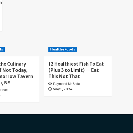
ds
Healthy Foods
the Culinary
12 Healthiest Fish To Eat
f Not Today,
(Plus 3 to Limit) — Eat
morrow Tavern
This Not That
n, NY
Raymond McBride
May 1, 2024
Bride
4