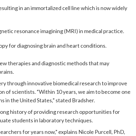
esulting in an immortalized cell line which is now widely
netic resonance imagining (MRI) in medical practice.
y for diagnosing brain and heart conditions.
new therapies and diagnostic methods that may
rains.
very through innovative biomedical research to improve
n of scientists. “Within 10 years, we aim to become one
s in the United States,” stated Bradsher.
 long history of providing research opportunities for
uate students in laboratory techniques.
rchers for years now,” explains Nicole Purcell, PhD,