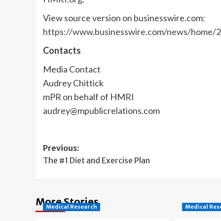
View source version on businesswire.com:
https://www.businesswire.com/news/home/
Contacts
Media Contact
Audrey Chittick
mPR on behalf of HMRI
audrey@mpublicrelations.com
Post
Previous:
The #1 Diet and Exercise Plan
navigation
More Stories
Medical Research
Medical Res