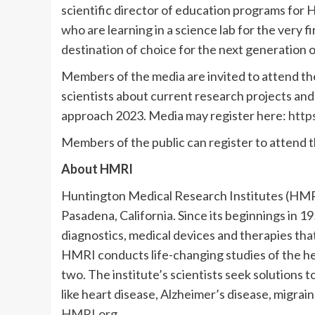
scientific director of education programs fo
who are learning in a science lab for the very 
destination of choice for the next generation of
Members of the media are invited to attend t
scientists about current research projects an
approach 2023. Media may register here:
http
Members of the public can register to attend 
About HMRI
Huntington Medical Research Institutes (HMRI)
Pasadena, California. Since its beginnings in 
diagnostics, medical devices and therapies that
HMRI conducts life-changing studies of the he
two. The institute’s scientists seek solutions 
like heart disease, Alzheimer’s disease, migrain
HMRI.org
.