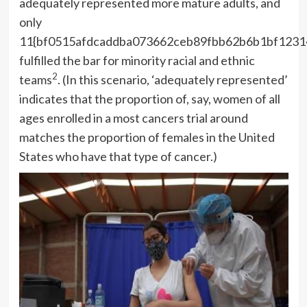
adequately represented more mature adults, and
only
11{bf0515afdcaddba073662ceb89fbb62b6b1bf1231
fulfilled the bar for minority racial and ethnic
2
teams
. (In this scenario, ‘adequately represented’
indicates that the proportion of, say, women of all
ages enrolled in a most cancers trial around
matches the proportion of females in the United
States who have that type of cancer.)