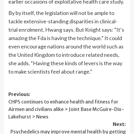
earlier occasions of exploitative health care study.
By by itself, the legislation will not be ample to
tackle extensive-standing disparities in clinical-
trial enrolment, Hwang says. But Knight says: “It’s
amazing the Fda is having the technique.” It could
even encourage nations around the world such as
the United Kingdom to introduce related needs,
she adds. “Having these kinds of levers is the way
to make scientists feel about range.”
Post
Previous:
CHPS continues to enhance health and fitness for
navigation
Airmen and civilians alike > Joint Base McGuire-Dix-
Lakehurst > News
Next:
Psychedelics may improve mental health by getting