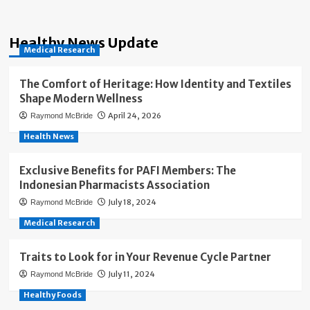
Healthy News Update
Medical Research
The Comfort of Heritage: How Identity and Textiles
Shape Modern Wellness
April 24, 2026
Raymond McBride
Health News
Exclusive Benefits for PAFI Members: The
Indonesian Pharmacists Association
July 18, 2024
Raymond McBride
Medical Research
Traits to Look for in Your Revenue Cycle Partner
July 11, 2024
Raymond McBride
Healthy Foods