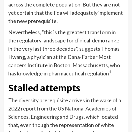
across the complete population. But they are not
yet certain that the Fda will adequately implement
the new prerequisite.
Nevertheless, “this is the greatest transform in
the regulatory landscape for clinical-demo range
in the very last three decades”, suggests Thomas
Hwang, a physician at the Dana-Farber Most
cancers Institute in Boston, Massachusetts, who
1
has knowledge in pharmaceutical regulation
.
Stalled attempts
The diversity prerequisite arrives in the wake of a
2022 report from the US National Academies of
Sciences, Engineering and Drugs
, which located
that, even though the representation of white