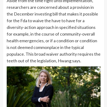
Aside from the time right until implementation,
researchers are concerned about a provision in
the December investing bill that makes it possible
for the Fda to waive the have to have for a
diversity-action approach in specified situations
for example, in the course of community-overall
health emergencies, or if a condition or condition
is not deemed commonplace in the typical
populace. This broad waiver authority requires the
teeth out of the legislation, Hwang says.