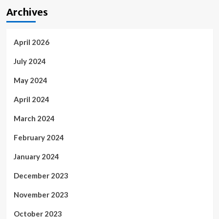
Archives
April 2026
July 2024
May 2024
April 2024
March 2024
February 2024
January 2024
December 2023
November 2023
October 2023