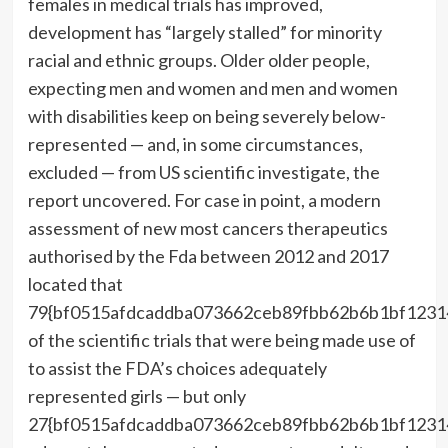
females in medical trials has improved,
development has “largely stalled” for minority
racial and ethnic groups. Older older people,
expecting men and women and men and women
with disabilities keep on being severely below-
represented — and, in some circumstances,
excluded — from US scientific investigate, the
report uncovered. For case in point, a modern
assessment of new most cancers therapeutics
authorised by the Fda between 2012 and 2017
located that
79{bf0515afdcaddba073662ceb89fbb62b6b1bf1231
of the scientific trials that were being made use of
to assist the FDA’s choices adequately
represented girls — but only
27{bf0515afdcaddba073662ceb89fbb62b6b1bf1231