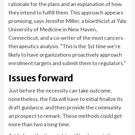
rationale for the plans and an explanation of how
they intend to fulfill them. This approach appears
promising, says Jennifer Miller, a bioethicist at Yale
University of Medicine in New Haven,
Connecticut, and a co-writer of the most cancers-
therapeutics analysis. “This is the 1st time we’re
likely to have organizations proactively approach
enrolment targets and submit them to regulators.”
Issues forward
Just before the necessity can take outcome,
nonetheless, the Fda will have to initial finalize its
draft guidance, and then provide the community
an prospect to remark. These methods could get
more than two a long time.