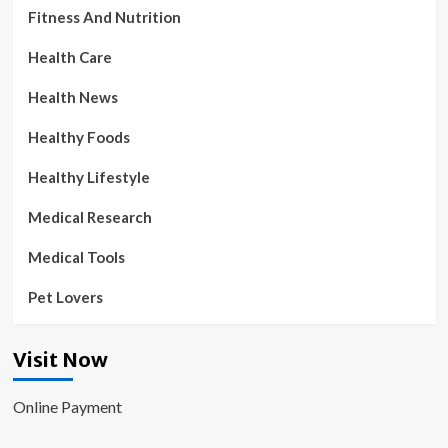
Fitness And Nutrition
Health Care
Health News
Healthy Foods
Healthy Lifestyle
Medical Research
Medical Tools
Pet Lovers
Visit Now
Online Payment