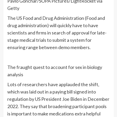
Pavlo Gonchar/SOPA Pictures/LightRocket via
Getty
The US Food and Drug Administration (Food and
drug administration) will quickly have to have
scientists and firms in search of approval for late-
stage medical trials to submit a system for
ensuring range between demo members.
The fraught quest to account for sex in biology
analysis
Lots of researchers have applauded the shift,
which was laid out in a paying bill signed into
regulation by US President Joe Biden in December
2022. They say that broadening participant pools
is important to make medications extra helpful