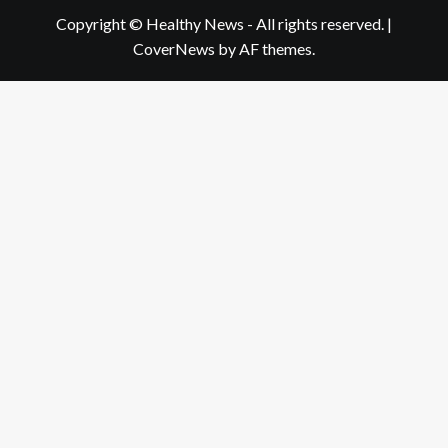
Copyright © Healthy News - All rights reserved.
|
CoverNews
by AF themes.