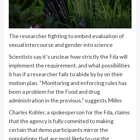
The researcher fighting to embed evaluation of
sexual intercourse and gender into science
Scientists say it’s unclear how strictly the Fda will
implement the requirement, and what possibilities
it has if a researcher fails to abide by by on their
motion plan. “Monitoring and enforcing rules has
been a problem for the Food and drug
administration in the previous,” suggests Miller.
Charles Kohler, a spokesperson for the Fda, claims
that the agency is fully commited to making
certain that demo participants mirror the
populations that are most likely to use the