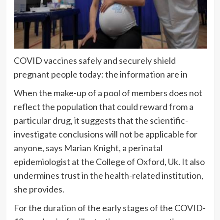
COVID vaccines safely and securely shield
pregnant people today: the information are in
When the make-up of a pool of members does not
reflect the population that could reward from a
particular drug, it suggests that the scientific-
investigate conclusions will not be applicable for
anyone, says Marian Knight, a perinatal
epidemiologist at the College of Oxford, Uk. It also
undermines trust in the health-related institution,
she provides.
For the duration of the early stages of the COVID-