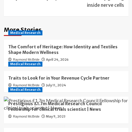
inside nerve cells
More Stories
Medical Research
The Comfort of Heritage: How Identity and Textiles
Shape Modern Wellness
April 24, 2026
Raymond McBride
Medical Research
Traits to Look for in Your Revenue Cycle Partner
July 11, 2024
Raymond McBride
Medical Research
Prestigious £1.7m Medical Research Council
Fellowship for clinical trials scientist | News
May 9, 2023
Raymond McBride