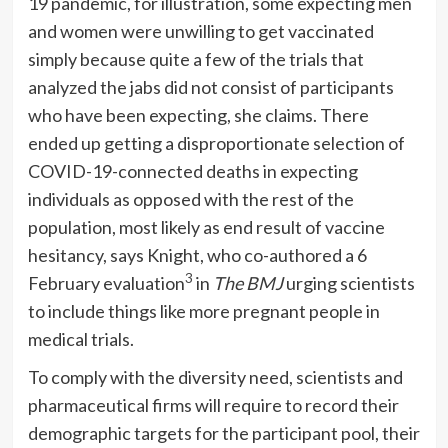
19 pandemic, for illustration, some expecting men
and women were unwilling to get vaccinated
simply because quite a few of the trials that
analyzed the jabs did not consist of participants
who have been expecting, she claims. There
ended up getting a disproportionate selection of
COVID-19-connected deaths in expecting
individuals as opposed with the rest of the
population, most likely as end result of vaccine
hesitancy, says Knight, who co-authored a 6
3
February evaluation
in
The
BMJ
urging scientists
to include things like more pregnant people in
medical trials.
To comply with the diversity need, scientists and
pharmaceutical firms will require to record their
demographic targets for the participant pool, their