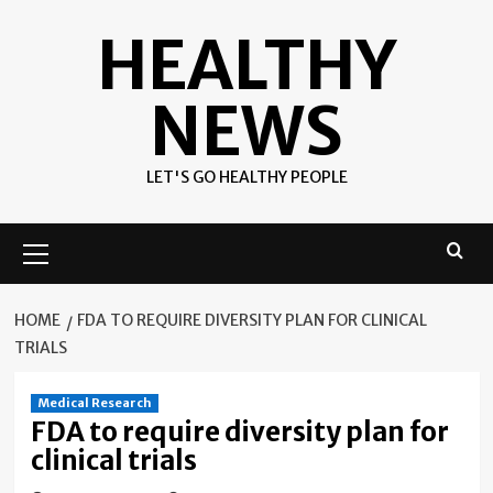
Skip
HEALTHY
to
content
NEWS
LET'S GO HEALTHY PEOPLE
Primary
Menu
HOME
FDA TO REQUIRE DIVERSITY PLAN FOR CLINICAL
TRIALS
Medical Research
FDA to require diversity plan for
clinical trials