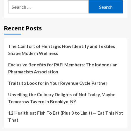
Search
for:
Recent Posts
The Comfort of Heritage: How Identity and Textiles
Shape Modern Wellness
Exclusive Benefits for PAFI Members: The Indonesian
Pharmacists Association
Traits to Look for in Your Revenue Cycle Partner
Unveiling the Culinary Delights of Not Today, Maybe
Tomorrow Tavern in Brooklyn, NY
12 Healthiest Fish To Eat (Plus 3 to Limit) — Eat This Not
That