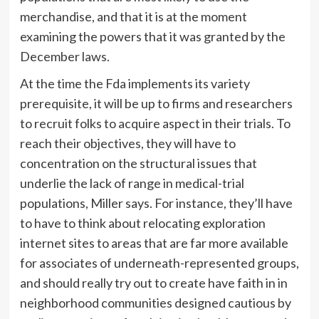
merchandise, and that it is at the moment
examining the powers that it was granted by the
December laws.
At the time the Fda implements its variety
prerequisite, it will be up to firms and researchers
to recruit folks to acquire aspect in their trials. To
reach their objectives, they will have to
concentration on the structural issues that
underlie the lack of range in medical-trial
populations, Miller says. For instance, they’ll have
to have to think about relocating exploration
internet sites to areas that are far more available
for associates of underneath-represented groups,
and should really try out to create have faith in in
neighborhood communities designed cautious by