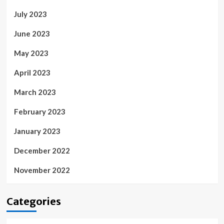
July 2023
June 2023
May 2023
April 2023
March 2023
February 2023
January 2023
December 2022
November 2022
Categories