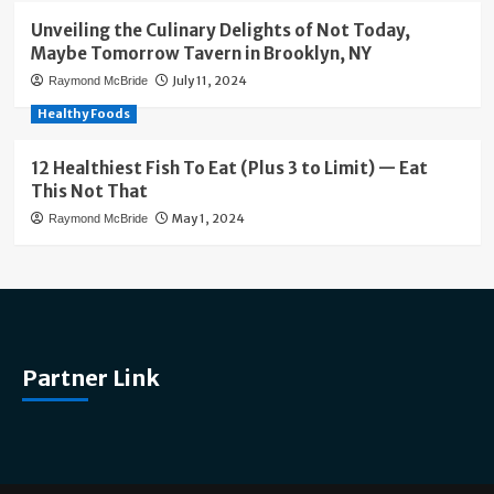
Unveiling the Culinary Delights of Not Today,
Maybe Tomorrow Tavern in Brooklyn, NY
July 11, 2024
Raymond McBride
Healthy Foods
12 Healthiest Fish To Eat (Plus 3 to Limit) — Eat
This Not That
May 1, 2024
Raymond McBride
Partner Link