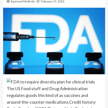
Raymond McBride
February 17, 2023
The US Food stuff and Drug Administration
regulates goods this kind of as vaccines and
around-the-counter medications.
Credit history: