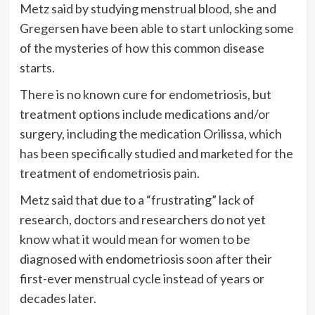
Metz said by studying menstrual blood, she and
Gregersen have been able to start unlocking some
of the mysteries of how this common disease
starts.
There is no known cure for endometriosis, but
treatment options include medications and/or
surgery, including the medication Orilissa, which
has been specifically studied and marketed for the
treatment of endometriosis pain.
Metz said that due to a “frustrating” lack of
research, doctors and researchers do not yet
know what it would mean for women to be
diagnosed with endometriosis soon after their
first-ever menstrual cycle instead of years or
decades later.