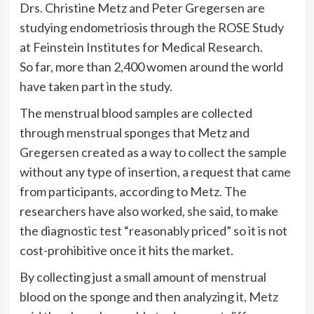
Drs. Christine Metz and Peter Gregersen are
studying endometriosis through the ROSE Study
at Feinstein Institutes for Medical Research.
So far, more than 2,400 women around the world
have taken part in the study.
The menstrual blood samples are collected
through menstrual sponges that Metz and
Gregersen created as a way to collect the sample
without any type of insertion, a request that came
from participants, according to Metz. The
researchers have also worked, she said, to make
the diagnostic test “reasonably priced” so it is not
cost-prohibitive once it hits the market.
By collecting just a small amount of menstrual
blood on the sponge and then analyzing it, Metz