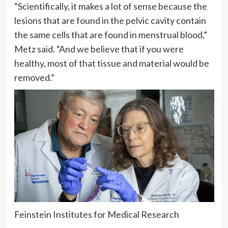
“Scientifically, it makes a lot of sense because the
lesions that are found in the pelvic cavity contain
the same cells that are found in menstrual blood,”
Metz said. “And we believe that if you were
healthy, most of that tissue and material would be
removed.”
Feinstein Institutes for Medical Research