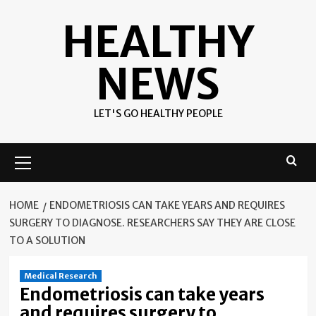
Skip
HEALTHY
to
content
NEWS
LET'S GO HEALTHY PEOPLE
Primary
Menu
HOME
ENDOMETRIOSIS CAN TAKE YEARS AND REQUIRES
SURGERY TO DIAGNOSE. RESEARCHERS SAY THEY ARE CLOSE
TO A SOLUTION
Medical Research
Endometriosis can take years
and requires surgery to