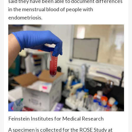
said they have been able to document differences
in the menstrual blood of people with
endometriosis.
Feinstein Institutes for Medical Research
A specimen is collected for the ROSE Study at