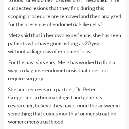
suspected lesions that they find during this
scoping procedure are removed and then analyzed
for the presence of endometrial-like cells.”
Metz said that in her own experience, she has seen
patients who have gone as long as 20 years
without a diagnosis of endometriosis.
For the past six years, Metz has worked to find a
way to diagnose endometriosis that does not
require surgery.
She and her research partner,
Dr. Peter
Gregersen
, a rheumatologist and genetics
researcher, believe they have found the answer in
something that comes monthly for menstruating
women: menstrual blood.