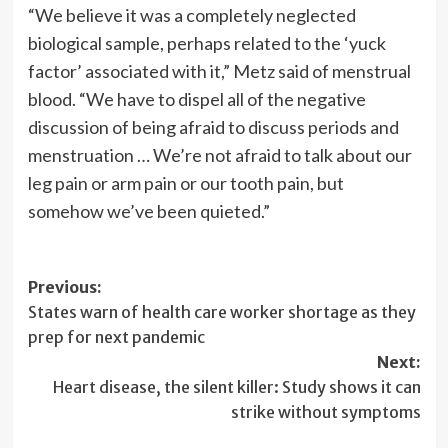
“We believe it was a completely neglected
biological sample, perhaps related to the ‘yuck
factor’ associated with it,” Metz said of menstrual
blood. “We have to dispel all of the negative
discussion of being afraid to discuss periods and
menstruation … We’re not afraid to talk about our
leg pain or arm pain or our tooth pain, but
somehow we’ve been quieted.”
Post
Previous:
States warn of health care worker shortage as they
navigation
prep for next pandemic
Next:
Heart disease, the silent killer: Study shows it can
strike without symptoms