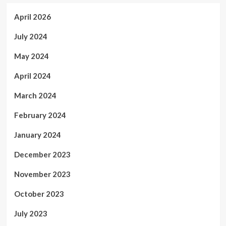
April 2026
July 2024
May 2024
April 2024
March 2024
February 2024
January 2024
December 2023
November 2023
October 2023
July 2023