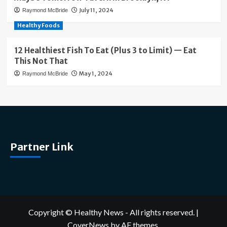
July 11, 2024
Raymond McBride
Healthy Foods
12 Healthiest Fish To Eat (Plus 3 to Limit) — Eat
This Not That
May 1, 2024
Raymond McBride
Partner Link
Copyright © Healthy News - All rights reserved.
|
CoverNews
by AF themes.