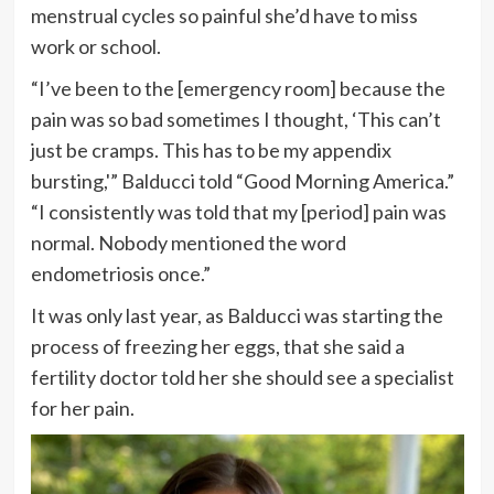
menstrual cycles so painful she’d have to miss
work or school.
“I’ve been to the [emergency room] because the
pain was so bad sometimes I thought, ‘This can’t
just be cramps. This has to be my appendix
bursting,'” Balducci told “Good Morning America.”
“I consistently was told that my [period] pain was
normal. Nobody mentioned the word
endometriosis once.”
It was only last year, as Balducci was starting the
process of freezing her eggs, that she said a
fertility doctor told her she should see a specialist
for her pain.