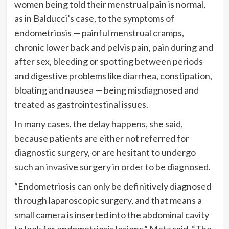
women being told their menstrual pain is normal,
as in Balducci’s case, to the symptoms of
endometriosis — painful menstrual cramps,
chronic lower back and pelvis pain, pain during and
after sex, bleeding or spotting between periods
and digestive problems like diarrhea, constipation,
bloating and nausea — being misdiagnosed and
treated as gastrointestinal issues.
In many cases, the delay happens, she said,
because patients are either not referred for
diagnostic surgery, or are hesitant to undergo
such an invasive surgery in order to be diagnosed.
“Endometriosis can only be definitively diagnosed
through laparoscopic surgery, and that means a
small camera is inserted into the abdominal cavity
to look for endometriosis lesions,” Metz said. “The