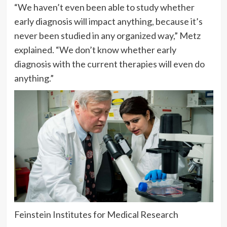
“We haven’t even been able to study whether
early diagnosis will impact anything, because it’s
never been studied in any organized way,” Metz
explained. “We don’t know whether early
diagnosis with the current therapies will even do
anything.”
Feinstein Institutes for Medical Research