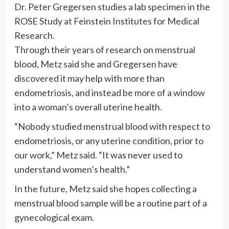
Dr. Peter Gregersen studies a lab specimen in the
ROSE Study at Feinstein Institutes for Medical
Research.
Through their years of research on menstrual
blood, Metz said she and Gregersen have
discovered it may help with more than
endometriosis, and instead be more of a window
into a woman’s overall uterine health.
“Nobody studied menstrual blood with respect to
endometriosis, or any uterine condition, prior to
our work,” Metz said. “It was never used to
understand women’s health.”
In the future, Metz said she hopes collecting a
menstrual blood sample will be a routine part of a
gynecological exam.