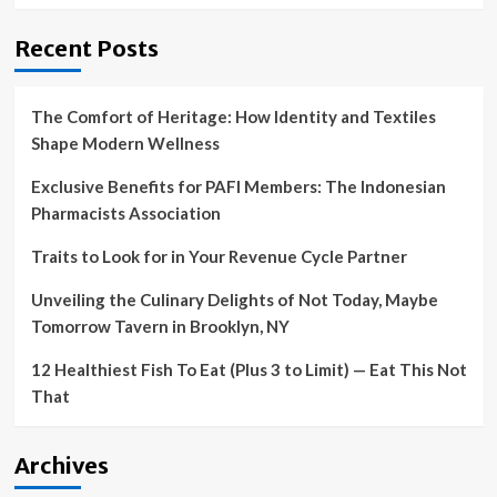
Recent Posts
The Comfort of Heritage: How Identity and Textiles
Shape Modern Wellness
Exclusive Benefits for PAFI Members: The Indonesian
Pharmacists Association
Traits to Look for in Your Revenue Cycle Partner
Unveiling the Culinary Delights of Not Today, Maybe
Tomorrow Tavern in Brooklyn, NY
12 Healthiest Fish To Eat (Plus 3 to Limit) — Eat This Not
That
Archives