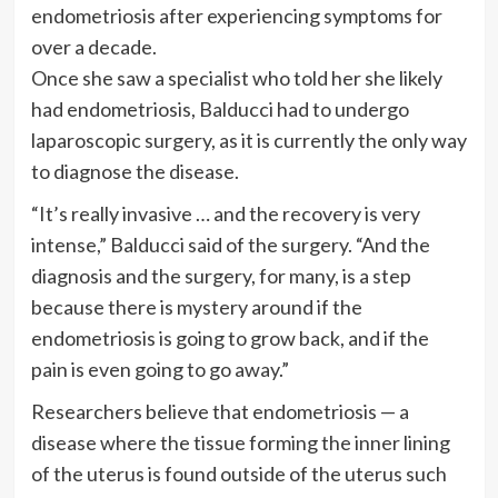
endometriosis after experiencing symptoms for
over a decade.
Once she saw a specialist who told her she likely
had endometriosis, Balducci had to undergo
laparoscopic surgery, as it is currently the only way
to diagnose the disease.
“It’s really invasive … and the recovery is very
intense,” Balducci said of the surgery. “And the
diagnosis and the surgery, for many, is a step
because there is mystery around if the
endometriosis is going to grow back, and if the
pain is even going to go away.”
Researchers believe that endometriosis — a
disease where the tissue forming the inner lining
of the uterus is found outside of the uterus such