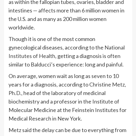
as within the fallopian tubes, ovaries, bladder and
intestines — affects more than 6 million women in
the U.S. and as many as 200 million women
worldwide.
Though it is one of the most common
gynecological diseases, according to the
National
Institutes of Health
, getting a diagnosis is often
similar to Balducci’s experience: long and painful.
On average, women wait as long as seven to 10
years for a diagnosis, according to
Christine Metz,
Ph.D.
, head of the laboratory of medicinal
biochemistry and a professor in the Institute of
Molecular Medicine at the Feinstein Institutes for
Medical Research in New York.
Metz said the delay can be due to everything from