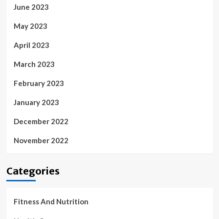
June 2023
May 2023
April 2023
March 2023
February 2023
January 2023
December 2022
November 2022
Categories
Fitness And Nutrition