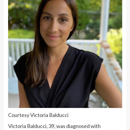
Courtesy Victoria Balducci
Victoria Balducci, 39, was diagnosed with