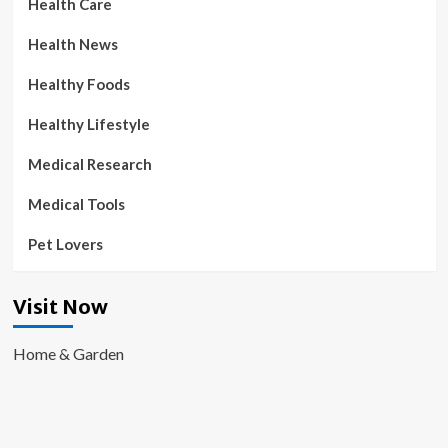
Health Care
Health News
Healthy Foods
Healthy Lifestyle
Medical Research
Medical Tools
Pet Lovers
Visit Now
Home & Garden