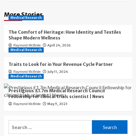
More Stories
Medical Research
The Comfort of Heritage: How Identity and Textiles
Shape Modern Wellness
April 24, 2026
Raymond McBride
Medical Research
Traits to Look for in Your Revenue Cycle Partner
July 11, 2024
Raymond McBride
Medical Research
Prestigious £1.7m Medical Research Council
Fellowship for clinical trials scientist | News
May 9, 2023
Raymond McBride
Search
for: