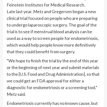
Feinstein Institutes for Medical Research.
Late last year, Metz and Gregersen began a new
clinical trial focused on people who are preparing
to undergo laparoscopic surgery. The goal of the
trial is to see if menstrual blood analysis can be
used as a way to screen people for endometriosis,
which would help people know more definitively
that they could benefit from surgery.
“We hope to finish the trial by the end of this year
or the beginning of next year and submit materials
to the [U.S. Food and Drug Administration], so that
we could get an FDA approval for either a
diagnostic for endometriosis or a screening tool,”
Metz said.
Endometriosis currently has no known cause, but