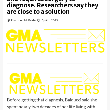
diagnose. Researchers say they
are close to a solution
Raymond McBride
April 1, 2023
Before getting that diagnosis, Balducci said she
spent nearly two decades of her life living with