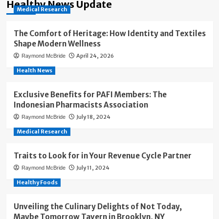
Healthy News Update
Medical Research
The Comfort of Heritage: How Identity and Textiles
Shape Modern Wellness
April 24, 2026
Raymond McBride
Health News
Exclusive Benefits for PAFI Members: The
Indonesian Pharmacists Association
July 18, 2024
Raymond McBride
Medical Research
Traits to Look for in Your Revenue Cycle Partner
July 11, 2024
Raymond McBride
Healthy Foods
Unveiling the Culinary Delights of Not Today,
Maybe Tomorrow Tavern in Brooklyn, NY