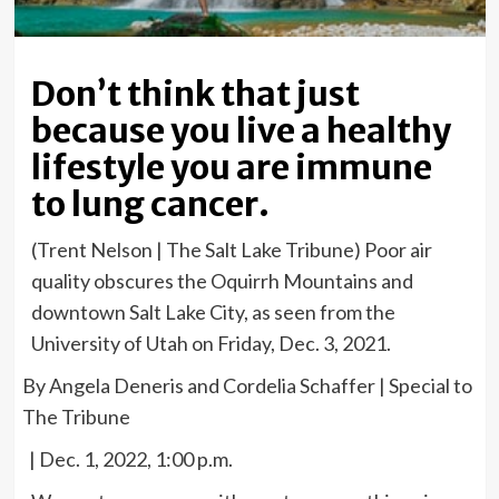
Don’t think that just
because you live a healthy
lifestyle you are immune
to lung cancer.
(Trent Nelson | The Salt Lake Tribune) Poor air
quality obscures the Oquirrh Mountains and
downtown Salt Lake City, as seen from the
University of Utah on Friday, Dec. 3, 2021.
By Angela Deneris and Cordelia Schaffer | Special to
The Tribune
| Dec. 1, 2022, 1:00 p.m.