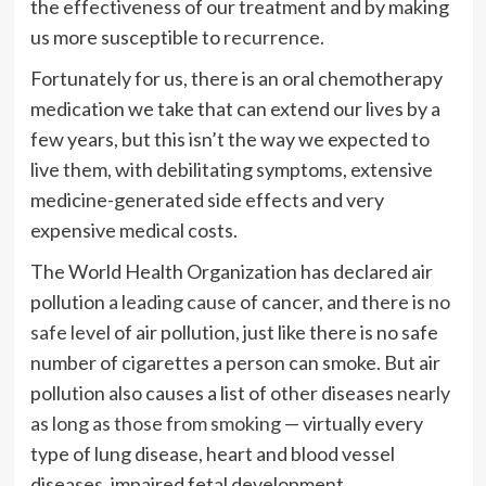
the effectiveness of our treatment and by making
us more susceptible to
recurrence.
Fortunately for us, there is an oral chemotherapy
medication we take that can extend our lives by a
few years, but this isn’t the way we expected to
live them, with debilitating symptoms, extensive
medicine-generated side effects and very
expensive medical costs.
The World Health Organization has declared air
pollution
a leading cause
of cancer, and there is
no
safe level
of air pollution, just like there is no safe
number of cigarettes a person can smoke. But air
pollution also causes a list of other diseases
nearly
as long as those from smoking
— virtually every
type of lung disease, heart and blood vessel
diseases, impaired fetal development,