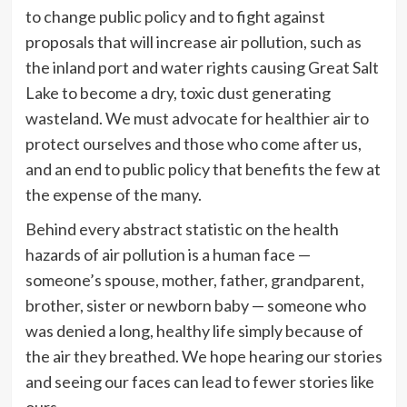
to change public policy and to fight against
proposals that will increase air pollution, such as
the inland port and water rights causing Great Salt
Lake to become a dry, toxic dust generating
wasteland. We must advocate for healthier air to
protect ourselves and those who come after us,
and an end to public policy that benefits the few at
the expense of the many.
Behind every abstract statistic on the health
hazards of air pollution is a human face —
someone’s spouse, mother, father, grandparent,
brother, sister or newborn baby — someone who
was denied a long, healthy life simply because of
the air they breathed. We hope hearing our stories
and seeing our faces can lead to fewer stories like