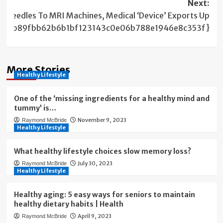
Next:
m needles To MRI Machines, Medical ‘Device’ Exports Up
62ceb89fbb62b6b1bf123143c0e06b788e1946e8c353f}
More Stories
Healthy Lifestyle
One of the ‘missing ingredients for a healthy mind and
tummy’ is…
November 9, 2023
Raymond McBride
Healthy Lifestyle
What healthy lifestyle choices slow memory loss?
July 30, 2023
Raymond McBride
Healthy Lifestyle
Healthy aging: 5 easy ways for seniors to maintain
healthy dietary habits | Health
April 9, 2023
Raymond McBride