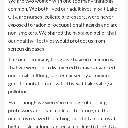
We are two women with one too many things in
common. We both lived our adult lives in Salt Lake
City, are nurses, college professors, were never
exposed to radon or occupational hazards and are
non-smokers. We shared the mistaken belief that
our healthy lifestyles would protect us from
serious diseases.
The one-too-many things we have in common is
that we were both discovered to have advanced
non-small cell lung cancer caused by a common
genetic mutation activated by Salt Lake valley
air
pollution.
Even though we were/are college of nursing
professors and read medical literature, neither
one of us realized breathing polluted air put us at
higher risk for lung cancer, according to the
CDC
.