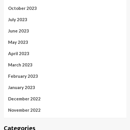
October 2023
July 2023
June 2023
May 2023
April 2023
March 2023
February 2023
January 2023
December 2022
November 2022
Categories