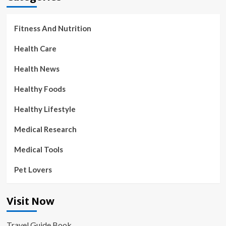
Fitness And Nutrition
Health Care
Health News
Healthy Foods
Healthy Lifestyle
Medical Research
Medical Tools
Pet Lovers
Visit Now
Travel Guide Book