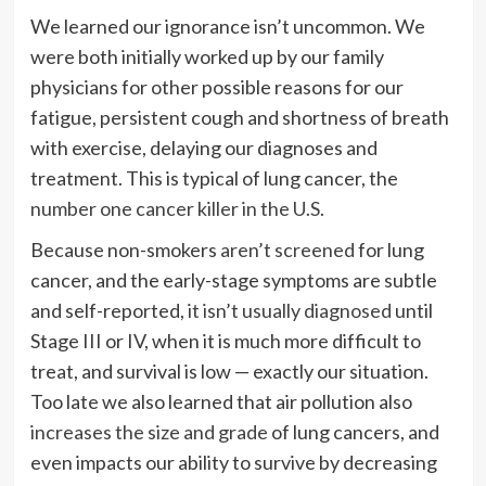
We learned our ignorance isn’t uncommon. We
were both initially worked up by our family
physicians for other possible reasons for our
fatigue, persistent cough and shortness of breath
with exercise, delaying our diagnoses and
treatment. This is typical of lung cancer, the
number one cancer killer in the U.S
.
Because non-smokers
aren’t screened
for lung
cancer, and the early-stage symptoms are subtle
and self-reported,
it isn’t usually diagnosed
until
Stage III or IV, when it is much more difficult to
treat, and survival is low — exactly our situation.
Too late we also learned that air pollution also
increases the size and grade
of lung cancers, and
even impacts our ability to survive by decreasing