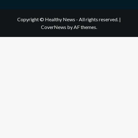
Copyright © Healthy News - All rights reserved.
|
CoverNews
by AF themes.