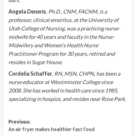
ours.
Angela Deneris
,
Ph.D., CNM, FACNM, is a
professor, clinical emeritus, at the University of
Utah College of Nursing, was a practicing nurse-
midwife for 40 years and faculty in the Nurse-
Midwifery and Women’s Health Nurse
Practitioner Program for 30 years, retired and
resides in Sugar House.
Cordelia Schaffer
, RN, MSN, CHPN, has been a
nurse educator at Westminster College since
2008. She has worked in health care since 1985,
specializing in hospice, and resides near Rose Park.
Post
Previous:
An air fryer makes healthier fast food
navigation