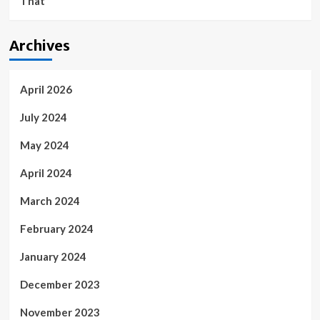
That
Archives
April 2026
July 2024
May 2024
April 2024
March 2024
February 2024
January 2024
December 2023
November 2023