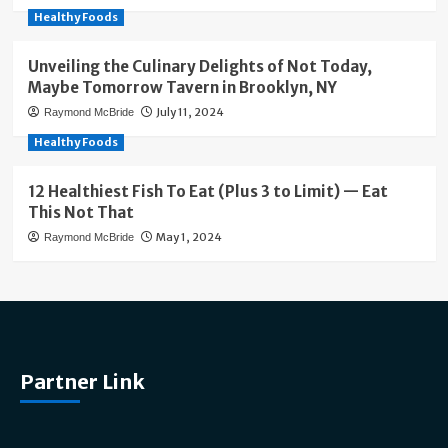
Healthy Foods
Unveiling the Culinary Delights of Not Today,
Maybe Tomorrow Tavern in Brooklyn, NY
July 11, 2024
Raymond McBride
Healthy Foods
12 Healthiest Fish To Eat (Plus 3 to Limit) — Eat
This Not That
May 1, 2024
Raymond McBride
Partner Link