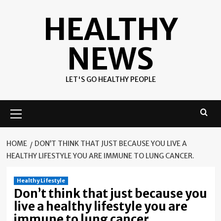
Skip
HEALTHY
to
content
NEWS
LET'S GO HEALTHY PEOPLE
Primary
Menu
HOME
DON’T THINK THAT JUST BECAUSE YOU LIVE A
HEALTHY LIFESTYLE YOU ARE IMMUNE TO LUNG CANCER.
Healthy Lifestyle
Don’t think that just because you
live a healthy lifestyle you are
immune to lung cancer.