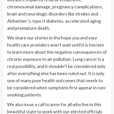
chromosomal damage, pregnancy complications,
brain and neurologic disorders like strokes and
Alzheimer’s, type II diabetes, accelerated aging
and premature death.
We share our stories in the hope you and your
health care providers won’t wait until it is too late
to learn more about the negative consequences of
chronic exposure to air pollution. Lung cancer is a
real possibility, and it shouldn’t be considered only
after everything else has been ruled out. It is only
one of many poor health outcomes that needs to
be considered when symptoms first appear in non-
smoking patients.
We also issue a call to arms for all who live in this
beautiful state to work with our elected officials