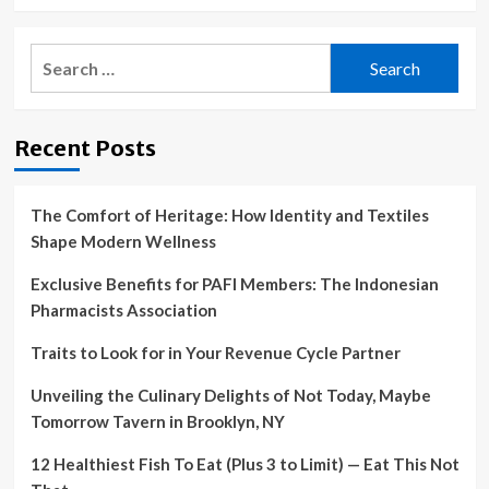
Search
for:
Recent Posts
The Comfort of Heritage: How Identity and Textiles
Shape Modern Wellness
Exclusive Benefits for PAFI Members: The Indonesian
Pharmacists Association
Traits to Look for in Your Revenue Cycle Partner
Unveiling the Culinary Delights of Not Today, Maybe
Tomorrow Tavern in Brooklyn, NY
12 Healthiest Fish To Eat (Plus 3 to Limit) — Eat This Not