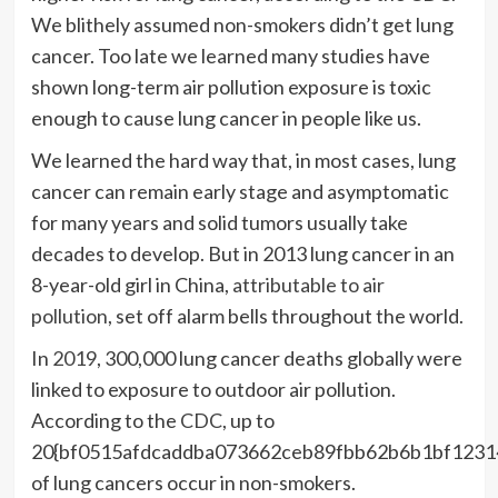
We blithely assumed non-smokers didn’t get lung
cancer. Too late we learned many studies have
shown long-term air pollution exposure is toxic
enough to cause lung cancer in people like us.
We learned the hard way that, in most cases, lung
cancer can remain early stage and asymptomatic
for many years and solid tumors usually take
decades to develop. But in 2013 lung cancer in an
8-year-old girl in China,
attributable to air
pollution
, set off alarm bells throughout the world
.
In
2019
, 300,000 lung cancer deaths globally were
linked to exposure to outdoor air pollution.
According to the
CDC
, up to
20{bf0515afdcaddba073662ceb89fbb62b6b1bf1231
of lung cancers occur in non-smokers.