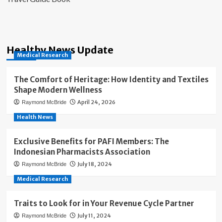
Healthy News Update
Medical Research
The Comfort of Heritage: How Identity and Textiles
Shape Modern Wellness
April 24, 2026
Raymond McBride
Health News
Exclusive Benefits for PAFI Members: The
Indonesian Pharmacists Association
July 18, 2024
Raymond McBride
Medical Research
Traits to Look for in Your Revenue Cycle Partner
July 11, 2024
Raymond McBride