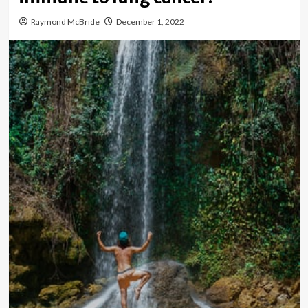
Raymond McBride
December 1, 2022