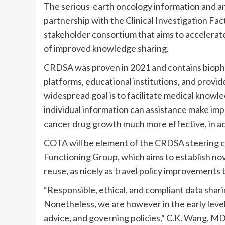
The serious-earth oncology information and a
partnership with the Clinical Investigation Fac
stakeholder consortium that aims to accelera
of improved knowledge sharing.
CRDSA
was proven in 2021 and contains bioph
platforms, educational institutions, and provi
widespread goal is to facilitate medical knowle
individual information can assistance make im
cancer drug growth much more effective, in a
COTA will be element of the CRDSA steering 
Functioning Grou
p, which aims to establish n
reuse, as nicely as travel policy improvements
“Responsible, ethical, and compliant data shari
Nonetheless, we are however in the early level
advice, and governing policies,” C.K. Wang, MD,