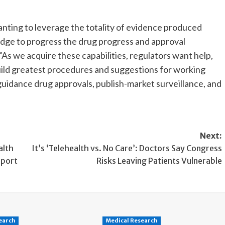
nting to leverage the totality of evidence produced
dge to progress the drug progress and approval
s we acquire these capabilities, regulators want help,
uild greatest procedures and suggestions for working
uidance drug approvals, publish-market surveillance, and
Next:
alth
It’s ‘Telehealth vs. No Care’: Doctors Say Congress
eport
Risks Leaving Patients Vulnerable
earch
Medical Research