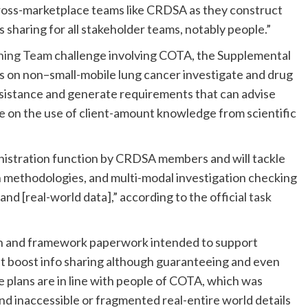
cross-marketplace teams like CRDSA as they construct
s sharing for all stakeholder teams, notably people.”
oning Team
challenge involving COTA, the Supplemental
s on non–small-mobile lung cancer investigate and drug
ssistance and generate requirements that can advise
e on the use of client-amount knowledge from scientific
nistration function by CRDSA members and will tackle
 methodologies, and multi-modal investigation checking
and [real-world data],” according to the official
task
on and framework paperwork intended to support
t boost info sharing although guaranteeing and even
 plans are in line with people of COTA, which was
d inaccessible or fragmented real-entire world details