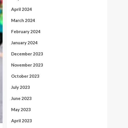
April 2024
March 2024
February 2024
January 2024
December 2023
November 2023
October 2023
July 2023
June 2023
May 2023
April 2023