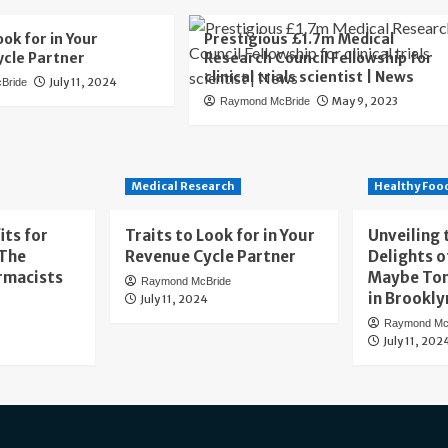
ook for in Your
Prestigious £1.7m Medical
cle Partner
Research Council Fellowship for
clinical trials scientist | News
July 11, 2024
Bride
May 9, 2023
Raymond McBride
Medical Research
Healthy Foo
its for
Traits to Look for in Your
Unveiling 
 The
Revenue Cycle Partner
Delights o
rmacists
Maybe To
Raymond McBride
in Brookly
July 11, 2024
Raymond Mc
July 11, 202