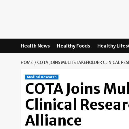
Skip
to
content
Health News
Healthy Foods
Healthy Lifes
HOME
COTA JOINS MULTISTAKEHOLDER CLINICAL RE
Medical Research
COTA Joins Mu
Clinical Resea
Alliance