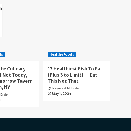
ds
Healthy Foods
the Culinary
12 Healthiest Fish To Eat
f Not Today,
(Plus 3 to Limit) — Eat
morrow Tavern
This Not That
n, NY
Raymond McBride
May 1, 2024
Bride
4