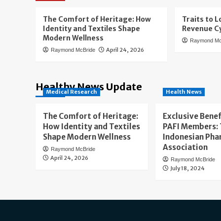
The Comfort of Heritage: How
Traits to L
Identity and Textiles Shape
Revenue Cy
Modern Wellness
Raymond Mc
April 24, 2026
Raymond McBride
Healthy News Update
Medical Research
Health News
The Comfort of Heritage:
Exclusive Benef
How Identity and Textiles
PAFI Members:
Shape Modern Wellness
Indonesian Pha
Association
Raymond McBride
April 24, 2026
Raymond McBride
July 18, 2024