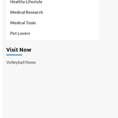
Healthy Lifestyle
Medical Research
Medical Tools
Pet Lovers
Visit Now
Volleyball News