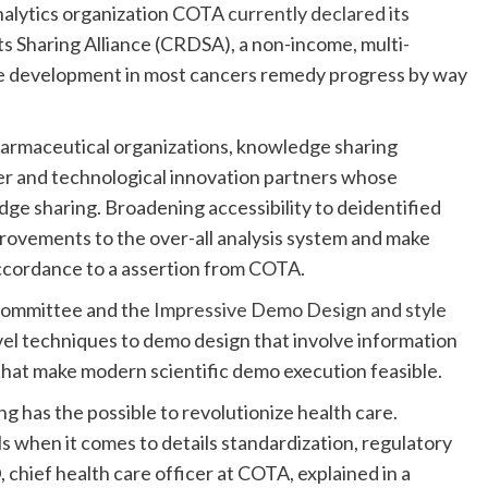
nalytics organization COTA
currently declared
its
ts Sharing Alliance (CRDSA), a non-income, multi-
te development in most cancers remedy progress by way
armaceutical organizations, knowledge sharing
der and technological innovation partners whose
dge sharing. Broadening accessibility to deidentified
provements to the over-all analysis system and make
ccordance to a assertion from COTA.
committee and the
Impressive Demo Design and style
ovel techniques to demo design that involve information
 that make modern scientific demo execution feasible.
ng has the possible to revolutionize health care.
s when it comes to details standardization, regulatory
 chief health care officer at COTA, explained in a