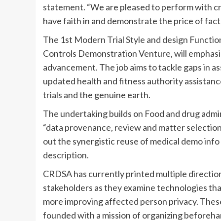
statement
. “We are pleased to perform with 
have faith in and demonstrate the price of fact
The 1st
Modern Trial Style and design Functi
Controls Demonstration Venture, will emphasi
advancement. The job aims to tackle gaps in a
updated health and fitness authority assistanc
trials and the genuine earth.
The undertaking builds on Food and drug admi
“data provenance, review and matter selection
out the synergistic reuse of medical demo info 
description
.
CRDSA has currently printed multiple directi
stakeholders as they examine technologies tha
more improving affected person privacy. These
founded with a mission of organizing beforehan