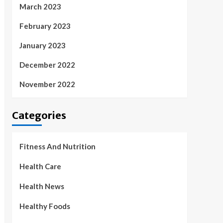
March 2023
February 2023
January 2023
December 2022
November 2022
Categories
Fitness And Nutrition
Health Care
Health News
Healthy Foods