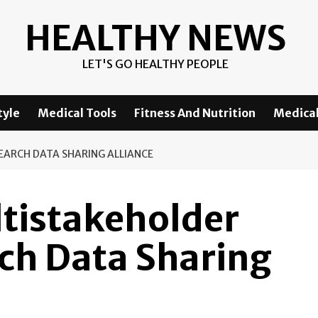
HEALTHY NEWS
LET'S GO HEALTHY PEOPLE
tyle
Medical Tools
Fitness And Nutrition
Medical
SEARCH DATA SHARING ALLIANCE
ltistakeholder
rch Data Sharing