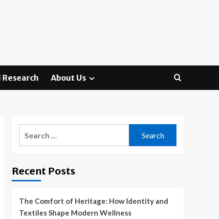
 Research
About Us
Search
for:
Recent Posts
The Comfort of Heritage: How Identity and
Textiles Shape Modern Wellness