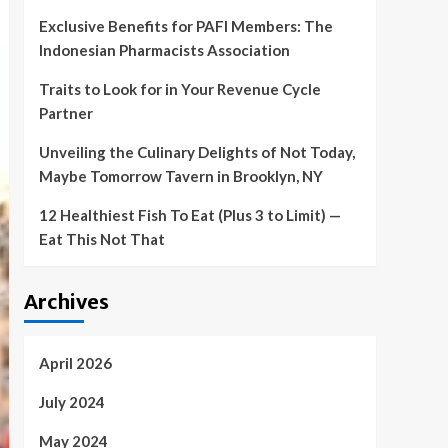
Exclusive Benefits for PAFI Members: The
Indonesian Pharmacists Association
Traits to Look for in Your Revenue Cycle
Partner
Unveiling the Culinary Delights of Not Today,
Maybe Tomorrow Tavern in Brooklyn, NY
12 Healthiest Fish To Eat (Plus 3 to Limit) —
Eat This Not That
Archives
April 2026
July 2024
May 2024