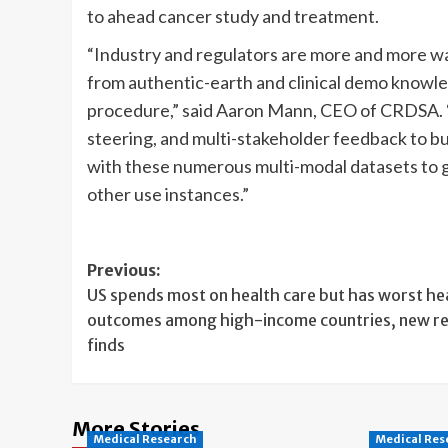
to ahead cancer study and treatment.
“Industry and regulators are more and more wa
from authentic-earth and clinical demo knowle
procedure,” said Aaron Mann, CEO of CRDSA. “A
steering, and multi-stakeholder feedback to b
with these numerous multi-modal datasets to g
other use instances.”
Post
Previous:
US spends most on health care but has worst he
navigation
outcomes among high-income countries, new r
finds
More Stories
Medical Research
Medical Res