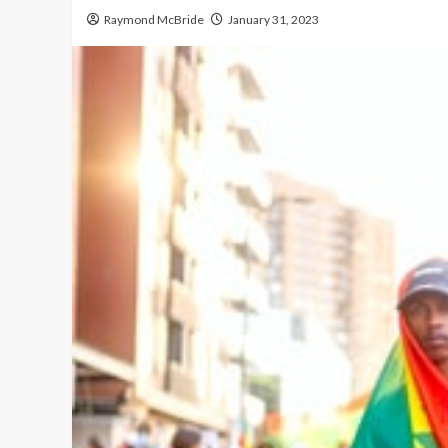
Raymond McBride
January 31, 2023