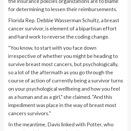
the insurance policies organizations are to blame
for determining to lessen their reimbursements.
Florida Rep. Debbie Wasserman Schultz, a breast
cancer survivor, is element of a bipartisan effort
and hard work to reverse the coding change.
“You know, to start with you face down
irrespective of whether you might be heading to
survive breast most cancers, but psychologically,
so a lot of the aftermath as you go through the
course of action of currently being a survivor turns
on your psychological wellbeing and how you feel
as a human and as a girl,” she claimed. “And this
impediment was place in the way of breast most
cancers survivors.”
In the meantime, Davis linked with Potter, who