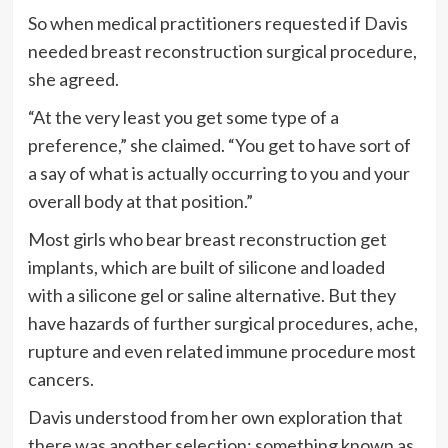
So when medical practitioners requested if Davis
needed breast reconstruction surgical procedure,
she agreed.
“At the very least you get some type of a
preference,” she claimed. “You get to have sort of
a say of what is actually occurring to you and your
overall body at that position.”
Most girls who bear breast reconstruction get
implants, which are built of silicone and loaded
with a silicone gel or saline alternative. But they
have hazards of further surgical procedures, ache,
rupture and even related immune procedure most
cancers.
Davis understood from her own exploration that
there was another selection: something known as