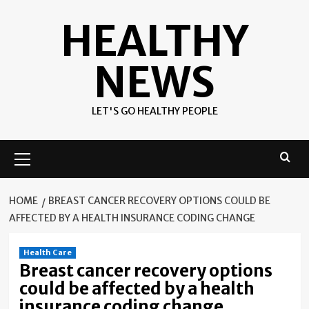
Skip
HEALTHY
to
content
NEWS
LET'S GO HEALTHY PEOPLE
Primary
Menu
HOME
BREAST CANCER RECOVERY OPTIONS COULD BE
AFFECTED BY A HEALTH INSURANCE CODING CHANGE
Health Care
Breast cancer recovery options
could be affected by a health
insurance coding change