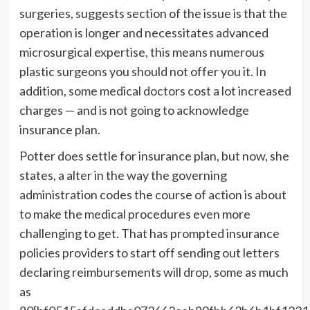
surgeries, suggests section of the issue is that the
operation is longer and necessitates advanced
microsurgical expertise, this means numerous
plastic surgeons you should not offer you it. In
addition, some medical doctors cost a lot increased
charges — and is not going to acknowledge
insurance plan.
Potter does settle for insurance plan, but now, she
states, a alter in the way the governing
administration codes the course of action is about
to make the medical procedures even more
challenging to get. That has prompted insurance
policies providers to start off sending out letters
declaring reimbursements will drop, some as much
as