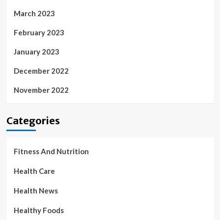
March 2023
February 2023
January 2023
December 2022
November 2022
Categories
Fitness And Nutrition
Health Care
Health News
Healthy Foods