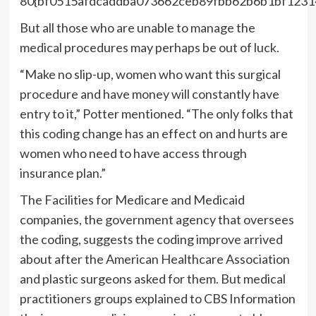
80{bf0515afdcaddba073662ceb89fbb62b6b1bf1231
But all those who are unable to manage the
medical procedures may perhaps be out of luck.
“Make no slip-up, women who want this surgical
procedure and have money will constantly have
entry to it,” Potter mentioned. “The only folks that
this coding change has an effect on and hurts are
women who need to have access through
insurance plan.”
The Facilities for Medicare and Medicaid
companies, the government agency that oversees
the coding, suggests the coding improve arrived
about after the American Healthcare Association
and plastic surgeons asked for them. But medical
practitioners groups explained to CBS Information