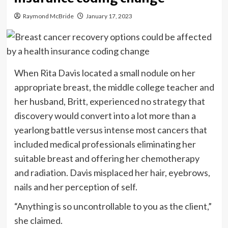
Raymond McBride
January 17, 2023
When Rita Davis located a small nodule on her
appropriate breast, the middle college teacher and
her husband, Britt, experienced no strategy that
discovery would convert into a lot more than a
yearlong battle versus intense most cancers that
included medical professionals eliminating her
suitable breast and offering her chemotherapy
and radiation. Davis misplaced her hair, eyebrows,
nails and her perception of self.
“Anything is so uncontrollable to you as the client,”
she claimed.