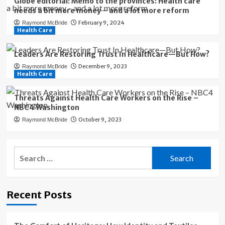
Globe editorial: Memo to the provinces: Health care
needs a bit more money – and a lot more reform
February 9, 2024
Raymond McBride
Health Care
Leaders Are Restoring Trust In Healthcare—But How?
December 9, 2023
Raymond McBride
Health Care
Threats Against Health Care Workers on the Rise –
NBC4 Washington
October 9, 2023
Raymond McBride
Search
for:
Recent Posts