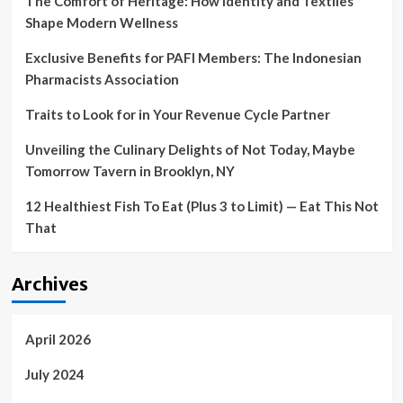
The Comfort of Heritage: How Identity and Textiles
Shape Modern Wellness
Exclusive Benefits for PAFI Members: The Indonesian
Pharmacists Association
Traits to Look for in Your Revenue Cycle Partner
Unveiling the Culinary Delights of Not Today, Maybe
Tomorrow Tavern in Brooklyn, NY
12 Healthiest Fish To Eat (Plus 3 to Limit) — Eat This Not
That
Archives
April 2026
July 2024