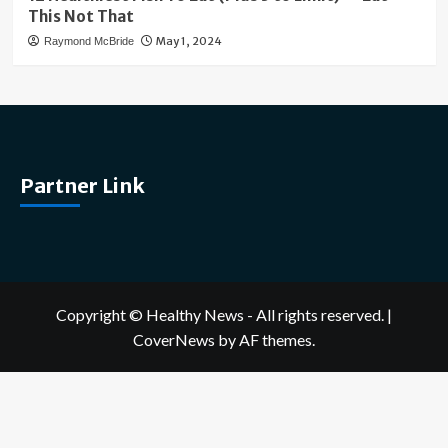
This Not That
May 1, 2024
Raymond McBride
Partner Link
Copyright © Healthy News - All rights reserved.
|
CoverNews
by AF themes.