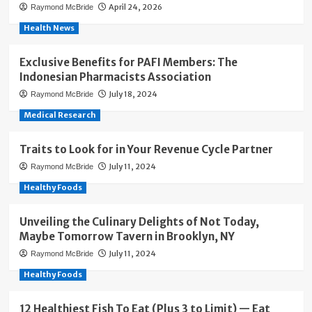
April 24, 2026
Raymond McBride
Health News
Exclusive Benefits for PAFI Members: The
Indonesian Pharmacists Association
July 18, 2024
Raymond McBride
Medical Research
Traits to Look for in Your Revenue Cycle Partner
July 11, 2024
Raymond McBride
Healthy Foods
Unveiling the Culinary Delights of Not Today,
Maybe Tomorrow Tavern in Brooklyn, NY
July 11, 2024
Raymond McBride
Healthy Foods
12 Healthiest Fish To Eat (Plus 3 to Limit) — Eat