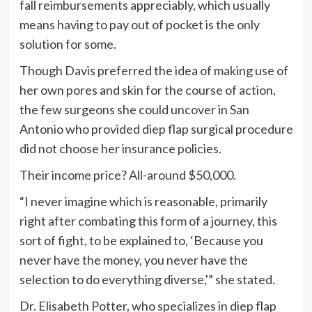
fall reimbursements appreciably, which usually
means having to pay out of pocket is the only
solution for some.
Though Davis preferred the idea of making use of
her own pores and skin for the course of action,
the few surgeons she could uncover in San
Antonio who provided diep flap surgical procedure
did not choose her insurance policies.
Their income price? All-around $50,000.
“I never imagine which is reasonable, primarily
right after combating this form of a journey, this
sort of fight, to be explained to, ‘Because you
never have the money, you never have the
selection to do everything diverse,'” she stated.
Dr. Elisabeth Potter, who specializes in diep flap