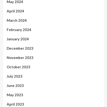
May 2024
April 2024
March 2024
February 2024
January 2024
December 2023
November 2023
October 2023
July 2023
June 2023
May 2023
April 2023