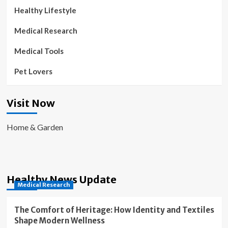
Healthy Lifestyle
Medical Research
Medical Tools
Pet Lovers
Visit Now
Home & Garden
Healthy News Update
Medical Research
The Comfort of Heritage: How Identity and Textiles
Shape Modern Wellness