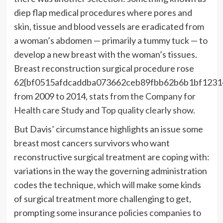
diep flap medical procedures where pores and
skin, tissue and blood vessels are eradicated from
a woman’s abdomen — primarily a tummy tuck — to
develop a new breast with the woman’s tissues.
Breast reconstruction surgical procedure rose
62{bf0515afdcaddba073662ceb89fbb62b6b1bf1231
from 2009 to 2014,
stats from the Company for
Health care Study and Top quality clearly show.
But Davis’ circumstance highlights an issue some
breast most cancers
survivors who want
reconstructive surgical treatment are coping with:
variations in the way the governing administration
codes the technique, which will make some kinds
of surgical treatment more challenging to get,
prompting some insurance policies companies to