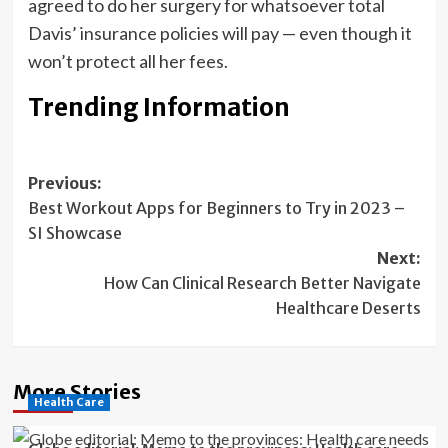
agreed to do her surgery for whatsoever total
Davis’ insurance policies will pay — even though it
won’t protect all her fees.
Trending Information
Post
Previous:
Best Workout Apps for Beginners to Try in 2023 –
navigation
SI Showcase
Next:
How Can Clinical Research Better Navigate
Healthcare Deserts
More Stories
Health Care