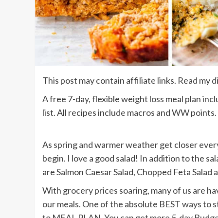
This post may contain affiliate links. Read my d
A free 7-day, flexible weight loss meal plan in
list. All recipes include macros and WW points.
As spring and warmer weather get closer every 
begin. I love a good salad! In addition to the s
are Salmon Caesar Salad, Chopped Feta Salad 
With grocery prices soaring, many of us are hav
our meals. One of the absolute BEST ways to st
to MEAL PLAN. You can get more 5-day Budget F