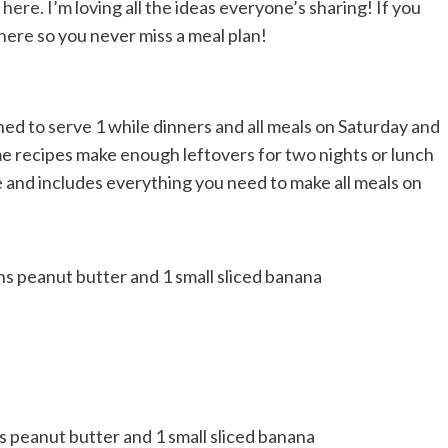
n
here
. I’m loving all the ideas everyone’s sharing! If you
 here
so you never miss a meal plan!
ed to serve 1 while dinners and all meals on Saturday and
me recipes make enough leftovers for two nights or lunch
e and includes everything you need to make all meals on
ns peanut butter and 1 small sliced banana
s peanut butter and 1 small sliced banana