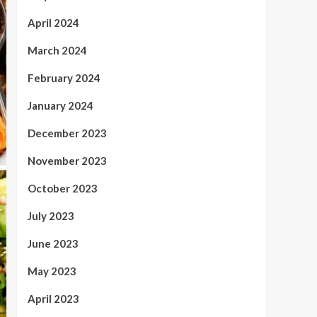
April 2024
March 2024
February 2024
January 2024
December 2023
November 2023
October 2023
July 2023
June 2023
May 2023
April 2023