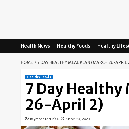
Skip
to
content
Health News
Healthy Foods
Healthy Lifes
HOME
7 DAY HEALTHY MEAL PLAN (MARCH 26-APRIL 
Healthy Foods
7 Day Healthy
26-April 2)
Raymond McBride
March 25, 2023