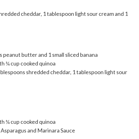
shredded cheddar, 1 tablespoon light sour cream and 1
s peanut butter and 1 small sliced banana
ith ¾ cup cooked quinoa
blespoons shredded cheddar, 1 tablespoon light sour
ith ¾ cup cooked quinoa
th Asparagus and Marinara Sauce