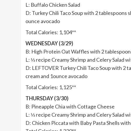
L: Buffalo Chicken Salad
D: Turkey Chili Taco Soup with 2 tablespoons 
ounce avocado
Total Calories: 1,104**
WEDNESDAY (3/29)
B: High Protein Oat Waffles with 2 tablespoon
L: ⅓ recipe Creamy Shrimp and Celery Salad w
D: LEFTOVER Turkey Chili Taco Soup with 2 ta
cream and 1ounce avocado
Total Calories: 1,125**
THURSDAY (3/30)
B: Pineapple Chia with Cottage Cheese
L: ⅓ recipe Creamy Shrimp and Celery Salad w
D: Chicken Piccata with Baby Pasta Shells wi