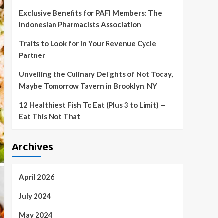
Exclusive Benefits for PAFI Members: The
Indonesian Pharmacists Association
Traits to Look for in Your Revenue Cycle
Partner
Unveiling the Culinary Delights of Not Today,
Maybe Tomorrow Tavern in Brooklyn, NY
12 Healthiest Fish To Eat (Plus 3 to Limit) —
Eat This Not That
Archives
April 2026
July 2024
May 2024