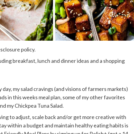
isclosure policy.
cluding breakfast, lunch and dinner ideas and a shopping
day, my salad cravings (and visions of farmers markets)
alads in this weeks meal plan, some of my other favorites
and my Chickpea Tuna Salad.
ing to adjust, scale back and/or get more creative with
ay within a budget and maintain healthy eating habits is
riendly Meal Plans by signing up for Relish+ (get a 14-