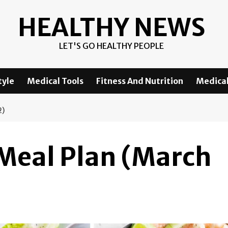
HEALTHY NEWS
LET'S GO HEALTHY PEOPLE
tyle
Medical Tools
Fitness And Nutrition
Medical
2)
 Meal Plan (March