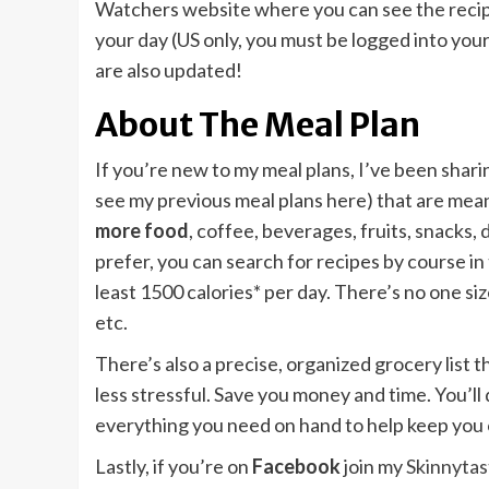
Watchers website where you can see the recipe
your day (US only, you must be logged into you
are also updated!
About The Meal Plan
If you’re new to my meal plans, I’ve been shari
see my previous meal plans here) that are mean
more food
, coffee, beverages, fruits, snacks,
prefer, you can search for recipes by course in
least 1500 calories* per day. There’s no one size 
etc.
There’s also a precise, organized grocery list
less stressful. Save you money and time. You’ll 
everything you need on hand to help keep you 
Lastly, if you’re on
Facebook
join my
Skinnyta