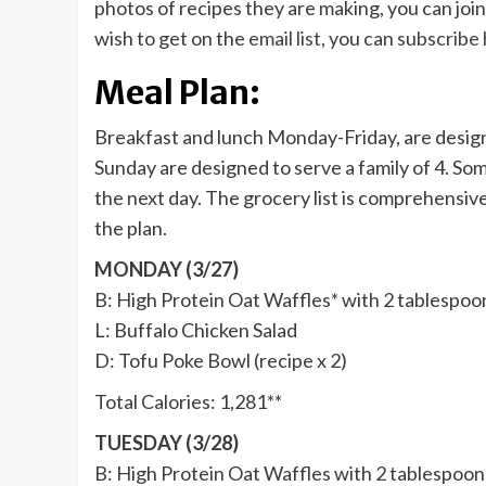
photos of recipes they are making, you can joi
wish to get on the
email list
, you can
subscribe
Meal Plan:
Breakfast and lunch Monday-Friday, are design
Sunday are designed to serve a family of 4. So
the next day. The grocery list is comprehensiv
the plan.
MONDAY (3/27)
B: High Protein Oat Waffles* with 2 tablespoo
L: Buffalo Chicken Salad
D: Tofu Poke Bowl (recipe x 2)
Total Calories: 1,281**
TUESDAY (3/28)
B: High Protein Oat Waffles with 2 tablespoon