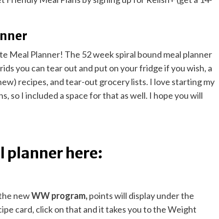
anner
te Meal Planner! The 52 week spiral bound meal planner
ids you can tear out and put on your fridge if you wish, a
ew) recipes, and tear-out grocery lists. I love starting my
, so I included a space for that as well. I hope you will
 planner here:
t the new
WW program
,
points will display under the
cipe card, click on that and it takes you to the Weight