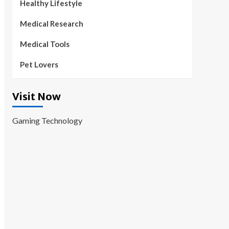
Healthy Lifestyle
Medical Research
Medical Tools
Pet Lovers
Visit Now
Gaming Technology