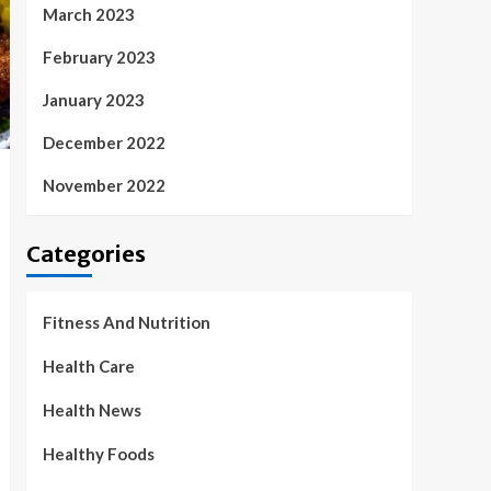
March 2023
February 2023
January 2023
December 2022
November 2022
Categories
Fitness And Nutrition
Health Care
Health News
Healthy Foods