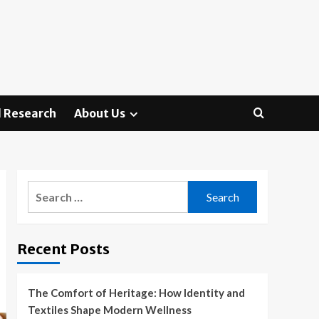
 Research
About Us
Search
for:
Recent Posts
The Comfort of Heritage: How Identity and
Textiles Shape Modern Wellness