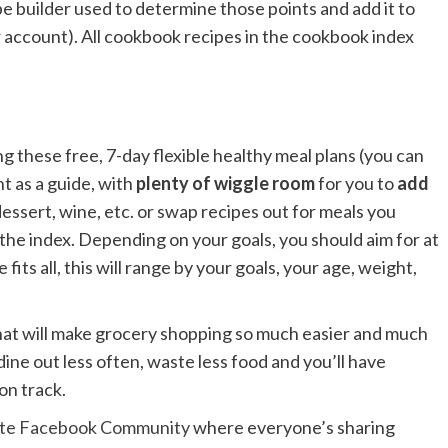
 builder used to determine those points and add it to
r account). All cookbook recipes in the cookbook index
ng these free, 7-day flexible healthy meal plans (you can
t as a guide, with
plenty of wiggle room
for you to
add
 dessert, wine, etc. or swap recipes out for meals you
 the index. Depending on your goals, you should aim for at
fits all, this will range by your goals, your age, weight,
 that will make grocery shopping so much easier and much
dine out less often, waste less food and you’ll have
on track.
ste Facebook Community
where everyone’s sharing