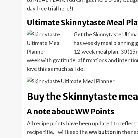
day free trial here!)
Ultimate Skinnytaste Meal Pl
Get the Skinnytaste Ultima
has weekly meal planning gr
12-week meal plan, 30 (15 n
week with gratitude, affirmations and intentions
love this as much as I do!
Buy the Skinnytaste meal
A note about WW Points
All recipe points have been updated to reflec
recipe title. I will keep the
ww button
in the re