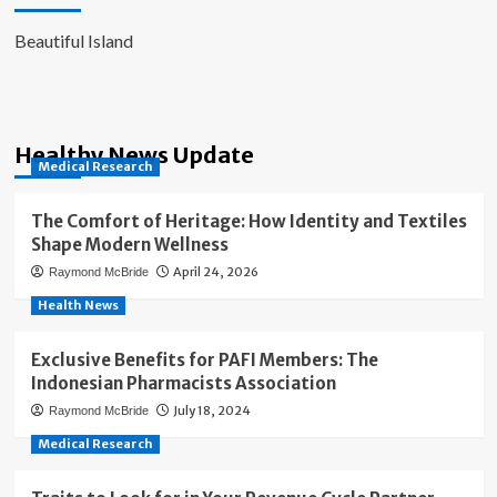
Beautiful Island
Healthy News Update
Medical Research
The Comfort of Heritage: How Identity and Textiles
Shape Modern Wellness
April 24, 2026
Raymond McBride
Health News
Exclusive Benefits for PAFI Members: The
Indonesian Pharmacists Association
July 18, 2024
Raymond McBride
Medical Research