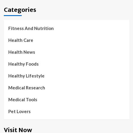
Categories
Fitness And Nutrition
Health Care
Health News
Healthy Foods
Healthy Lifestyle
Medical Research
Medical Tools
Pet Lovers
Visit Now