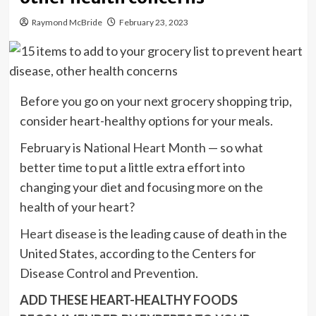
Raymond McBride
February 23, 2023
Before you go on your next grocery shopping trip,
consider heart-healthy options for your meals.
February is
National Heart Month
— so what
better time to put a little extra effort into
changing your diet and focusing more on the
health of your heart?
Heart disease
is the leading cause of death in the
United States, according to the Centers for
Disease Control and Prevention.
ADD THESE HEART-HEALTHY FOODS