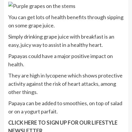
You can get lots of health benefits through sipping
on some grape juice.
Simply drinking grape juice with breakfast is an
easy, juicy way to assist in a healthy heart.
Papayas could have a major positive impact on
health.
They are high in lycopene which shows protective
activity against the risk of heart attacks, among
other things.
Papaya can be added to smoothies, on top of salad
or on a yogurt parfait.
CLICK HERE TO SIGN UP FOR OUR LIFESTYLE
NEWSLETTER