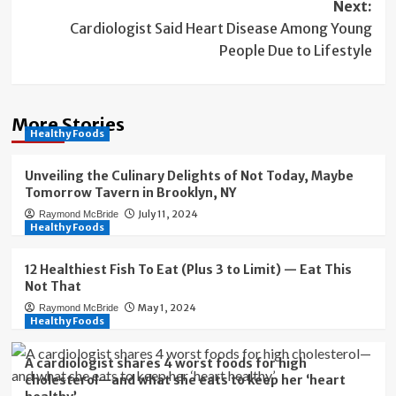
Next:
Cardiologist Said Heart Disease Among Young
People Due to Lifestyle
More Stories
Healthy Foods
Unveiling the Culinary Delights of Not Today, Maybe
Tomorrow Tavern in Brooklyn, NY
July 11, 2024
Raymond McBride
Healthy Foods
12 Healthiest Fish To Eat (Plus 3 to Limit) — Eat This
Not That
May 1, 2024
Raymond McBride
Healthy Foods
A cardiologist shares 4 worst foods for high
cholesterol—and what she eats to keep her ‘heart