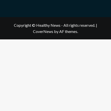
Copyright © Healthy News - All rights reserved.
|
CoverNews
by AF themes.