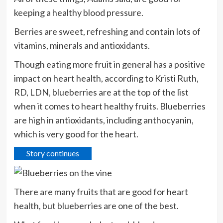
keeping a healthy blood pressure.
Berries are sweet, refreshing and contain lots of
vitamins, minerals and antioxidants.
Though eating more fruit in general has a positive
impact on heart health, according to Kristi Ruth,
RD, LDN, blueberries are at the top of the list
when it comes to heart healthy fruits. Blueberries
are high in antioxidants, including anthocyanin,
which is very good for the heart.
Story continues
There are many fruits that are good for heart
health, but blueberries are one of the best.