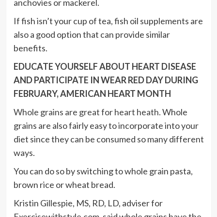
anchovies or mackerel.
If fish isn’t your cup of tea, fish oil supplements are
also a good option that can provide similar
benefits.
EDUCATE YOURSELF ABOUT HEART DISEASE
AND PARTICIPATE IN WEAR RED DAY DURING
FEBRUARY, AMERICAN HEART MONTH
Whole grains are great for heart heath.
Whole
grains are also fairly easy to incorporate into your
diet since they can be consumed so many different
ways.
You can do so by switching to whole grain pasta,
brown rice or wheat bread.
Kristin Gillespie, MS, RD, LD, adviser for
Exercisewithstyle.com, said whole grains have the