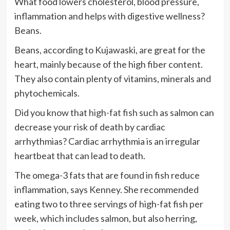
What food lowers cholesterol, blood pressure,
inflammation and helps with digestive wellness?
Beans.
Beans, according to Kujawaski, are great for the
heart, mainly because of the high fiber content.
They also contain plenty of vitamins, minerals and
phytochemicals.
Did you know that
high-fat fish
such as salmon can
decrease your risk of death by cardiac
arrhythmias? Cardiac arrhythmia is an irregular
heartbeat that can lead to death.
The omega-3 fats that are found in fish reduce
inflammation, says Kenney. She recommended
eating two to three servings of high-fat fish per
week, which includes salmon, but also herring,