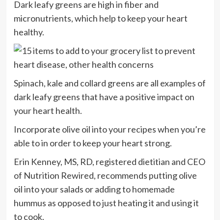
Dark leafy greens are high in fiber and
micronutrients, which help to keep your heart
healthy.
Spinach, kale and collard greens are all examples of
dark leafy greens that have a positive impact on
your heart health.
Incorporate olive oil into your recipes when you’re
able to in order to keep your heart strong.
Erin Kenney, MS, RD, registered dietitian and CEO
of Nutrition Rewired, recommends putting olive
oil into your salads or adding to homemade
hummus as opposed to just heating it and using it
to cook.