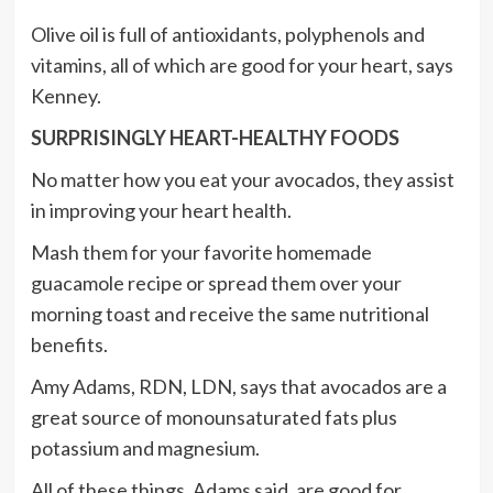
Olive oil is full of antioxidants, polyphenols and
vitamins, all of which are good for your heart, says
Kenney.
SURPRISINGLY HEART-HEALTHY FOODS
No matter how you eat your avocados, they assist
in improving your heart health.
Mash them for your favorite homemade
guacamole recipe or spread them over your
morning toast and receive the same nutritional
benefits.
Amy Adams, RDN, LDN, says that avocados are a
great source of monounsaturated fats plus
potassium and magnesium.
All of these things, Adams said, are good for