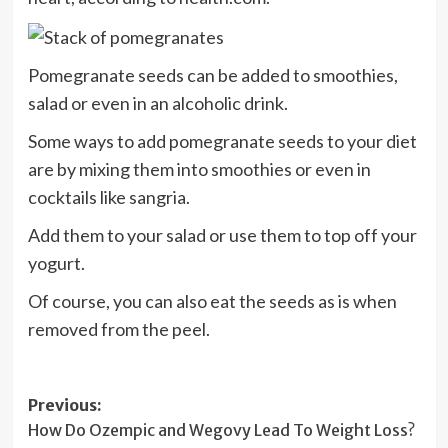
Pomegranate seeds can be added to smoothies,
salad or even in an alcoholic drink.
Some ways to add pomegranate seeds to your diet
are by mixing them into smoothies or even in
cocktails like sangria.
Add them to your salad or use them to top off your
yogurt.
Of course, you can also eat the seeds as is when
removed from the peel.
Post
Previous:
How Do Ozempic and Wegovy Lead To Weight Loss?
navigation