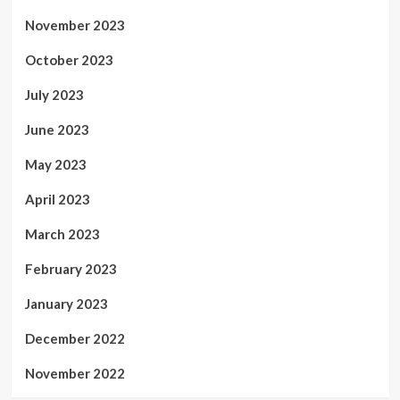
November 2023
October 2023
July 2023
June 2023
May 2023
April 2023
March 2023
February 2023
January 2023
December 2022
November 2022