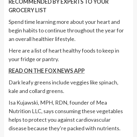
RECOMMENDED BY EXPERTS TO YOUR
GROCERY LIST
Spend time learning more about your heart and
begin habits to continue throughout the year for
an overall healthier lifestyle.
Here are a list of heart healthy foods to keep in
your fridge or pantry.
READ ON THE FOX NEWS APP
Dark leafy greens include veggies like spinach,
kale and collard greens.
Isa Kujawski, MPH, RDN, founder of Mea
Nutrition LLC, says consuming these vegetables
helps to protect you against
cardiovascular
disease
because they’re packed with nutrients.