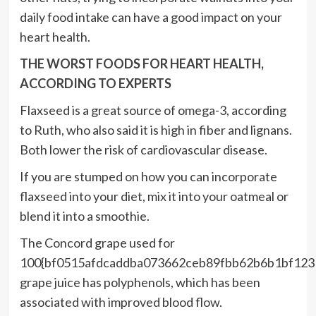
daily food intake can have a good impact on your
heart health.
THE WORST FOODS FOR HEART HEALTH,
ACCORDING TO EXPERTS
Flaxseed is a great source of omega-3, according
to Ruth, who also said it is high in fiber and lignans.
Both lower the risk of cardiovascular disease.
If you are stumped on how you can incorporate
flaxseed into your diet, mix it into your oatmeal or
blend it into a smoothie.
The Concord grape used for
100{bf0515afdcaddba073662ceb89fbb62b6b1bf123
grape juice has polyphenols, which has been
associated with improved blood flow.