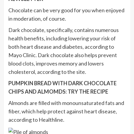
Chocolate can be very good for you when enjoyed
in moderation, of course.
Dark chocolate, specifically, contains numerous
health benefits, including lowering your risk of
both heart disease and diabetes, according to
Mayo Clinic. Dark chocolate also helps prevent
blood clots, improves memory and lowers
cholesterol, according to the site.
PUMPKIN BREAD WITH DARK CHOCOLATE
CHIPS AND ALMOMDS: TRY THE RECIPE
Almonds are filled with monounsaturated fats and
fiber, which help protect against heart disease,
according to Healthline.