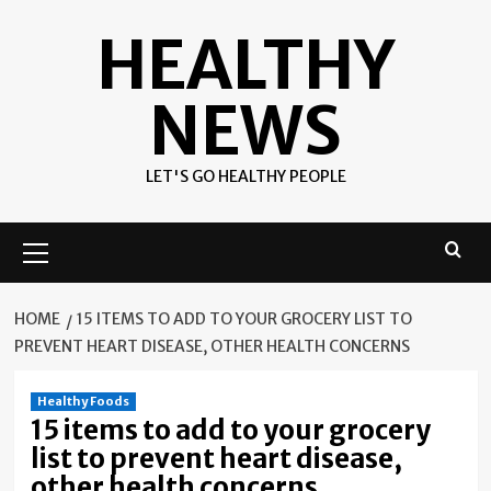
Skip
HEALTHY
to
content
NEWS
LET'S GO HEALTHY PEOPLE
Primary
Menu
HOME
15 ITEMS TO ADD TO YOUR GROCERY LIST TO
PREVENT HEART DISEASE, OTHER HEALTH CONCERNS
Healthy Foods
15 items to add to your grocery
list to prevent heart disease,
other health concerns