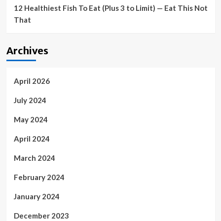
12 Healthiest Fish To Eat (Plus 3 to Limit) — Eat This Not
That
Archives
April 2026
July 2024
May 2024
April 2024
March 2024
February 2024
January 2024
December 2023