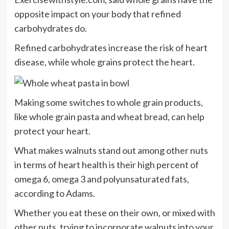
opposite impact on your body that refined
carbohydrates do.
Refined carbohydrates increase the risk of heart
disease, while whole grains protect the heart.
Making some switches to whole grain products,
like whole grain pasta and wheat bread, can help
protect your heart.
What makes walnuts stand out among other nuts
in terms of heart health is their high percent of
omega 6, omega 3 and polyunsaturated fats,
according to Adams.
Whether you eat these on their own, or mixed with
other nuts, trying to incorporate walnuts into your