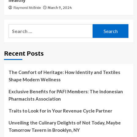
healthy’
March 9, 2024
Raymond McBride
Search
for:
Recent Posts
The Comfort of Heritage: How Identity and Textiles
Shape Modern Wellness
Exclusive Benefits for PAFI Members: The Indonesian
Pharmacists Association
Traits to Look for in Your Revenue Cycle Partner
Unveiling the Culinary Delights of Not Today, Maybe
Tomorrow Tavern in Brooklyn, NY