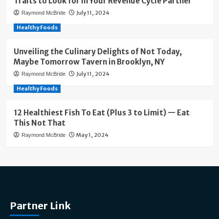
Traits to Look for in Your Revenue Cycle Partner
July 11, 2024
Raymond McBride
Healthy Foods
Unveiling the Culinary Delights of Not Today,
Maybe Tomorrow Tavern in Brooklyn, NY
July 11, 2024
Raymond McBride
Healthy Foods
12 Healthiest Fish To Eat (Plus 3 to Limit) — Eat
This Not That
May 1, 2024
Raymond McBride
Partner Link