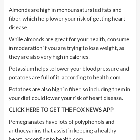
Almonds are high in monounsaturated fats and
fiber, which help lower your risk of getting heart
disease.
While almonds are great for your health, consume
in moderation if you are trying to lose weight, as
they are also very high in calories.
Potassium helps to lower your blood pressure and
potatoes are full of it, according to health.com.
Potatoes are also high in fiber, so including them in
your diet could lower your risk of heart disease.
CLICK HERE TO GET THE FOX NEWS APP
Pomegranates have lots of polyphenols
and
anthocyanins that assist in keeping a healthy
heart, according to health.com.