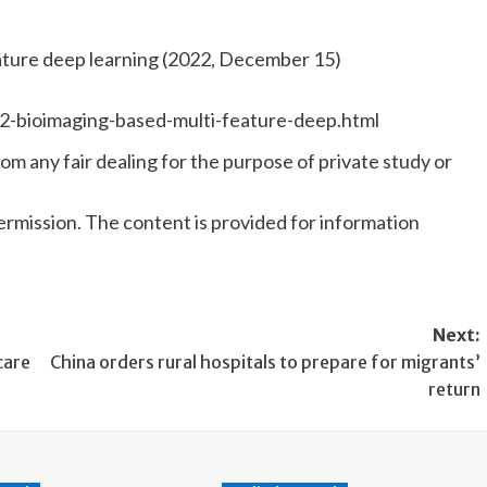
ature deep learning (2022, December 15)
2-bioimaging-based-multi-feature-deep.html
om any fair dealing for the purpose of private study or
rmission. The content is provided for information
Next:
care
China orders rural hospitals to prepare for migrants’
return