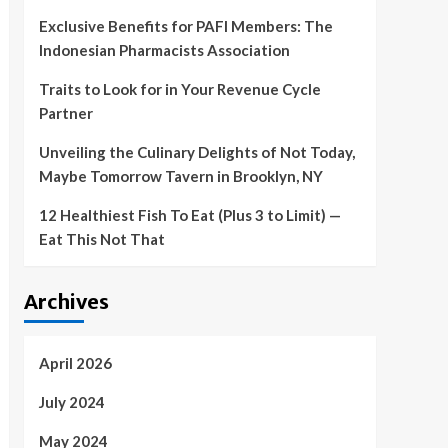
Exclusive Benefits for PAFI Members: The
Indonesian Pharmacists Association
Traits to Look for in Your Revenue Cycle
Partner
Unveiling the Culinary Delights of Not Today,
Maybe Tomorrow Tavern in Brooklyn, NY
12 Healthiest Fish To Eat (Plus 3 to Limit) —
Eat This Not That
Archives
April 2026
July 2024
May 2024