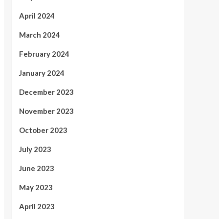
April 2024
March 2024
February 2024
January 2024
December 2023
November 2023
October 2023
July 2023
June 2023
May 2023
April 2023