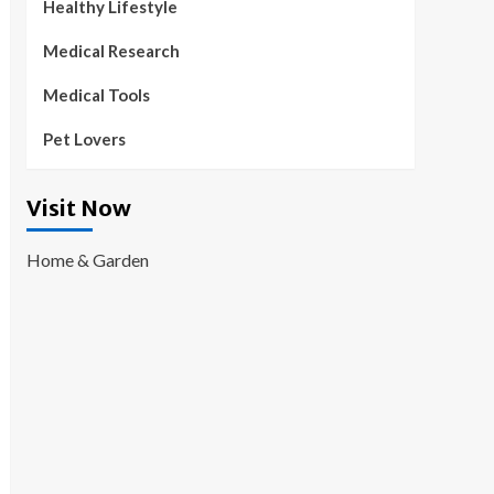
Healthy Lifestyle
Medical Research
Medical Tools
Pet Lovers
Visit Now
Home & Garden