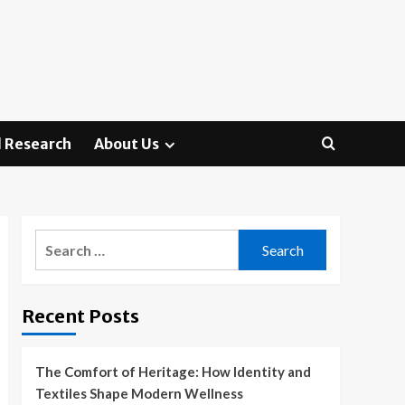
 Research
About Us
Search
for:
Recent Posts
The Comfort of Heritage: How Identity and
Textiles Shape Modern Wellness