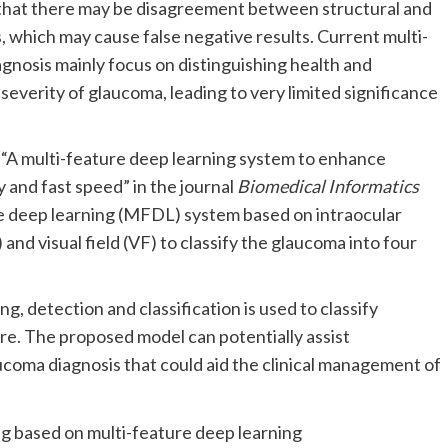
that there may be disagreement between structural and
 which may cause false negative results. Current multi-
gnosis mainly focus on distinguishing health and
severity of glaucoma, leading to very limited significance
led “A multi-feature deep learning system to enhance
 and fast speed” in the journal
Biomedical Informatics
 deep learning (MFDL) system based on intraocular
nd visual field (VF) to classify the glaucoma into four
 detection and classification is used to classify
re. The proposed model can potentially assist
ucoma diagnosis that could aid the clinical management of