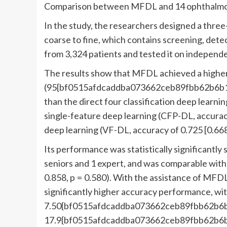
Comparison between MFDL and 14 ophthalmolog
In the study, the researchers designed a thre
coarse to fine, which contains screening, detec
from 3,324 patients and tested it on independ
The results show that MFDL achieved a higher
(95{bf0515afdcaddba073662ceb89fbb62b6b1
than the direct four classification deep learn
single-feature deep learning (CFP-DL, accurac
deep learning (VF-DL, accuracy of 0.725 [0.66
Its performance was statistically significantly 
seniors and 1 expert, and was comparable with 
0.858, p = 0.580). With the assistance of MFDL,
significantly higher accuracy performance, wi
7.50{bf0515afdcaddba073662ceb89fbb62b6
17.9{bf0515afdcaddba073662ceb89fbb62b6b