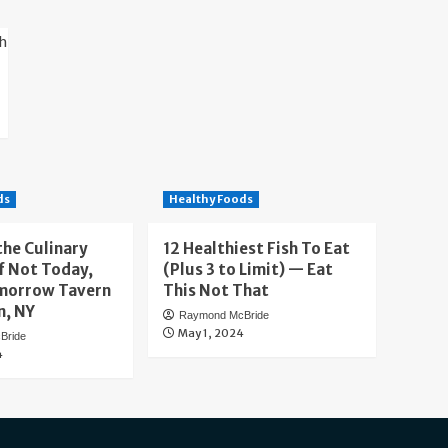
ds
Healthy Foods
the Culinary
12 Healthiest Fish To Eat
f Not Today,
(Plus 3 to Limit) — Eat
morrow Tavern
This Not That
n, NY
Raymond McBride
May 1, 2024
Bride
4