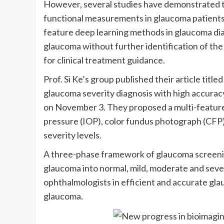
However, several studies have demonstrated 
functional measurements in glaucoma patients,
feature deep learning methods in glaucoma dia
glaucoma without further identification of the 
for clinical treatment guidance.
Prof. Si Ke’s group published their article tit
glaucoma severity diagnosis with high accuracy
on November 3. They proposed a multi-feature
pressure (IOP), color fundus photograph (CFP) a
severity levels.
A three-phase framework of glaucoma screening,
glaucoma into normal, mild, moderate and seve
ophthalmologists in efficient and accurate gla
glaucoma.