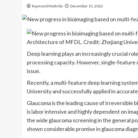
Raymond McBride
December 15, 2022
Architecture of MFDL. Credit: Zhejiang Unive
Deep learning plays an increasingly crucial role
processing capacity. However, single-feature da
issue.
Recently, a multi-feature deep learning syste
University and successfully applied in accurat
Glaucoma is the leading cause of irreversible
is labor intensive and highly dependent on imag
the wide glaucoma screening in the general pop
shown considerable promise in glaucoma diagn