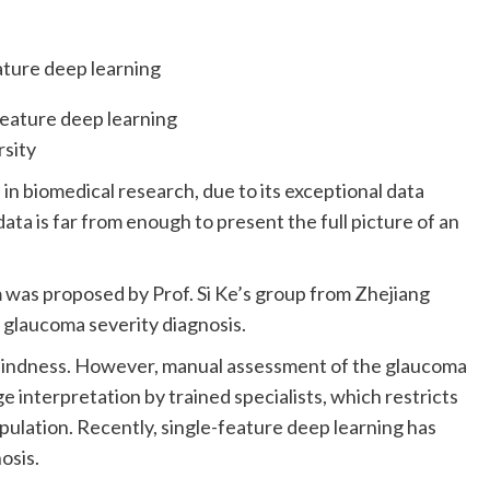
rsity
 in biomedical research, due to its exceptional data
ta is far from enough to present the full picture of an
m was proposed by Prof. Si Ke’s group from Zhejiang
e glaucoma severity diagnosis.
 blindness. However, manual assessment of the glaucoma
e interpretation by trained specialists, which restricts
ulation. Recently, single-feature deep learning has
osis.