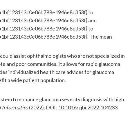
b1bf123143c0e06b788e1946e8c353f} to
b1bf123143c0e06b788e1946e8c353f} and
b1bf123143c0e06b788e1946e8c353f} to
b1bf123143c0e06b788e1946e8c353f}. The mean
.
 could assist ophthalmologists who are not specialized in
ote and poor communities. It allows for rapid glaucoma
ides individualized health care advices for glaucoma
fit a wide patient population.
system to enhance glaucoma severity diagnosis with high
l Informatics
(2022).
DOI: 10.1016/j.jbi.2022.104233