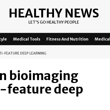
HEALTHY NEWS
LET'S GO HEALTHY PEOPLE
tyle
Medical Tools
Fitness And Nutrition
Medical
TI-FEATURE DEEP LEARNING
in bioimaging
i-feature deep