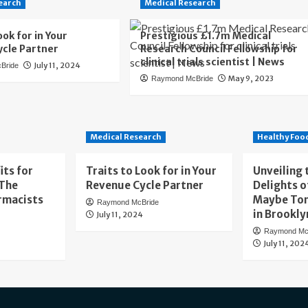
earch
Medical Research
ook for in Your
Prestigious £1.7m Medical
cle Partner
Research Council Fellowship for
clinical trials scientist | News
July 11, 2024
Bride
May 9, 2023
Raymond McBride
Medical Research
Healthy Foo
its for
Traits to Look for in Your
Unveiling 
 The
Revenue Cycle Partner
Delights o
rmacists
Maybe To
Raymond McBride
in Brookly
July 11, 2024
Raymond Mc
July 11, 202