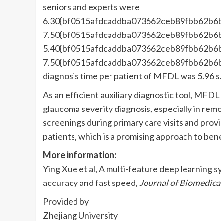
seniors and experts were
6.30{bf0515afdcaddba073662ceb89fbb62b6
7.50{bf0515afdcaddba073662ceb89fbb62b6
5.40{bf0515afdcaddba073662ceb89fbb62b6
7.50{bf0515afdcaddba073662ceb89fbb62b6
diagnosis time per patient of MFDL was 5.96 s
As an efficient auxiliary diagnostic tool, MFDL
glaucoma severity diagnosis, especially in rem
screenings during primary care visits and prov
patients, which is a promising approach to bene
More information:
Ying Xue et al, A multi-feature deep learning 
accuracy and fast speed,
Journal of Biomedica
Provided by
Zhejiang University