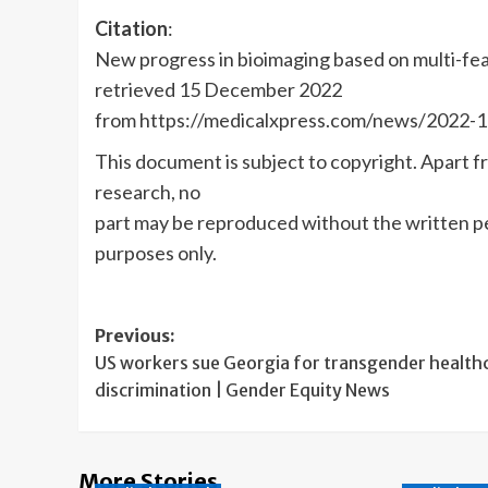
Citation
:
New progress in bioimaging based on multi-fe
retrieved 15 December 2022
from https://medicalxpress.com/news/2022-1
This document is subject to copyright. Apart fr
research, no
part may be reproduced without the written pe
purposes only.
Post
Previous:
US workers sue Georgia for transgender health
navigation
discrimination | Gender Equity News
More Stories