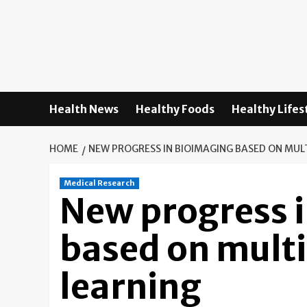
Skip
to
content
Health News
Healthy Foods
Healthy Lifes
HOME
NEW PROGRESS IN BIOIMAGING BASED ON MUL
Medical Research
New progress 
based on mult
learning