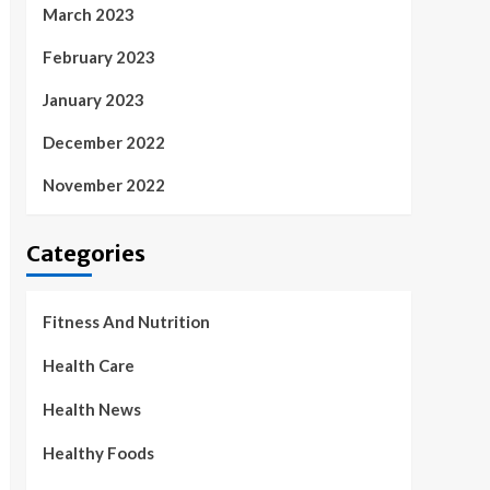
March 2023
February 2023
January 2023
December 2022
November 2022
Categories
Fitness And Nutrition
Health Care
Health News
Healthy Foods