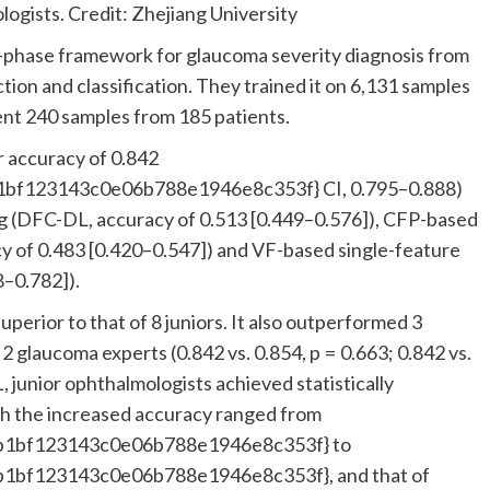
ists. Credit: Zhejiang University
e-phase framework for glaucoma severity diagnosis from
tion and classification. They trained it on 6,131 samples
ent 240 samples from 185 patients.
 accuracy of 0.842
bf123143c0e06b788e1946e8c353f} CI, 0.795–0.888)
ing (DFC-DL, accuracy of 0.513 [0.449–0.576]), CFP-based
y of 0.483 [0.420–0.547]) and VF-based single-feature
8–0.782]).
superior to that of 8 juniors. It also outperformed 3
2 glaucoma experts (0.842 vs. 0.854, p = 0.663; 0.842 vs.
 junior ophthalmologists achieved statistically
th the increased accuracy ranged from
b1bf123143c0e06b788e1946e8c353f} to
1bf123143c0e06b788e1946e8c353f}, and that of