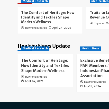
Medical Research
Medical Res
The Comfort of Heritage: How
Traits to L
Identity and Textiles Shape
Revenue Cy
Modern Wellness
Raymond Mc
April 24, 2026
Raymond McBride
Healthy News Update
Medical Research
Health News
The Comfort of Heritage:
Exclusive Benef
How Identity and Textiles
PAFI Members:
Shape Modern Wellness
Indonesian Pha
Association
Raymond McBride
April 24, 2026
Raymond McBride
July 18, 2024