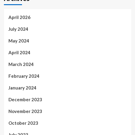
April 2026
July 2024
May 2024
April 2024
March 2024
February 2024
January 2024
December 2023
November 2023
October 2023
July 2023