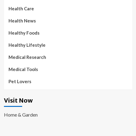
Health Care
Health News
Healthy Foods
Healthy Lifestyle
Medical Research
Medical Tools
Pet Lovers
Visit Now
Home & Garden