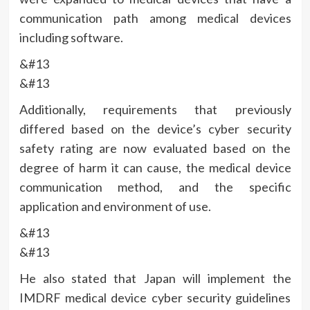
communication path among medical devices
including software.
&#13
&#13
Additionally, requirements that previously
differed based on the device’s cyber security
safety rating are now evaluated based on the
degree of harm it can cause, the medical device
communication method, and the specific
application and environment of use.
&#13
&#13
He also stated that Japan will implement the
IMDRF medical device cyber security guidelines