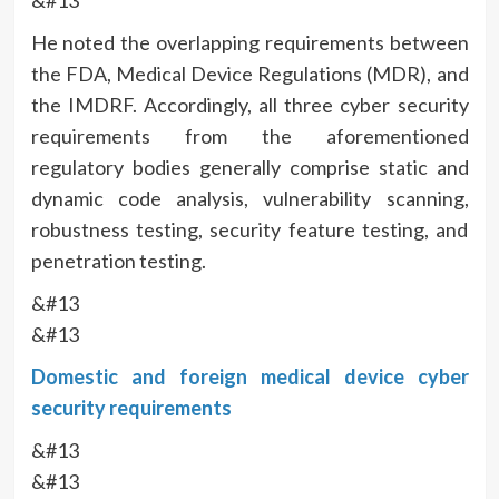
&#13
He noted the overlapping requirements between
the FDA, Medical Device Regulations (MDR), and
the IMDRF. Accordingly, all three cyber security
requirements from the aforementioned
regulatory bodies generally comprise static and
dynamic code analysis, vulnerability scanning,
robustness testing, security feature testing, and
penetration testing.
&#13
&#13
Domestic and foreign medical device cyber
security requirements
&#13
&#13