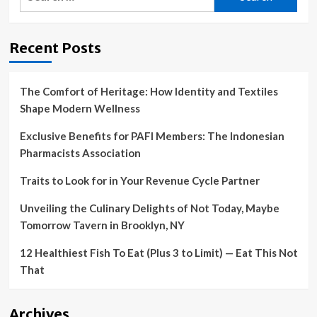
for:
Recent Posts
The Comfort of Heritage: How Identity and Textiles
Shape Modern Wellness
Exclusive Benefits for PAFI Members: The Indonesian
Pharmacists Association
Traits to Look for in Your Revenue Cycle Partner
Unveiling the Culinary Delights of Not Today, Maybe
Tomorrow Tavern in Brooklyn, NY
12 Healthiest Fish To Eat (Plus 3 to Limit) — Eat This Not
That
Archives