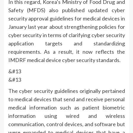
In this regard, Korea’s Ministry of Food Drug and
Safety (MFDS) also published updated cyber
security approval guidelines for medical devices in
January last year about strengthening policies for
cyber security in terms of clarifying cyber security
application targets and standardizing
requirements. As a result, it now reflects the
IMDRF medical device cyber security standards.
&#13
&#13
The cyber security guidelines originally pertained
to medical devices that send and receive personal
medical information such as patient biometric
information using wired and wireless
communication, control devices, and software but
were expanded to medical devices that have a