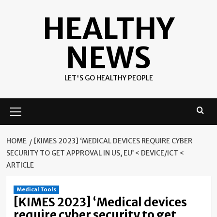
Skip
HEALTHY
to
content
NEWS
LET'S GO HEALTHY PEOPLE
Primary
Menu
HOME
[KIMES 2023] ‘MEDICAL DEVICES REQUIRE CYBER
SECURITY TO GET APPROVAL IN US, EU’ < DEVICE/ICT <
ARTICLE
Medical Tools
[KIMES 2023] ‘Medical devices
require cyber security to get