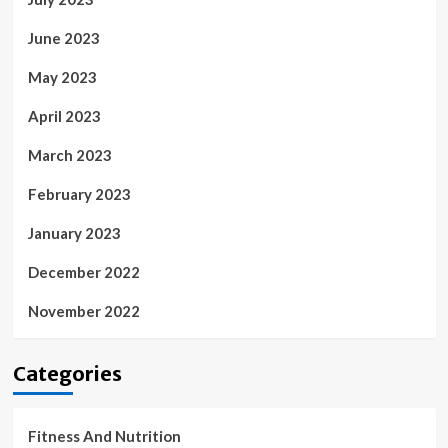
June 2023
May 2023
April 2023
March 2023
February 2023
January 2023
December 2022
November 2022
Categories
Fitness And Nutrition