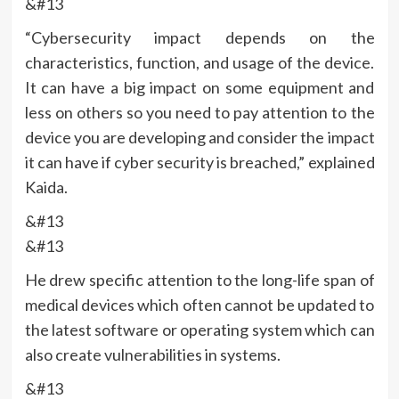
&#13
“Cybersecurity impact depends on the
characteristics, function, and usage of the device.
It can have a big impact on some equipment and
less on others so you need to pay attention to the
device you are developing and consider the impact
it can have if cyber security is breached,” explained
Kaida.
&#13
&#13
He drew specific attention to the long-life span of
medical devices which often cannot be updated to
the latest software or operating system which can
also create vulnerabilities in systems.
&#13