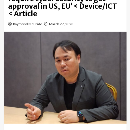
approval in US, EU’ < Device/ICT
< Article
Raymond McBride
March 27, 2023