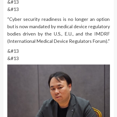
&#13
&#13
“Cyber security readiness is no longer an option
but is now mandated by medical device regulatory
bodies driven by the U.S., E.U., and the IMDRF
(International Medical Device Regulators Forum).”
&#13
&#13