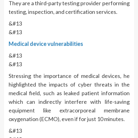
They are a third-party testing provider performing
testing, inspection, and certification services.
&#13
&#13
Medical device vulnerabilities
&#13
&#13
Stressing the importance of medical devices, he
highlighted the impacts of cyber threats in the
medical field, such as leaked patient information
which can indirectly interfere with life-saving
equipment like extracorporeal membrane
oxygenation (ECMO), even if for just 10 minutes.
&#13