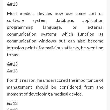
&#13
Most medical devices now use some sort of
software system, database, application
programming language, or external
communication systems which function as
communication windows but can also become
intrusion points for malicious attacks, he went on
to say.
&#13
&#13
For this reason, he underscored the importance of
management should be considered from the
moment of developing a medical device.
&#13