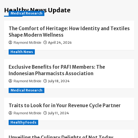
Healthy News Update
Medical Research
The Comfort of Heritage: How Identity and Textiles
Shape Modern Wellness
April 24, 2026
Raymond McBride
Health News
Exclusive Benefits for PAFI Members: The
Indonesian Pharmacists Association
July 18, 2024
Raymond McBride
Medical Research
Traits to Look for in Your Revenue Cycle Partner
July 11, 2024
Raymond McBride
Healthy Foods
Unveiling the Culinary Delights of Not Today,