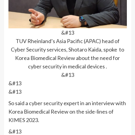
&#13
TUV Rheinland’s Asia Pacific (APAC) head of
Cyber Security services, Shotaro Kaida, spoke to
Korea Biomedical Review about the need for
cyber security in medical devices .
&#13
&#13
&#13
So said a cyber security expert in an interview with
Korea Biomedical Review on the side-lines of
KIMES 2023.
&#13