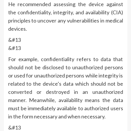
He recommended assessing the device against
the confidentiality, integrity, and availability (CIA)
principles to uncover any vulnerabilities in medical
devices.
&#13
&#13
For example, confidentiality refers to data that
should not be disclosed to unauthorized persons
or used for unauthorized persons while integrity is
related to the device’s data which should not be
converted or destroyed in an unauthorized
manner. Meanwhile, availability means the data
must be immediately available to authorized users
in the form necessary and when necessary.
&#13