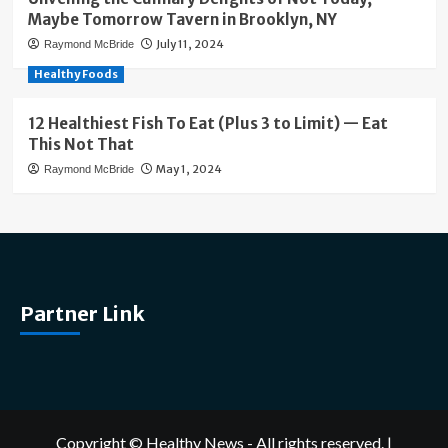
Maybe Tomorrow Tavern in Brooklyn, NY
July 11, 2024
Raymond McBride
Healthy Foods
12 Healthiest Fish To Eat (Plus 3 to Limit) — Eat
This Not That
May 1, 2024
Raymond McBride
Partner Link
Copyright © Healthy News - All rights reserved.
|