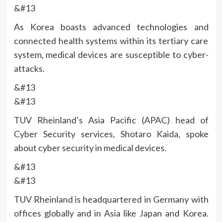
&#13
As Korea boasts advanced technologies and
connected health systems within its tertiary care
system, medical devices are susceptible to cyber-
attacks.
&#13
&#13
TUV Rheinland’s Asia Pacific (APAC) head of
Cyber Security services, Shotaro Kaida, spoke
about cyber security in medical devices.
&#13
&#13
TUV Rheinland is headquartered in Germany with
offices globally and in Asia like Japan and Korea.