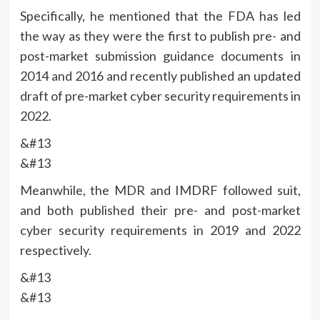
Specifically, he mentioned that the FDA has led
the way as they were the first to publish pre- and
post-market submission guidance documents in
2014 and 2016 and recently published an updated
draft of pre-market cyber security requirements in
2022.
&#13
&#13
Meanwhile, the MDR and IMDRF followed suit,
and both published their pre- and post-market
cyber security requirements in 2019 and 2022
respectively.
&#13
&#13