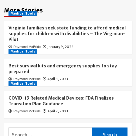
More Stories
Medical Tools
Virginia families seek state funding to afford medical
supplies for children with disabilities – The Virginian-
Pilot
January 9, 2024
Raymond McBride
Medical Tools
Best survival kits and emergency supplies to stay
prepared
April 8, 2023
Raymond McBride
Medical Tools
COVID-19 Related Medical Devices: FDA Finalizes
Transition Plan Guidance
April 7, 2023
Raymond McBride
Search