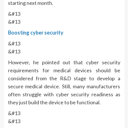
starting next month.
&#13
&#13
Boosting cyber security
&#13
&#13
However, he pointed out that cyber security
requirements for medical devices should be
considered from the R&D stage to develop a
secure medical device. Still, many manufacturers
often struggle with cyber security readiness as
they just build the device to be functional.
&#13
&#13