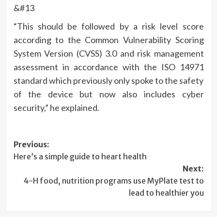
&#13
“This should be followed by a risk level score
according to the Common Vulnerability Scoring
System Version (CVSS) 3.0 and risk management
assessment in accordance with the ISO 14971
standard which previously only spoke to the safety
of the device but now also includes cyber
security,” he explained.
Post
Previous:
Here’s a simple guide to heart health
navigation
Next:
4-H food, nutrition programs use MyPlate test to
lead to healthier you