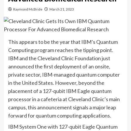
Raymond McBride
March 21, 2023
This appears to be the year that IBM’s Quantum
Computing program reaches the tipping point.
IBM and the Cleveland Clinic Foundation just
announced the first deployment of an onsite,
private sector, IBM-managed quantum computer
in the United States. However, beyond the
placement of a 127-qubit IBM Eagle quantum
processor in a cafeteria at Cleveland Clinic’s main
campus, this announcement signals a major leap
forward for quantum computing applications.
IBM System One with 127-qubit Eagle Quantum