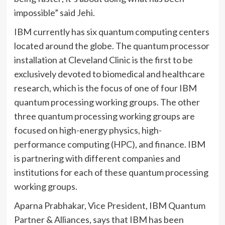
impossible” said Jehi.
IBM currently has six quantum computing centers
located around the globe. The quantum processor
installation at Cleveland Clinic is the first to be
exclusively devoted to biomedical and healthcare
research, which is the focus of one of four IBM
quantum processing working groups. The other
three quantum processing working groups are
focused on high-energy physics, high-
performance computing (HPC), and finance. IBM
is partnering with different companies and
institutions for each of these quantum processing
working groups.
Aparna Prabhakar, Vice President, IBM Quantum
Partner & Alliances, says that IBM has been