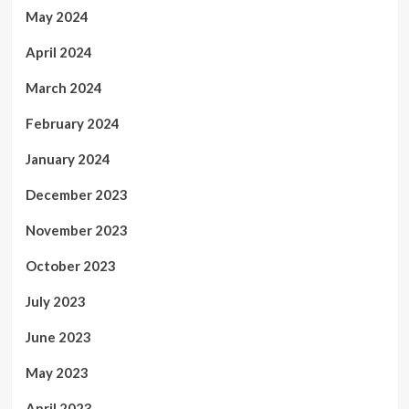
May 2024
April 2024
March 2024
February 2024
January 2024
December 2023
November 2023
October 2023
July 2023
June 2023
May 2023
April 2023