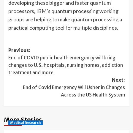
developing these bigger and faster quantum
processors, IBM’s quantum processing working
groups are helping to make quantum processing a
practical computing tool for multiple disciplines.
Post
Previous:
End of COVID public health emergency will bring
navigation
changes to U.S. hospitals, nursing homes, addiction
treatment and more
Next:
End of Covid Emergency Will Usher in Changes
Across the US Health System
More Stories
Medical Research