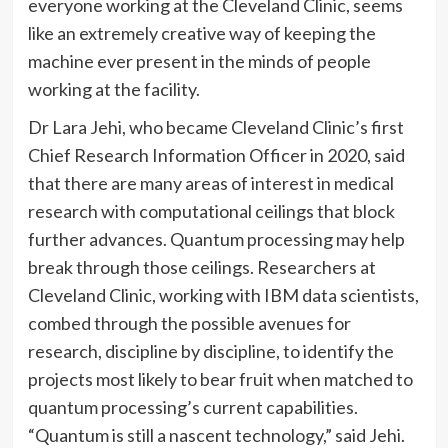
everyone working at the Cleveland Clinic, seems
like an extremely creative way of keeping the
machine ever present in the minds of people
working at the facility.
Dr Lara Jehi, who became Cleveland Clinic’s first
Chief Research Information Officer in 2020, said
that there are many areas of interest in medical
research with computational ceilings that block
further advances. Quantum processing may help
break through those ceilings. Researchers at
Cleveland Clinic, working with IBM data scientists,
combed through the possible avenues for
research, discipline by discipline, to identify the
projects most likely to bear fruit when matched to
quantum processing’s current capabilities.
“Quantum is still a nascent technology,” said Jehi.