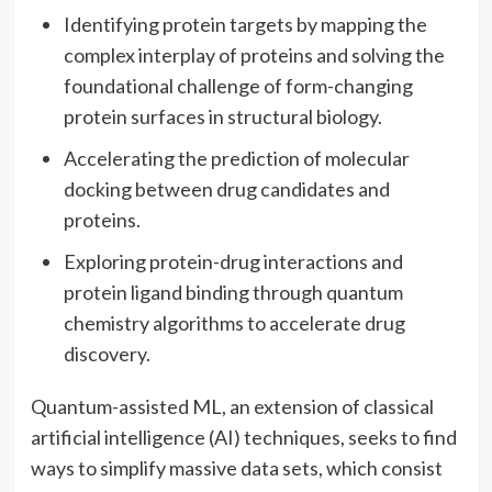
Identifying protein targets by mapping the
complex interplay of proteins and solving the
foundational challenge of form-changing
protein surfaces in structural biology.
Accelerating the prediction of molecular
docking between drug candidates and
proteins.
Exploring protein-drug interactions and
protein ligand binding through quantum
chemistry algorithms to accelerate drug
discovery.
Quantum-assisted ML, an extension of classical
artificial intelligence (AI) techniques, seeks to find
ways to simplify massive data sets, which consist