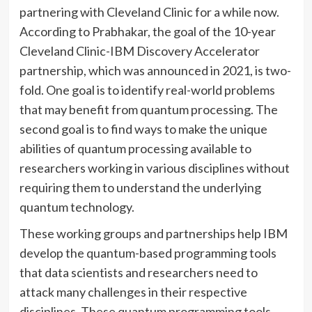
partnering with Cleveland Clinic for a while now.
According to Prabhakar, the goal of the 10-year
Cleveland Clinic-IBM Discovery Accelerator
partnership, which was announced in 2021, is two-
fold. One goal is to identify real-world problems
that may benefit from quantum processing. The
second goal is to find ways to make the unique
abilities of quantum processing available to
researchers working in various disciplines without
requiring them to understand the underlying
quantum technology.
These working groups and partnerships help IBM
develop the quantum-based programming tools
that data scientists and researchers need to
attack many challenges in their respective
disciplines. These quantum programming tools