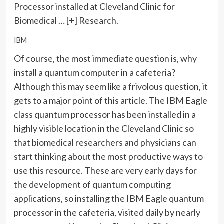
Processor installed at Cleveland Clinic for
Biomedical
… [+]
Research.
IBM
Of course, the most immediate question is, why
install a quantum computer in a cafeteria?
Although this may seem like a frivolous question, it
gets to a major point of this article. The IBM Eagle
class quantum processor has been installed in a
highly visible location in the Cleveland Clinic so
that biomedical researchers and physicians can
start thinking about the most productive ways to
use this resource. These are very early days for
the development of quantum computing
applications, so installing the IBM Eagle quantum
processor in the cafeteria, visited daily by nearly