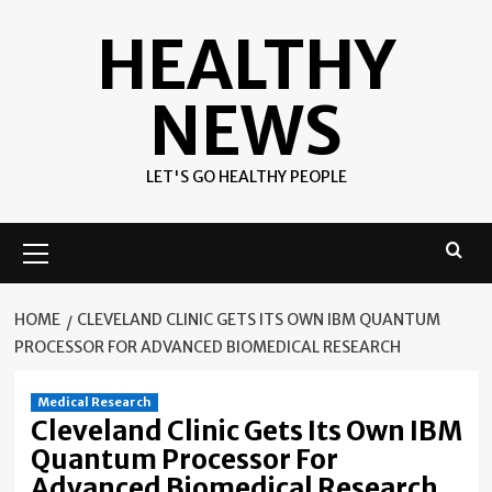
Skip
HEALTHY
to
content
NEWS
LET'S GO HEALTHY PEOPLE
Primary
Menu
HOME
CLEVELAND CLINIC GETS ITS OWN IBM QUANTUM
PROCESSOR FOR ADVANCED BIOMEDICAL RESEARCH
Medical Research
Cleveland Clinic Gets Its Own IBM
Quantum Processor For
Advanced Biomedical Research