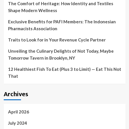
The Comfort of Heritage: How Identity and Textiles
Shape Modern Wellness
Exclusive Benefits for PAFI Members: The Indonesian
Pharmacists Association
Traits to Look for in Your Revenue Cycle Partner
Unveiling the Culinary Delights of Not Today, Maybe
Tomorrow Tavern in Brooklyn, NY
12 Healthiest Fish To Eat (Plus 3 to Limit) — Eat This Not
That
Archives
April 2026
July 2024