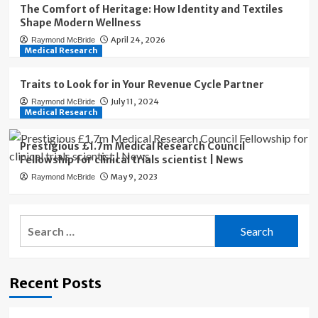
The Comfort of Heritage: How Identity and Textiles
Shape Modern Wellness
April 24, 2026
Raymond McBride
Medical Research
Traits to Look for in Your Revenue Cycle Partner
July 11, 2024
Raymond McBride
Medical Research
Prestigious £1.7m Medical Research Council
Fellowship for clinical trials scientist | News
May 9, 2023
Raymond McBride
Search
for:
Recent Posts