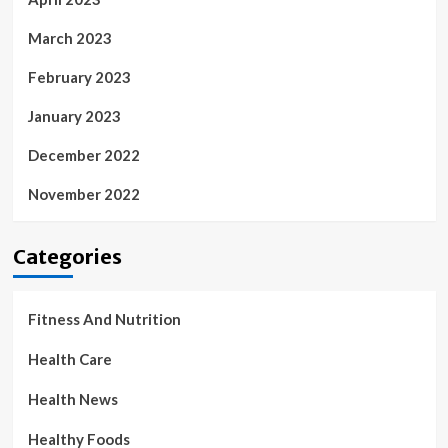
March 2023
February 2023
January 2023
December 2022
November 2022
Categories
Fitness And Nutrition
Health Care
Health News
Healthy Foods