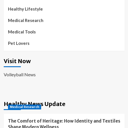
Healthy Lifestyle
Medical Research
Medical Tools
Pet Lovers
Visit Now
Volleyball News
Healthy News Update
Medical Research
The Comfort of Heritage: How Identity and Textiles
Shape Modern Wellness