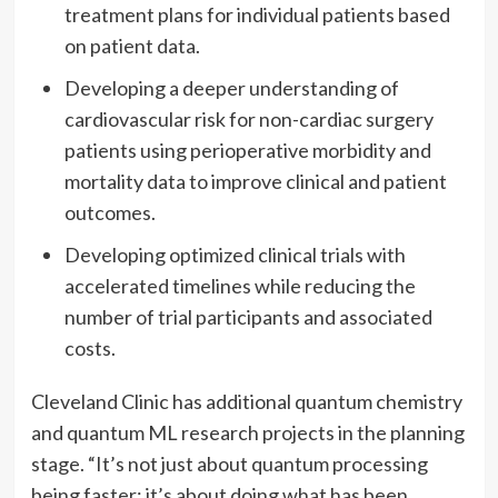
treatment plans for individual patients based
on patient data.
Developing a deeper understanding of
cardiovascular risk for non-cardiac surgery
patients using perioperative morbidity and
mortality data to improve clinical and patient
outcomes.
Developing optimized clinical trials with
accelerated timelines while reducing the
number of trial participants and associated
costs.
Cleveland Clinic has additional quantum chemistry
and quantum ML research projects in the planning
stage. “It’s not just about quantum processing
being faster; it’s about doing what has been