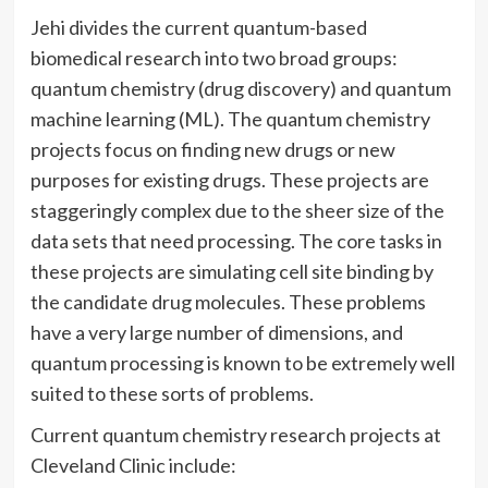
Jehi divides the current quantum-based
biomedical research into two broad groups:
quantum chemistry (drug discovery) and quantum
machine learning (ML). The quantum chemistry
projects focus on finding new drugs or new
purposes for existing drugs. These projects are
staggeringly complex due to the sheer size of the
data sets that need processing. The core tasks in
these projects are simulating cell site binding by
the candidate drug molecules. These problems
have a very large number of dimensions, and
quantum processing is known to be extremely well
suited to these sorts of problems.
Current quantum chemistry research projects at
Cleveland Clinic include: