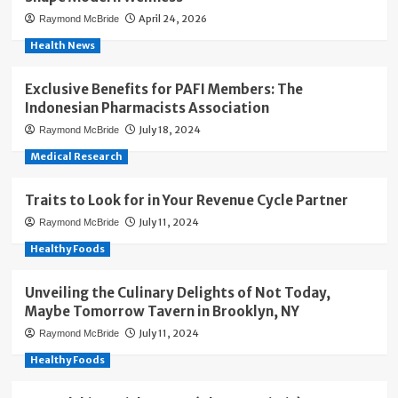
April 24, 2026
Raymond McBride
Health News
Exclusive Benefits for PAFI Members: The
Indonesian Pharmacists Association
July 18, 2024
Raymond McBride
Medical Research
Traits to Look for in Your Revenue Cycle Partner
July 11, 2024
Raymond McBride
Healthy Foods
Unveiling the Culinary Delights of Not Today,
Maybe Tomorrow Tavern in Brooklyn, NY
July 11, 2024
Raymond McBride
Healthy Foods