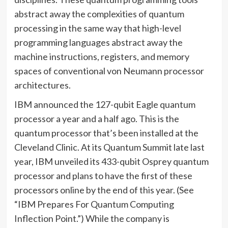
abstract away the complexities of quantum
processing in the same way that high-level
programming languages abstract away the
machine instructions, registers, and memory
spaces of conventional von Neumann processor
architectures.
IBM announced the 127-qubit Eagle quantum
processor a year and a half ago. This is the
quantum processor that’s been installed at the
Cleveland Clinic. At its Quantum Summit late last
year, IBM unveiled its 433-qubit Osprey quantum
processor and plans to have the first of these
processors online by the end of this year. (See
“IBM Prepares For Quantum Computing
Inflection Point.”) While the company is