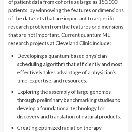
of patient data from cohorts as large as 150,000
patients, by winnowing the features or dimensions
of the data sets that are important to a specific
research problem from the features or dimensions
that are not important. Current quantum ML
research projects at Cleveland Clinic include:
Developing a quantum-based physician
scheduling algorithm that efficiently and most
effectively takes advantage of a physician’s
time, expertise, and resources.
Exploring the assembly of large genomes
through preliminary benchmarking studies to
develop a foundational technology for
discovery and translation of natural products.
Creating optimized radiation therapy